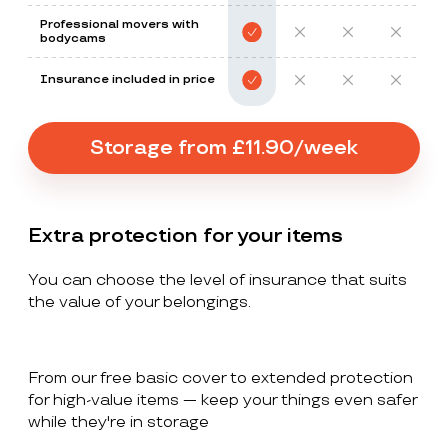
Professional movers with
bodycams
Insurance included in price
Storage from £11.90/week
Extra protection for your items
You can choose the level of insurance that suits
the value of your belongings.
From our free basic cover to extended protection
for high-value items — keep your things even safer
while they're in storage