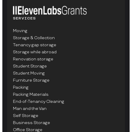
SERVICES
Moving
Storage & Collection
Tenancy gap storage
Storage while abroad
Renovation storage
Student Storage
Student Moving
Furniture Storage
Packing
Packing Materials
End-of-Tenancy Cleaning
Man and the Van
Self Storage
Business Storage
Office Storage