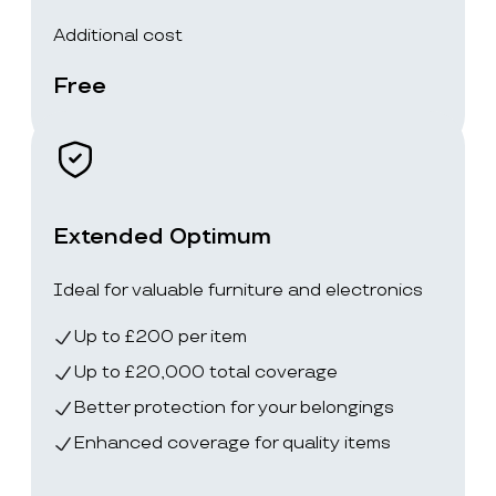
Additional cost
Free
Extended Optimum
Ideal for valuable furniture and electronics
Up to £200 per item
Up to £20,000 total coverage
Better protection for your belongings
Enhanced coverage for quality items