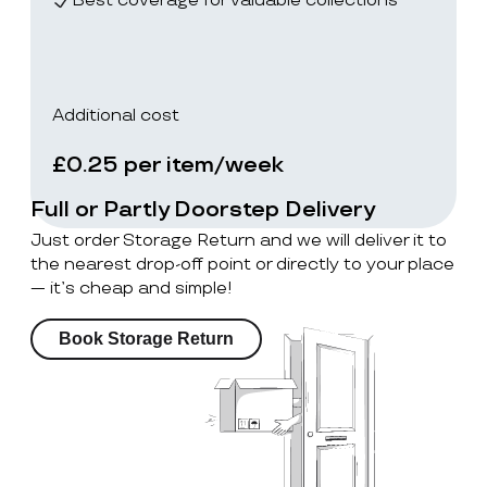
Best coverage for valuable collections
Additional cost
£0.25 per item/week
Full or Partly Doorstep Delivery
Just order Storage Return and we will deliver it to
the nearest drop-off point or directly to your place
— it’s cheap and simple!
Book Storage Return