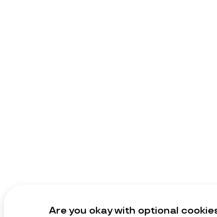
Are you okay with optional cookie