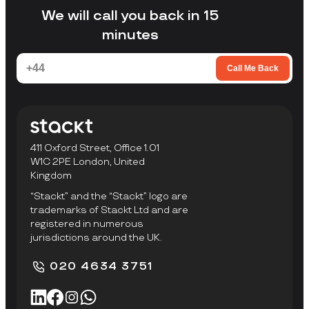
facility to collect items.
We will call you back in 15
minutes
Call Me Back
411 Oxford Street, Office 1.01
W1C 2PE London, United
Kingdom
“Stackt” and the “Stackt” logo are
trademarks of Stackt Ltd and are
registered in numerous
jurisdictions around the UK.
020 4634 3751