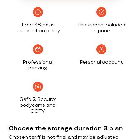
Free 48-hour
Insurance included
cancellation policy
in price
Professional
Personal account
packing
Safe & Secure:
bodycams and
CCTV
Choose the storage duration & plan
Chosen tariff is not final and may be adjusted