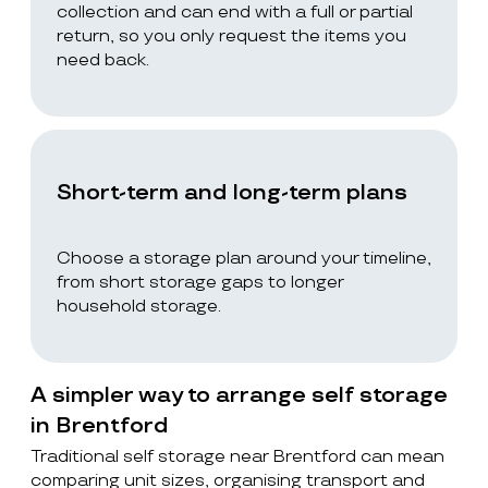
collection and can end with a full or partial
return, so you only request the items you
need back.
Short-term and long-term plans
Choose a storage plan around your timeline,
from short storage gaps to longer
household storage.
A simpler way to arrange self storage
in Brentford
Traditional self storage near Brentford can mean
comparing unit sizes, organising transport and