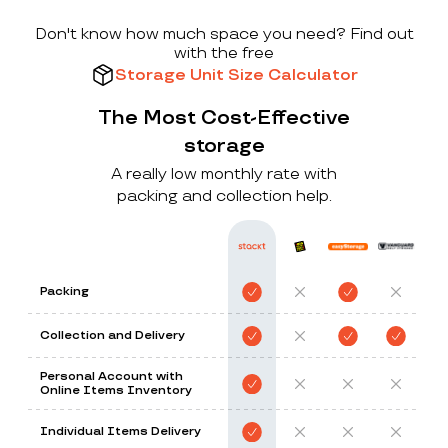
Don't know how much space you need? Find out
with the free
Storage Unit Size Calculator
The Most Cost-Effective
storage
A really low monthly rate with
packing and collection help.
Packing
Collection and Delivery
Personal Account with
Online Items Inventory
Individual Items Delivery