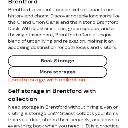
Brentford
Brentford, a vibrant London district, boasts rich
history and charm. Discover notable landmarks like
the Grand Union Canal and the historic Brentford
Dock. With local amenities, green spaces, and a
thriving atmosphere, Brentford offers a unique
blend of urban living and relaxation, making it an
appealing destination for both locals and visitors.
Book Storage
More storages
Local storage with collection
Self storage in Brentford with
collection
Need storage in Brentford without hiring a van or
visiting a storage unit? Stackt collects your items
from your door, stores them securely, and delivers
everything back when you need it. It is a practical