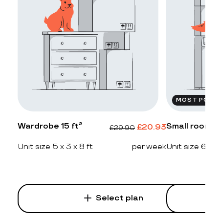
MOST POPU
Wardrobe 15 ft²
Small room 2
£
20.93
£
29.90
Unit size 5 x 3 x 8 ft
per week
Unit size 6 x 4
Select plan