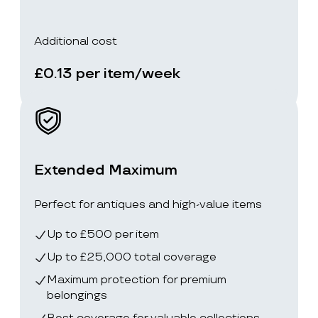
Additional cost
£0.13 per item/week
Extended Maximum
Perfect for antiques and high-value items
Up to £500 per item
Up to £25,000 total coverage
Maximum protection for premium
belongings