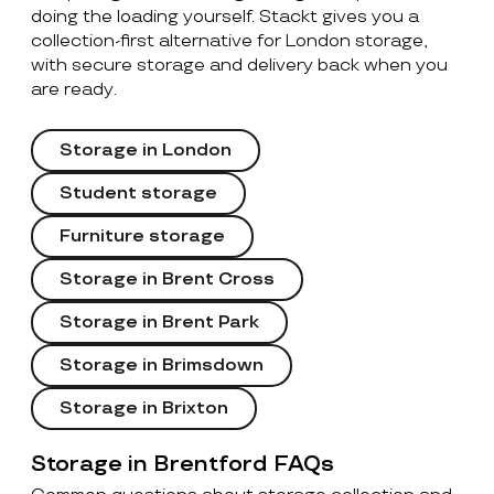
doing the loading yourself. Stackt gives you a
collection-first alternative for London storage,
with secure storage and delivery back when you
are ready.
Storage in London
Student storage
Furniture storage
Storage in Brent Cross
Storage in Brent Park
Storage in Brimsdown
Storage in Brixton
Storage in Brentford FAQs