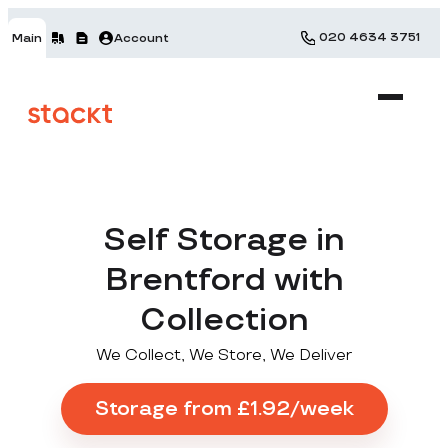
020 4634 3751
Main
Account
Self Storage in
Brentford with
Collection
We Collect, We Store, We Deliver
Storage from £1.92/week