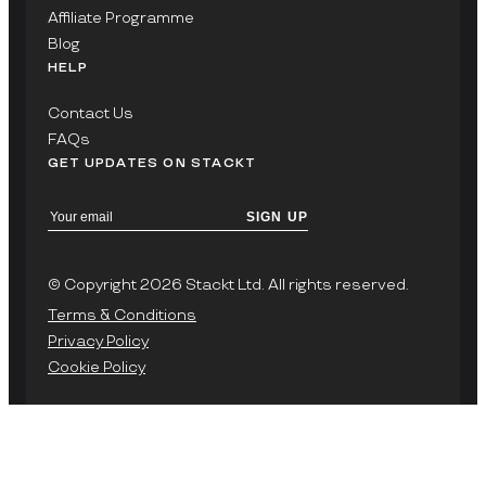
Affiliate Programme
Blog
HELP
Contact Us
FAQs
GET UPDATES ON STACKT
SIGN UP
© Copyright 2026 Stackt Ltd. All rights reserved.
Terms & Conditions
Privacy Policy
Cookie Policy