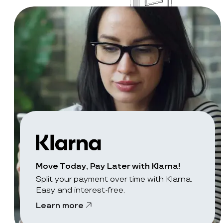
Move Today, Pay Later with Klarna!
Split your payment over time with Klarna.
Easy and interest-free.
Learn more