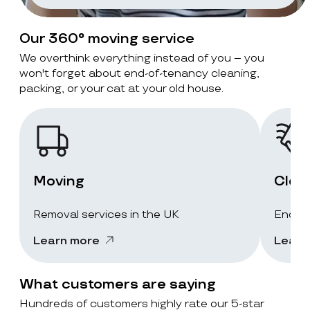
Our 360° moving service
We overthink everything instead of you – you
won't forget about end-of-tenancy cleaning,
packing, or your cat at your old house.
Moving
Clea
Removal services in the UK
End-of
Learn more
Learn
What customers are saying
Hundreds of customers highly rate our 5-star