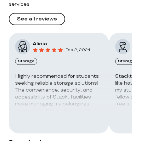
services
See all reviews
Alicia
Vic
Feb 2, 2024
Storage
Storage
Highly recommended for students
Stackt Sto
seeking reliable storage solutions!
like havin
The convenience, security, and
my stuff. 
accessibility of Stackt facilities
fellow stu
make managing my belongings
free stora
stress-free. The staff is always
super friendly and helpful!