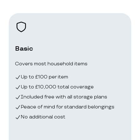
Basic
Covers most household items
Up to £100 per item
Up to £10,000 total coverage
Included free with all storage plans
Peace of mind for standard belongings
No additional cost