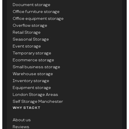
Document storage
Office furniture storage
Office equipment storage
Overflow storage
Retail Storage
Seasonal Storage
Event storage
Temporary storage
Ecommerce storage
Small business storage
Warehouse storage
Inventory storage
Equipment storage
London Storage Areas
Self Storage Manchester
WHY STACKT
About us
Reviews