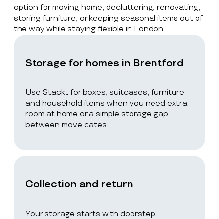
option for moving home, decluttering, renovating,
storing furniture, or keeping seasonal items out of
the way while staying flexible in London.
Storage for homes in Brentford
Use Stackt for boxes, suitcases, furniture
and household items when you need extra
room at home or a simple storage gap
between move dates.
Collection and return
Your storage starts with doorstep