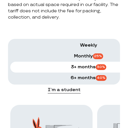
based on actual space required in our facility. The
tariff does not include the fee for packing,
collection, and delivery.
Weekly
Monthly
25
%
3+ months
30
%
6+ months
40
%
I’m a student