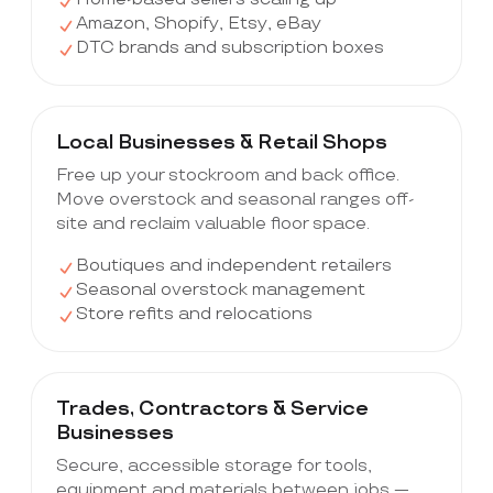
Amazon, Shopify, Etsy, eBay
DTC brands and subscription boxes
Local Businesses & Retail Shops
Free up your stockroom and back office.
Move overstock and seasonal ranges off-
site and reclaim valuable floor space.
Boutiques and independent retailers
Seasonal overstock management
Store refits and relocations
Trades, Contractors & Service
Businesses
Secure, accessible storage for tools,
equipment and materials between jobs —