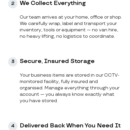
We Collect Everything
2
Our team arrives at your home, office or shop.
We carefully wrap, label and transport your
inventory, tools or equipment — no van hire,
no heavy lifting, no logistics to coordinate.
Secure, Insured Storage
3
Your business items are stored in our CCTV-
monitored facility, fully insured and
organised. Manage everything through your
account — you always know exactly what
you have stored.
Delivered Back When You Need It
4