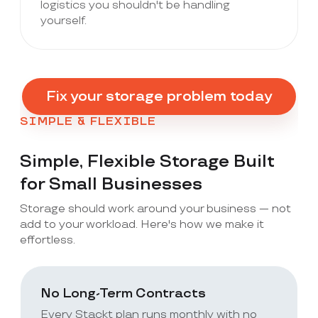
logistics you shouldn't be handling
yourself.
Fix your storage problem today
SIMPLE & FLEXIBLE
Simple, Flexible Storage Built
for Small Businesses
Storage should work around your business — not
add to your workload. Here's how we make it
effortless.
No Long-Term Contracts
Every Stackt plan runs monthly with no