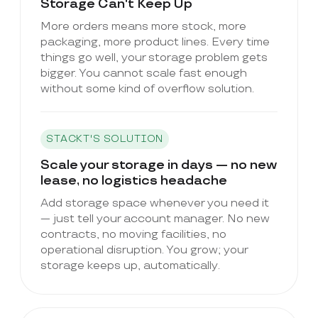
Storage Can't Keep Up
More orders means more stock, more
packaging, more product lines. Every time
things go well, your storage problem gets
bigger. You cannot scale fast enough
without some kind of overflow solution.
STACKT'S SOLUTION
Scale your storage in days — no new
lease, no logistics headache
Add storage space whenever you need it
— just tell your account manager. No new
contracts, no moving facilities, no
operational disruption. You grow; your
storage keeps up, automatically.