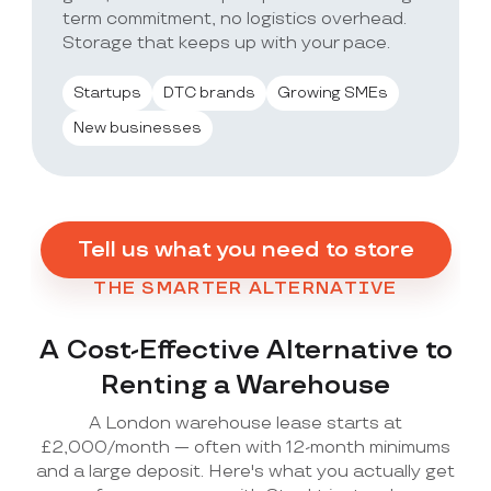
term commitment, no logistics overhead.
Storage that keeps up with your pace.
Startups
DTC brands
Growing SMEs
New businesses
Tell us what you need to store
THE SMARTER ALTERNATIVE
A Cost-Effective Alternative to
Renting a Warehouse
A London warehouse lease starts at
£2,000/month — often with 12-month minimums
and a large deposit. Here's what you actually get