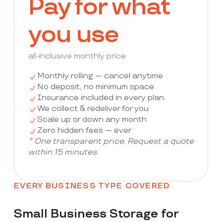
Pay for what
you use
all-inclusive monthly price
Monthly rolling — cancel anytime
No deposit, no minimum space
Insurance included in every plan
We collect & redeliver for you
Scale up or down any month
Zero hidden fees — ever
* One transparent price. Request a quote
within 15 minutes.
EVERY BUSINESS TYPE COVERED
Small Business Storage for