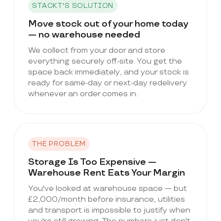
STACKT'S SOLUTION
Move stock out of your home today
— no warehouse needed
We collect from your door and store
everything securely off-site. You get the
space back immediately, and your stock is
ready for same-day or next-day redelivery
whenever an order comes in.
THE PROBLEM
Storage Is Too Expensive —
Warehouse Rent Eats Your Margin
You've looked at warehouse space — but
£2,000/month before insurance, utilities
and transport is impossible to justify when