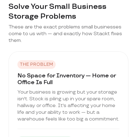
Solve Your Small Business
Storage Problems
These are the exact problems small businesses
come to us with — and exactly how Stackt fixes
them.
THE PROBLEM
No Space for Inventory — Home or
Office Is Full
Your business is growing but your storage
isn't. Stock is piling up in your spare room,
hallway or office. It's affecting your home
life and your ability to work — but a
warehouse feels like too big a commitment.