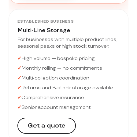
ESTABLISHED BUSINESS
Multi-Line Storage
For businesses with multiple product lines,
seasonal peaks or high stock turnover.
High volume — bespoke pricing
Monthly rolling — no commitments
Multi-collection coordination
Returns and B-stock storage available
Comprehensive insurance
Senior account management
Get a quote