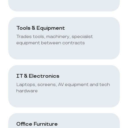
Tools & Equipment
Trades tools, machinery, specialist
equipment between contracts
IT & Electronics
Laptops, screens, AV equipment and tech
hardware
Office Furniture