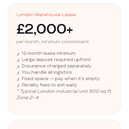
London Warehouse Lease
£2,000+
per month, minimum commitment
12-month lease minimum
✗
Large deposit required upfront
✗
Insurance charged separately
✗
You handle all logistics
✗
Fixed space — pay when it's empty
✗
Penalty fees to exit early
✗
* Typical London industrial unit 500 sq ft,
Zone 2–4