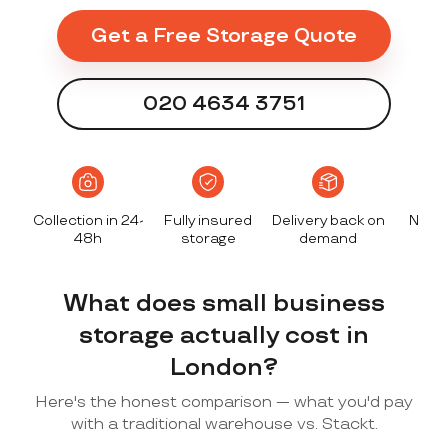
Get a Free Storage Quote
020 4634 3751
Collection in 24-
Fully insured
Delivery back on
No le
48h
storage
demand
dep
What does small business
storage actually cost in
London?
Here's the honest comparison — what you'd pay
with a traditional warehouse vs. Stackt.