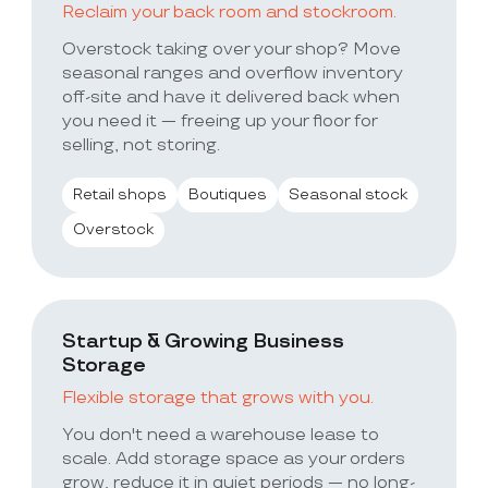
Reclaim your back room and stockroom.
Overstock taking over your shop? Move
seasonal ranges and overflow inventory
off-site and have it delivered back when
you need it — freeing up your floor for
selling, not storing.
Retail shops
Boutiques
Seasonal stock
Overstock
Startup & Growing Business
Storage
Flexible storage that grows with you.
You don't need a warehouse lease to
scale. Add storage space as your orders
grow, reduce it in quiet periods — no long-