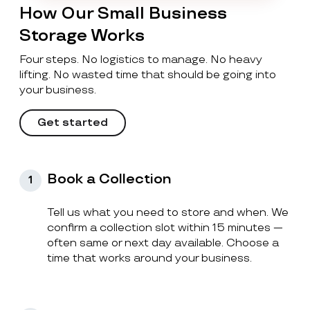
How Our Small Business
Storage Works
Four steps. No logistics to manage. No heavy
lifting. No wasted time that should be going into
your business.
Get started
Book a Collection
1
Tell us what you need to store and when. We
confirm a collection slot within 15 minutes —
often same or next day available. Choose a
time that works around your business.