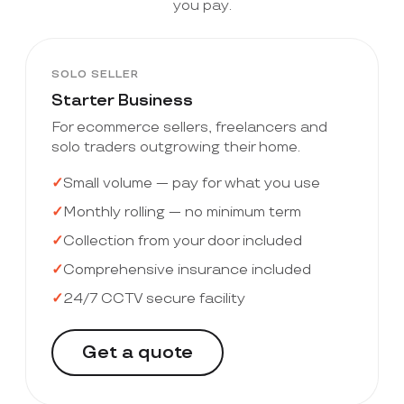
you pay.
SOLO SELLER
Starter Business
For ecommerce sellers, freelancers and
solo traders outgrowing their home.
Small volume — pay for what you use
Monthly rolling — no minimum term
Collection from your door included
Comprehensive insurance included
24/7 CCTV secure facility
Get a quote