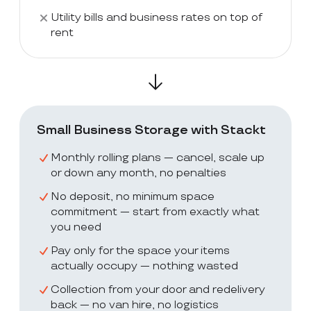
Utility bills and business rates on top of
rent
Small Business Storage with Stackt
Monthly rolling plans — cancel, scale up
or down any month, no penalties
No deposit, no minimum space
commitment — start from exactly what
you need
Pay only for the space your items
actually occupy — nothing wasted
Collection from your door and redelivery
back — no van hire, no logistics