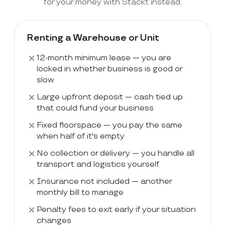
for your money with Stackt instead.
Renting a Warehouse or Unit
12-month minimum lease — you are
locked in whether business is good or
slow
Large upfront deposit — cash tied up
that could fund your business
Fixed floorspace — you pay the same
when half of it's empty
No collection or delivery — you handle all
transport and logistics yourself
Insurance not included — another
monthly bill to manage
Penalty fees to exit early if your situation
changes