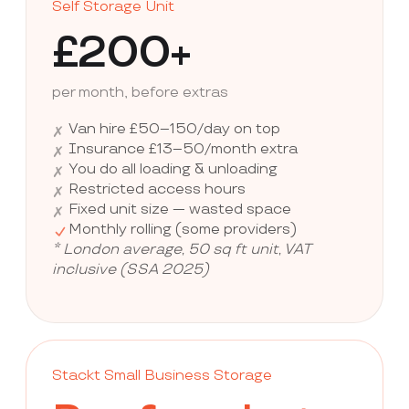
Self Storage Unit
£200+
per month, before extras
Van hire £50–150/day on top
✗
Insurance £13–50/month extra
✗
You do all loading & unloading
✗
Restricted access hours
✗
Fixed unit size — wasted space
✗
Monthly rolling (some providers)
* London average, 50 sq ft unit, VAT
inclusive (SSA 2025)
Stackt Small Business Storage