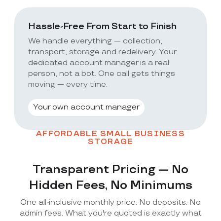
Hassle-Free From Start to Finish
We handle everything — collection,
transport, storage and redelivery. Your
dedicated account manager is a real
person, not a bot. One call gets things
moving — every time.
Your own account manager
AFFORDABLE SMALL BUSINESS
STORAGE
Transparent Pricing — No
Hidden Fees, No Minimums
One all-inclusive monthly price. No deposits. No
admin fees. What you're quoted is exactly what