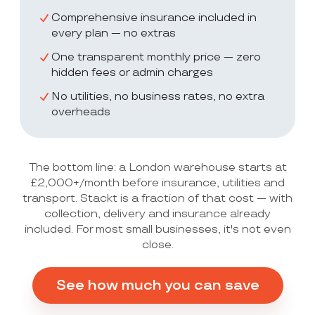
Comprehensive insurance included in
every plan — no extras
One transparent monthly price — zero
hidden fees or admin charges
No utilities, no business rates, no extra
overheads
The bottom line: a London warehouse starts at
£2,000+/month before insurance, utilities and
transport. Stackt is a fraction of that cost — with
collection, delivery and insurance already
included. For most small businesses, it's not even
close.
See how much you can save