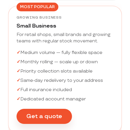
MOST POPULAR
GROWING BUSINESS
Small Business
For retail shops, small brands and growing
teams with regular stock movement.
Medium volume — fully flexible space
Monthly rolling — scale up or down
Priority collection slots available
Same-day redelivery to your address
Full insurance included
Dedicated account manager
Get a quote