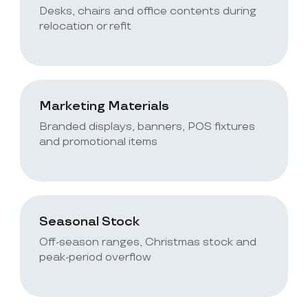
Desks, chairs and office contents during
relocation or refit
Marketing Materials
Branded displays, banners, POS fixtures
and promotional items
Seasonal Stock
Off-season ranges, Christmas stock and
peak-period overflow