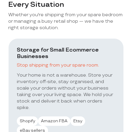
Every Situation
Whether you're shipping from your spare bedroom
or managing a busy retail shop — we have the
right storage solution.
Storage for Small Ecommerce
Businesses
Stop shipping from your spare room.
Your home is not a warehouse. Store your
inventory off-site, stay organised, and
scale your orders without your business
taking over your living space. We hold your
stock and deliver it back when orders
spike.
Shopify
Amazon FBA
Etsy
eBay sellers