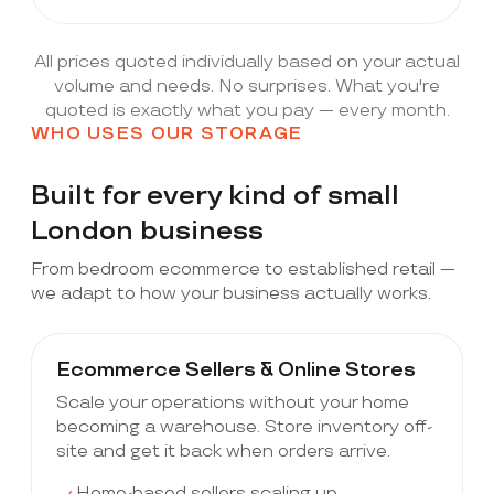
All prices quoted individually based on your actual
volume and needs. No surprises. What you're
quoted is exactly what you pay — every month.
WHO USES OUR STORAGE
Built for every kind of small
London business
From bedroom ecommerce to established retail —
we adapt to how your business actually works.
Ecommerce Sellers & Online Stores
Scale your operations without your home
becoming a warehouse. Store inventory off-
site and get it back when orders arrive.
Home-based sellers scaling up