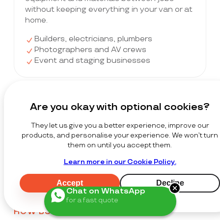
without keeping everything in your van or at
home.
Builders, electricians, plumbers
Photographers and AV crews
Event and staging businesses
Startups & Growing Companies
Are you okay with optional cookies?
Get the storage of a warehouse without
They let us give you a better experience, improve our
the warehouse costs. Scale up when you
products, and personalise your experience. We won’t turn
win a big order and cut back in slower
them on until you accept them.
months — no commitment.
Learn more in our Cookie Policy.
Seed and early-stage startups
Product-based businesses scaling fast
Accept
Decline
Teams without permanent premises
Chat on WhatsApp
for a fast quote
HOW BUSINESSES USE STACKT