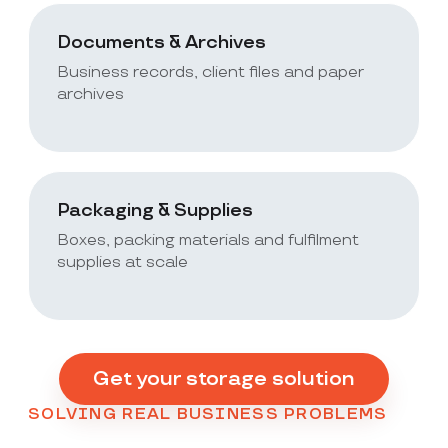
Documents & Archives
Business records, client files and paper
archives
Packaging & Supplies
Boxes, packing materials and fulfilment
supplies at scale
Get your storage solution
SOLVING REAL BUSINESS PROBLEMS