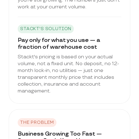
you're still growing. The numbers just don't
work at your current volume.
STACKT'S SOLUTION
Pay only for what you use — a
fraction of warehouse cost
Stackt's pricing is based on your actual
volume, not a fixed unit. No deposit, no 12-
month lock-in, no utilities — just one
transparent monthly price that includes
collection, insurance and account
management.
THE PROBLEM
Business Growing Too Fast —