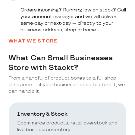
Orders incoming? Running low on stock? Call
your account manager and we will deliver
same-day or next-day — directly to your
business address, shop or home.
WHAT WE STORE
What Can Small Businesses
Store with Stackt?
From a handful of product boxes to a full shop
clearance — if your business needs to store it, we
can handle it.
Inventory & Stock
Ecommerce products, retail overstock and
live business inventory