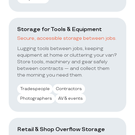
Storage for Tools & Equipment
Secure, accessible storage between jobs.
Lugging tools between jobs, keeping
equipment at home or cluttering your van?
Store tools, machinery and gear safely
between contracts — and collect them
the morning you need them.
Tradespeople
Contractors
Photographers
AV & events
Retail & Shop Overflow Storage