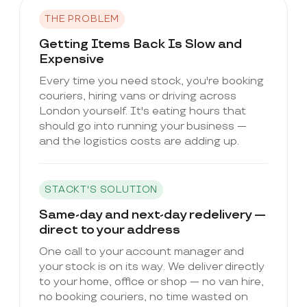
THE PROBLEM
Getting Items Back Is Slow and
Expensive
Every time you need stock, you're booking
couriers, hiring vans or driving across
London yourself. It's eating hours that
should go into running your business —
and the logistics costs are adding up.
STACKT'S SOLUTION
Same-day and next-day redelivery —
direct to your address
One call to your account manager and
your stock is on its way. We deliver directly
to your home, office or shop — no van hire,
no booking couriers, no time wasted on