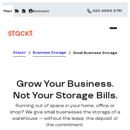
020 4634 3751
Main
Account
Stackt
Business Storage
Small Business Storage
Grow Your Business.
Not Your Storage Bills.
Running out of space in your home, office or
shop? We give small businesses the storage of a
warehouse — without the lease, the deposit or
the commitment.