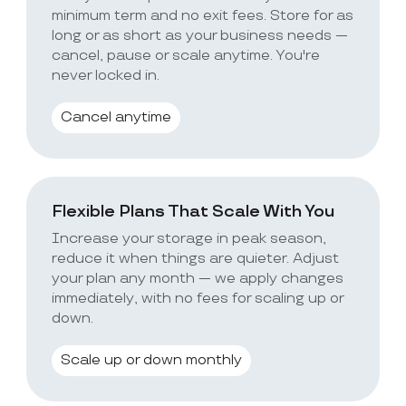
minimum term and no exit fees. Store for as
long or as short as your business needs —
cancel, pause or scale anytime. You're
never locked in.
Cancel anytime
Flexible Plans That Scale With You
Increase your storage in peak season,
reduce it when things are quieter. Adjust
your plan any month — we apply changes
immediately, with no fees for scaling up or
down.
Scale up or down monthly