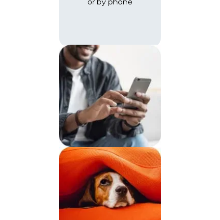
or by phone