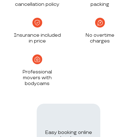
cancellation policy
packing
Insurance included
No overtime
in price
charges
Professional
movers with
bodycams
Easy booking online