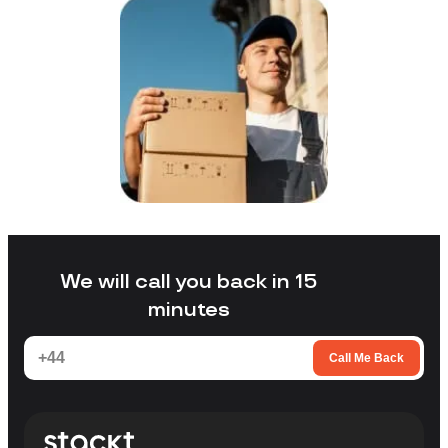
We will call you back in 15
minutes
Call Me Back