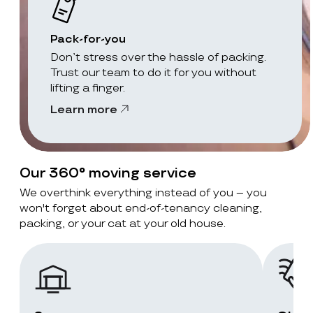
Pack-for-you
Don’t stress over the hassle of packing.
Trust our team to do it for you without
lifting a finger.
Learn more
Our 360° moving service
We overthink everything instead of you – you
won't forget about end-of-tenancy cleaning,
packing, or your cat at your old house.