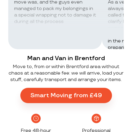
move was, and the guys even
As a very
managed to pack my belongings in
always wor
a special wrapping not to damage it
called th
during all the process
clarify lot
company c
excellent 
in the mos
preparing 
inventorie
Man and Van in Brentford
delivered 
Move to, from or within Brentford area without
UK to Spai
chaos at a reasonable fee: we will arrive, load your
, no damag
stuff, carefully transport and arrange your items.
household
lorry in t
offloaded 
Smart Moving from £49
grateful a
Stack ! The
what they
Exceeded 
Free 48-hour
Professional