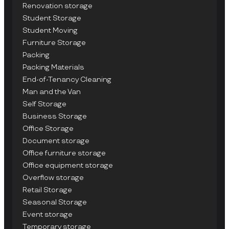
Renovation storage
Student Storage
Student Moving
Furniture Storage
Packing
Packing Materials
End-of-Tenancy Cleaning
Man and the Van
Self Storage
Business Storage
Office Storage
Document storage
Office furniture storage
Office equipment storage
Overflow storage
Retail Storage
Seasonal Storage
Event storage
Temporary storage