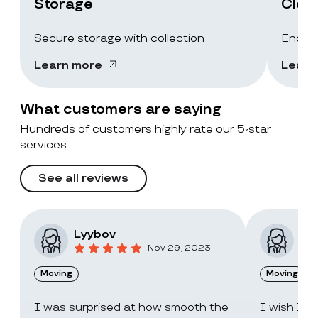
Storage
Clea
Secure storage with collection
End-of
Learn more
Learn
What customers are saying
Hundreds of customers highly rate our 5-star
services
See all reviews
Lyybov
Elv
Nov 29, 2023
Moving
Moving
I was surprised at how smooth the
I wish I c