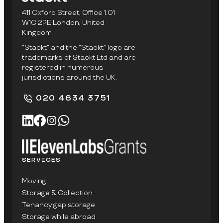
411 Oxford Street, Office 1.01
W1C 2PE London, United
Kingdom
“Stackt” and the “Stackt” logo are
trademarks of Stackt Ltd and are
registered in numerous
jurisdictions around the UK.
020 4634 3751
SERVICES
Moving
Storage & Collection
Tenancy gap storage
Storage while abroad