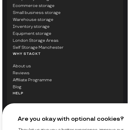
Ecommerce storage
Small business storage
Warehouse storage
Inventory storage
Equipment storage
London Storage Areas
Self Storage Manchester
WHY STACKT
About us
Reviews
Affiliate Programme
Blog
HELP
Contact Us
FAQs
Are you okay with optional cookies?
GET UPDATES ON STACKT
They let us give you a better experience, improve our