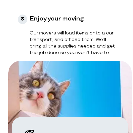
Enjoy your moving
3
Our movers will load items onto a car,
transport, and offload them. We’ll
bring all the supplies needed and get
the job done so you won’t have to.