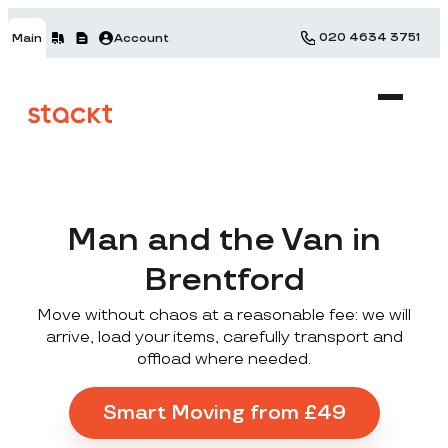
020 4634 3751
Main
Account
Man and the Van in
Brentford
Move without chaos at a reasonable fee: we will
arrive, load your items, carefully transport and
offload where needed.
Smart Moving from £49