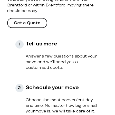
Brentford or within Brentford, moving there
should be easy.
Get a Quote
Tell us more
1
Answer a few questions about your
move and we’ll send you a
customised quote.
Schedule your move
2
Choose the most convenient day
and time. No matter how big or small
your move is, we will take care of it.