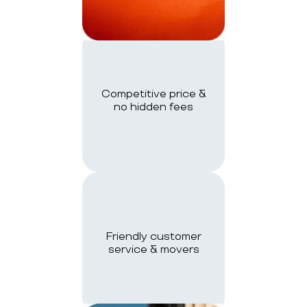
Competitive price &
no hidden fees
Friendly customer
service & movers