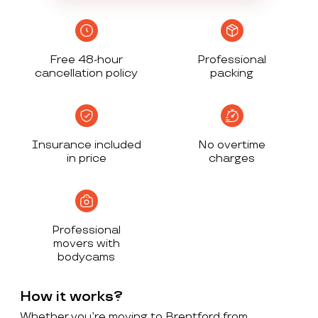
Free 48-hour
Professional
cancellation policy
packing
Insurance included
No overtime
in price
charges
Professional
movers with
bodycams
How it works?
Whether you’re moving to Brentford from