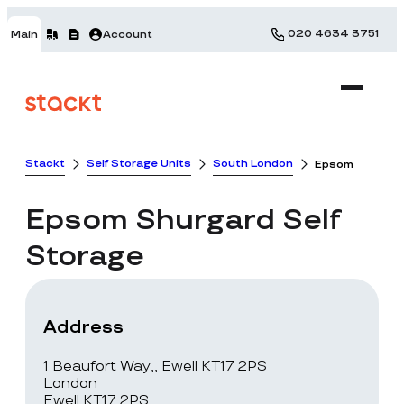
020 4634 3751
Main
Account
Stackt
Self Storage Units
South London
Epsom
Epsom
Shurgard Self
Storage
Address
1 Beaufort Way,, Ewell KT17 2PS
London
Ewell KT17 2PS