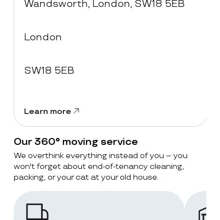
Wandsworth, London, SW18 5EB
London
SW18 5EB
Learn more
Our 360° moving service
We overthink everything instead of you – you
won't forget about end-of-tenancy cleaning,
packing, or your cat at your old house.