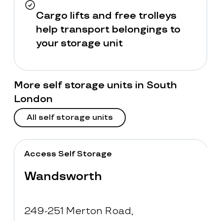
Cargo lifts and free trolleys
help transport belongings to
your storage unit
More self storage units in South
London
All self storage units
Access Self Storage
Wandsworth
249-251 Merton Road,