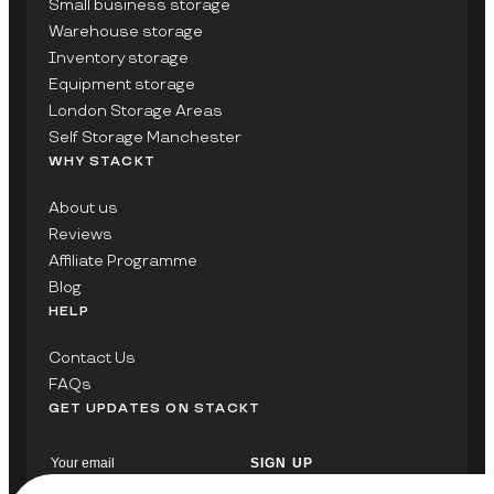
Small business storage
Warehouse storage
Inventory storage
Equipment storage
London Storage Areas
Self Storage Manchester
WHY STACKT
About us
Reviews
Affiliate Programme
Blog
HELP
Contact Us
FAQs
GET UPDATES ON STACKT
SIGN UP