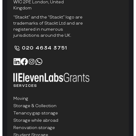
W1C 2PE London, United
Kingdom
“Stackt” and the “Stackt” logo are
trademarks of Stackt Ltd and are
registered in numerous
jurisdictions around the UK.
020 4634 3751
SERVICES
Moving
Storage & Collection
Tenancy gap storage
Storage while abroad
Renovation storage
Student Storage