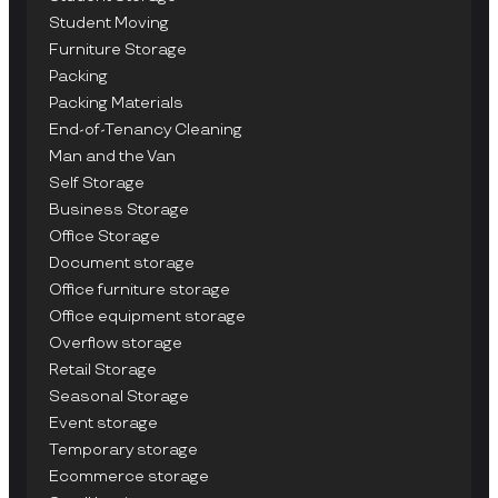
Student Moving
Furniture Storage
Packing
Packing Materials
End-of-Tenancy Cleaning
Man and the Van
Self Storage
Business Storage
Office Storage
Document storage
Office furniture storage
Office equipment storage
Overflow storage
Retail Storage
Seasonal Storage
Event storage
Temporary storage
Ecommerce storage