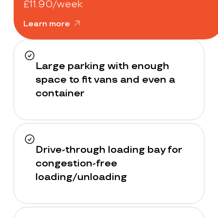
£11.90/week
Learn more
Large parking with enough
space to fit vans and even a
container
Drive-through loading bay for
congestion-free
loading/unloading