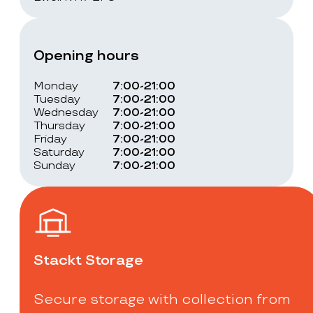
Opening hours
Monday
7:00-21:00
Tuesday
7:00-21:00
Wednesday
7:00-21:00
Thursday
7:00-21:00
Friday
7:00-21:00
Saturday
7:00-21:00
Sunday
7:00-21:00
Stackt Storage
Secure storage with collection from