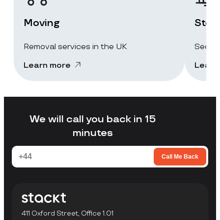
Moving
Stor
Removal services in the UK
Secure
Learn more
Learn
We will call you back in 15
minutes
Call Me Back
411 Oxford Street, Office 1.01