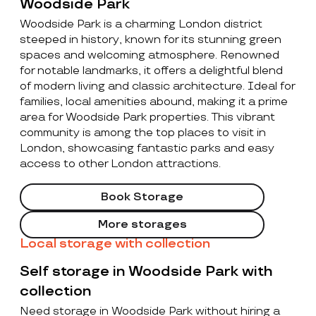
Woodside Park
Woodside Park is a charming London district
steeped in history, known for its stunning green
spaces and welcoming atmosphere. Renowned
for notable landmarks, it offers a delightful blend
of modern living and classic architecture. Ideal for
families, local amenities abound, making it a prime
area for Woodside Park properties. This vibrant
community is among the top places to visit in
London, showcasing fantastic parks and easy
access to other London attractions.
Book Storage
More storages
Local storage with collection
Self storage in Woodside Park with
collection
Need storage in Woodside Park without hiring a