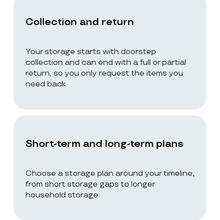
Collection and return
Your storage starts with doorstep
collection and can end with a full or partial
return, so you only request the items you
need back.
Short-term and long-term plans
Choose a storage plan around your timeline,
from short storage gaps to longer
household storage.