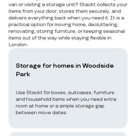
van or visiting a storage unit? Stackt collects your
items from your door, stores them securely, and
delivers everything back when you need it. It is a
practical option for moving home, decluttering,
renovating, storing furniture, or keeping seasonal
items out of the way while staying flexible in
London.
Storage for homes in Woodside
Park
Use Stackt for boxes, suitcases, furniture
and household items when you need extra
room at home or a simple storage gap
between move dates.