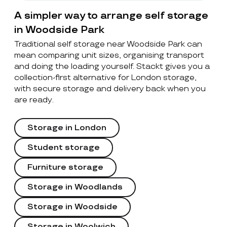
A simpler way to arrange self storage
in Woodside Park
Traditional self storage near Woodside Park can
mean comparing unit sizes, organising transport
and doing the loading yourself. Stackt gives you a
collection-first alternative for London storage,
with secure storage and delivery back when you
are ready.
Storage in London
Student storage
Furniture storage
Storage in Woodlands
Storage in Woodside
Storage in Woolwich