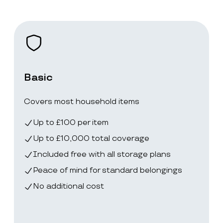
Basic
Covers most household items
Up to £100 per item
Up to £10,000 total coverage
Included free with all storage plans
Peace of mind for standard belongings
No additional cost