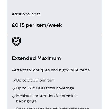
Additional cost
£0.13 per item/week
Extended Maximum
Perfect for antiques and high-value items
Up to £500 per item
Up to £25,000 total coverage
Maximum protection for premium
belongings