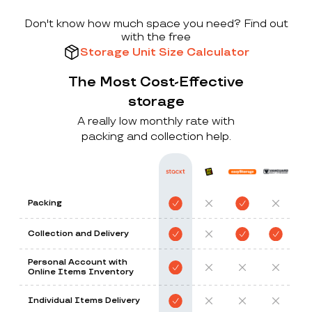
Don't know how much space you need? Find out
with the free
Storage Unit Size Calculator
The Most Cost-Effective
storage
A really low monthly rate with
packing and collection help.
Packing
Collection and Delivery
Personal Account with
Online Items Inventory
Individual Items Delivery