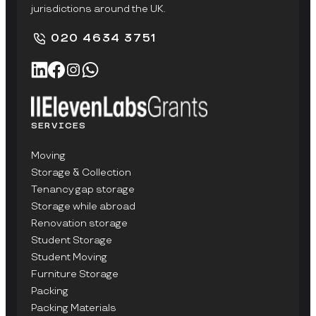
jurisdictions around the UK.
020 4634 3751
SERVICES
Moving
Storage & Collection
Tenancy gap storage
Storage while abroad
Renovation storage
Student Storage
Student Moving
Furniture Storage
Packing
Packing Materials