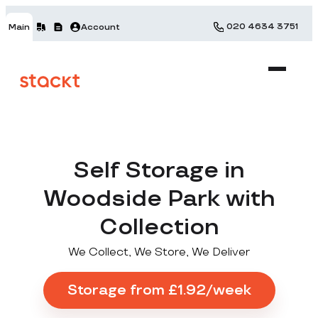
020 4634 3751
Main
Account
Self Storage in
Woodside Park with
Collection
We Collect, We Store, We Deliver
Storage from £1.92/week