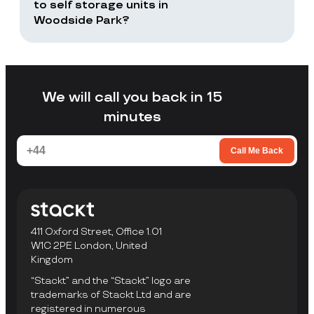
returns or selected items only.
to self storage units in
Woodside Park?
Stackt is a good fit if you want storage
without arranging your own transport,
loading a unit yourself, or travelling to a
facility to collect items.
We will call you back in 15
minutes
Call Me Back
411 Oxford Street, Office 1.01
W1C 2PE London, United
Kingdom
“Stackt” and the “Stackt” logo are
trademarks of Stackt Ltd and are
registered in numerous