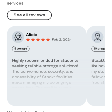
services
See all reviews
Alicia
Vic
Feb 2, 2024
Storage
Storage
Highly recommended for students
Stackt Sto
seeking reliable storage solutions!
like havin
The convenience, security, and
my stuff. 
accessibility of Stackt facilities
fellow stu
make managing my belongings
free stora
stress-free. The staff is always
super friendly and helpful!