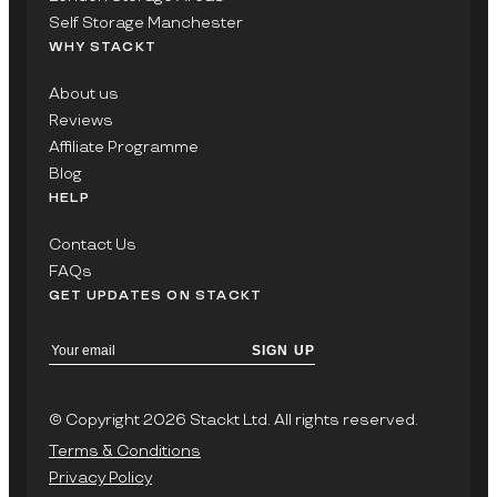
Self Storage Manchester
WHY STACKT
About us
Reviews
Affiliate Programme
Blog
HELP
Contact Us
FAQs
GET UPDATES ON STACKT
SIGN UP
© Copyright 2026 Stackt Ltd. All rights reserved.
Terms & Conditions
Privacy Policy