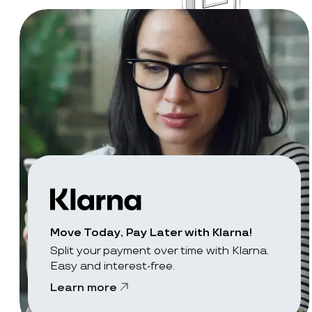
Move Today, Pay Later with Klarna!
Split your payment over time with Klarna.
Easy and interest-free.
Learn more