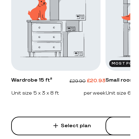
MOST POPU
Wardrobe 15 ft²
Small room 2
£
20.93
£
29.90
Unit size 5 x 3 x 8 ft
per week
Unit size 6 x 4
Select plan