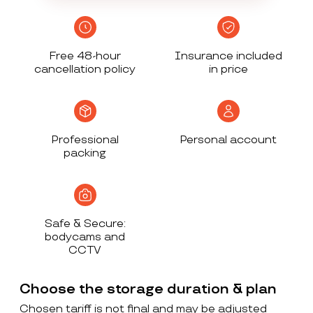
Free 48-hour
Insurance included
cancellation policy
in price
Professional
Personal account
packing
Safe & Secure:
bodycams and
CCTV
Choose the storage duration & plan
Chosen tariff is not final and may be adjusted