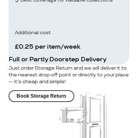
Best coverage for valuable collections
Additional cost
£0.25 per item/week
Full or Partly Doorstep Delivery
Just order Storage Return and we will deliver it to
the nearest drop-off point or directly to your place
— it’s cheap and simple!
Book Storage Return