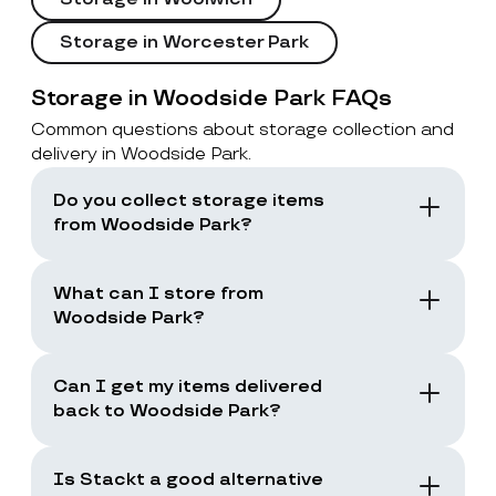
Storage in Worcester Park
Storage in Woodside Park FAQs
Common questions about storage collection and
delivery in Woodside Park.
Do you collect storage items
from Woodside Park?
Yes. Stackt offers storage with collection in
London, including Woodside Park. You book a
What can I store from
collection and the team collects your items
Woodside Park?
from your door.
You can store boxes, suitcases, furniture
and common household items, as long as
Can I get my items delivered
they are suitable for storage and transport.
back to Woodside Park?
Yes. You can request a storage return when
you need your items back, including full
Is Stackt a good alternative