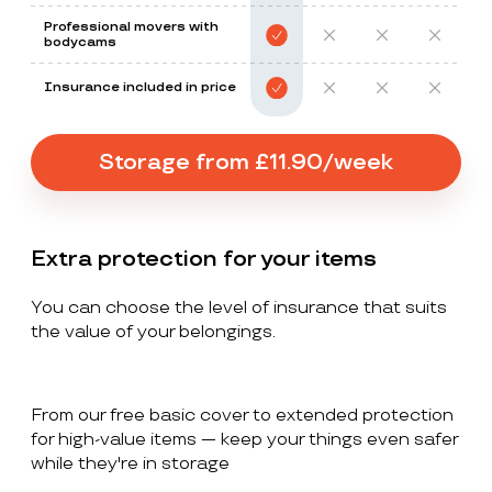
Professional movers with
bodycams
Insurance included in price
Storage from £11.90/week
Extra protection for your items
You can choose the level of insurance that suits
the value of your belongings.
From our free basic cover to extended protection
for high-value items — keep your things even safer
while they're in storage