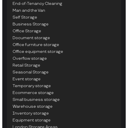
End-of-Tenancy Cleaning
Man and the Van
Self Storage
Business Storage
Office Storage
Document storage
Office furniture storage
Office equipment storage
Overflow storage
Retail Storage
Seasonal Storage
Event storage
Temporary storage
Ecommerce storage
Small business storage
Warehouse storage
Inventory storage
Equipment storage
London Storage Areas