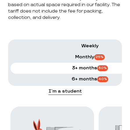
based on actual space required in our facility. The
tariff does not include the fee for packing,
collection, and delivery.
Weekly
Monthly
25
%
3+ months
30
%
6+ months
40
%
I’m a student