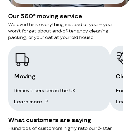
Our 360° moving service
We overthink everything instead of you – you
won't forget about end-of-tenancy cleaning,
packing, or your cat at your old house.
Moving
Clea
Removal services in the UK
End-of
Learn more
Learn
What customers are saying
Hundreds of customers highly rate our 5-star