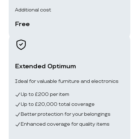
Additional cost
Free
Extended Optimum
Ideal for valuable furniture and electronics
Up to £200 per item
Up to £20,000 total coverage
Better protection for your belongings
Enhanced coverage for quality items