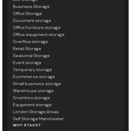
Business Storage
Office Storage
Document storage
Office furniture storage
Office equipment storage
Overflow storage
Retail Storage
Seasonal Storage
Event storage
Temporary storage
Ecommerce storage
Small business storage
Warehouse storage
Inventory storage
Equipment storage
London Storage Areas
Self Storage Manchester
WHY STACKT