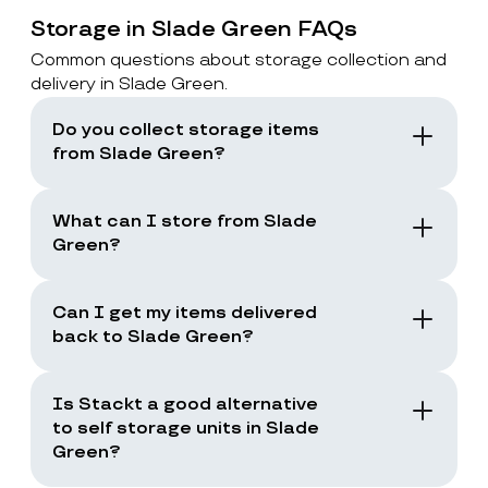
Storage in Slade Green FAQs
Common questions about storage collection and
delivery in Slade Green.
Do you collect storage items
from Slade Green?
Yes. Stackt offers storage with collection in
London, including Slade Green. You book a
What can I store from Slade
collection and the team collects your items
Green?
from your door.
You can store boxes, suitcases, furniture
and common household items, as long as
Can I get my items delivered
they are suitable for storage and transport.
back to Slade Green?
Yes. You can request a storage return when
you need your items back, including full
Is Stackt a good alternative
returns or selected items only.
to self storage units in Slade
Green?