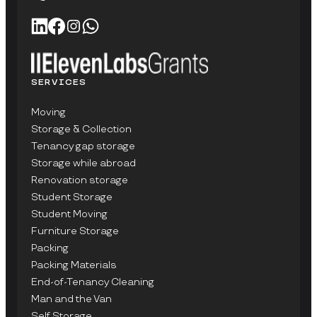
SERVICES
Moving
Storage & Collection
Tenancy gap storage
Storage while abroad
Renovation storage
Student Storage
Student Moving
Furniture Storage
Packing
Packing Materials
End-of-Tenancy Cleaning
Man and the Van
Self Storage