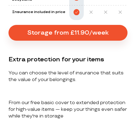
Insurance included in price
Storage from £11.90/week
Extra protection for your items
You can choose the level of insurance that suits
the value of your belongings.
From our free basic cover to extended protection
for high-value items — keep your things even safer
while they're in storage