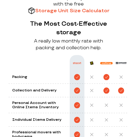
with the free
Storage Unit Size Calculator
The Most Cost-Effective
storage
A really low monthly rate with
packing and collection help.
Packing
Collection and Delivery
Personal Account with
Online Items Inventory
Individual Items Delivery
Professional movers with
bodycams