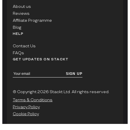
About us
Reviews
Affiliate Programme
Blog
HELP
Contact Us
FAQs
GET UPDATES ON STACKT
SIGN UP
© Copyright 2026 Stackt Ltd. All rights reserved.
Terms & Conditions
Privacy Policy
Cookie Policy