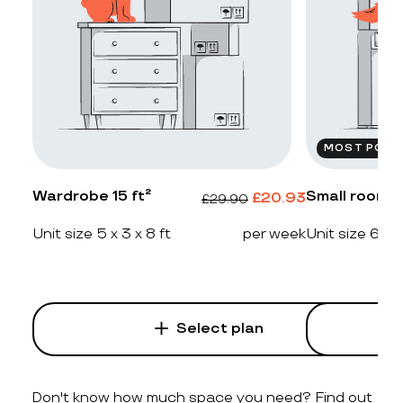
MOST POPU
Wardrobe 15 ft²
Small room 2
£
20.93
£
29.90
Unit size 5 x 3 x 8 ft
per week
Unit size 6 x 4
Select plan
Don't know how much space you need? Find out