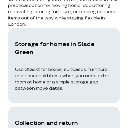
practical option for moving home, decluttering,
renovating, storing furniture, or keeping seasonal
items out of the way while staying flexible in
London.
Storage for homes in Slade
Green
Use Stackt for boxes, suitcases, furniture
and household items when you need extra
room at home or a simple storage gap
between move dates.
Collection and return