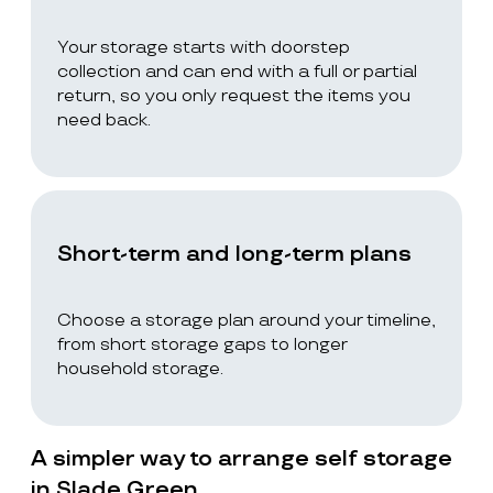
Your storage starts with doorstep
collection and can end with a full or partial
return, so you only request the items you
need back.
Short-term and long-term plans
Choose a storage plan around your timeline,
from short storage gaps to longer
household storage.
A simpler way to arrange self storage
in Slade Green