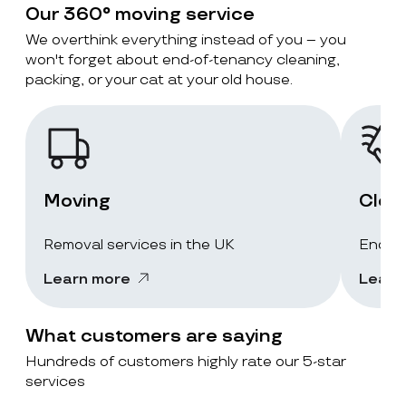
Our 360° moving service
We overthink everything instead of you – you
won't forget about end-of-tenancy cleaning,
packing, or your cat at your old house.
Moving
Clea
Removal services in the UK
End-of
Learn more
Learn
What customers are saying
Hundreds of customers highly rate our 5-star
services