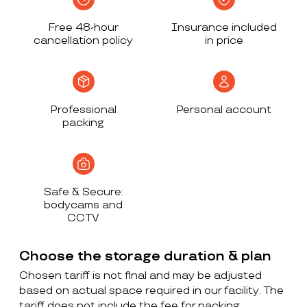
Free 48-hour
Insurance included
cancellation policy
in price
Professional
Personal account
packing
Safe & Secure:
bodycams and
CCTV
Choose the storage duration & plan
Chosen tariff is not final and may be adjusted
based on actual space required in our facility. The
tariff does not include the fee for packing,