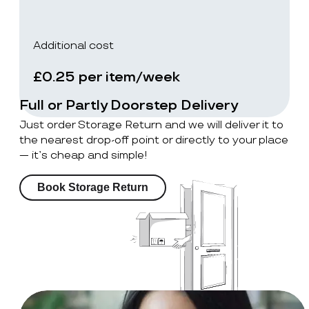
Additional cost
£0.25 per item/week
Full or Partly Doorstep Delivery
Just order Storage Return and we will deliver it to
the nearest drop-off point or directly to your place
— it’s cheap and simple!
Book Storage Return