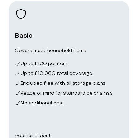
Basic
Covers most household items
Up to £100 per item
Up to £10,000 total coverage
Included free with all storage plans
Peace of mind for standard belongings
No additional cost
Additional cost