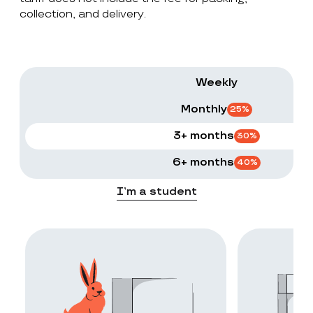
collection, and delivery.
Weekly
Monthly
25
%
3+ months
30
%
6+ months
40
%
I’m a student