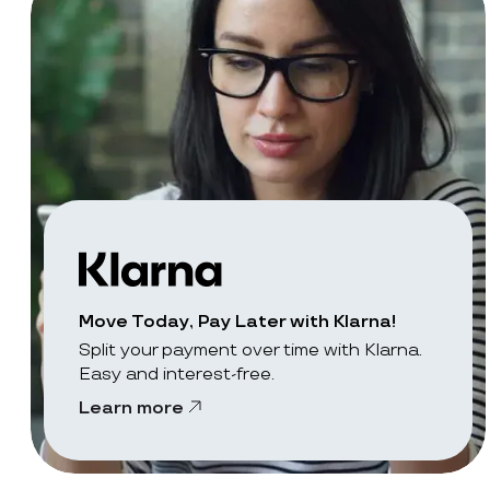
Move Today, Pay Later with Klarna!
Split your payment over time with Klarna.
Easy and interest-free.
Learn more