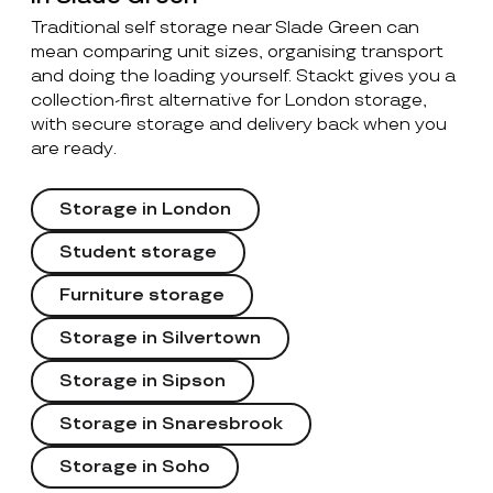
Traditional self storage near Slade Green can
mean comparing unit sizes, organising transport
and doing the loading yourself. Stackt gives you a
collection-first alternative for London storage,
with secure storage and delivery back when you
are ready.
Storage in London
Student storage
Furniture storage
Storage in Silvertown
Storage in Sipson
Storage in Snaresbrook
Storage in Soho