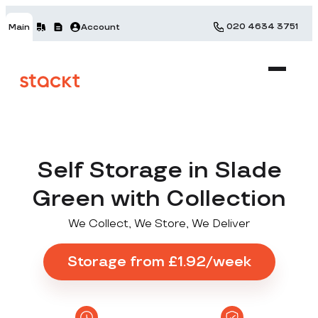
020 4634 3751
Main
Account
Self Storage in Slade
Green with Collection
We Collect, We Store, We Deliver
Storage from £1.92/week