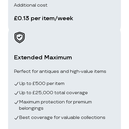
Additional cost
£0.13 per item/week
Extended Maximum
Perfect for antiques and high-value items
Up to £500 per item
Up to £25,000 total coverage
Maximum protection for premium
belongings
Best coverage for valuable collections