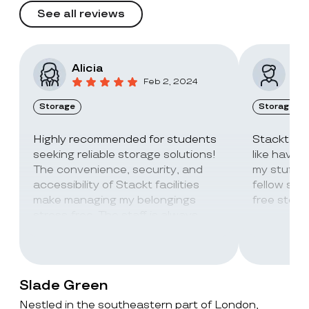
See all reviews
Alicia
Vic
Feb 2, 2024
Storage
Storage
Highly recommended for students
Stackt Sto
seeking reliable storage solutions!
like havin
The convenience, security, and
my stuff. 
accessibility of Stackt facilities
fellow stu
make managing my belongings
free stora
stress-free. The staff is always
super friendly and helpful!
Slade Green
Nestled in the southeastern part of London,