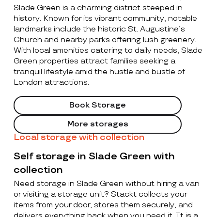
Slade Green is a charming district steeped in
history. Known for its vibrant community, notable
landmarks include the historic St. Augustine’s
Church and nearby parks offering lush greenery.
With local amenities catering to daily needs, Slade
Green properties attract families seeking a
tranquil lifestyle amid the hustle and bustle of
London attractions.
Book Storage
More storages
Local storage with collection
Self storage in Slade Green with
collection
Need storage in Slade Green without hiring a van
or visiting a storage unit? Stackt collects your
items from your door, stores them securely, and
delivers everything back when you need it. It is a