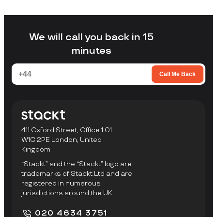
Stackt is a good fit if you want storage
without arranging your own transport,
loading a unit yourself, or travelling to a
facility to collect items.
We will call you back in 15
minutes
Call Me Back
411 Oxford Street, Office 1.01
W1C 2PE London, United
Kingdom
“Stackt” and the “Stackt” logo are
trademarks of Stackt Ltd and are
registered in numerous
jurisdictions around the UK.
020 4634 3751