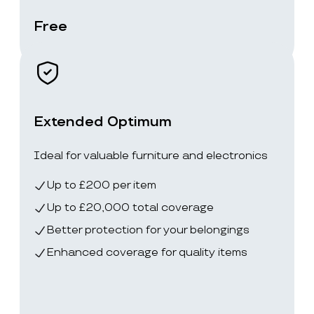
Free
Extended Optimum
Ideal for valuable furniture and electronics
Up to £200 per item
Up to £20,000 total coverage
Better protection for your belongings
Enhanced coverage for quality items