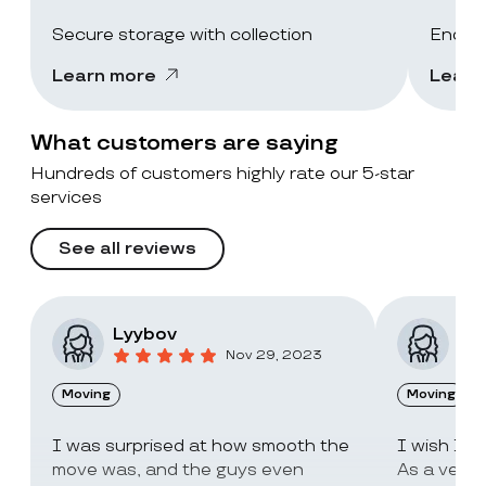
Secure storage with collection
End-of
Learn more
Learn
What customers are saying
Hundreds of customers highly rate our 5-star
services
See all reviews
Lyybov
Elv
Nov 29, 2023
Moving
Moving
I was surprised at how smooth the
I wish I c
move was, and the guys even
As a very