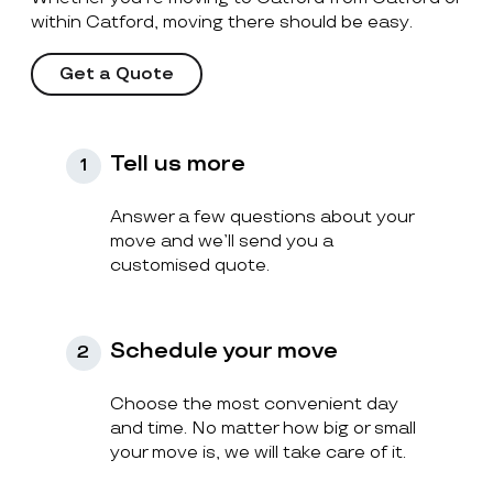
within Catford, moving there should be easy.
Get a Quote
Tell us more
1
Answer a few questions about your
move and we’ll send you a
customised quote.
Schedule your move
2
Choose the most convenient day
and time. No matter how big or small
your move is, we will take care of it.