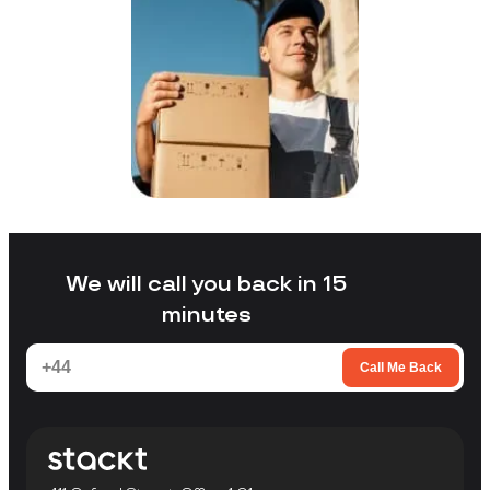
We will call you back in 15
minutes
Call Me Back