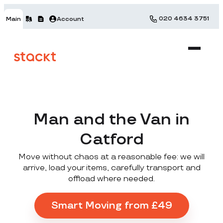
020 4634 3751
Main
Account
Man and the Van in
Catford
Move without chaos at a reasonable fee: we will
arrive, load your items, carefully transport and
offload where needed.
Smart Moving from £49