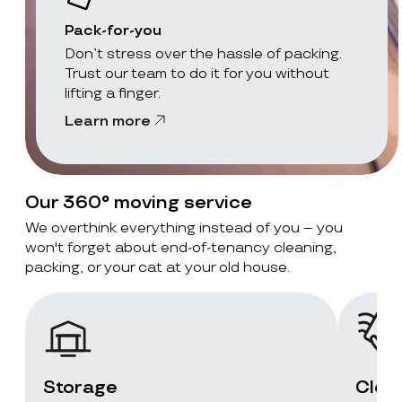
Pack-for-you
Don’t stress over the hassle of packing.
Trust our team to do it for you without
lifting a finger.
Learn more
Our 360° moving service
We overthink everything instead of you – you
won't forget about end-of-tenancy cleaning,
packing, or your cat at your old house.
Storage
Clea