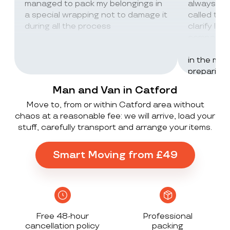
managed to pack my belongings in
always wor
a special wrapping not to damage it
called th
during all the process
clarify lot
company c
excellent 
in the mos
preparing 
inventorie
Man and Van in Catford
delivered 
Move to, from or within Catford area without
UK to Spai
chaos at a reasonable fee: we will arrive, load your
, no damag
stuff, carefully transport and arrange your items.
household
lorry in t
offloaded 
Smart Moving from £49
grateful a
Stack ! The
what they
Exceeded 
Free 48-hour
Professional
cancellation policy
packing