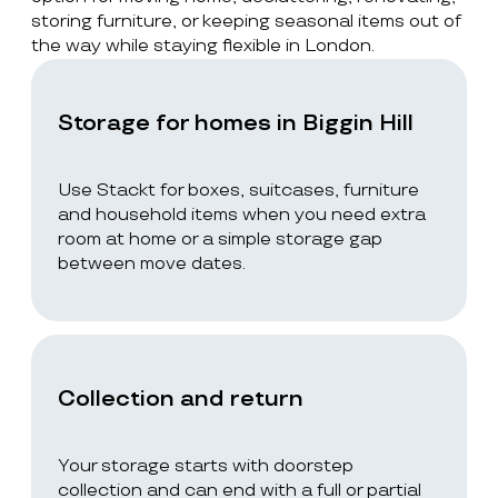
storing furniture, or keeping seasonal items out of
the way while staying flexible in London.
Storage for homes in Biggin Hill
Use Stackt for boxes, suitcases, furniture
and household items when you need extra
room at home or a simple storage gap
between move dates.
Collection and return
Your storage starts with doorstep
collection and can end with a full or partial