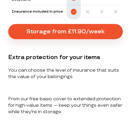
Insurance included in price
Storage from £11.90/week
Extra protection for your items
You can choose the level of insurance that suits
the value of your belongings.
From our free basic cover to extended protection
for high-value items — keep your things even safer
while they're in storage