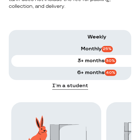
collection, and delivery.
Weekly
Monthly
25
%
3+ months
30
%
6+ months
40
%
I’m a student