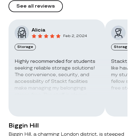
See all reviews
Alicia
Vic
Feb 2, 2024
Storage
Storage
Highly recommended for students
Stackt Sto
seeking reliable storage solutions!
like havin
The convenience, security, and
my stuff. 
accessibility of Stackt facilities
fellow stu
make managing my belongings
free stora
stress-free. The staff is always
super friendly and helpful!
Biggin Hill
Biggin Hill, a charming London district, is steeped