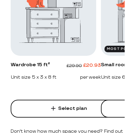
MOST POPU
Wardrobe 15 ft²
Small room 2
£
20.93
£
29.90
Unit size 5 x 3 x 8 ft
per week
Unit size 6 x 4
Select plan
Don't know how much space you need? Find out