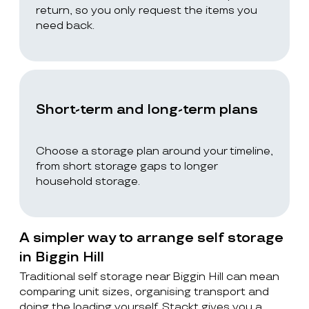
return, so you only request the items you
need back.
Short-term and long-term plans
Choose a storage plan around your timeline,
from short storage gaps to longer
household storage.
A simpler way to arrange self storage
in Biggin Hill
Traditional self storage near Biggin Hill can mean
comparing unit sizes, organising transport and
doing the loading yourself. Stackt gives you a