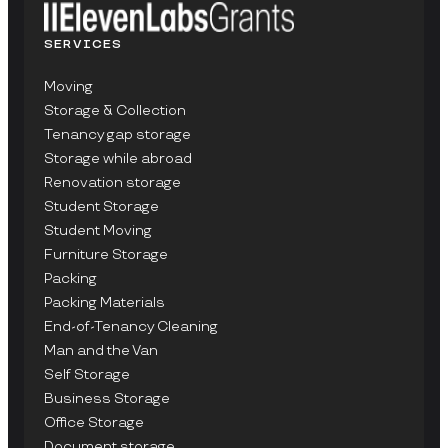
SERVICES
Moving
Storage & Collection
Tenancy gap storage
Storage while abroad
Renovation storage
Student Storage
Student Moving
Furniture Storage
Packing
Packing Materials
End-of-Tenancy Cleaning
Man and the Van
Self Storage
Business Storage
Office Storage
Document storage