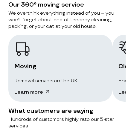
Our 360° moving service
We overthink everything instead of you – you
won't forget about end-of-tenancy cleaning,
packing, or your cat at your old house.
Moving
Clea
Removal services in the UK
End-of
Learn more
Learn
What customers are saying
Hundreds of customers highly rate our 5-star
services