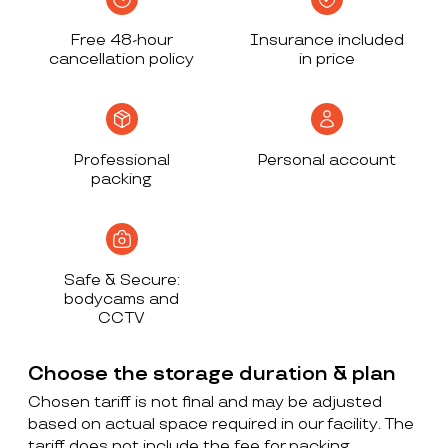
Free 48-hour
Insurance included
cancellation policy
in price
Professional
Personal account
packing
Safe & Secure:
bodycams and
CCTV
Choose the storage duration & plan
Chosen tariff is not final and may be adjusted
based on actual space required in our facility. The
tariff does not include the fee for packing,