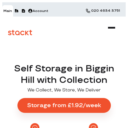
020 4634 3751
Main
Account
Self Storage in Biggin
Hill with Collection
We Collect, We Store, We Deliver
Storage from £1.92/week