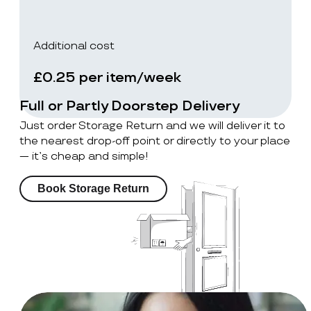
Additional cost
£0.25 per item/week
Full or Partly Doorstep Delivery
Just order Storage Return and we will deliver it to
the nearest drop-off point or directly to your place
— it’s cheap and simple!
Book Storage Return