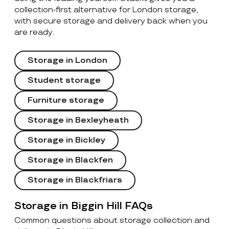
collection-first alternative for London storage,
with secure storage and delivery back when you
are ready.
Storage in London
Student storage
Furniture storage
Storage in Bexleyheath
Storage in Bickley
Storage in Blackfen
Storage in Blackfriars
Storage in Biggin Hill FAQs
Common questions about storage collection and