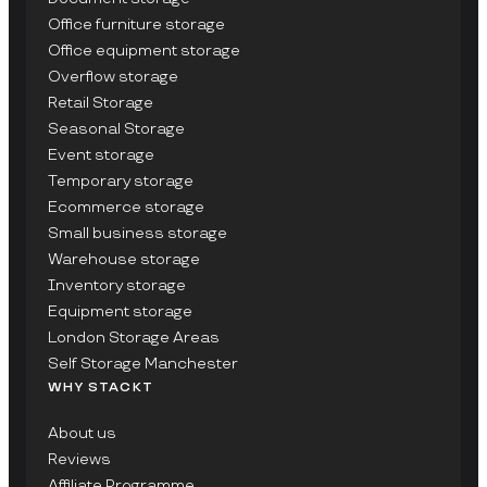
Office furniture storage
Office equipment storage
Overflow storage
Retail Storage
Seasonal Storage
Event storage
Temporary storage
Ecommerce storage
Small business storage
Warehouse storage
Inventory storage
Equipment storage
London Storage Areas
Self Storage Manchester
WHY STACKT
About us
Reviews
Affiliate Programme