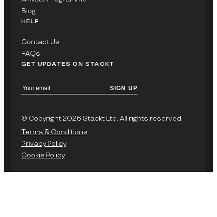
Blog
HELP
Contact Us
FAQs
GET UPDATES ON STACKT
SIGN UP
© Copyright 2026 Stackt Ltd. All rights reserved.
Terms & Conditions
Privacy Policy
Cookie Policy