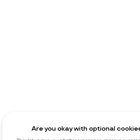
Are you okay with optional cookie