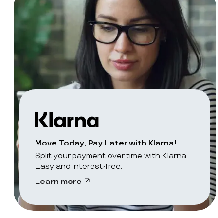
Move Today, Pay Later with Klarna!
Split your payment over time with Klarna.
Easy and interest-free.
Learn more