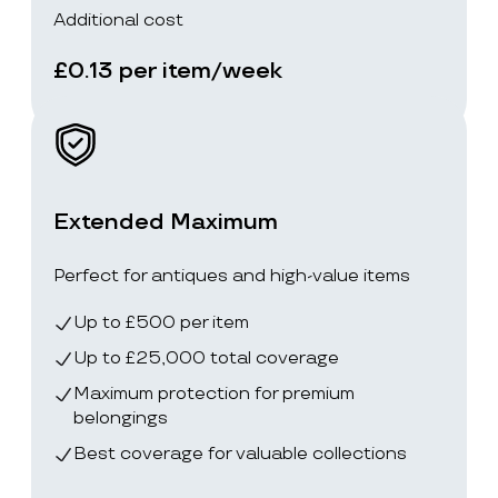
Additional cost
£0.13 per item/week
Extended Maximum
Perfect for antiques and high-value items
Up to £500 per item
Up to £25,000 total coverage
Maximum protection for premium
belongings
Best coverage for valuable collections