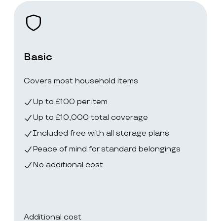
Basic
Covers most household items
Up to £100 per item
Up to £10,000 total coverage
Included free with all storage plans
Peace of mind for standard belongings
No additional cost
Additional cost