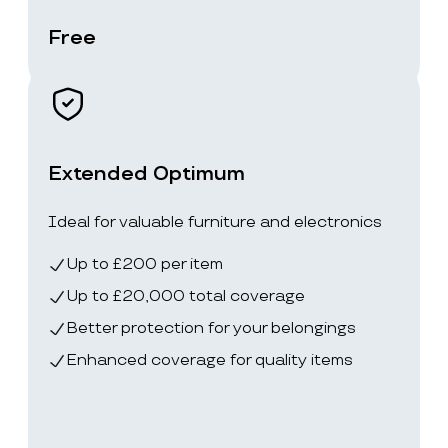
Free
Extended Optimum
Ideal for valuable furniture and electronics
Up to £200 per item
Up to £20,000 total coverage
Better protection for your belongings
Enhanced coverage for quality items