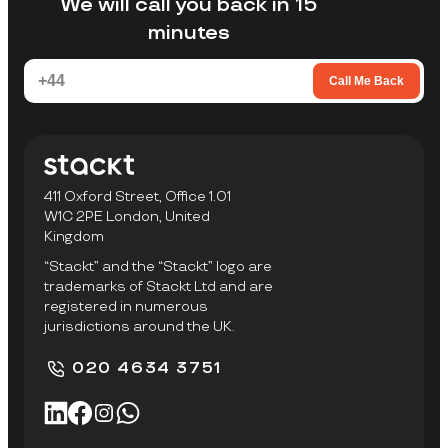
We will call you back in 15
minutes
Call Me Back
411 Oxford Street, Office 1.01
W1C 2PE London, United
Kingdom
“Stackt” and the “Stackt” logo are
trademarks of Stackt Ltd and are
registered in numerous
jurisdictions around the UK.
020 4634 3751