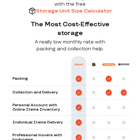
with the free
Storage Unit Size Calculator
The Most Cost-Effective
storage
A really low monthly rate with
packing and collection help.
Packing
Collection and Delivery
Personal Account with
Online Items Inventory
Individual Items Delivery
Professional movers with
bodycams