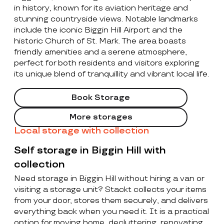
in history, known for its aviation heritage and
stunning countryside views. Notable landmarks
include the iconic Biggin Hill Airport and the
historic Church of St. Mark. The area boasts
friendly amenities and a serene atmosphere,
perfect for both residents and visitors exploring
its unique blend of tranquillity and vibrant local life.
Book Storage
More storages
Local storage with collection
Self storage in Biggin Hill with
collection
Need storage in Biggin Hill without hiring a van or
visiting a storage unit? Stackt collects your items
from your door, stores them securely, and delivers
everything back when you need it. It is a practical
option for moving home, decluttering, renovating,