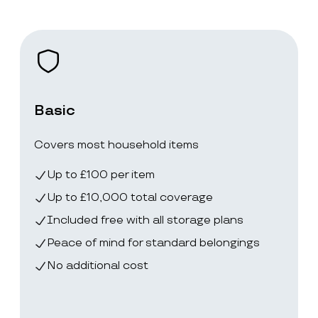
Basic
Covers most household items
Up to £100 per item
Up to £10,000 total coverage
Included free with all storage plans
Peace of mind for standard belongings
No additional cost