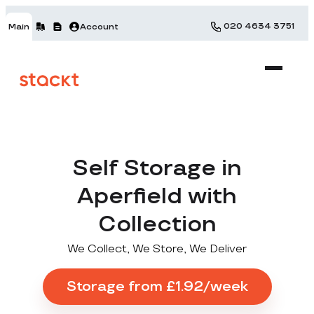
020 4634 3751
Main
Account
Self Storage in
Aperfield with
Collection
We Collect, We Store, We Deliver
Storage from £1.92/week