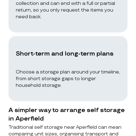
collection and can end with a full or partial
return, so you only request the items you
need back.
Short-term and long-term plans
Choose a storage plan around your timeline,
from short storage gaps to longer
household storage.
A simpler way to arrange self storage
in Aperfield
Traditional self storage near Aperfield can mean
comparing unit sizes, organising transport and