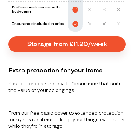
Professional movers with
bodycams
Insurance included in price
Storage from £11.90/week
Extra protection for your items
You can choose the level of insurance that suits
the value of your belongings.
From our free basic cover to extended protection
for high-value items — keep your things even safer
while they're in storage