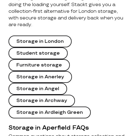
doing the loading yourself. Stackt gives you a
collection-first alternative for London storage,
with secure storage and delivery back when you
are ready.
Storage in London
Student storage
Furniture storage
Storage in Anerley
Storage in Angel
Storage in Archway
Storage in Ardleigh Green
Storage in Aperfield FAQs