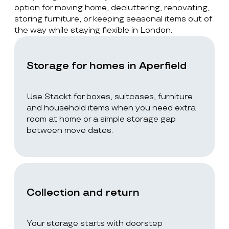
option for moving home, decluttering, renovating,
storing furniture, or keeping seasonal items out of
the way while staying flexible in London.
Storage for homes in Aperfield
Use Stackt for boxes, suitcases, furniture
and household items when you need extra
room at home or a simple storage gap
between move dates.
Collection and return
Your storage starts with doorstep