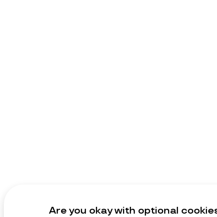
Are you okay with optional cookie