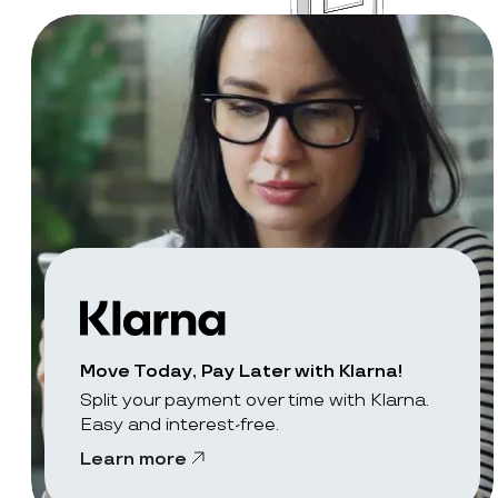
Move Today, Pay Later with Klarna!
Split your payment over time with Klarna.
Easy and interest-free.
Learn more