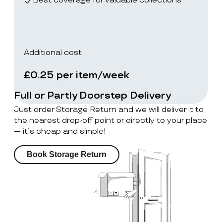
Best coverage for valuable collections
Additional cost
£0.25 per item/week
Full or Partly Doorstep Delivery
Just order Storage Return and we will deliver it to
the nearest drop-off point or directly to your place
— it’s cheap and simple!
Book Storage Return