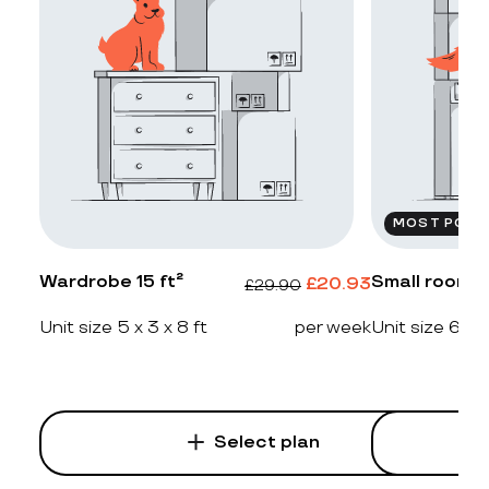
MOST POPU
Wardrobe 15 ft²
Small room 2
£
20.93
£
29.90
Unit size 5 x 3 x 8 ft
per week
Unit size 6 x 4
Select plan