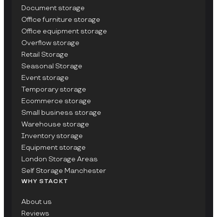
Document storage
Office furniture storage
Office equipment storage
Overflow storage
Retail Storage
Seasonal Storage
Event storage
Temporary storage
Ecommerce storage
Small business storage
Warehouse storage
Inventory storage
Equipment storage
London Storage Areas
Self Storage Manchester
WHY STACKT
About us
Reviews