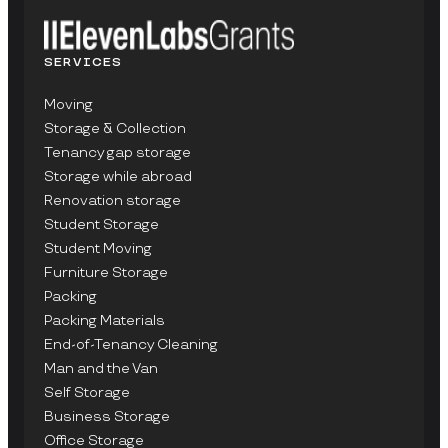
SERVICES
Moving
Storage & Collection
Tenancy gap storage
Storage while abroad
Renovation storage
Student Storage
Student Moving
Furniture Storage
Packing
Packing Materials
End-of-Tenancy Cleaning
Man and the Van
Self Storage
Business Storage
Office Storage