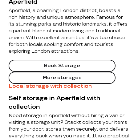
Aperfield
Aperfield, a charming London district, boasts a
rich history and unique atmosphere. Famous for
its stunning parks and historic landmarks, it offers
a perfect blend of modern living and traditional
charm. With excellent amenities, it’s a top choice
for both locals seeking comfort and tourists
exploring London attractions.
Book Storage
More storages
Local storage with collection
Self storage in Aperfield with
collection
Need storage in Aperfield without hiring a van or
visiting a storage unit? Stackt collects your items
from your door, stores them securely, and delivers
everything back when you need it. It is a practical