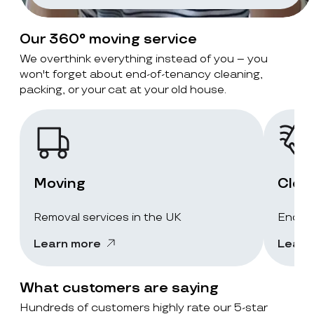
Our 360° moving service
We overthink everything instead of you – you
won't forget about end-of-tenancy cleaning,
packing, or your cat at your old house.
Moving
Clea
Removal services in the UK
End-of
Learn more
Learn
What customers are saying
Hundreds of customers highly rate our 5-star