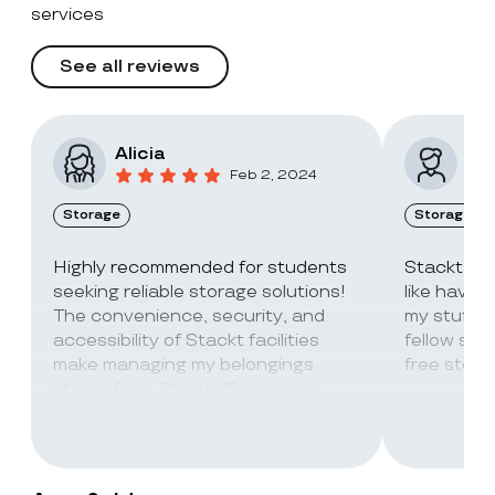
services
See all reviews
Alicia
Vic
Feb 2, 2024
Storage
Storage
Highly recommended for students
Stackt Sto
seeking reliable storage solutions!
like havin
The convenience, security, and
my stuff. 
accessibility of Stackt facilities
fellow stu
make managing my belongings
free stora
stress-free. The staff is always
super friendly and helpful!