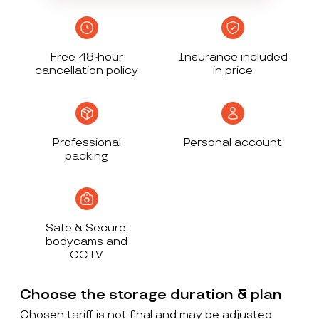
Free 48-hour
Insurance included
cancellation policy
in price
Professional
Personal account
packing
Safe & Secure:
bodycams and
CCTV
Choose the storage duration & plan
Chosen tariff is not final and may be adjusted