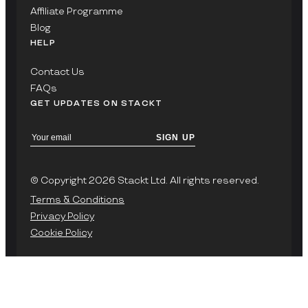
Affiliate Programme
Blog
HELP
Contact Us
FAQs
GET UPDATES ON STACKT
SIGN UP
© Copyright 2026 Stackt Ltd. All rights reserved.
Terms & Conditions
Privacy Policy
Cookie Policy