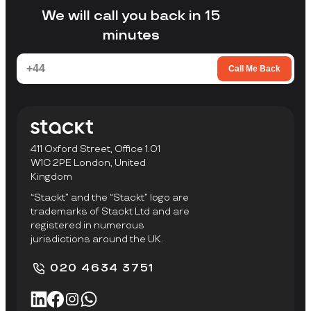
facility to collect items.
We will call you back in 15
minutes
Call Me Back
411 Oxford Street, Office 1.01
W1C 2PE London, United
Kingdom
“Stackt” and the “Stackt” logo are
trademarks of Stackt Ltd and are
registered in numerous
jurisdictions around the UK.
020 4634 3751