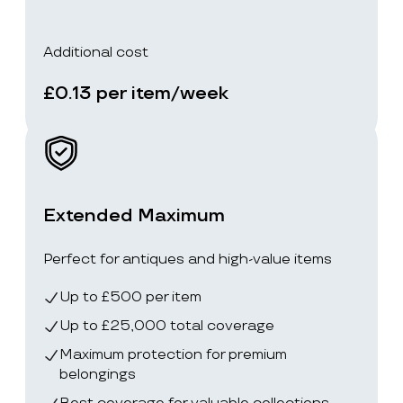
Additional cost
£0.13 per item/week
Extended Maximum
Perfect for antiques and high-value items
Up to £500 per item
Up to £25,000 total coverage
Maximum protection for premium
belongings