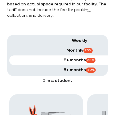
based on actual space required in our facility. The
tariff does not include the fee for packing,
collection, and delivery.
Weekly
Monthly
25
%
3+ months
30
%
6+ months
40
%
I’m a student