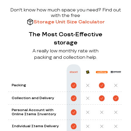
Don't know how much space you need? Find out
with the free
Storage Unit Size Calculator
The Most Cost-Effective
storage
A really low monthly rate with
packing and collection help.
Packing
Collection and Delivery
Personal Account with
Online Items Inventory
Individual Items Delivery