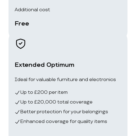
Additional cost
Free
Extended Optimum
Ideal for valuable furniture and electronics
Up to £200 per item
Up to £20,000 total coverage
Better protection for your belongings
Enhanced coverage for quality items