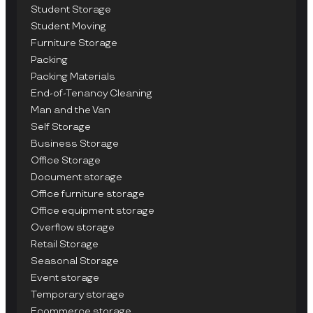
Student Storage
Student Moving
Furniture Storage
Packing
Packing Materials
End-of-Tenancy Cleaning
Man and the Van
Self Storage
Business Storage
Office Storage
Document storage
Office furniture storage
Office equipment storage
Overflow storage
Retail Storage
Seasonal Storage
Event storage
Temporary storage
Ecommerce storage