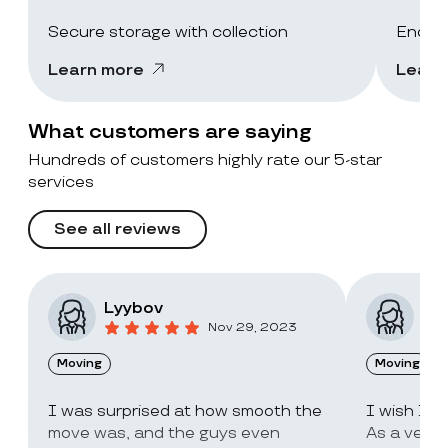
Secure storage with collection
End-of
Learn more
Learn
What customers are saying
Hundreds of customers highly rate our 5-star
services
See all reviews
Lyybov
Elv
Nov 29, 2023
Moving
Moving
I was surprised at how smooth the
I wish I c
move was, and the guys even
As a very