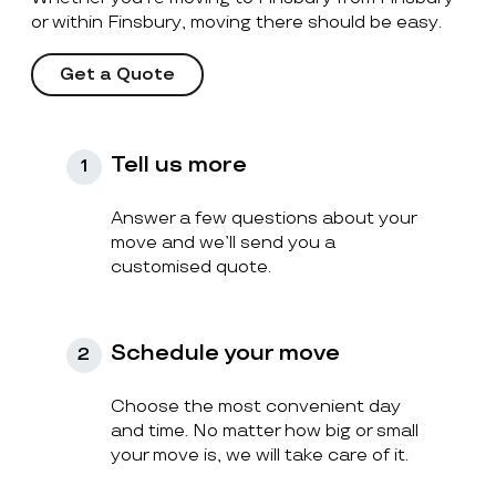
or within Finsbury, moving there should be easy.
Get a Quote
Tell us more
1
Answer a few questions about your
move and we’ll send you a
customised quote.
Schedule your move
2
Choose the most convenient day
and time. No matter how big or small
your move is, we will take care of it.