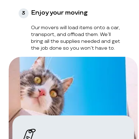
Enjoy your moving
3
Our movers will load items onto a car,
transport, and offload them. We’ll
bring all the supplies needed and get
the job done so you won’t have to.