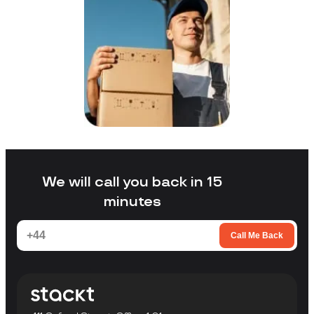
We will call you back in 15
minutes
Call Me Back