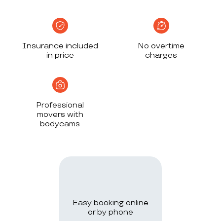
Insurance included
No overtime
in price
charges
Professional
movers with
bodycams
Easy booking online
or by phone