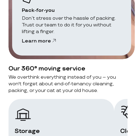
Pack-for-you
Don’t stress over the hassle of packing.
Trust our team to do it for you without
lifting a finger.
Learn more
Our 360° moving service
We overthink everything instead of you – you
won't forget about end-of-tenancy cleaning,
packing, or your cat at your old house.
Storage
Clea