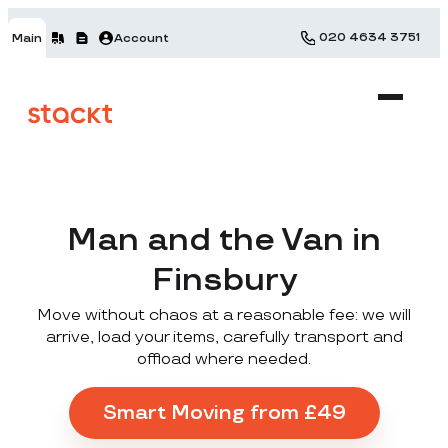
020 4634 3751
Main
Account
Man and the Van in
Finsbury
Move without chaos at a reasonable fee: we will
arrive, load your items, carefully transport and
offload where needed.
Smart Moving from £49