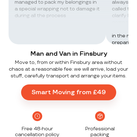
managed to pack my belongings in
always wor
a special wrapping not to damage it
called th
during all the process
clarify lot
company c
excellent 
in the mos
preparing 
inventorie
Man and Van in Finsbury
delivered 
Move to, from or within Finsbury area without
UK to Spai
chaos at a reasonable fee: we will arrive, load your
, no damag
stuff, carefully transport and arrange your items.
household
lorry in t
offloaded 
Smart Moving from £49
grateful a
Stack ! The
what they
Exceeded 
Free 48-hour
Professional
cancellation policy
packing