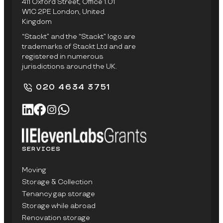
411 Oxford Street, Office 1.01
W1C 2PE London, United
Kingdom
“Stackt” and the “Stackt” logo are
trademarks of Stackt Ltd and are
registered in numerous
jurisdictions around the UK.
020 4634 3751
SERVICES
Moving
Storage & Collection
Tenancy gap storage
Storage while abroad
Renovation storage