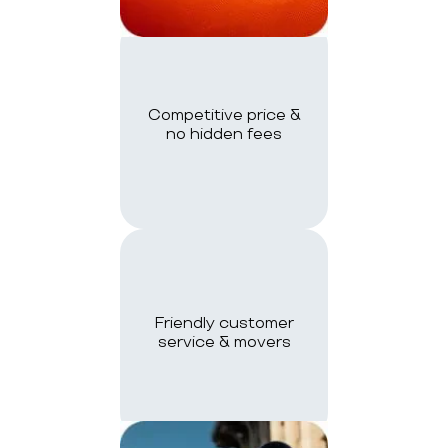
Competitive price &
no hidden fees
Friendly customer
service & movers