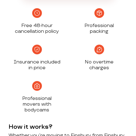
Free 48-hour
Professional
cancellation policy
packing
Insurance included
No overtime
in price
charges
Professional
movers with
bodycams
How it works?
Whether you’re moving to Finsbury from Finsbury