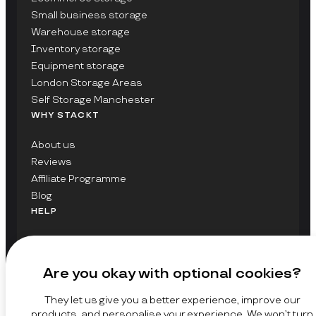
Small business storage
Warehouse storage
Inventory storage
Equipment storage
London Storage Areas
Self Storage Manchester
WHY STACKT
About us
Reviews
Affiliate Programme
Blog
HELP
Contact Us
FAQs
Are you okay with optional cookies?
GET UPDATES ON STACKT
They let us give you a better experience, improve our
SIGN UP
products, and personalise your experience. We won’t turn