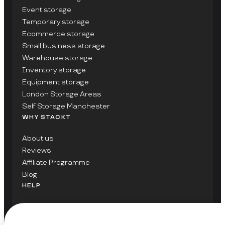
Event storage
Temporary storage
Ecommerce storage
Small business storage
Warehouse storage
Inventory storage
Equipment storage
London Storage Areas
Self Storage Manchester
WHY STACKT
About us
Reviews
Affiliate Programme
Blog
HELP
Contact Us
FAQs