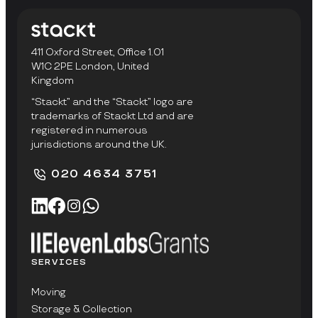
411 Oxford Street, Office 1.01
W1C 2PE London, United
Kingdom
“Stackt” and the “Stackt” logo are
trademarks of Stackt Ltd and are
registered in numerous
jurisdictions around the UK.
020 4634 3751
SERVICES
Moving
Storage & Collection