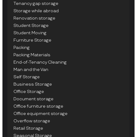
Tenancy gap storage
Storage while abroad
Renovation storage
Student Storage
Student Moving
Furniture Storage
Packing
Packing Materials
End-of-Tenancy Cleaning
Man and the Van
Self Storage
Business Storage
Office Storage
Document storage
Office furniture storage
Office equipment storage
Overflow storage
Retail Storage
Seasonal Storage