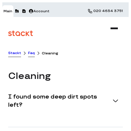
020 4634 3751
Main
Account
Stackt
Faq
Cleaning
Cleaning
I found some deep dirt spots
left?
Stackt will not be held accountable or liable