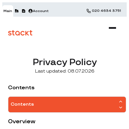
020 4634 3751
Main
Account
Privacy Policy
Last updated: 08.07.2026
Contents
Contents
Overview