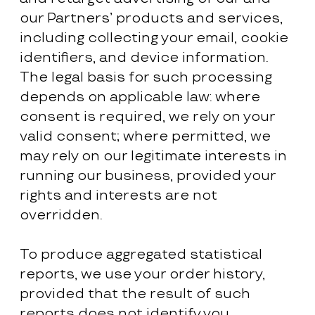
our Partners’ products and services,
including collecting your email, cookie
identifiers, and device information.
The legal basis for such processing
depends on applicable law: where
consent is required, we rely on your
valid consent; where permitted, we
may rely on our legitimate interests in
running our business, provided your
rights and interests are not
overridden.
To produce aggregated statistical
reports, we use your order history,
provided that the result of such
reports does not identify you.