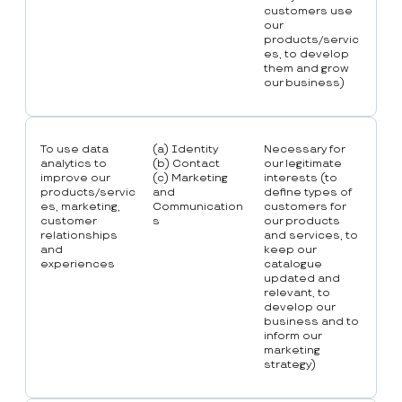
customers use
our
products/servic
es, to develop
them and grow
our business)
To use data
(a) Identity
Necessary for
analytics to
(b) Contact
our legitimate
improve our
(c) Marketing
interests (to
products/servic
and
define types of
es, marketing,
Communication
customers for
customer
s
our products
relationships
and services, to
and
keep our
experiences
catalogue
updated and
relevant, to
develop our
business and to
inform our
marketing
strategy)