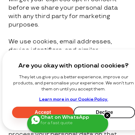
before we share your personal data
with any third party for marketing
purposes.
We use cookies, email addresses,
device identifiers, and similar
technologies for advertising,
Are you okay with optional cookies?
retargeting, and marketing purposes
in accordance with applicable laws.
They let us give you a better experience, improve our
Where the law requires consent, we
products, and personalise your experience. We won’t turn
them on until you accept them.
will seek your express opt-in consent
Learn more in our Cookie Policy.
before processing your personal data
for these purposes. Where the law
Accept
Decline
permits reliance on legitimate
Chat on WhatsApp
for a fast quote
interests for such activities, we may
process your personal data on that