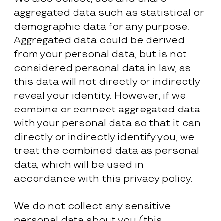
aggregated data such as statistical or
demographic data for any purpose.
Aggregated data could be derived
from your personal data, but is not
considered personal data in law, as
this data will not directly or indirectly
reveal your identity. However, if we
combine or connect aggregated data
with your personal data so that it can
directly or indirectly identify you, we
treat the combined data as personal
data, which will be used in
accordance with this privacy policy.
We do not collect any sensitive
personal data about you (this