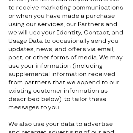
to receive marketing communications
or when you have made a purchase
using our services, our Partners and
we will use your Identity, Contact, and
Usage Data to occasionally send you
updates, news, and offers via email,
post, or other forms of media. We may
use your information (including
supplemental information received
from partners that we append to our
existing customer information as
described below), to tailor these
messages to you.
We also use your data to advertise
and retarget advertising of our and