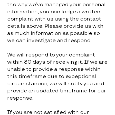
the way we’ve managed your personal
information, you can lodge a written
complaint with us using the contact
details above. Please provide us with
as much information as possible so
we can investigate and respond.
We will respond to your complaint
within 30 days of receiving it. If we are
unable to provide a response within
this timeframe due to exceptional
circumstances, we will notify you and
provide an updated timeframe for our
response.
If you are not satisfied with our