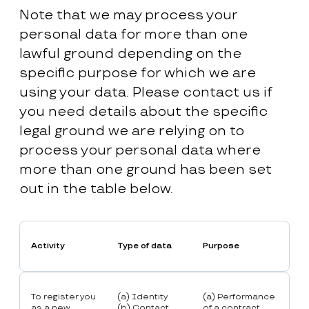
Note that we may process your
personal data for more than one
lawful ground depending on the
specific purpose for which we are
using your data. Please contact us if
you need details about the specific
legal ground we are relying on to
process your personal data where
more than one ground has been set
out in the table below.
Activity
Type of data
Purpose
To register you
(a) Identity
(a) Performance
as a new
(b) Contact
of a contract