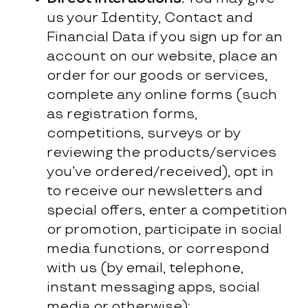
us your Identity, Contact and
Financial Data if you sign up for an
account on our website, place an
order for our goods or services,
complete any online forms (such
as registration forms,
competitions, surveys or by
reviewing the products/services
you’ve ordered/received), opt in
to receive our newsletters and
special offers, enter a competition
or promotion, participate in social
media functions, or correspond
with us (by email, telephone,
instant messaging apps, social
media or otherwise);