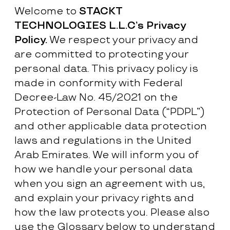
Welcome to
STACKT
TECHNOLOGIES L.L.C’s Privacy
Policy.
We respect your privacy and
are committed to protecting your
personal data. This privacy policy is
made in conformity with Federal
Decree-Law No. 45/2021 on the
Protection of Personal Data (“PDPL”)
and other applicable data protection
laws and regulations in the United
Arab Emirates. We will inform you of
how we handle your personal data
when you sign an agreement with us,
and explain your privacy rights and
how the law protects you. Please also
use the Glossary below to understand