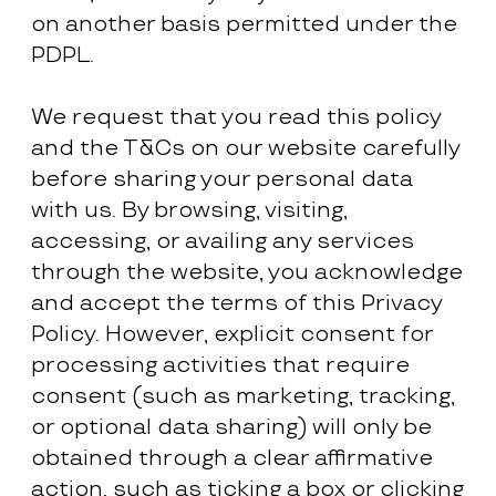
on another basis permitted under the
PDPL.
We request that you read this policy
and the T&Cs on our website carefully
before sharing your personal data
with us. By browsing, visiting,
accessing, or availing any services
through the website, you acknowledge
and accept the terms of this Privacy
Policy. However, explicit consent for
processing activities that require
consent (such as marketing, tracking,
or optional data sharing) will only be
obtained through a clear affirmative
action, such as ticking a box or clicking