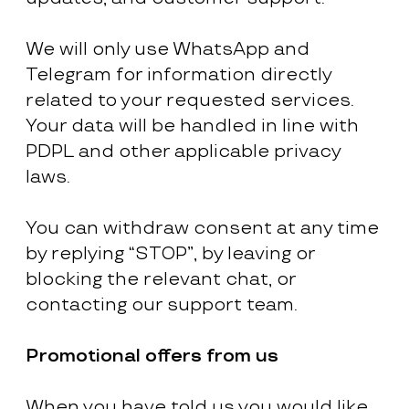
We will only use WhatsApp and
Telegram for information directly
related to your requested services.
Your data will be handled in line with
PDPL and other applicable privacy
laws.
You can withdraw consent at any time
by replying “STOP”, by leaving or
blocking the relevant chat, or
contacting our support team.
Promotional offers from us
When you have told us you would like