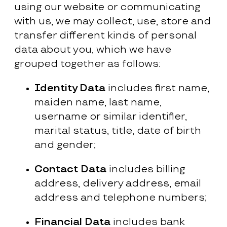
using our website or communicating
with us, we may collect, use, store and
transfer different kinds of personal
data about you, which we have
grouped together as follows:
Identity Data
includes first name,
maiden name, last name,
username or similar identifier,
marital status, title, date of birth
and gender;
Contact Data
includes billing
address, delivery address, email
address and telephone numbers;
Financial Data
includes bank