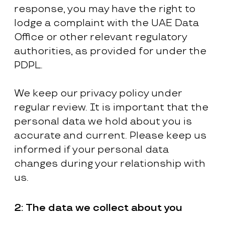
response, you may have the right to
lodge a complaint with the UAE Data
Office or other relevant regulatory
authorities, as provided for under the
PDPL.
We keep our privacy policy under
regular review. It is important that the
personal data we hold about you is
accurate and current. Please keep us
informed if your personal data
changes during your relationship with
us.
2:
The data we collect about you