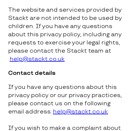
The website and services provided by
Stackt are not intended to be used by
children. If you have any questions
about this privacy policy, including any
requests to exercise your legal rights,
please contact the Stackt team at
help@stackt.co.uk
Contact details
If you have any questions about this
privacy policy or our privacy practices,
please contact us on the following
email address:
help@stackt.co.uk
If you wish to make a complaint about