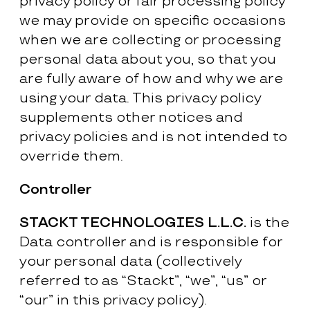
privacy policy or fair processing policy
we may provide on specific occasions
when we are collecting or processing
personal data about you, so that you
are fully aware of how and why we are
using your data. This privacy policy
supplements other notices and
privacy policies and is not intended to
override them.
Controller
STACKT TECHNOLOGIES L.L.C.
is the
Data controller and is responsible for
your personal data (collectively
referred to as “Stackt”, “we”, “us” or
“our” in this privacy policy).