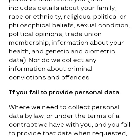
includes details about your family,
race or ethnicity, religious, political or
philosophical beliefs, sexual condition,
political opinions, trade union
membership, information about your
health, and genetic and biometric
data). Nor do we collect any
information about criminal
convictions and offences.
If you fail to provide personal data
Where we need to collect personal
data by law, or under the terms of a
contract we have with you, and you fail
to provide that data when requested,