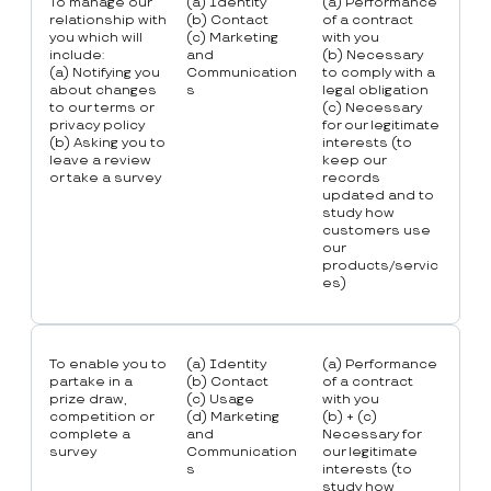
To manage our
(a) Identity
(a) Performance
relationship with
(b) Contact
of a contract
you which will
(c) Marketing
with you
include:
and
(b) Necessary
(a) Notifying you
Communication
to comply with a
about changes
s
legal obligation
to our terms or
(c) Necessary
privacy policy
for our legitimate
(b) Asking you to
interests (to
leave a review
keep our
or take a survey
records
updated and to
study how
customers use
our
products/servic
es)
To enable you to
(a) Identity
(a) Performance
partake in a
(b) Contact
of a contract
prize draw,
(c) Usage
with you
competition or
(d) Marketing
(b) + (c)
complete a
and
Necessary for
survey
Communication
our legitimate
s
interests (to
study how