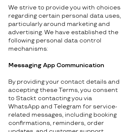
We strive to provide you with choices
regarding certain personal data uses,
particularly around marketing and
advertising. We have established the
following personal data control
mechanisms:
Messaging App Communication
By providing your contact details and
accepting these Terms, you consent
to Stackt contacting you via
WhatsApp and Telegram for service-
related messages, including booking
confirmations, reminders, order
updates, and customer support.