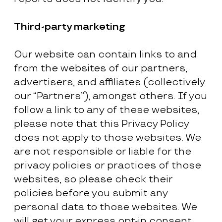
Third-party marketing
Our website can contain links to and
from the websites of our partners,
advertisers, and affiliates (collectively
our “Partners”), amongst others. If you
follow a link to any of these websites,
please note that this Privacy Policy
does not apply to those websites. We
are not responsible or liable for the
privacy policies or practices of those
websites, so please check their
policies before you submit any
personal data to those websites. We
will get your express opt-in consent