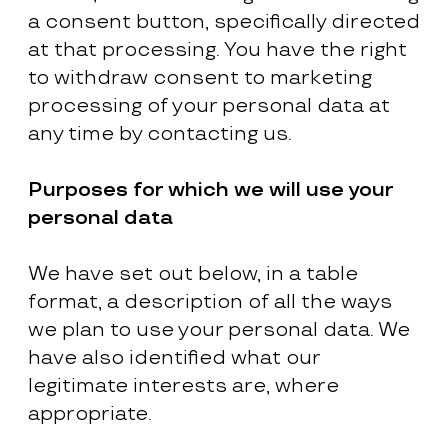
a consent button, specifically directed
at that processing. You have the right
to withdraw consent to marketing
processing of your personal data at
any time by contacting us.
Purposes for which we will use your
personal data
We have set out below, in a table
format, a description of all the ways
we plan to use your personal data. We
have also identified what our
legitimate interests are, where
appropriate.