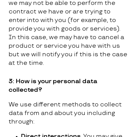
we may not be able to perform the
contract we have or are trying to
enter into with you (for example, to
provide you with goods or services).
In this case, we may have to cancel a
product or service you have with us
but we will notify you if this is the case
at the time.
3:
How is your personal data
collected?
We use different methods to collect
data from and about you including
through:
Direct interactions.
You may give