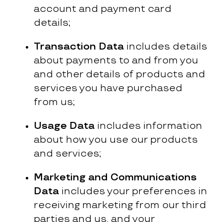
account and payment card
details;
Transaction Data
includes details
about payments to and from you
and other details of products and
services you have purchased
from us;
Usage Data
includes information
about how you use our products
and services;
Marketing and Communications
Data
includes your preferences in
receiving marketing from our third
parties and us, and your