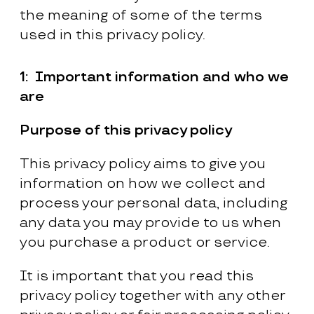
the meaning of some of the terms
used in this privacy policy.
1:
Important information and who we
are
Purpose of this privacy policy
This privacy policy aims to give you
information on how we collect and
process your personal data, including
any data you may provide to us when
you purchase a product or service.
It is important that you read this
privacy policy together with any other