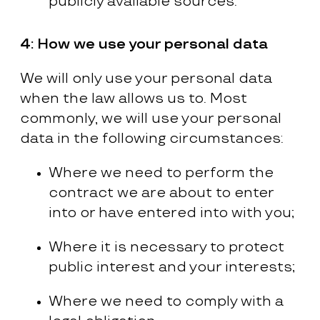
publicly available sources.
4:
How we use your personal data
We will only use your personal data
when the law allows us to. Most
commonly, we will use your personal
data in the following circumstances:
Where we need to perform the
contract we are about to enter
into or have entered into with you;
Where it is necessary to protect
public interest and your interests;
Where we need to comply with a