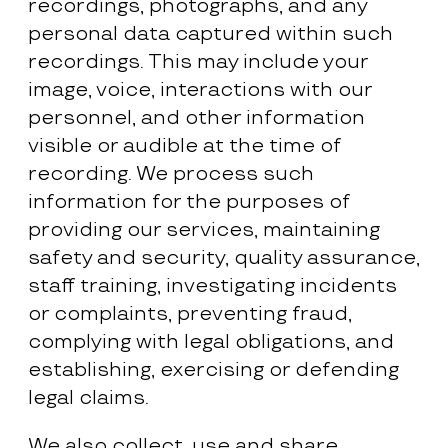
recordings, photographs, and any
personal data captured within such
recordings. This may include your
image, voice, interactions with our
personnel, and other information
visible or audible at the time of
recording. We process such
information for the purposes of
providing our services, maintaining
safety and security, quality assurance,
staff training, investigating incidents
or complaints, preventing fraud,
complying with legal obligations, and
establishing, exercising or defending
legal claims.
We also collect, use and share