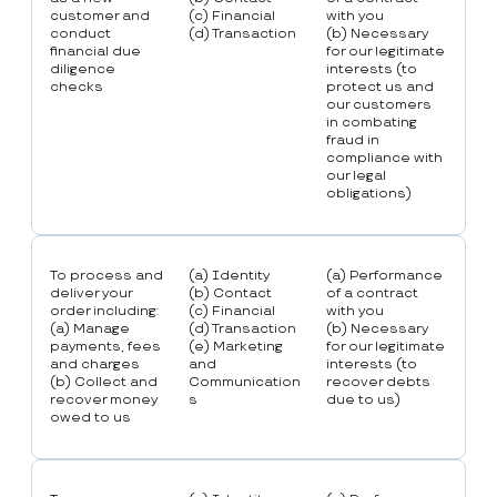
customer and
(c) Financial
with you
conduct
(d) Transaction
(b) Necessary
financial due
for our legitimate
diligence
interests (to
checks
protect us and
our customers
in combating
fraud in
compliance with
our legal
obligations)
To process and
(a) Identity
(a) Performance
deliver your
(b) Contact
of a contract
order including:
(c) Financial
with you
(a) Manage
(d) Transaction
(b) Necessary
payments, fees
(e) Marketing
for our legitimate
and charges
and
interests (to
(b) Collect and
Communication
recover debts
recover money
s
due to us)
owed to us