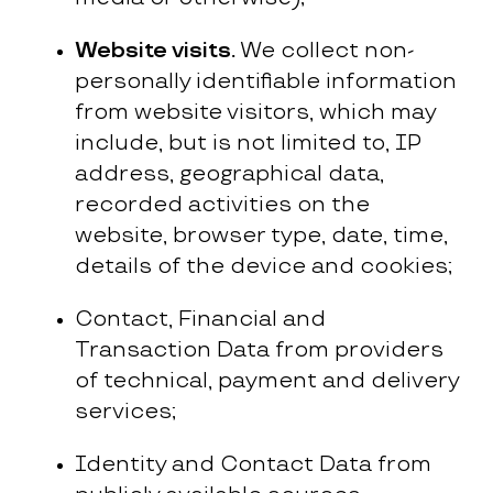
Website visits.
We collect non-
personally identifiable information
from website visitors, which may
include, but is not limited to, IP
address, geographical data,
recorded activities on the
website, browser type, date, time,
details of the device and cookies;
Contact, Financial and
Transaction Data from providers
of technical, payment and delivery
services;
Identity and Contact Data from