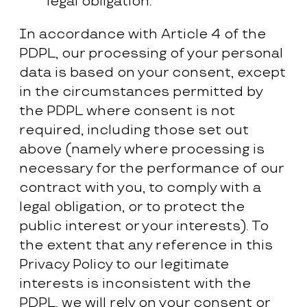
legal obligation.
In accordance with Article 4 of the
PDPL, our processing of your personal
data is based on your consent, except
in the circumstances permitted by
the PDPL where consent is not
required, including those set out
above (namely where processing is
necessary for the performance of our
contract with you, to comply with a
legal obligation, or to protect the
public interest or your interests). To
the extent that any reference in this
Privacy Policy to our legitimate
interests is inconsistent with the
PDPL, we will rely on your consent or