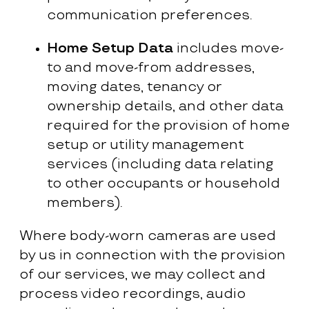
communication preferences.
Home Setup Data
includes move-
to and move-from addresses,
moving dates, tenancy or
ownership details, and other data
required for the provision of home
setup or utility management
services (including data relating
to other occupants or household
members).
Where body-worn cameras are used
by us in connection with the provision
of our services, we may collect and
process video recordings, audio