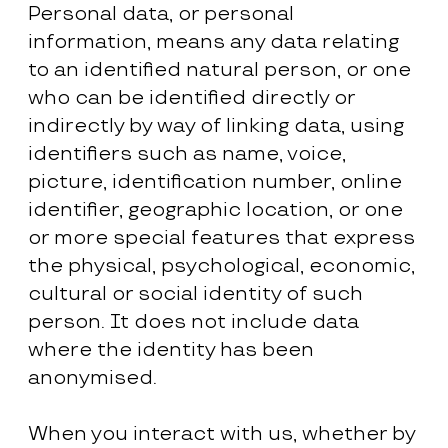
Personal data, or personal
information, means any data relating
to an identified natural person, or one
who can be identified directly or
indirectly by way of linking data, using
identifiers such as name, voice,
picture, identification number, online
identifier, geographic location, or one
or more special features that express
the physical, psychological, economic,
cultural or social identity of such
person. It does not include data
where the identity has been
anonymised.
When you interact with us, whether by