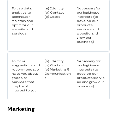
To use data
(a) Identity
Necessary for
analytics to
(b) Contact
our legitimate
administer,
(c) Usage
interests (to
maintain and
develop our
optimize our
products,
website and
services and
services
website and
grow our
business)
To make
(a) Identity
Necessary for
suggestions and
(b) Contact
our legitimate
recommendatio
(c) Marketing &
interests (to
ns to you about
Communication
develop our
goods or
s
products/servic
services that
es and grow our
may be of
business)
interest to you
Marketing