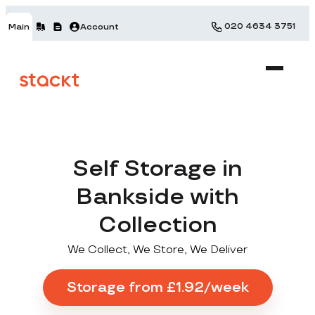
020 4634 3751
Main
Account
Self Storage in
Bankside with
Collection
We Collect, We Store, We Deliver
Storage from £1.92/week