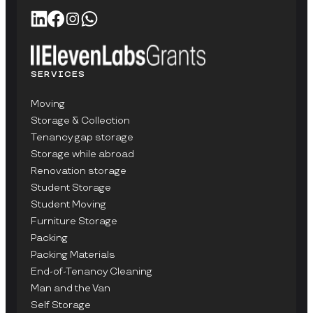
SERVICES
Moving
Storage & Collection
Tenancy gap storage
Storage while abroad
Renovation storage
Student Storage
Student Moving
Furniture Storage
Packing
Packing Materials
End-of-Tenancy Cleaning
Man and the Van
Self Storage