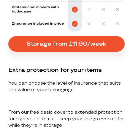
Professional movers with
bodycams
Insurance included in price
Storage from £11.90/week
Extra protection for your items
You can choose the level of insurance that suits
the value of your belongings.
From our free basic cover to extended protection
for high-value items — keep your things even safer
while they're in storage