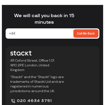
without arranging your own transport,
loading a unit yourself, or travelling to a
facility to collect items.
We will call you back in 15
minutes
Call Me Back
411 Oxford Street, Office 1.01
W1C 2PE London, United
Kingdom
“Stackt” and the “Stackt” logo are
trademarks of Stackt Ltd and are
registered in numerous
jurisdictions around the UK.
020 4634 3751