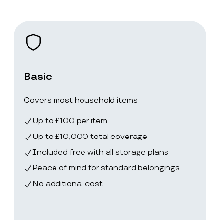
Basic
Covers most household items
Up to £100 per item
Up to £10,000 total coverage
Included free with all storage plans
Peace of mind for standard belongings
No additional cost