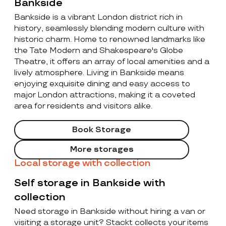
Bankside
Bankside is a vibrant London district rich in
history, seamlessly blending modern culture with
historic charm. Home to renowned landmarks like
the Tate Modern and Shakespeare's Globe
Theatre, it offers an array of local amenities and a
lively atmosphere. Living in Bankside means
enjoying exquisite dining and easy access to
major London attractions, making it a coveted
area for residents and visitors alike.
Book Storage
More storages
Local storage with collection
Self storage in Bankside with
collection
Need storage in Bankside without hiring a van or
visiting a storage unit? Stackt collects your items