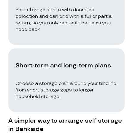
Your storage starts with doorstep
collection and can end with a full or partial
return, so you only request the items you
need back.
Short-term and long-term plans
Choose a storage plan around your timeline,
from short storage gaps to longer
household storage.
A simpler way to arrange self storage
in Bankside