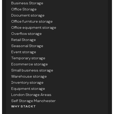
Business Storage
Office Storage
Document storage
Office furniture storage
Office equipment storage
Overflow storage
Retail Storage
Seasonal Storage
Event storage
Temporary storage
Ecommerce storage
Small business storage
Warehouse storage
Inventory storage
Equipment storage
London Storage Areas
Self Storage Manchester
WHY STACKT