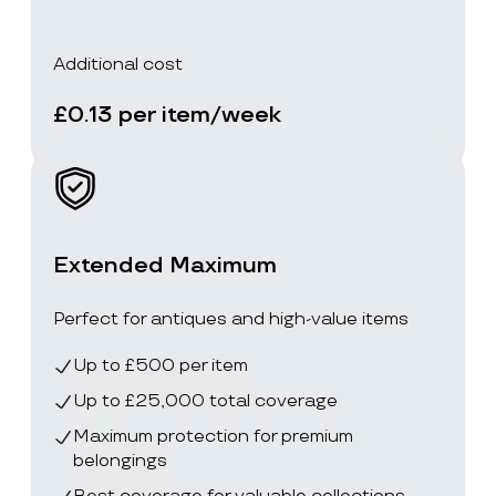
Additional cost
£0.13 per item/week
Extended Maximum
Perfect for antiques and high-value items
Up to £500 per item
Up to £25,000 total coverage
Maximum protection for premium
belongings