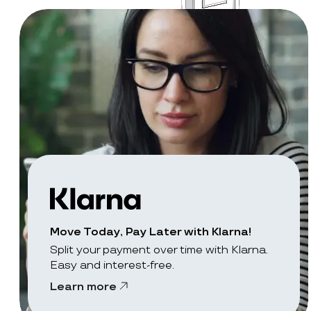
Move Today, Pay Later with Klarna!
Split your payment over time with Klarna.
Easy and interest-free.
Learn more