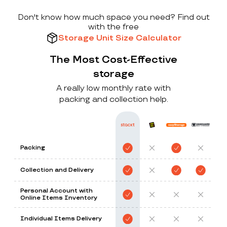
Don't know how much space you need? Find out
with the free
Storage Unit Size Calculator
The Most Cost-Effective
storage
A really low monthly rate with
packing and collection help.
Packing
Collection and Delivery
Personal Account with
Online Items Inventory
Individual Items Delivery