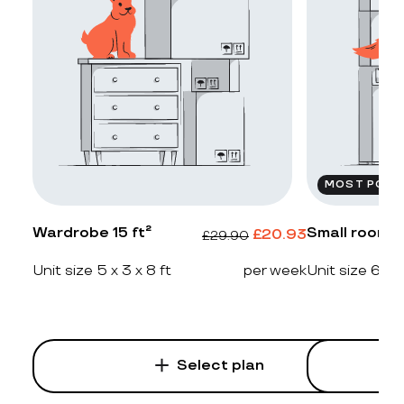
MOST POPU
Wardrobe 15 ft²
Small room 2
£
20.93
£
29.90
Unit size 5 x 3 x 8 ft
per week
Unit size 6 x 4
Select plan