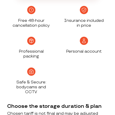
Free 48-hour
Insurance included
cancellation policy
in price
Professional
Personal account
packing
Safe & Secure:
bodycams and
CCTV
Choose the storage duration & plan
Chosen tariff is not final and may be adjusted