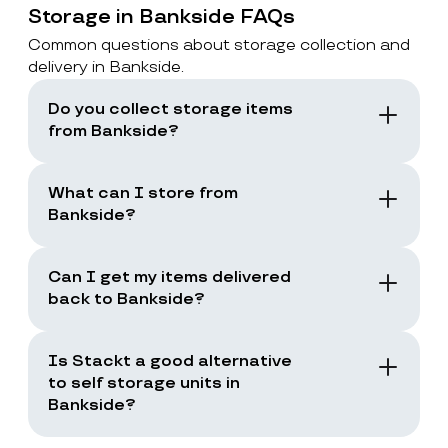
Storage in Bankside FAQs
Common questions about storage collection and
delivery in Bankside.
Do you collect storage items
from Bankside?
Yes. Stackt offers storage with collection in
London, including Bankside. You book a
What can I store from
collection and the team collects your items
Bankside?
from your door.
You can store boxes, suitcases, furniture
and common household items, as long as
Can I get my items delivered
they are suitable for storage and transport.
back to Bankside?
Yes. You can request a storage return when
you need your items back, including full
Is Stackt a good alternative
returns or selected items only.
to self storage units in
Bankside?
Stackt is a good fit if you want storage