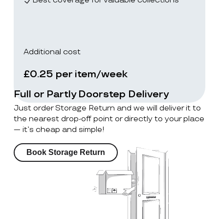
Best coverage for valuable collections
Additional cost
£0.25 per item/week
Full or Partly Doorstep Delivery
Just order Storage Return and we will deliver it to
the nearest drop-off point or directly to your place
— it’s cheap and simple!
Book Storage Return