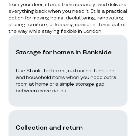
from your door, stores them securely, and delivers
everything back when you need it. It is a practical
option for moving home, decluttering, renovating,
storing furniture, or keeping seasonal items out of
the way while staying flexible in London.
Storage for homes in Bankside
Use Stackt for boxes, suitcases, furniture
and household items when you need extra
room at home or a simple storage gap
between move dates.
Collection and return