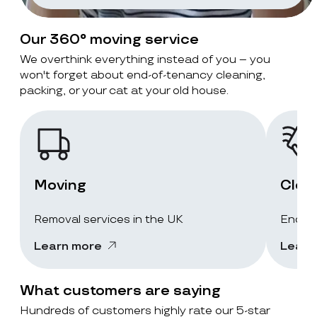
Our 360° moving service
We overthink everything instead of you – you
won't forget about end-of-tenancy cleaning,
packing, or your cat at your old house.
Moving
Clea
Removal services in the UK
End-of
Learn more
Learn
What customers are saying
Hundreds of customers highly rate our 5-star