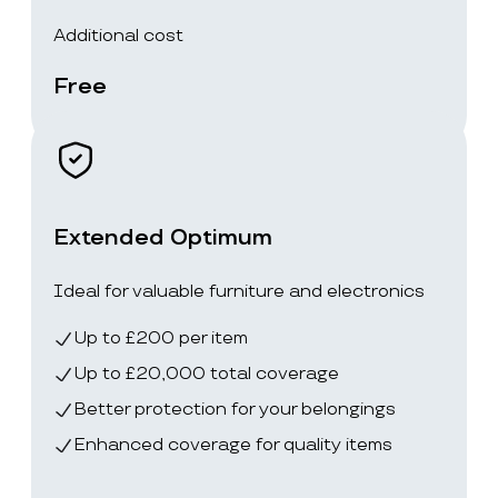
Additional cost
Free
Extended Optimum
Ideal for valuable furniture and electronics
Up to £200 per item
Up to £20,000 total coverage
Better protection for your belongings
Enhanced coverage for quality items