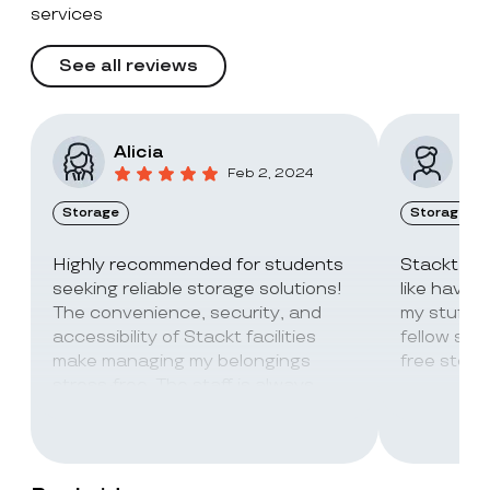
services
See all reviews
Alicia
Vic
Feb 2, 2024
Storage
Storage
Highly recommended for students
Stackt Sto
seeking reliable storage solutions!
like havin
The convenience, security, and
my stuff. 
accessibility of Stackt facilities
fellow stu
make managing my belongings
free stora
stress-free. The staff is always
super friendly and helpful!