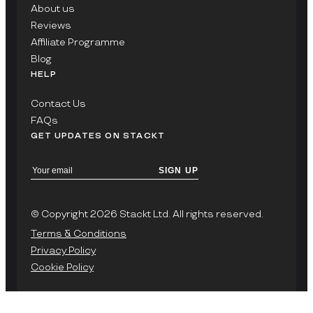
About us
Reviews
Affiliate Programme
Blog
HELP
Contact Us
FAQs
GET UPDATES ON STACKT
SIGN UP
© Copyright 2026 Stackt Ltd. All rights reserved.
Terms & Conditions
Privacy Policy
Cookie Policy