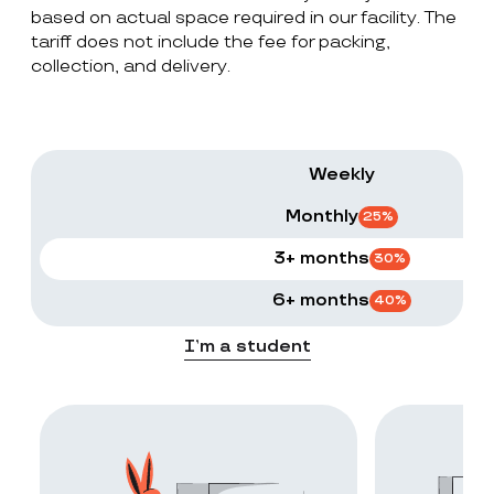
based on actual space required in our facility. The
tariff does not include the fee for packing,
collection, and delivery.
Weekly
Monthly
25
%
3+ months
30
%
6+ months
40
%
I’m a student