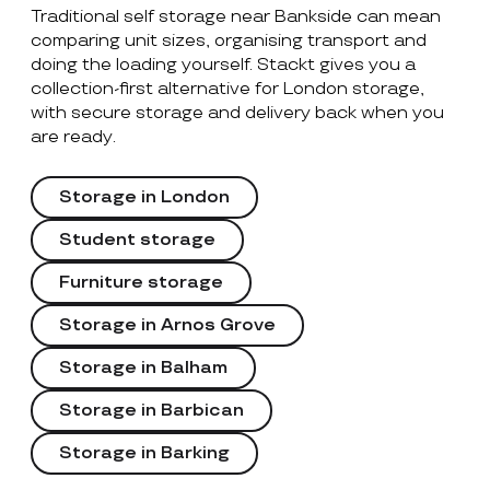
Traditional self storage near Bankside can mean
comparing unit sizes, organising transport and
doing the loading yourself. Stackt gives you a
collection-first alternative for London storage,
with secure storage and delivery back when you
are ready.
Storage in London
Student storage
Furniture storage
Storage in Arnos Grove
Storage in Balham
Storage in Barbican
Storage in Barking