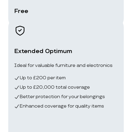
Free
Extended Optimum
Ideal for valuable furniture and electronics
Up to £200 per item
Up to £20,000 total coverage
Better protection for your belongings
Enhanced coverage for quality items