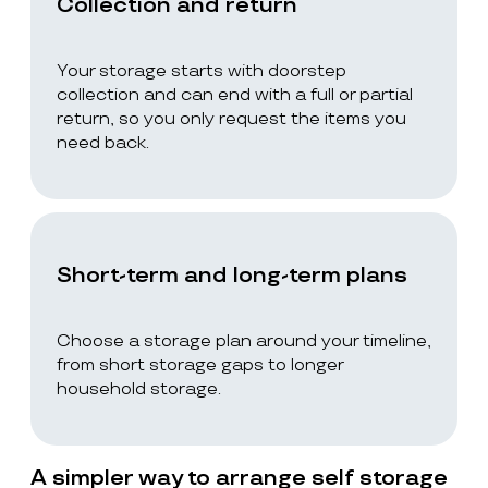
Collection and return
Your storage starts with doorstep
collection and can end with a full or partial
return, so you only request the items you
need back.
Short-term and long-term plans
Choose a storage plan around your timeline,
from short storage gaps to longer
household storage.
A simpler way to arrange self storage