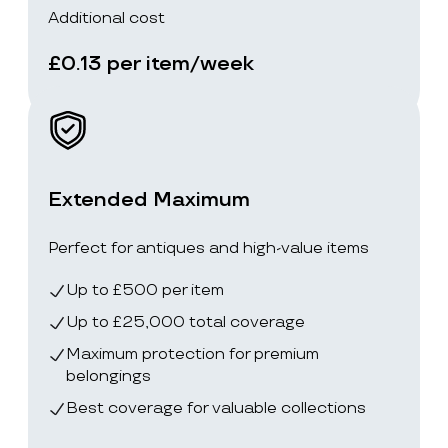
Additional cost
£0.13 per item/week
Extended Maximum
Perfect for antiques and high-value items
Up to £500 per item
Up to £25,000 total coverage
Maximum protection for premium
belongings
Best coverage for valuable collections