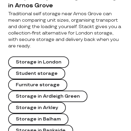
in Arnos Grove
Traditional self storage near Arnos Grove can
mean comparing unit sizes, organising transport
and doing the loading yourself. Stackt gives you a
collection-first alternative for London storage,
with secure storage and delivery back when you
are ready.
Storage in London
Student storage
Furniture storage
Storage in Ardleigh Green
Storage in Arkley
Storage in Balham
Storage in Bankside