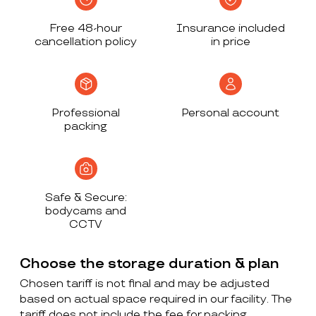
Free 48-hour
Insurance included
cancellation policy
in price
Professional
Personal account
packing
Safe & Secure:
bodycams and
CCTV
Choose the storage duration & plan
Chosen tariff is not final and may be adjusted
based on actual space required in our facility. The
tariff does not include the fee for packing,