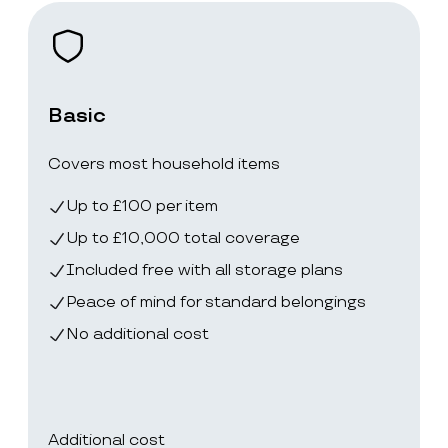
Basic
Covers most household items
Up to £100 per item
Up to £10,000 total coverage
Included free with all storage plans
Peace of mind for standard belongings
No additional cost
Additional cost