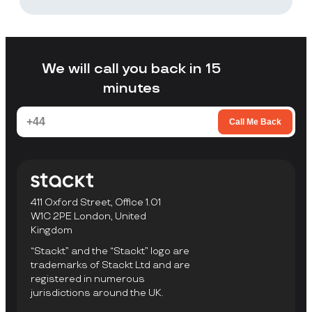
Stackt is a good fit if you want storage
without arranging your own transport,
loading a unit yourself, or travelling to a
facility to collect items.
We will call you back in 15
minutes
Call Me Back
411 Oxford Street, Office 1.01
W1C 2PE London, United
Kingdom
“Stackt” and the “Stackt” logo are
trademarks of Stackt Ltd and are
registered in numerous
jurisdictions around the UK.