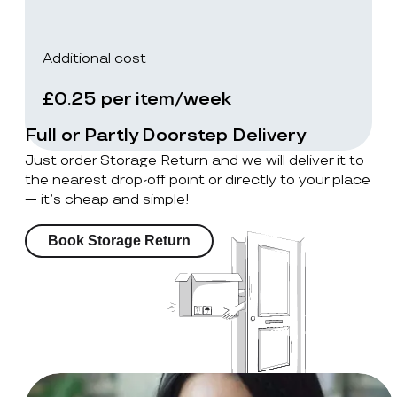
Additional cost
£0.25 per item/week
Full or Partly Doorstep Delivery
Just order Storage Return and we will deliver it to
the nearest drop-off point or directly to your place
— it’s cheap and simple!
Book Storage Return