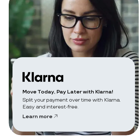
Move Today, Pay Later with Klarna!
Split your payment over time with Klarna.
Easy and interest-free.
Learn more