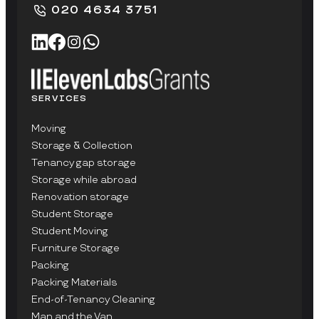
020 4634 3751
SERVICES
Moving
Storage & Collection
Tenancy gap storage
Storage while abroad
Renovation storage
Student Storage
Student Moving
Furniture Storage
Packing
Packing Materials
End-of-Tenancy Cleaning
Man and the Van