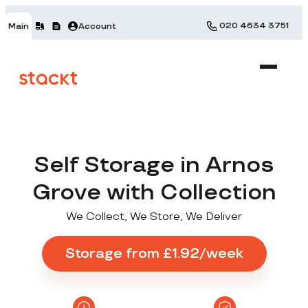
020 4634 3751
Main
Account
Self Storage in Arnos
Grove with Collection
We Collect, We Store, We Deliver
Storage from £1.92/week