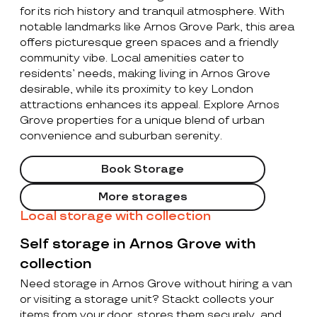
for its rich history and tranquil atmosphere. With
notable landmarks like Arnos Grove Park, this area
offers picturesque green spaces and a friendly
community vibe. Local amenities cater to
residents’ needs, making living in Arnos Grove
desirable, while its proximity to key London
attractions enhances its appeal. Explore Arnos
Grove properties for a unique blend of urban
convenience and suburban serenity.
Book Storage
More storages
Local storage with collection
Self storage in Arnos Grove with
collection
Need storage in Arnos Grove without hiring a van
or visiting a storage unit? Stackt collects your
items from your door, stores them securely, and