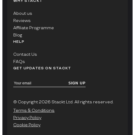
WHY STACKT
About us
Reviews
Affiliate Programme
Blog
HELP
Contact Us
FAQs
GET UPDATES ON STACKT
SIGN UP
© Copyright 2026 Stackt Ltd. All rights reserved.
Terms & Conditions
Privacy Policy
Cookie Policy