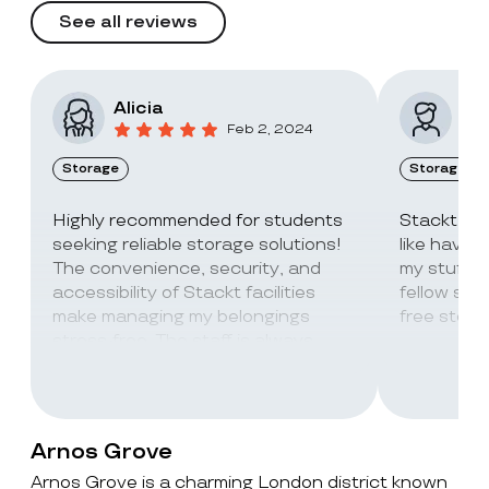
See all reviews
Alicia
Vic
Feb 2, 2024
Storage
Storage
Highly recommended for students
Stackt Sto
seeking reliable storage solutions!
like havin
The convenience, security, and
my stuff. 
accessibility of Stackt facilities
fellow stu
make managing my belongings
free stora
stress-free. The staff is always
super friendly and helpful!
Arnos Grove
Arnos Grove is a charming London district known