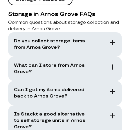
Storage in Arnos Grove FAQs
Common questions about storage collection and
delivery in Arnos Grove.
Do you collect storage items
from Arnos Grove?
Yes. Stackt offers storage with collection in
London, including Arnos Grove. You book a
What can I store from Arnos
collection and the team collects your items
Grove?
from your door.
You can store boxes, suitcases, furniture
and common household items, as long as
Can I get my items delivered
they are suitable for storage and transport.
back to Arnos Grove?
Yes. You can request a storage return when
you need your items back, including full
Is Stackt a good alternative
returns or selected items only.
to self storage units in Arnos
Grove?