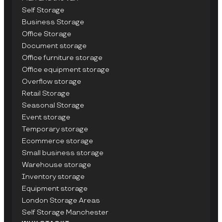
Self Storage
Business Storage
Office Storage
Document storage
Office furniture storage
Office equipment storage
Overflow storage
Retail Storage
Seasonal Storage
Event storage
Temporary storage
Ecommerce storage
Small business storage
Warehouse storage
Inventory storage
Equipment storage
London Storage Areas
Self Storage Manchester