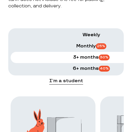
collection, and delivery.
Weekly
Monthly
25
%
3+ months
30
%
6+ months
40
%
I’m a student