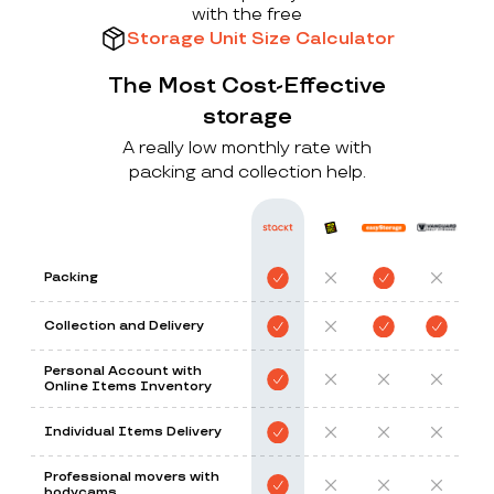
with the free
Storage Unit Size Calculator
The Most Cost-Effective
storage
A really low monthly rate with
packing and collection help.
Packing
Collection and Delivery
Personal Account with
Online Items Inventory
Individual Items Delivery
Professional movers with
bodycams