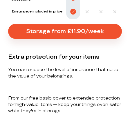
Insurance included in price
Storage from £11.90/week
Extra protection for your items
You can choose the level of insurance that suits
the value of your belongings.
From our free basic cover to extended protection
for high-value items — keep your things even safer
while they're in storage