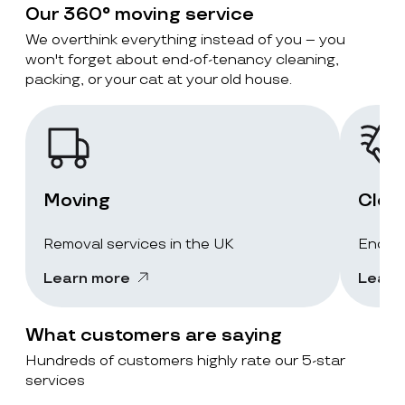
Our 360° moving service
We overthink everything instead of you – you
won't forget about end-of-tenancy cleaning,
packing, or your cat at your old house.
Moving
Clea
Removal services in the UK
End-of
Learn more
Learn
What customers are saying
Hundreds of customers highly rate our 5-star
services