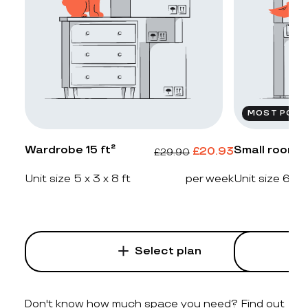
MOST POPU
Wardrobe 15 ft²
Small room 2
£
20.93
£
29.90
Unit size 5 x 3 x 8 ft
per week
Unit size 6 x 4
Select plan
Don't know how much space you need? Find out