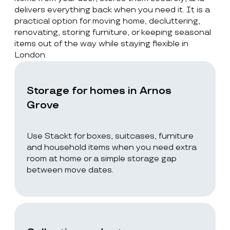
delivers everything back when you need it. It is a
practical option for moving home, decluttering,
renovating, storing furniture, or keeping seasonal
items out of the way while staying flexible in
London.
Storage for homes in Arnos
Grove
Use Stackt for boxes, suitcases, furniture
and household items when you need extra
room at home or a simple storage gap
between move dates.