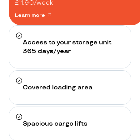
£11.90/week
Learn more
Access to your storage unit
365 days/year
Covered loading area
Spacious cargo lifts