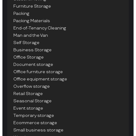
Furniture Storage
Packing
Packing Materials
End-of-Tenancy Cleaning
Man and the Van
Self Storage
Business Storage
Office Storage
Document storage
Office furniture storage
Office equipment storage
Overflow storage
Retail Storage
Seasonal Storage
Event storage
Temporary storage
Ecommerce storage
Small business storage