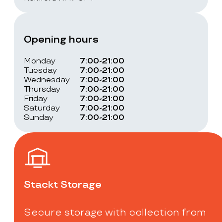
Opening hours
Monday
7:00-21:00
Tuesday
7:00-21:00
Wednesday
7:00-21:00
Thursday
7:00-21:00
Friday
7:00-21:00
Saturday
7:00-21:00
Sunday
7:00-21:00
Stackt Storage
Secure storage with collection from