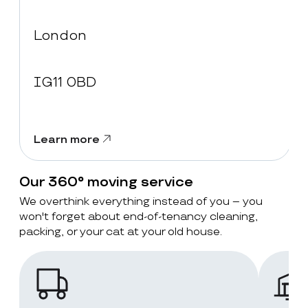
London
IG11 0BD
Learn more
Our 360° moving service
We overthink everything instead of you – you
won't forget about end-of-tenancy cleaning,
packing, or your cat at your old house.