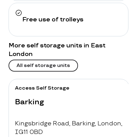
Free use of trolleys
More self storage units in East
London
All self storage units
Access Self Storage
Barking
Kingsbridge Road, Barking, London,
IG11 0BD