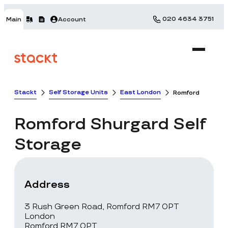
020 4634 3751
Main
Account
Stackt
Self Storage Units
East London
Romford
Romford
Shurgard Self
Storage
Address
3 Rush Green Road, Romford RM7 0PT
London
Romford RM7 0PT