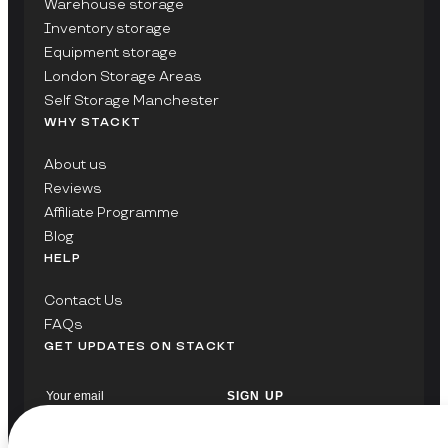
Warehouse storage
Inventory storage
Equipment storage
London Storage Areas
Self Storage Manchester
WHY STACKT
About us
Reviews
Affiliate Programme
Blog
HELP
Contact Us
FAQs
GET UPDATES ON STACKT
SIGN UP