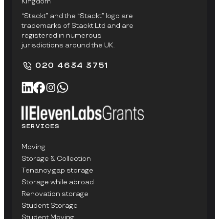
Kingdom
“Stackt” and the “Stackt” logo are
trademarks of Stackt Ltd and are
registered in numerous
jurisdictions around the UK.
020 4634 3751
SERVICES
Moving
Storage & Collection
Tenancy gap storage
Storage while abroad
Renovation storage
Student Storage
Student Moving