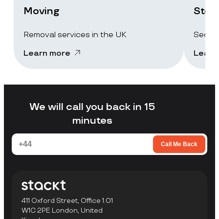
Moving
Stor
Removal services in the UK
Secure
Learn more
Learn
We will call you back in 15
minutes
Call Me Back
411 Oxford Street, Office 1.01
W1C 2PE London, United