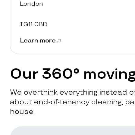
London
IG11 0BD
Learn more
Our 360° moving
We overthink everything instead of
about end-of-tenancy cleaning, pac
house.