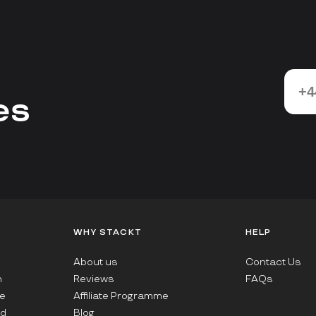
es
WHY STACKT
HELP
About us
Contact Us
n
Reviews
FAQs
e
Affiliate Programme
ad
Blog