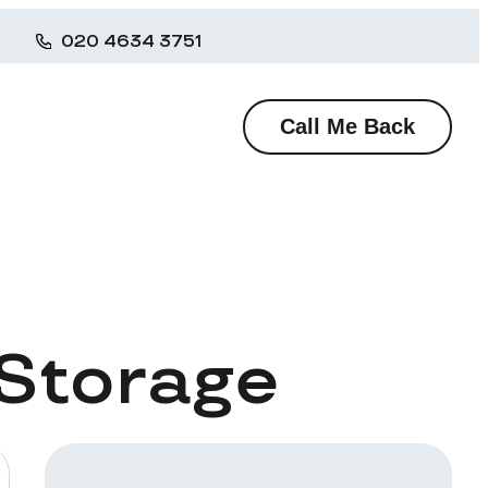
020 4634 3751
Call Me Back
 Storage