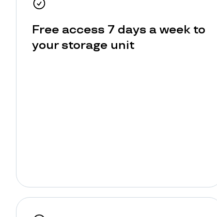
Free access 7 days a week to
your storage unit