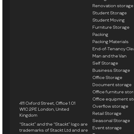
Renovation storage
Student Storage
Student Moving
Furniture Storage
Packing
Packing Materials
End-of-Tenancy Cle
Man and the Van
Self Storage
Business Storage
Office Storage
Document storage
Office furniture sto
Office equipment s
411 Oxford Street, Office 1.01
Overflow storage
W1C 2PE London, United
Retail Storage
Kingdom
Seasonal Storage
“Stackt” and the “Stackt” logo are
Event storage
trademarks of Stackt Ltd and are