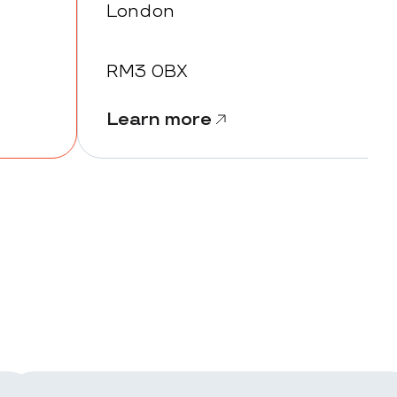
London
RM3 0BX
Learn more