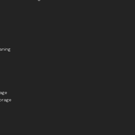
aning
rage
torage