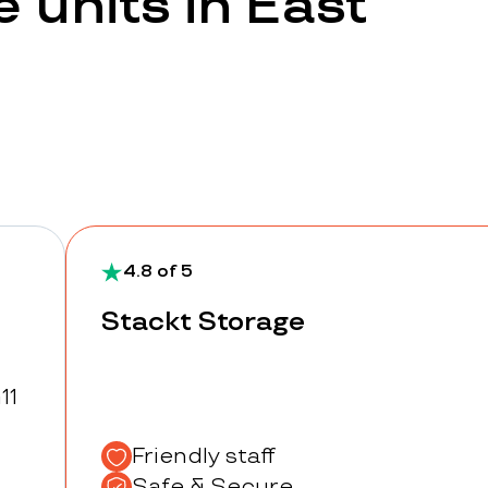
 units in East
4.8 of 5
Stackt Storage
11
Friendly staff
Safe & Secure