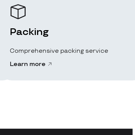
Packing
Comprehensive packing service
Learn more