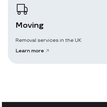
Moving
Removal services in the UK
Learn more