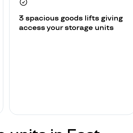
3 spacious goods lifts giving
access your storage units