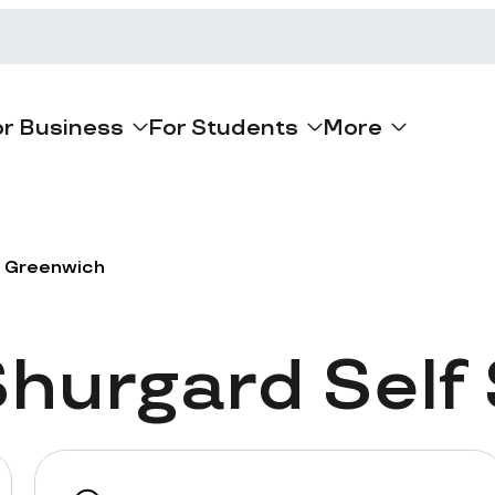
or Business
For Students
More
Greenwich
hurgard Self