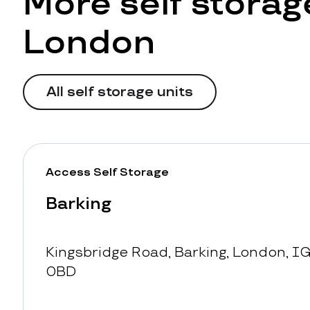
More self storage
London
All self storage units
Access Self Storage
Barking
Kingsbridge Road, Barking, London, IG
0BD