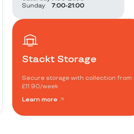
Sunday
7:00-21:00
Stackt Storage
Secure storage with collection from
£11.90/week
Learn more