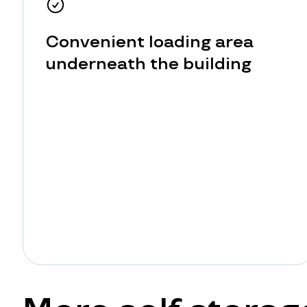
Convenient loading area
underneath the building