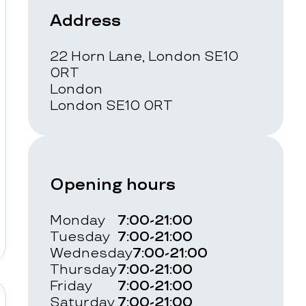
Address
22 Horn Lane, London SE10
0RT
London
London SE10 0RT
Opening hours
Monday
7:00-21:00
Tuesday
7:00-21:00
Wednesday
7:00-21:00
Thursday
7:00-21:00
Friday
7:00-21:00
Saturday
7:00-21:00