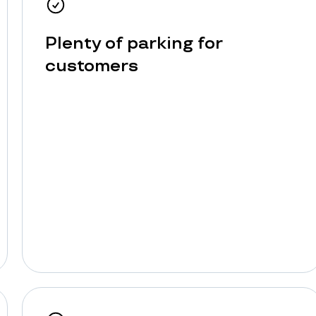
Plenty of parking for
customers