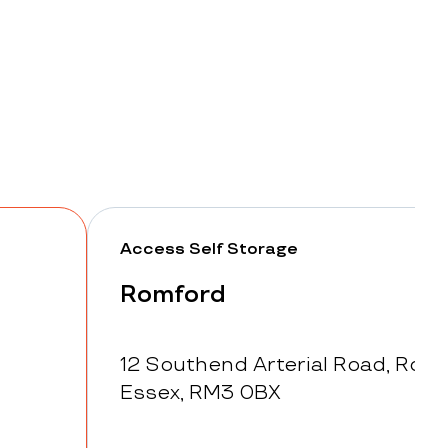
Access Self Storage
Romford
12 Southend Arterial Road, Romf
Essex, RM3 0BX