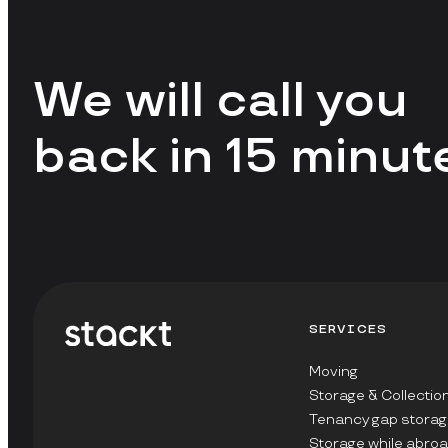
We will call you
back in 15 minut
SERVICES
Moving
Storage & Collectio
Tenancy gap storag
Storage while abro