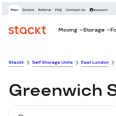
Main
Drivers
Referral
FAQ
Contact Us
Account
Moving
Storage
F
Stackt
Self Storage Units
East London
Greenwich
S