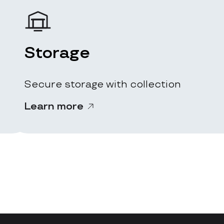
Storage
Secure storage with collection
Learn more