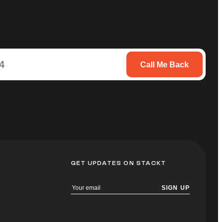
Call Me Back
GET UPDATES ON STACKT
SIGN UP