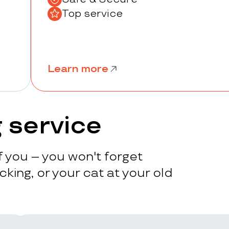
Top service
Learn more
 service
 you – you won't forget
king, or your cat at your old