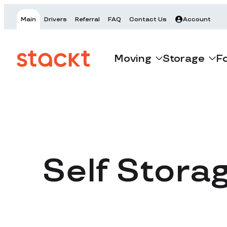
Main
Drivers
Referral
FAQ
Contact Us
Account
Moving
Storage
F
Self Stora