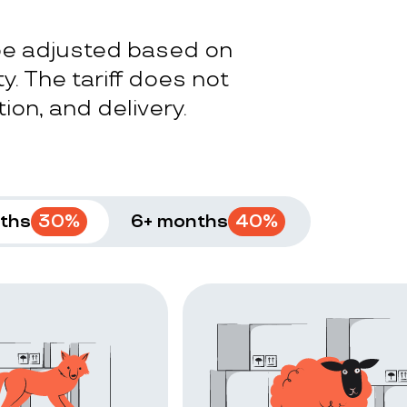
 be adjusted based on
y. The tariff does not
ion, and delivery.
ths
30
%
6+ months
40
%