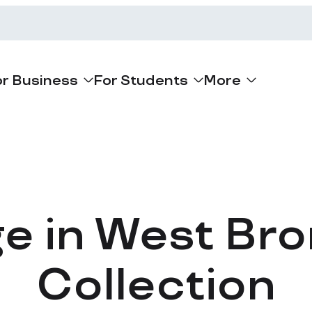
or Business
For Students
More
ge in West Br
Collection