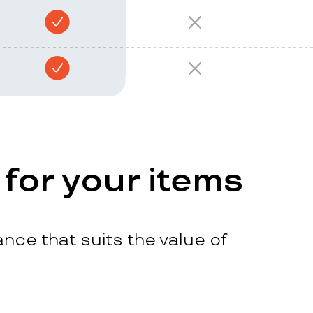
 for your items
nce that suits the value of