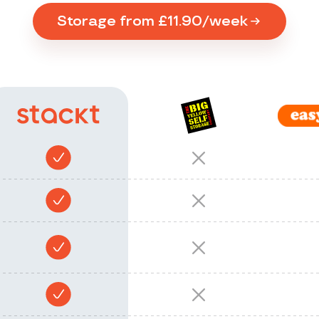
Storage from £11.90/week