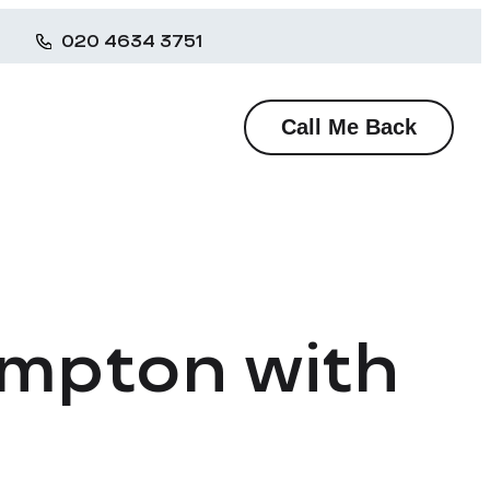
020 4634 3751
Call Me Back
ompton with