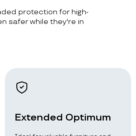
ded protection for high-
n safer while they're in
Extended Optimum