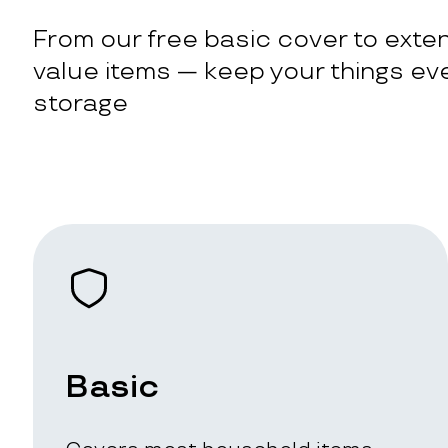
From our free basic cover to exten
value items — keep your things eve
storage
Basic