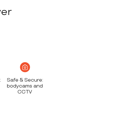
ver
t
Safe & Secure:
bodycams and
CCTV