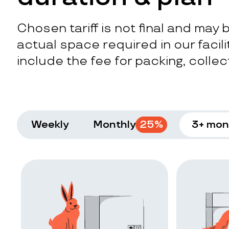
Chosen tariff is not final and may
actual space required in our facilit
include the fee for packing, collect
Weekly
Monthly
25
%
3+ mon