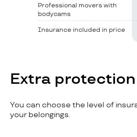
Professional movers with
bodycams
Insurance included in price
Extra protection
You can choose the level of insura
your belongings.