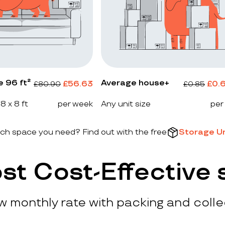
e 96 ft²
Average house+
£
56.63
£
0.
£
80.90
£
0.85
 8 x 8 ft
per week
Any unit size
per
h space you need? Find out with the free
Storage Un
st Cost-Effective 
ow monthly rate with packing and colle