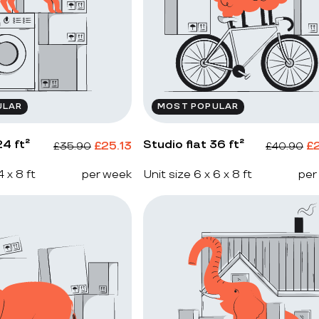
ULAR
MOST POPULAR
4 ft²
Studio flat 36 ft²
£
25.13
£
£
35.90
£
40.90
4 x 8 ft
per week
Unit size 6 x 6 x 8 ft
per