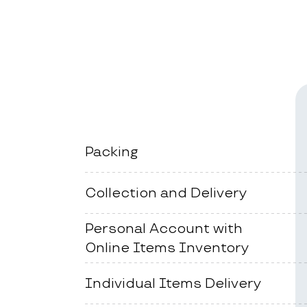
Packing
Collection and Delivery
Personal Account with
Online Items Inventory
Individual Items Delivery