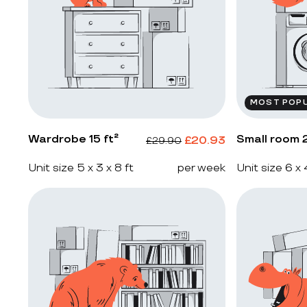
MOST POP
Wardrobe 15 ft²
Small room 2
£
20.93
£
29.90
Unit size 5 x 3 x 8 ft
per week
Unit size 6 x 