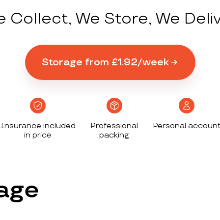
 Collect, We Store, We Deli
Storage from £1.92/week
Insurance included
Professional
Personal accoun
in price
packing
age