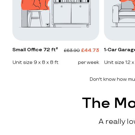
Small Office 72 ft²
1-Car Garag
£
44.73
£
63.90
Unit size 9 x 8 x 8 ft
per week
Unit size 12 x
Don't know how muc
The Mo
A really l