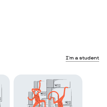
I’m a student