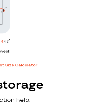
64
/ft²
 week
it Size Calculator
storage
ction help.