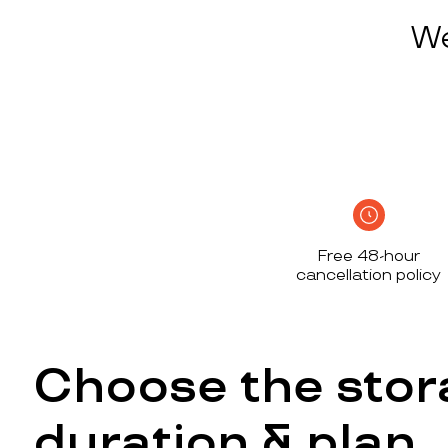
We
Free 48-hour
cancellation policy
Choose the stor
duration & plan