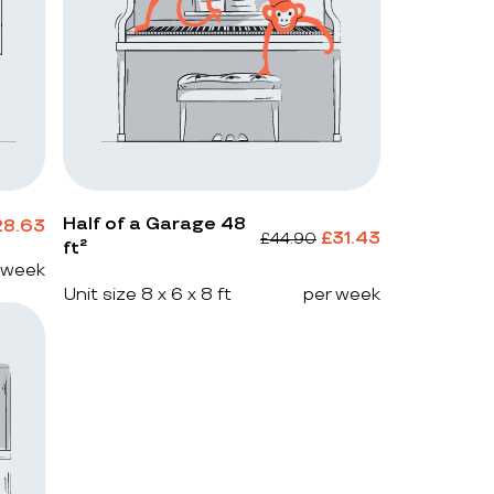
Half of a Garage 48
28.63
£
31.43
£
44.90
ft²
 week
Unit size 8 x 6 x 8 ft
per week