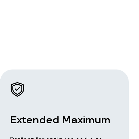
Extended Maximum