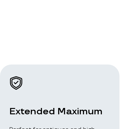
Extended Maximum