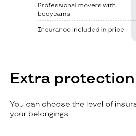
Professional movers with
bodycams
Insurance included in price
Extra protection
You can choose the level of insura
your belongings.