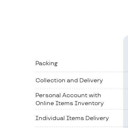
Packing
Collection and Delivery
Personal Account with
Online Items Inventory
Individual Items Delivery