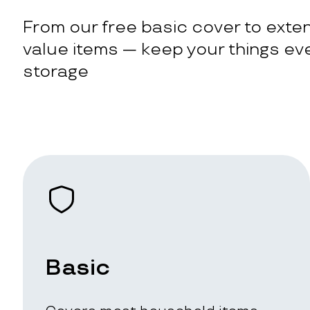
From our free basic cover to exten
value items — keep your things eve
storage
Basic