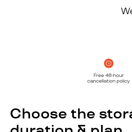
We
Free 48-hour
cancellation policy
Choose the stor
duration & plan