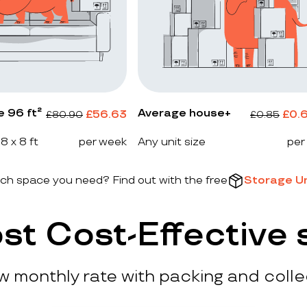
e 96 ft²
Average house+
£
56.63
£
0.
£
80.90
£
0.85
 8 x 8 ft
per week
Any unit size
per
h space you need? Find out with the free
Storage Un
st Cost-Effective 
ow monthly rate with packing and colle