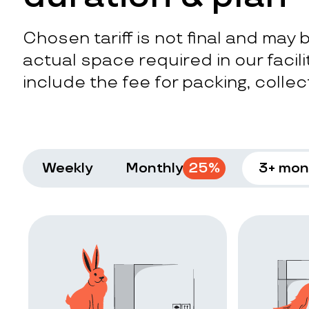
Chosen tariff is not final and may
actual space required in our facilit
include the fee for packing, collect
Weekly
Monthly
25
%
3+ mon