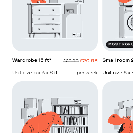
MOST POP
Wardrobe 15 ft²
Small room 2
£
20.93
£
29.90
Unit size 5 x 3 x 8 ft
per week
Unit size 6 x 