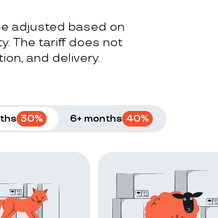
 be adjusted based on
y. The tariff does not
ion, and delivery.
ths
30
%
6+ months
40
%