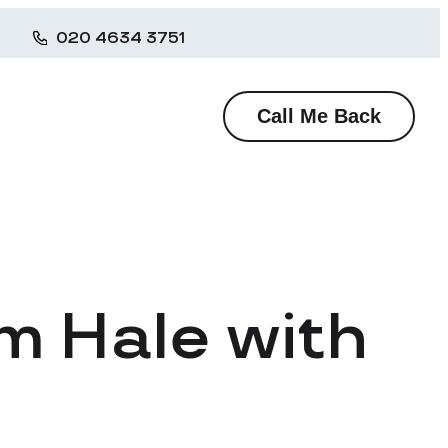
020 4634 3751
Call Me Back
m Hale with