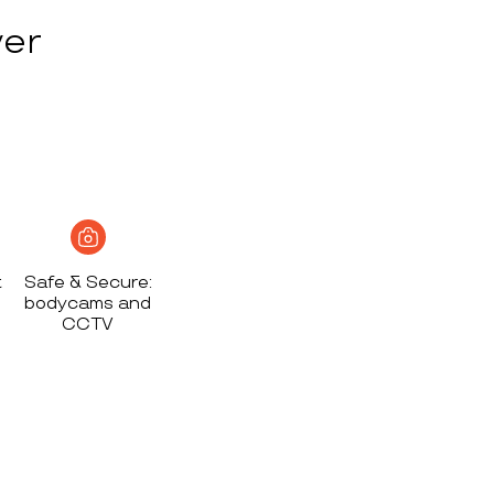
ver
t
Safe & Secure:
bodycams and
CCTV