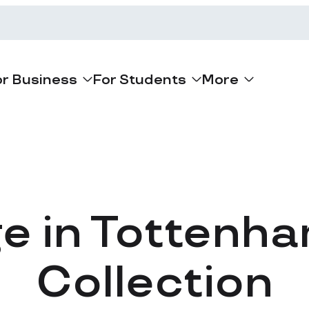
or Business
For Students
More
ge in Tottenha
Collection