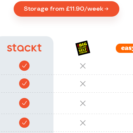
Storage from £11.90/week