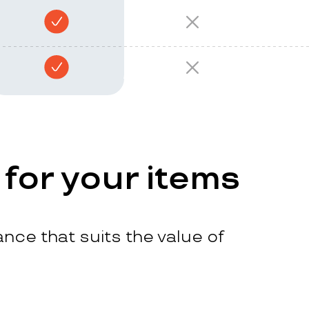
 for your items
nce that suits the value of