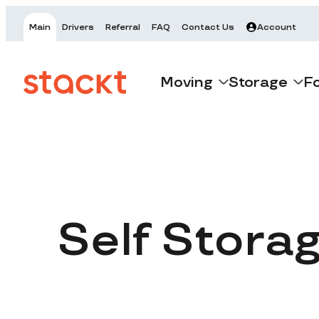
Main
Drivers
Referral
FAQ
Contact Us
Account
Moving
Storage
F
Self Stora