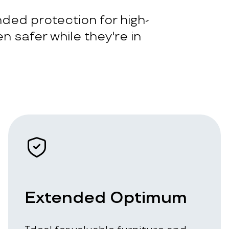
ded protection for high-
n safer while they're in
Extended Optimum