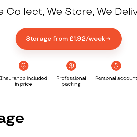
 Collect, We Store, We Deli
Storage from £1.92/week
Insurance included
Professional
Personal accoun
in price
packing
age