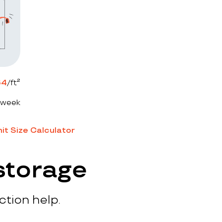
64
/ft²
 week
it Size Calculator
storage
ction help.