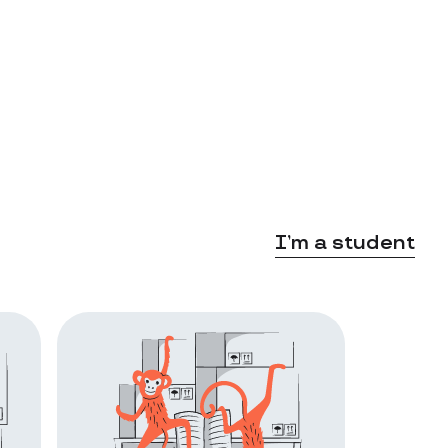
I’m a student