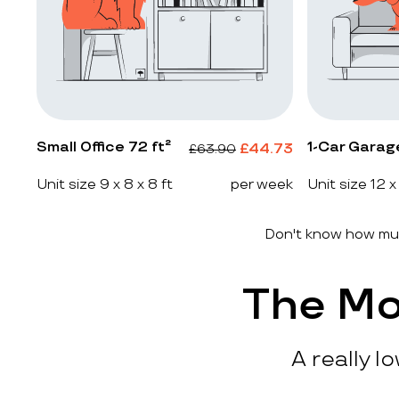
Small Office 72 ft²
1-Car Garag
£
44.73
£
63.90
Unit size 9 x 8 x 8 ft
per week
Unit size 12 x
Don't know how muc
The Mo
A really l