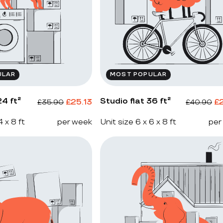
ULAR
MOST POPULAR
4 ft²
Studio flat 36 ft²
£
25.13
£
£
35.90
£
40.90
4 x 8 ft
per week
Unit size 6 x 6 x 8 ft
per