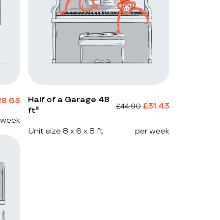
Half of a Garage 48
28.63
£
31.43
£
44.90
ft²
 week
Unit size 8 x 6 x 8 ft
per week