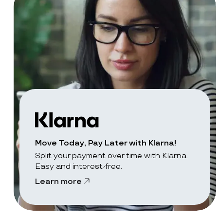
Move Today, Pay Later with Klarna!
Split your payment over time with Klarna.
Easy and interest-free.
Learn more