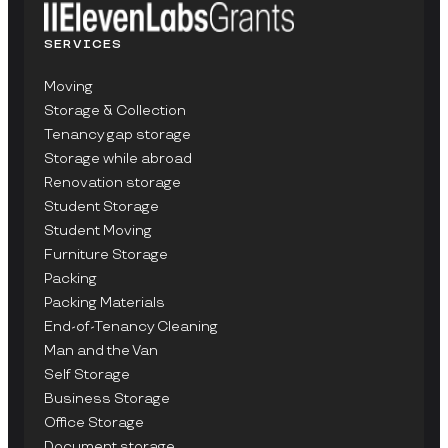
SERVICES
Moving
Storage & Collection
Tenancy gap storage
Storage while abroad
Renovation storage
Student Storage
Student Moving
Furniture Storage
Packing
Packing Materials
End-of-Tenancy Cleaning
Man and the Van
Self Storage
Business Storage
Office Storage
Document storage