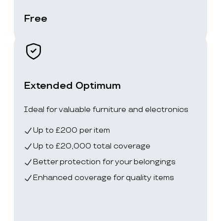
Free
Extended Optimum
Ideal for valuable furniture and electronics
Up to £200 per item
Up to £20,000 total coverage
Better protection for your belongings
Enhanced coverage for quality items