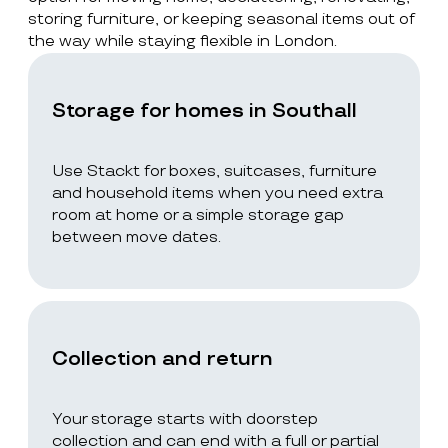
storing furniture, or keeping seasonal items out of
the way while staying flexible in London.
Storage for homes in Southall
Use Stackt for boxes, suitcases, furniture
and household items when you need extra
room at home or a simple storage gap
between move dates.
Collection and return
Your storage starts with doorstep
collection and can end with a full or partial