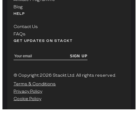
Blog
HELP
Contact Us
FAQs
GET UPDATES ON STACKT
SIGN UP
© Copyright 2026 Stackt Ltd. All rights reserved.
Terms & Conditions
Privacy Policy
Cookie Policy