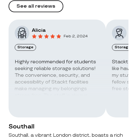
See all reviews
Alicia
Vic
Feb 2, 2024
Storage
Storage
Highly recommended for students
Stackt Sto
seeking reliable storage solutions!
like havin
The convenience, security, and
my stuff. 
accessibility of Stackt facilities
fellow stu
make managing my belongings
free stora
stress-free. The staff is always
super friendly and helpful!
Southall
Southall, a vibrant London district, boasts a rich