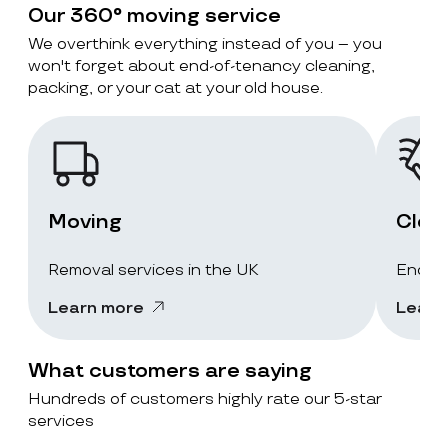
Our 360° moving service
We overthink everything instead of you – you
won't forget about end-of-tenancy cleaning,
packing, or your cat at your old house.
Moving
Clea
Removal services in the UK
End-of
Learn more
Learn
What customers are saying
Hundreds of customers highly rate our 5-star
services