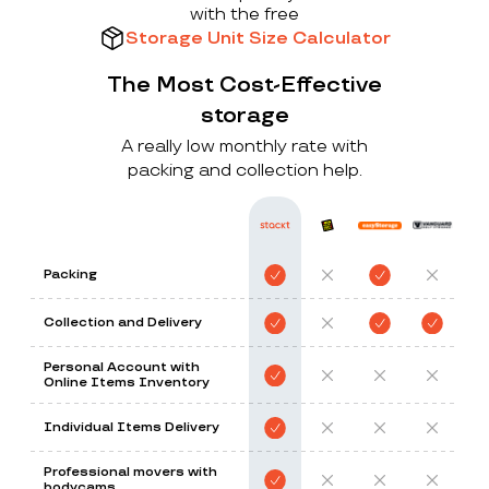
with the free
Storage Unit Size Calculator
The Most Cost-Effective
storage
A really low monthly rate with
packing and collection help.
Packing
Collection and Delivery
Personal Account with
Online Items Inventory
Individual Items Delivery
Professional movers with
bodycams