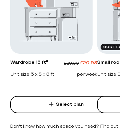
MOST POPU
Wardrobe 15 ft²
Small room 2
£
20.93
£
29.90
Unit size 5 x 3 x 8 ft
per week
Unit size 6 x 4
Select plan
Don't know how much space you need? Find out