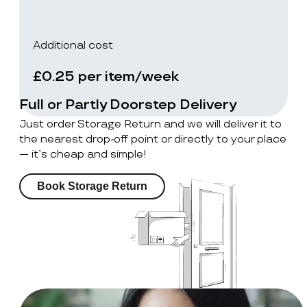
Additional cost
£0.25 per item/week
Full or Partly Doorstep Delivery
Just order Storage Return and we will deliver it to
the nearest drop-off point or directly to your place
— it’s cheap and simple!
Book Storage Return