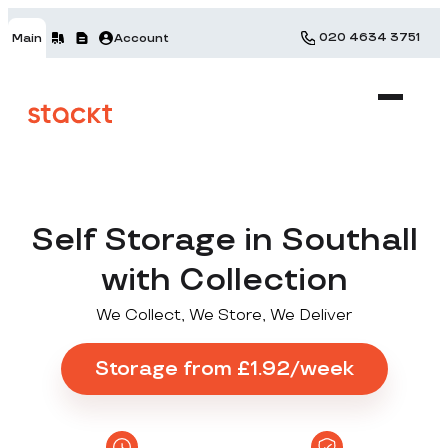
020 4634 3751
Main
Account
Self Storage in Southall
with Collection
We Collect, We Store, We Deliver
Storage from £1.92/week