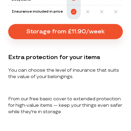
Insurance included in price
Storage from £11.90/week
Extra protection for your items
You can choose the level of insurance that suits
the value of your belongings.
From our free basic cover to extended protection
for high-value items — keep your things even safer
while they're in storage