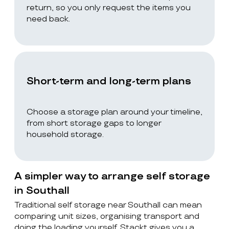
return, so you only request the items you
need back.
Short-term and long-term plans
Choose a storage plan around your timeline,
from short storage gaps to longer
household storage.
A simpler way to arrange self storage
in Southall
Traditional self storage near Southall can mean
comparing unit sizes, organising transport and
doing the loading yourself. Stackt gives you a