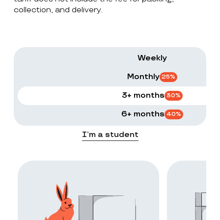
collection, and delivery.
Weekly
Monthly
25
%
3+ months
30
%
6+ months
40
%
I’m a student