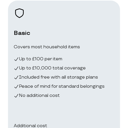
Basic
Covers most household items
Up to £100 per item
Up to £10,000 total coverage
Included free with all storage plans
Peace of mind for standard belongings
No additional cost
Additional cost