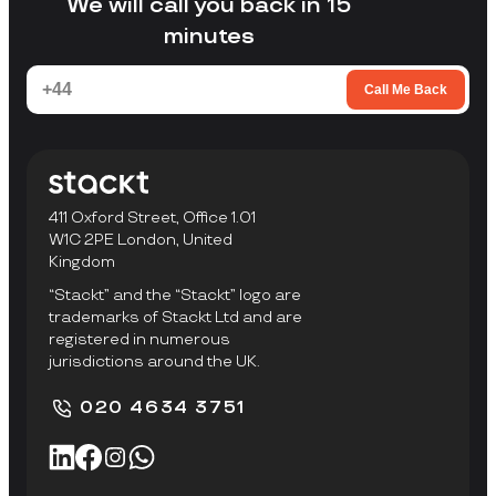
We will call you back in 15
minutes
Call Me Back
411 Oxford Street, Office 1.01
W1C 2PE London, United
Kingdom
“Stackt” and the “Stackt” logo are
trademarks of Stackt Ltd and are
registered in numerous
jurisdictions around the UK.
020 4634 3751