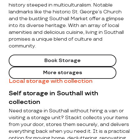
history steeped in multiculturalism. Notable
landmarks like the historic St. George’s Church
and the bustling Southall Market offer a glimpse
into its diverse heritage. With an array of local
amenities and delicious cuisine, living in Southall
promises a unique blend of culture and
community.
Book Storage
More storages
Local storage with collection
Self storage in Southall with
collection
Need storage in Southall without hiring a van or
visiting a storage unit? Stackt collects your items
from your door, stores them securely, and delivers
everything back when you need it. It is a practical
option for moving home, decluttering, renovating,