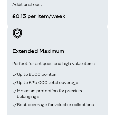
Additional cost
£0.13 per item/week
Extended Maximum
Perfect for antiques and high-value items
Up to £500 per item
Up to £25,000 total coverage
Maximum protection for premium
belongings
Best coverage for valuable collections