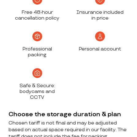
Free 48-hour
Insurance included
cancellation policy
in price
Professional
Personal account
packing
Safe & Secure:
bodycams and
CCTV
Choose the storage duration & plan
Chosen tariff is not final and may be adjusted
based on actual space required in our facility. The
tariff does not include the fee for packing,