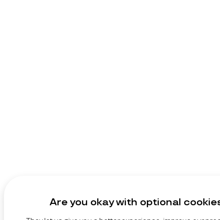
Are you okay with optional cookie