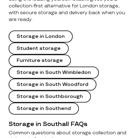
collection-first alternative for London storage,
with secure storage and delivery back when you
are ready.
Storage in London
Student storage
Furniture storage
Storage in South Wimbledon
Storage in South Woodford
Storage in Southborough
Storage in Southend
Storage in Southall FAQs
Common questions about storage collection and