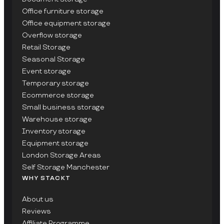
Office furniture storage
Office equipment storage
Overflow storage
Retail Storage
Seasonal Storage
Event storage
Temporary storage
Ecommerce storage
Small business storage
Warehouse storage
Inventory storage
Equipment storage
London Storage Areas
Self Storage Manchester
WHY STACKT
About us
Reviews
Affiliate Programme