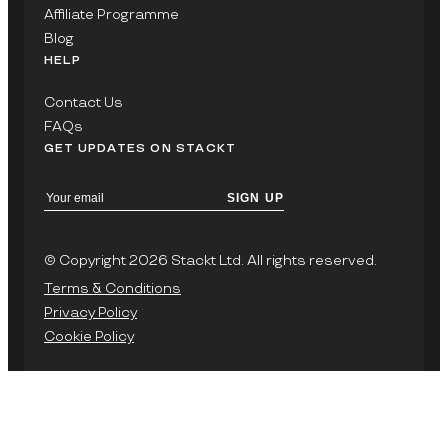
Affiliate Programme
Blog
HELP
Contact Us
FAQs
GET UPDATES ON STACKT
SIGN UP
© Copyright 2026 Stackt Ltd. All rights reserved.
Terms & Conditions
Privacy Policy
Cookie Policy