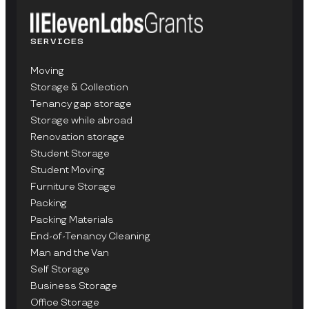
SERVICES
Moving
Storage & Collection
Tenancy gap storage
Storage while abroad
Renovation storage
Student Storage
Student Moving
Furniture Storage
Packing
Packing Materials
End-of-Tenancy Cleaning
Man and the Van
Self Storage
Business Storage
Office Storage