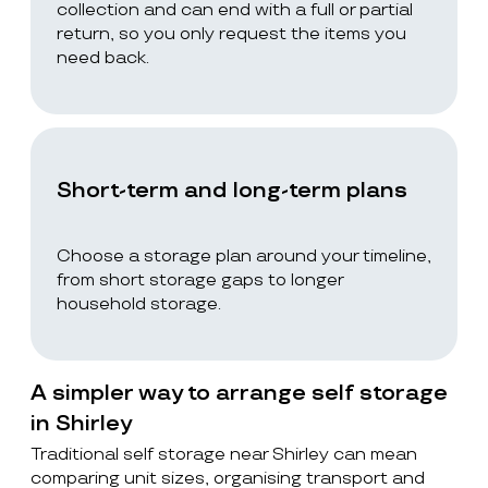
collection and can end with a full or partial
return, so you only request the items you
need back.
Short-term and long-term plans
Choose a storage plan around your timeline,
from short storage gaps to longer
household storage.
A simpler way to arrange self storage
in Shirley
Traditional self storage near Shirley can mean
comparing unit sizes, organising transport and