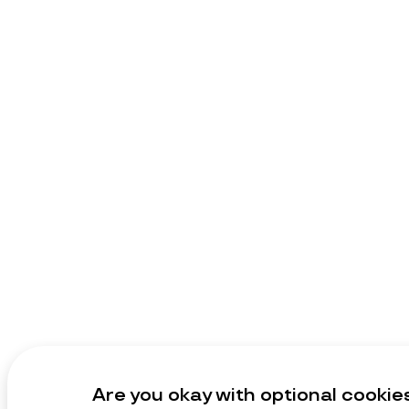
Are you okay with optional cookie