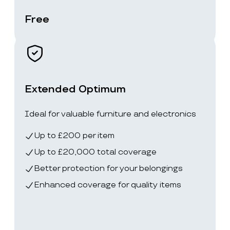
Free
Extended Optimum
Ideal for valuable furniture and electronics
Up to £200 per item
Up to £20,000 total coverage
Better protection for your belongings
Enhanced coverage for quality items