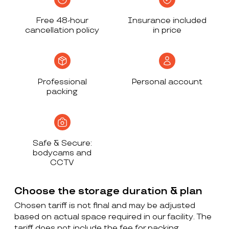
Free 48-hour
Insurance included
cancellation policy
in price
Professional
Personal account
packing
Safe & Secure:
bodycams and
CCTV
Choose the storage duration & plan
Chosen tariff is not final and may be adjusted
based on actual space required in our facility. The
tariff does not include the fee for packing,