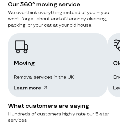
Our 360° moving service
We overthink everything instead of you – you
won't forget about end-of-tenancy cleaning,
packing, or your cat at your old house.
Moving
Clea
Removal services in the UK
End-of
Learn more
Learn
What customers are saying
Hundreds of customers highly rate our 5-star
services