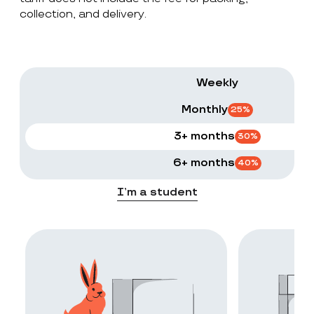
collection, and delivery.
Weekly
Monthly
25
%
3+ months
30
%
6+ months
40
%
I’m a student