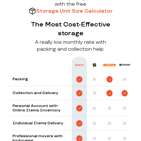
with the free
Storage Unit Size Calculator
The Most Cost-Effective
storage
A really low monthly rate with
packing and collection help.
Packing
Collection and Delivery
Personal Account with
Online Items Inventory
Individual Items Delivery
Professional movers with
bodycams