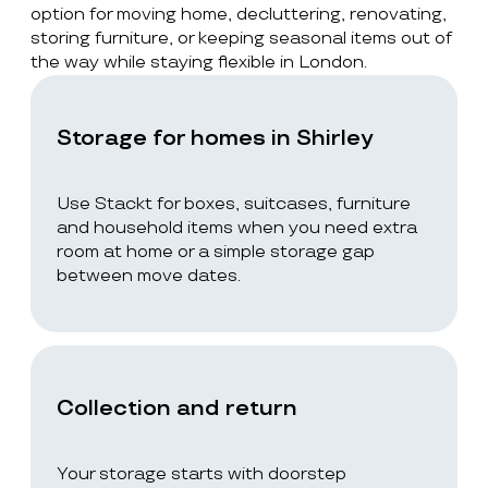
option for moving home, decluttering, renovating,
storing furniture, or keeping seasonal items out of
the way while staying flexible in London.
Storage for homes in Shirley
Use Stackt for boxes, suitcases, furniture
and household items when you need extra
room at home or a simple storage gap
between move dates.
Collection and return
Your storage starts with doorstep