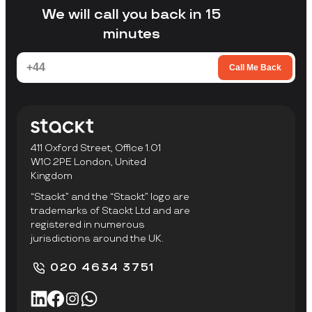
facility to collect items.
We will call you back in 15
minutes
Call Me Back
411 Oxford Street, Office 1.01
W1C 2PE London, United
Kingdom
“Stackt” and the “Stackt” logo are
trademarks of Stackt Ltd and are
registered in numerous
jurisdictions around the UK.
020 4634 3751