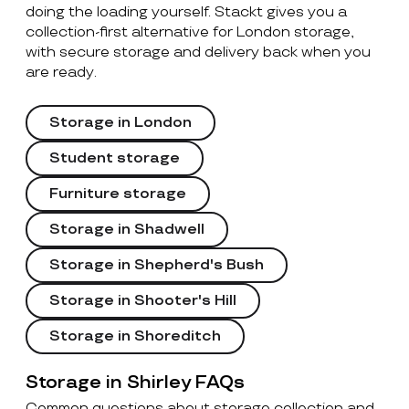
doing the loading yourself. Stackt gives you a
collection-first alternative for London storage,
with secure storage and delivery back when you
are ready.
Storage in London
Student storage
Furniture storage
Storage in Shadwell
Storage in Shepherd's Bush
Storage in Shooter's Hill
Storage in Shoreditch
Storage in Shirley FAQs
Common questions about storage collection and