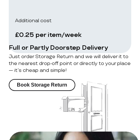
Additional cost
£0.25 per item/week
Full or Partly Doorstep Delivery
Just order Storage Return and we will deliver it to
the nearest drop-off point or directly to your place
— it’s cheap and simple!
Book Storage Return