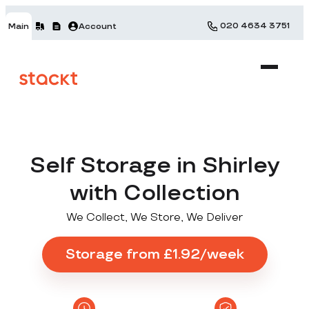
020 4634 3751
Main
Account
Self Storage in Shirley
with Collection
We Collect, We Store, We Deliver
Storage from £1.92/week