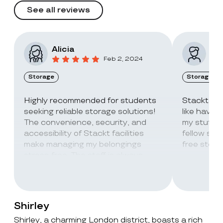
See all reviews
Alicia
Vic
Feb 2, 2024
Storage
Storage
Highly recommended for students
Stackt Sto
seeking reliable storage solutions!
like havin
The convenience, security, and
my stuff. 
accessibility of Stackt facilities
fellow stu
make managing my belongings
free stora
stress-free. The staff is always
super friendly and helpful!
Shirley
Shirley, a charming London district, boasts a rich