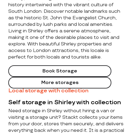
history intertwined with the vibrant culture of
South London. Discover notable landmarks such
as the historic St. John the Evangelist Church,
surrounded by lush parks and local amenities.
Living in Shirley offers a serene atmosphere,
making it one of the desirable places to visit and
explore. With beautiful Shirley properties and
access to London attractions, this locale is
perfect for both locals and tourists alike.
Book Storage
More storages
Local storage with collection
Self storage in Shirley with collection
Need storage in Shirley without hiring a van or
visiting a storage unit? Stackt collects your items
from your door, stores them securely, and delivers
everything back when you need it. It is a practical