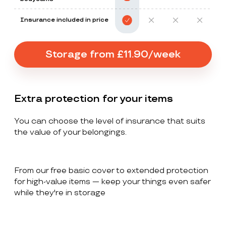
Insurance included in price
Storage from £11.90/week
Extra protection for your items
You can choose the level of insurance that suits
the value of your belongings.
From our free basic cover to extended protection
for high-value items — keep your things even safer
while they're in storage