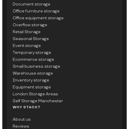
Document storage
Office furniture storage
Office equipment storage
Overflow storage
Retail Storage
Seasonal Storage
Event storage
Temporary storage
Ecommerce storage
Small business storage
Warehouse storage
Inventory storage
Equipment storage
London Storage Areas
Self Storage Manchester
WHY STACKT
About us
Reviews