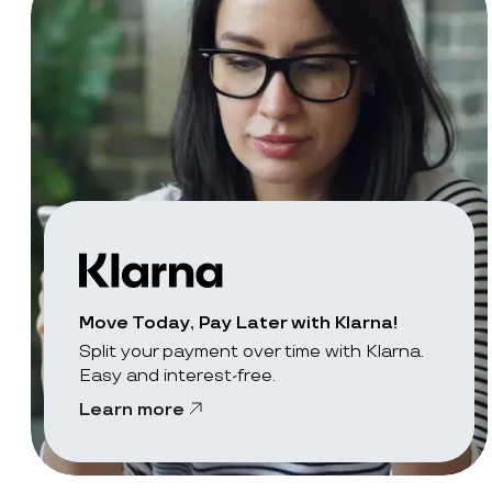
Move Today, Pay Later with Klarna!
Split your payment over time with Klarna.
Easy and interest-free.
Learn more