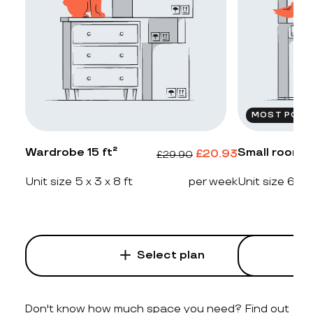
MOST POPU
Wardrobe 15 ft²
Small room 2
£
20.93
£
29.90
Unit size 5 x 3 x 8 ft
per week
Unit size 6 x 4
Select plan
Don't know how much space you need? Find out