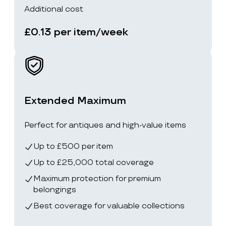
Additional cost
£0.13 per item/week
Extended Maximum
Perfect for antiques and high-value items
Up to £500 per item
Up to £25,000 total coverage
Maximum protection for premium
belongings
Best coverage for valuable collections