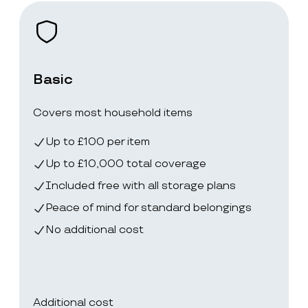
Basic
Covers most household items
Up to £100 per item
Up to £10,000 total coverage
Included free with all storage plans
Peace of mind for standard belongings
No additional cost
Additional cost