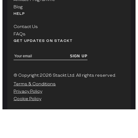
Blog
HELP
Contact Us
FAQs
GET UPDATES ON STACKT
SIGN UP
© Copyright 2026 Stackt Ltd. All rights reserved.
Terms & Conditions
Privacy Policy
Cookie Policy