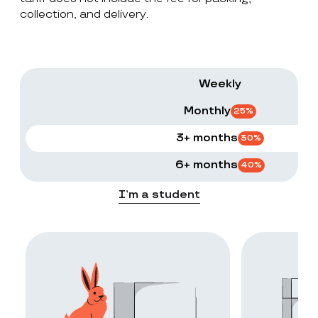
collection, and delivery.
Weekly
Monthly
25
%
3+ months
30
%
6+ months
40
%
I’m a student