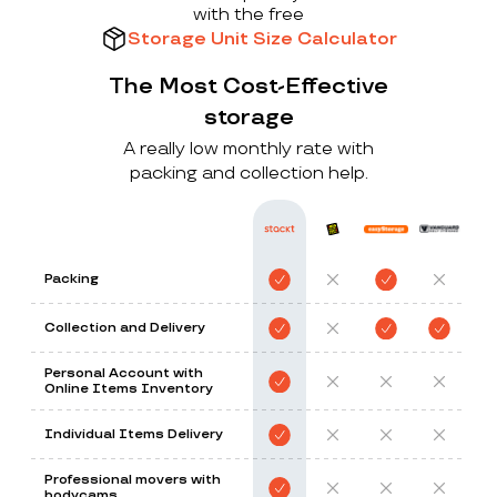
with the free
Storage Unit Size Calculator
The Most Cost-Effective
storage
A really low monthly rate with
packing and collection help.
Packing
Collection and Delivery
Personal Account with
Online Items Inventory
Individual Items Delivery
Professional movers with
bodycams