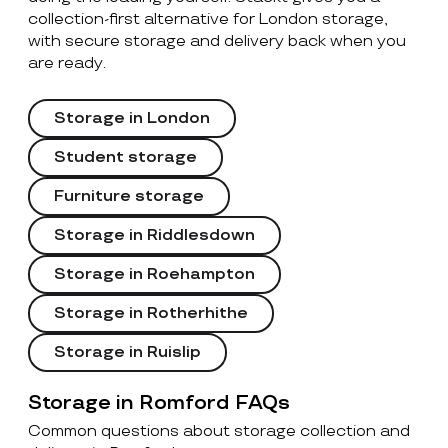
collection-first alternative for London storage,
with secure storage and delivery back when you
are ready.
Storage in London
Student storage
Furniture storage
Storage in Riddlesdown
Storage in Roehampton
Storage in Rotherhithe
Storage in Ruislip
Storage in Romford FAQs
Common questions about storage collection and