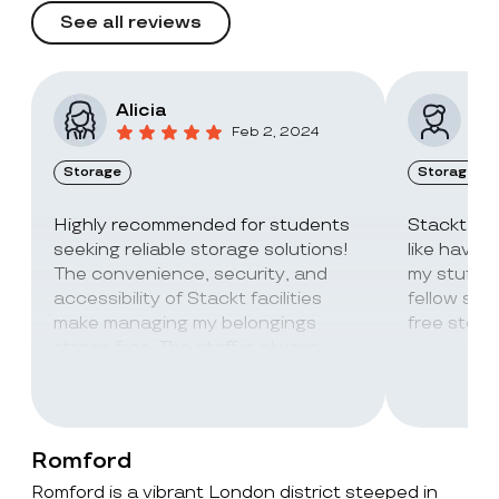
See all reviews
Alicia
Vic
Feb 2, 2024
Storage
Storage
Highly recommended for students
Stackt Sto
seeking reliable storage solutions!
like havin
The convenience, security, and
my stuff. 
accessibility of Stackt facilities
fellow stu
make managing my belongings
free stora
stress-free. The staff is always
super friendly and helpful!
Romford
Romford is a vibrant London district steeped in