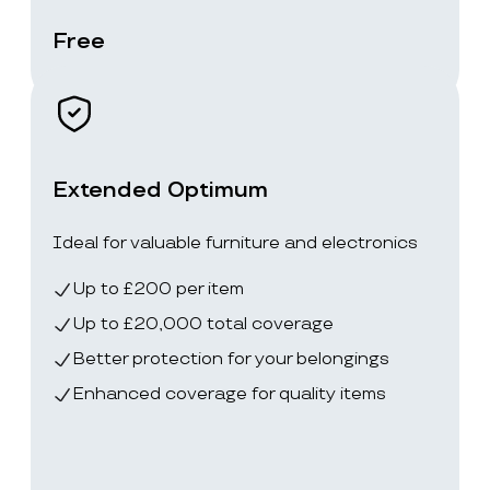
Free
Extended Optimum
Ideal for valuable furniture and electronics
Up to £200 per item
Up to £20,000 total coverage
Better protection for your belongings
Enhanced coverage for quality items