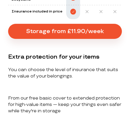
Insurance included in price
Storage from £11.90/week
Extra protection for your items
You can choose the level of insurance that suits
the value of your belongings.
From our free basic cover to extended protection
for high-value items — keep your things even safer
while they're in storage