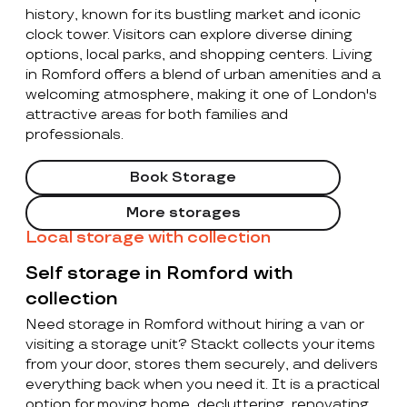
history, known for its bustling market and iconic
clock tower. Visitors can explore diverse dining
options, local parks, and shopping centers. Living
in Romford offers a blend of urban amenities and a
welcoming atmosphere, making it one of London's
attractive areas for both families and
professionals.
Book Storage
More storages
Local storage with collection
Self storage in Romford with
collection
Need storage in Romford without hiring a van or
visiting a storage unit? Stackt collects your items
from your door, stores them securely, and delivers
everything back when you need it. It is a practical
option for moving home, decluttering, renovating,