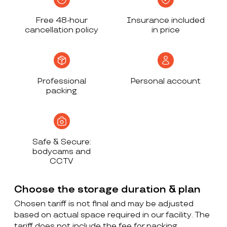
Free 48-hour
Insurance included
cancellation policy
in price
Professional
Personal account
packing
Safe & Secure:
bodycams and
CCTV
Choose the storage duration & plan
Chosen tariff is not final and may be adjusted
based on actual space required in our facility. The
tariff does not include the fee for packing,