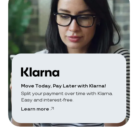
Move Today, Pay Later with Klarna!
Split your payment over time with Klarna.
Easy and interest-free.
Learn more