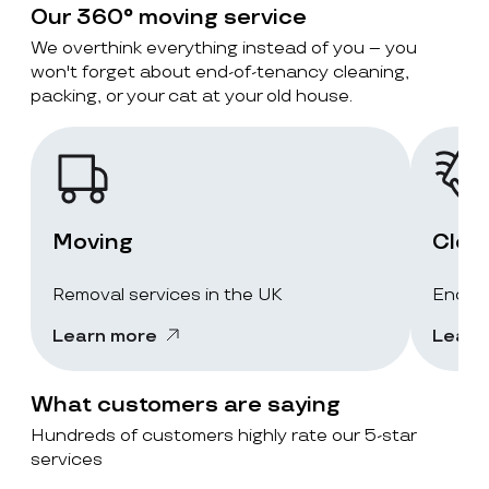
Our 360° moving service
We overthink everything instead of you – you
won't forget about end-of-tenancy cleaning,
packing, or your cat at your old house.
Moving
Clea
Removal services in the UK
End-of
Learn more
Learn
What customers are saying
Hundreds of customers highly rate our 5-star
services