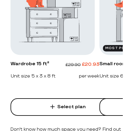
MOST POPU
Wardrobe 15 ft²
Small room 2
£
20.93
£
29.90
Unit size 5 x 3 x 8 ft
per week
Unit size 6 x 4
Select plan
Don't know how much space you need? Find out