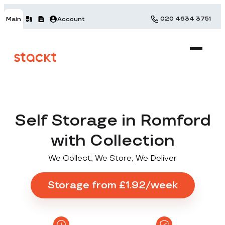
020 4634 3751
Main
Account
Self Storage in Romford
with Collection
We Collect, We Store, We Deliver
Storage from £1.92/week