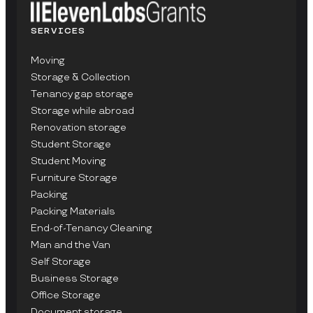
SERVICES
Moving
Storage & Collection
Tenancy gap storage
Storage while abroad
Renovation storage
Student Storage
Student Moving
Furniture Storage
Packing
Packing Materials
End-of-Tenancy Cleaning
Man and the Van
Self Storage
Business Storage
Office Storage
Document storage