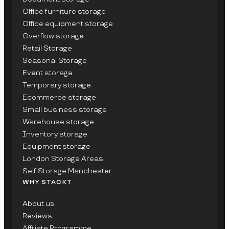
Office furniture storage
Office equipment storage
Overflow storage
Retail Storage
Seasonal Storage
Event storage
Temporary storage
Ecommerce storage
Small business storage
Warehouse storage
Inventory storage
Equipment storage
London Storage Areas
Self Storage Manchester
WHY STACKT
About us
Reviews
Affiliate Programme