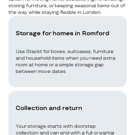
storing furniture, or keeping seasonal items out of
the way while staying flexible in London.
Storage for homes in Romford
Use Stackt for boxes, suitcases, furniture
and household items when you need extra
room at home or a simple storage gap
between move dates.
Collection and return
Your storage starts with doorstep
collection and can end with a full or partial