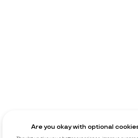
Are you okay with optional cookie