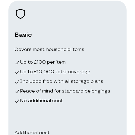
Basic
Covers most household items
Up to £100 per item
Up to £10,000 total coverage
Included free with all storage plans
Peace of mind for standard belongings
No additional cost
Additional cost