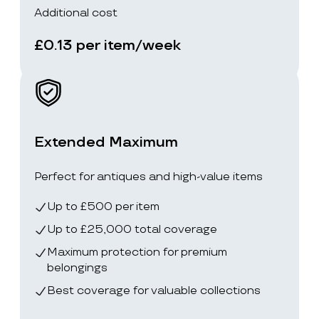
Additional cost
£0.13 per item/week
Extended Maximum
Perfect for antiques and high-value items
Up to £500 per item
Up to £25,000 total coverage
Maximum protection for premium
belongings
Best coverage for valuable collections