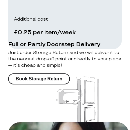
Additional cost
£0.25 per item/week
Full or Partly Doorstep Delivery
Just order Storage Return and we will deliver it to
the nearest drop-off point or directly to your place
— it’s cheap and simple!
Book Storage Return