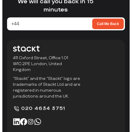
We will call you back in 15
minutes
Call Me Back
411 Oxford Street, Office 1.01
W1C 2PE London, United
Kingdom
“Stackt” and the “Stackt” logo are
trademarks of Stackt Ltd and are
registered in numerous
jurisdictions around the UK.
020 4634 3751