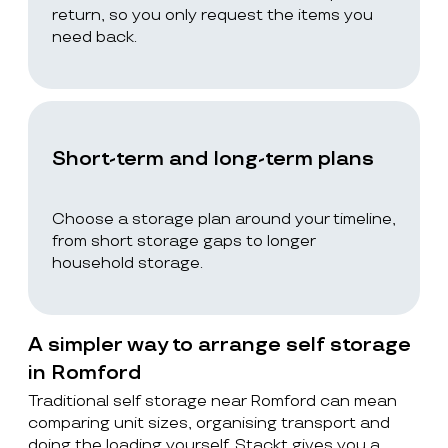
return, so you only request the items you
need back.
Short-term and long-term plans
Choose a storage plan around your timeline,
from short storage gaps to longer
household storage.
A simpler way to arrange self storage
in Romford
Traditional self storage near Romford can mean
comparing unit sizes, organising transport and
doing the loading yourself. Stackt gives you a