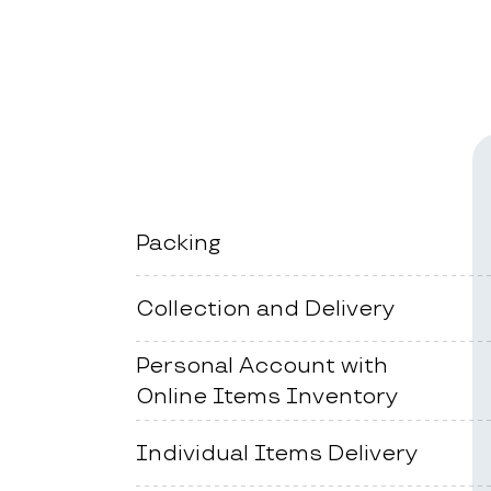
Packing
Collection and Delivery
Personal Account with
Online Items Inventory
Individual Items Delivery