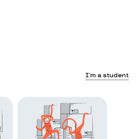
I’m a student