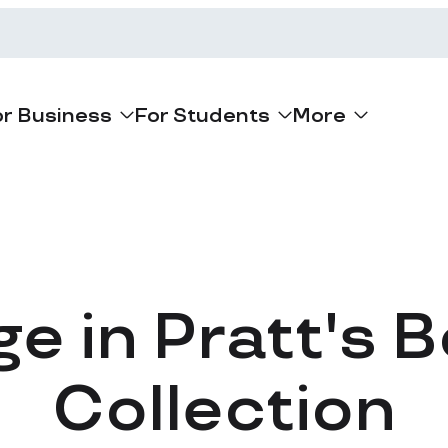
or Business
For Students
More
ge in Pratt's 
Collection