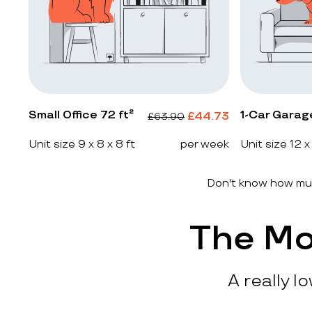
Small Office 72 ft²
1-Car Garag
£
44.73
£
63.90
Unit size 9 x 8 x 8 ft
per week
Unit size 12 x
Don't know how muc
The Mo
A really l