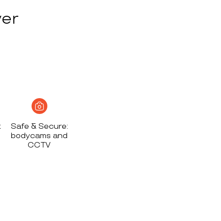
ver
t
Safe & Secure:
bodycams and
CCTV