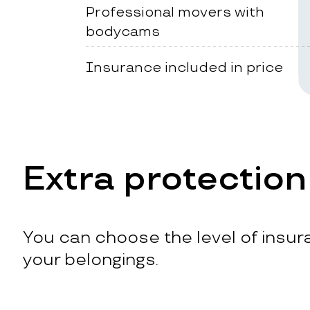
Professional movers with
bodycams
Insurance included in price
Extra protection
You can choose the level of insura
your belongings.