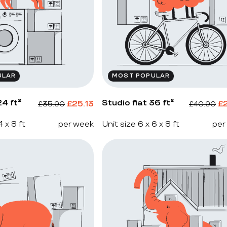
ULAR
MOST POPULAR
4 ft²
Studio flat 36 ft²
£
25.13
£
£
35.90
£
40.90
4 x 8 ft
per week
Unit size 6 x 6 x 8 ft
per