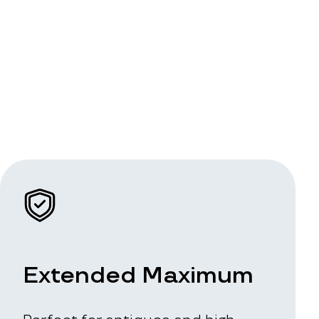
Extended Maximum