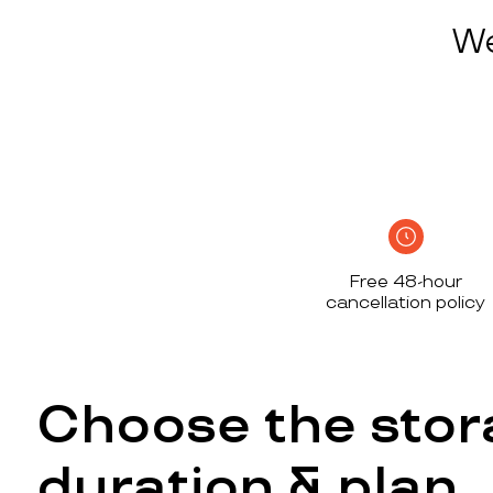
We
Free 48-hour
cancellation policy
Choose the stor
duration & plan