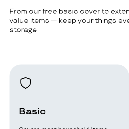
From our free basic cover to exten
value items — keep your things eve
storage
Basic