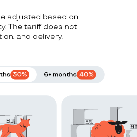
 be adjusted based on
y. The tariff does not
ion, and delivery.
ths
30
%
6+ months
40
%