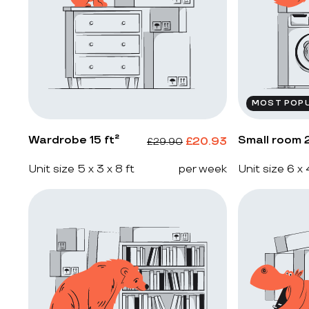
MOST POP
Wardrobe 15 ft²
Small room 2
£
20.93
£
29.90
Unit size 5 x 3 x 8 ft
per week
Unit size 6 x 