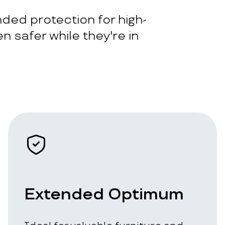
ded protection for high-
n safer while they're in
Extended Optimum