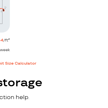
64
/ft²
 week
it Size Calculator
storage
ction help.