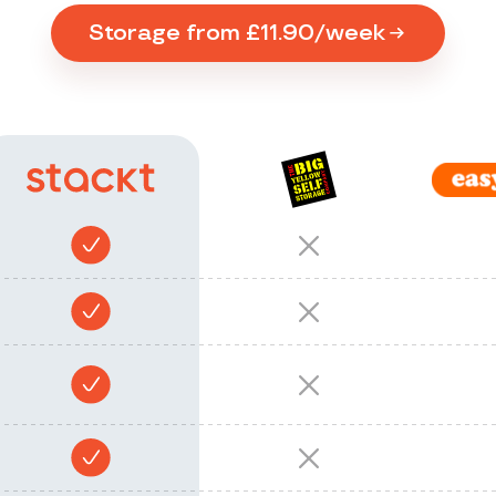
Storage from £11.90/week