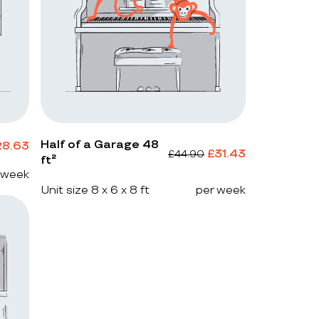
Half of a Garage 48
28.63
£
31.43
£
44.90
ft²
 week
Unit size 8 x 6 x 8 ft
per week