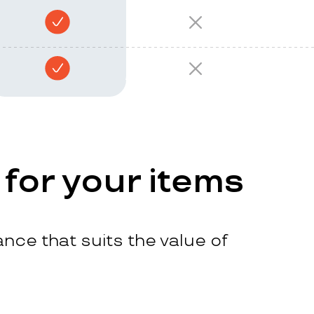
 for your items
nce that suits the value of