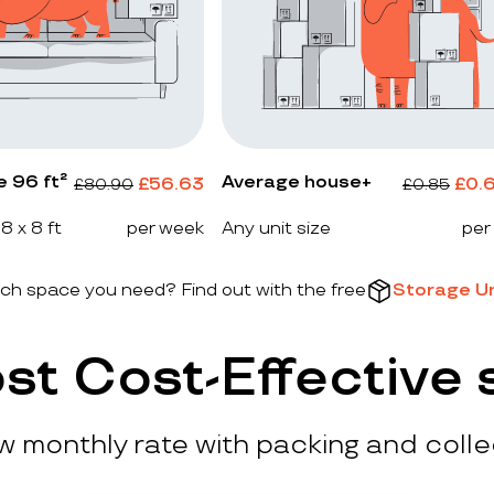
e 96 ft²
Average house+
£
56.63
£
0.
£
80.90
£
0.85
 8 x 8 ft
per week
Any unit size
per
h space you need? Find out with the free
Storage Un
st Cost-Effective 
ow monthly rate with packing and colle