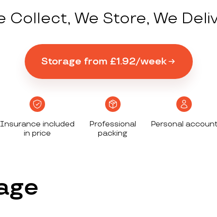
 Collect, We Store, We Deli
Storage from £1.92/week
Insurance included
Professional
Personal accoun
in price
packing
age