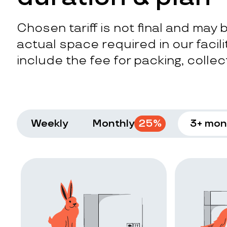
Chosen tariff is not final and may
actual space required in our facilit
include the fee for packing, collect
Weekly
Monthly
25
%
3+ mon