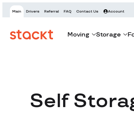
Main
Drivers
Referral
FAQ
Contact Us
Account
Moving
Storage
F
Self Stora