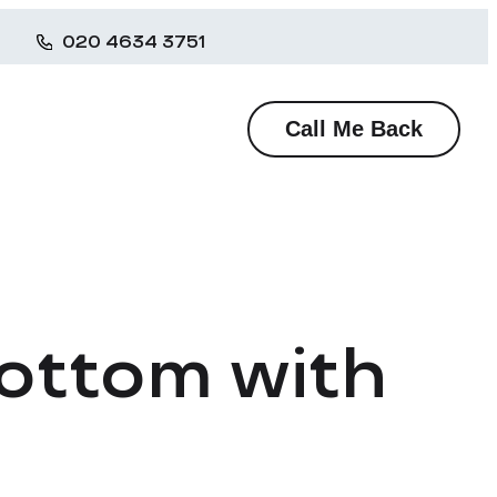
020 4634 3751
Call Me Back
Bottom with