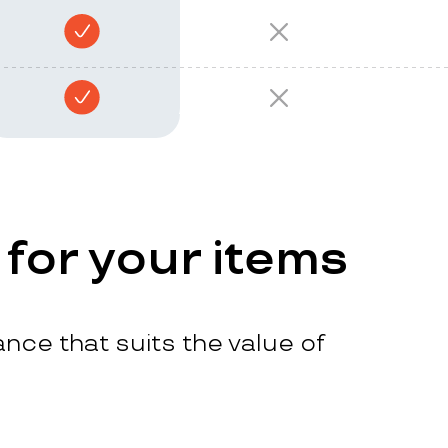
 for your items
nce that suits the value of