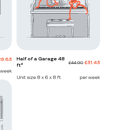
Half of a Garage 48
28.63
£
31.43
£
44.90
ft²
 week
Unit size 8 x 6 x 8 ft
per week