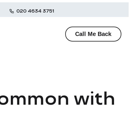
020 4634 3751
Call Me Back
 Common with