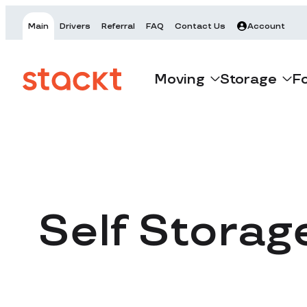
Main
Drivers
Referral
FAQ
Contact Us
Account
Moving
Storage
F
Self Storag