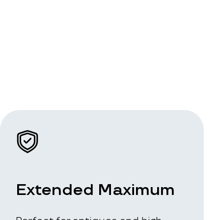
Extended Maximum