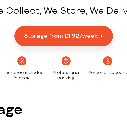
 Collect, We Store, We Deli
Storage from £1.92/week
Insurance included
Professional
Personal accoun
in price
packing
age