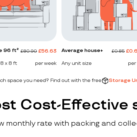
e 96 ft²
Average house+
£
56.63
£
0.
£
80.90
£
0.85
 8 x 8 ft
per week
Any unit size
per
h space you need? Find out with the free
Storage Un
st Cost-Effective 
ow monthly rate with packing and colle