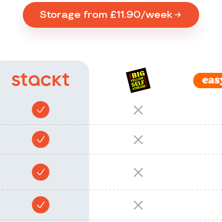
Storage from £11.90/week