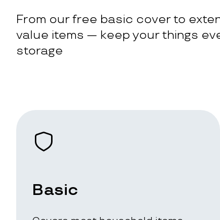
From our free basic cover to exten
value items — keep your things eve
storage
Basic