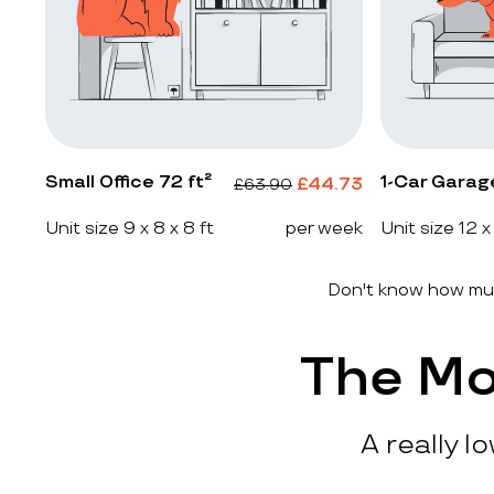
Small Office 72 ft²
1-Car Garag
£
44.73
£
63.90
Unit size 9 x 8 x 8 ft
per week
Unit size 12 x
Don't know how muc
The Mo
A really l