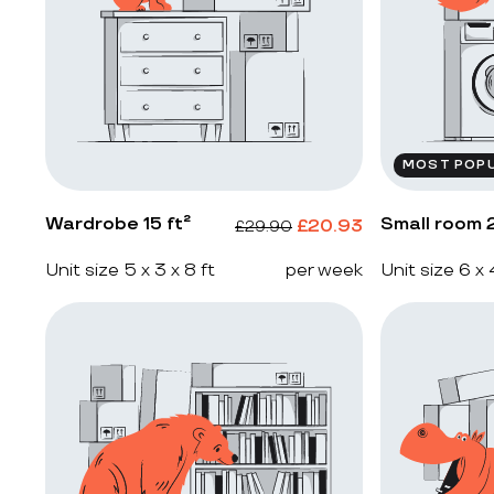
MOST POP
Wardrobe 15 ft²
Small room 2
£
20.93
£
29.90
Unit size 5 x 3 x 8 ft
per week
Unit size 6 x 