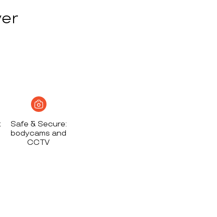
ver
t
Safe & Secure:
bodycams and
CCTV