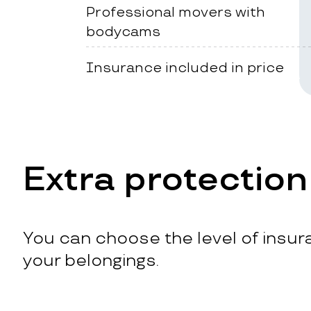
Professional movers with
bodycams
Insurance included in price
Extra protection
You can choose the level of insura
your belongings.