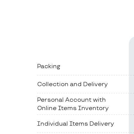
Packing
Collection and Delivery
Personal Account with
Online Items Inventory
Individual Items Delivery