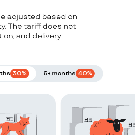
 be adjusted based on
y. The tariff does not
ion, and delivery.
ths
30
%
6+ months
40
%