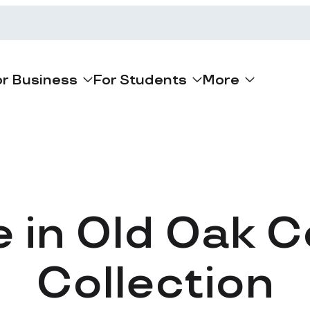
or Business
For Students
More
e in Old Oak
Collection