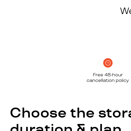
We
Free 48-hour
cancellation policy
Choose the stor
duration & plan