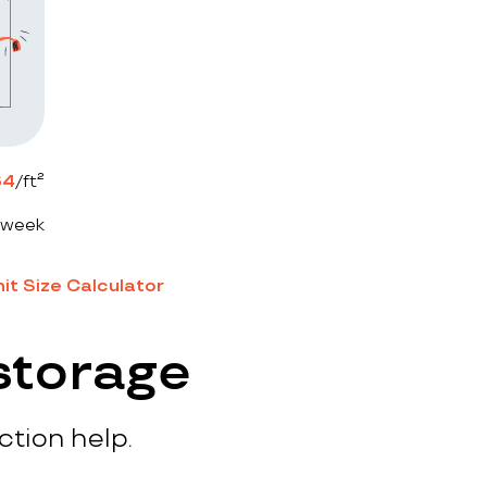
64
/ft²
 week
it Size Calculator
storage
ction help.