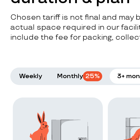
Chosen tariff is not final and may
actual space required in our facilit
include the fee for packing, collect
Weekly
Monthly
25
%
3+ mon