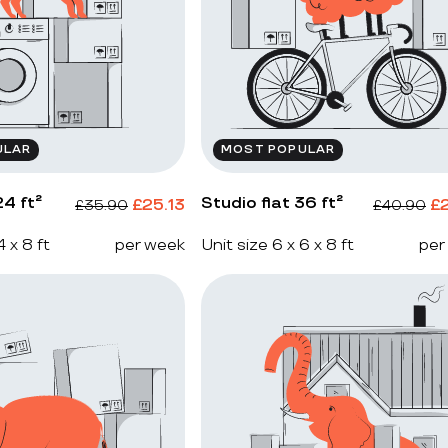
ULAR
MOST POPULAR
4 ft²
Studio flat 36 ft²
£
25.13
£
£
35.90
£
40.90
4 x 8 ft
per week
Unit size 6 x 6 x 8 ft
per