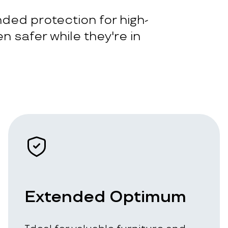
ded protection for high-
n safer while they're in
Extended Optimum