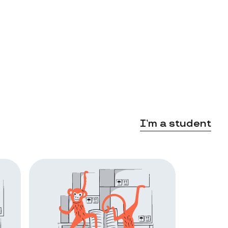
I’m a student