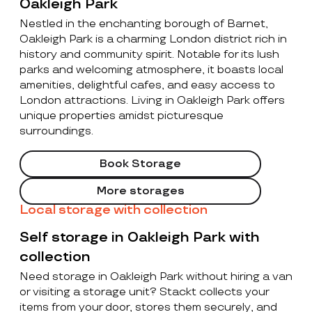
Oakleigh Park
Nestled in the enchanting borough of Barnet,
Oakleigh Park is a charming London district rich in
history and community spirit. Notable for its lush
parks and welcoming atmosphere, it boasts local
amenities, delightful cafes, and easy access to
London attractions. Living in Oakleigh Park offers
unique properties amidst picturesque
surroundings.
Book Storage
More storages
Local storage with collection
Self storage in Oakleigh Park with
collection
Need storage in Oakleigh Park without hiring a van
or visiting a storage unit? Stackt collects your
items from your door, stores them securely, and