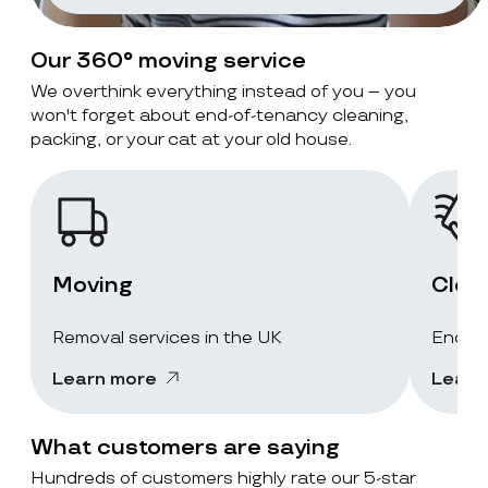
Our 360° moving service
We overthink everything instead of you – you
won't forget about end-of-tenancy cleaning,
packing, or your cat at your old house.
Moving
Clea
Removal services in the UK
End-of
Learn more
Learn
What customers are saying
Hundreds of customers highly rate our 5-star