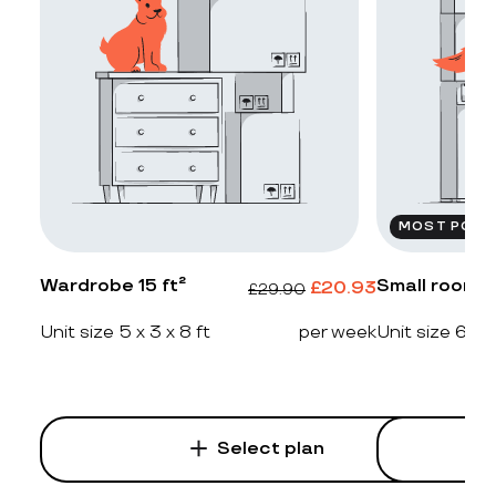
MOST POPU
Wardrobe 15 ft²
Small room 2
£
20.93
£
29.90
Unit size 5 x 3 x 8 ft
per week
Unit size 6 x 4
Select plan