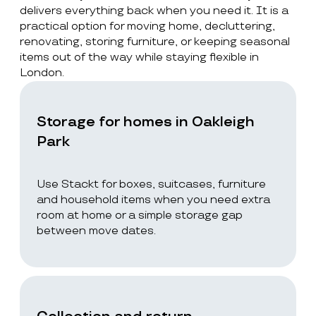
delivers everything back when you need it. It is a
practical option for moving home, decluttering,
renovating, storing furniture, or keeping seasonal
items out of the way while staying flexible in
London.
Storage for homes in Oakleigh
Park
Use Stackt for boxes, suitcases, furniture
and household items when you need extra
room at home or a simple storage gap
between move dates.