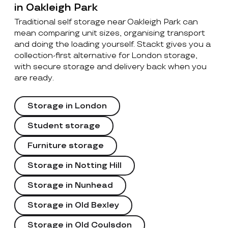
in Oakleigh Park
Traditional self storage near Oakleigh Park can
mean comparing unit sizes, organising transport
and doing the loading yourself. Stackt gives you a
collection-first alternative for London storage,
with secure storage and delivery back when you
are ready.
Storage in London
Student storage
Furniture storage
Storage in Notting Hill
Storage in Nunhead
Storage in Old Bexley
Storage in Old Coulsdon