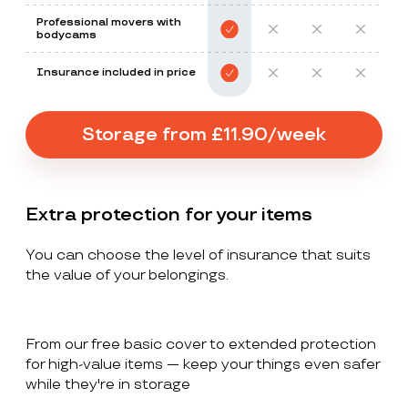
Professional movers with
bodycams
Insurance included in price
Storage from £11.90/week
Extra protection for your items
You can choose the level of insurance that suits
the value of your belongings.
From our free basic cover to extended protection
for high-value items — keep your things even safer
while they're in storage