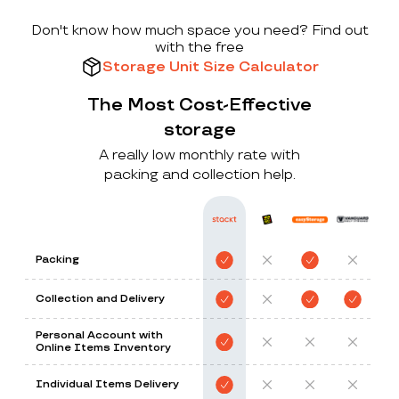
Don't know how much space you need? Find out
with the free
Storage Unit Size Calculator
The Most Cost-Effective
storage
A really low monthly rate with
packing and collection help.
Packing
Collection and Delivery
Personal Account with
Online Items Inventory
Individual Items Delivery