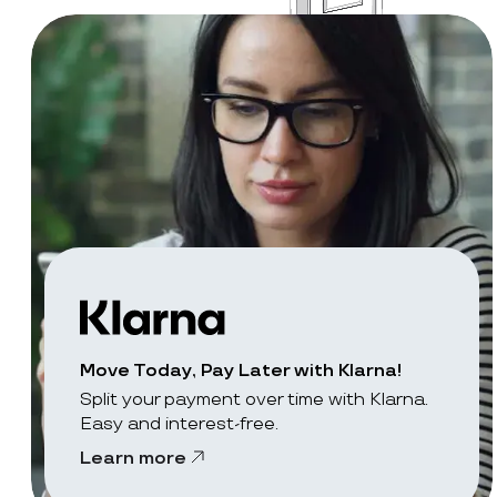
Move Today, Pay Later with Klarna!
Split your payment over time with Klarna.
Easy and interest-free.
Learn more