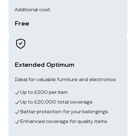
Additional cost
Free
Extended Optimum
Ideal for valuable furniture and electronics
Up to £200 per item
Up to £20,000 total coverage
Better protection for your belongings
Enhanced coverage for quality items