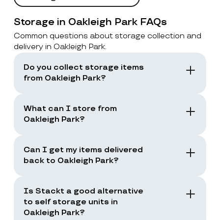
Storage in Oakleigh Park FAQs
Common questions about storage collection and
delivery in Oakleigh Park.
Do you collect storage items
from Oakleigh Park?
Yes. Stackt offers storage with collection in
London, including Oakleigh Park. You book a
What can I store from
collection and the team collects your items
Oakleigh Park?
from your door.
You can store boxes, suitcases, furniture
and common household items, as long as
Can I get my items delivered
they are suitable for storage and transport.
back to Oakleigh Park?
Yes. You can request a storage return when
you need your items back, including full
Is Stackt a good alternative
returns or selected items only.
to self storage units in
Oakleigh Park?