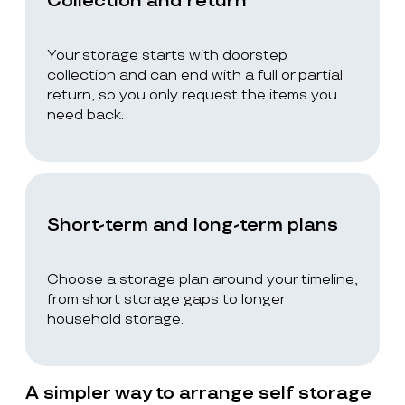
Collection and return
Your storage starts with doorstep
collection and can end with a full or partial
return, so you only request the items you
need back.
Short-term and long-term plans
Choose a storage plan around your timeline,
from short storage gaps to longer
household storage.
A simpler way to arrange self storage