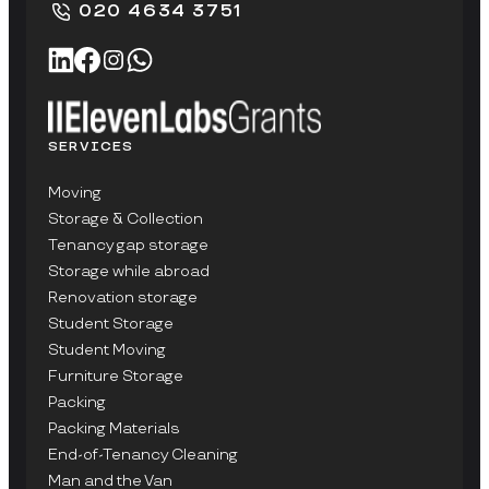
020 4634 3751
SERVICES
Moving
Storage & Collection
Tenancy gap storage
Storage while abroad
Renovation storage
Student Storage
Student Moving
Furniture Storage
Packing
Packing Materials
End-of-Tenancy Cleaning
Man and the Van