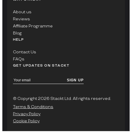
About us
Reviews
Affiliate Programme
Blog
HELP
Contact Us
FAQs
GET UPDATES ON STACKT
SIGN UP
© Copyright 2026 Stackt Ltd. All rights reserved.
Terms & Conditions
Privacy Policy
Cookie Policy