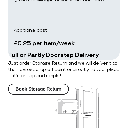
Best coverage for valuable collections
Additional cost
£0.25 per item/week
Full or Partly Doorstep Delivery
Just order Storage Return and we will deliver it to
the nearest drop-off point or directly to your place
— it’s cheap and simple!
Book Storage Return