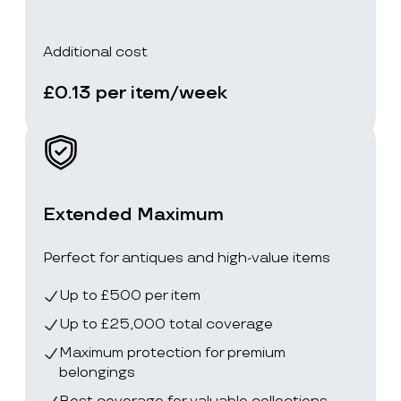
Additional cost
£0.13 per item/week
Extended Maximum
Perfect for antiques and high-value items
Up to £500 per item
Up to £25,000 total coverage
Maximum protection for premium
belongings