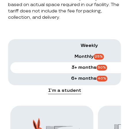
based on actual space required in our facility. The
tariff does not include the fee for packing,
collection, and delivery.
Weekly
Monthly
25
%
3+ months
30
%
6+ months
40
%
I’m a student