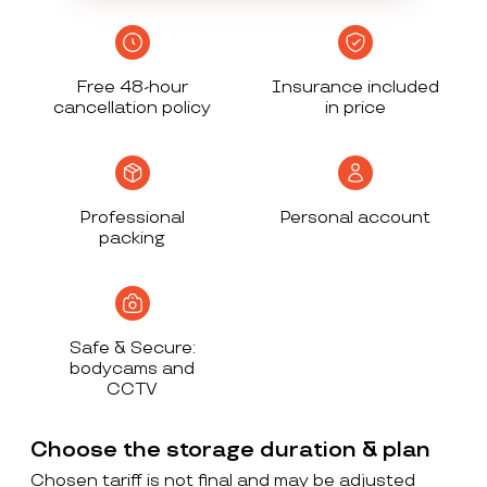
Free 48-hour
Insurance included
cancellation policy
in price
Professional
Personal account
packing
Safe & Secure:
bodycams and
CCTV
Choose the storage duration & plan
Chosen tariff is not final and may be adjusted