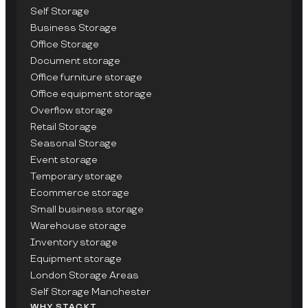
Self Storage
Business Storage
Office Storage
Document storage
Office furniture storage
Office equipment storage
Overflow storage
Retail Storage
Seasonal Storage
Event storage
Temporary storage
Ecommerce storage
Small business storage
Warehouse storage
Inventory storage
Equipment storage
London Storage Areas
Self Storage Manchester
WHY STACKT