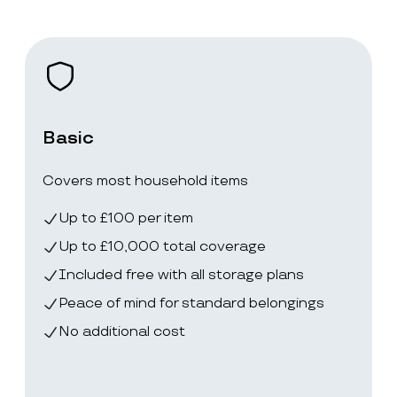
Basic
Covers most household items
Up to £100 per item
Up to £10,000 total coverage
Included free with all storage plans
Peace of mind for standard belongings
No additional cost