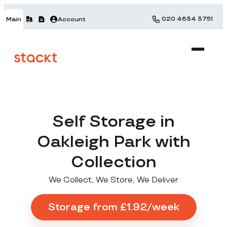
020 4634 3751
Main
Account
Self Storage in
Oakleigh Park with
Collection
We Collect, We Store, We Deliver
Storage from £1.92/week