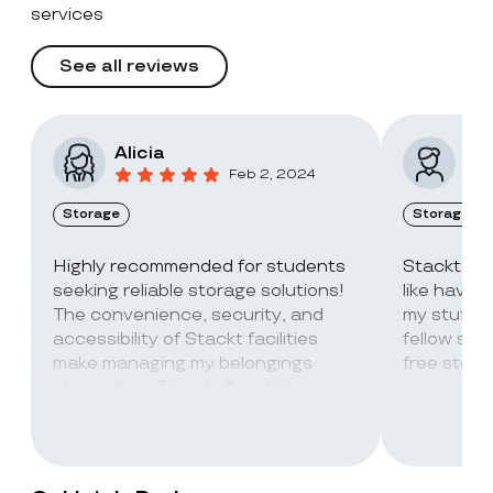
services
See all reviews
Alicia
Vic
Feb 2, 2024
Storage
Storage
Highly recommended for students
Stackt Sto
seeking reliable storage solutions!
like havin
The convenience, security, and
my stuff. 
accessibility of Stackt facilities
fellow stu
make managing my belongings
free stora
stress-free. The staff is always
super friendly and helpful!