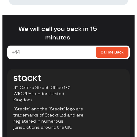
Stackt is a good fit if you want storage
without arranging your own transport,
loading a unit yourself, or travelling to a
facility to collect items.
We will call you back in 15
minutes
Call Me Back
411 Oxford Street, Office 1.01
W1C 2PE London, United
Kingdom
“Stackt” and the “Stackt” logo are
trademarks of Stackt Ltd and are
registered in numerous
jurisdictions around the UK.