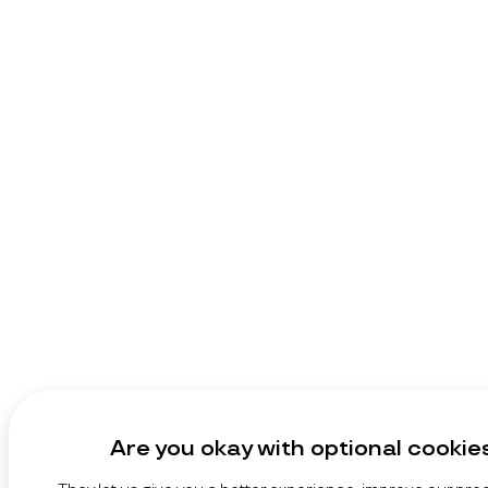
Are you okay with optional cookie