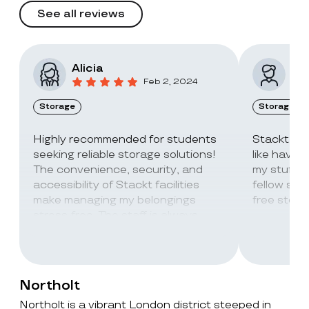
See all reviews
Alicia
Vic
Feb 2, 2024
Storage
Storage
Highly recommended for students
Stackt Sto
seeking reliable storage solutions!
like havin
The convenience, security, and
my stuff. 
accessibility of Stackt facilities
fellow stu
make managing my belongings
free stora
stress-free. The staff is always
super friendly and helpful!
Northolt
Northolt is a vibrant London district steeped in