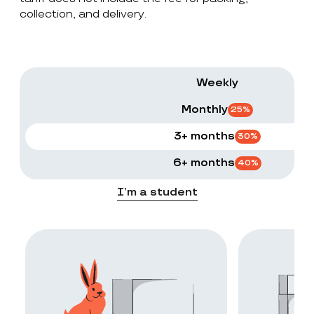
collection, and delivery.
Weekly
Monthly
25
%
3+ months
30
%
6+ months
40
%
I’m a student