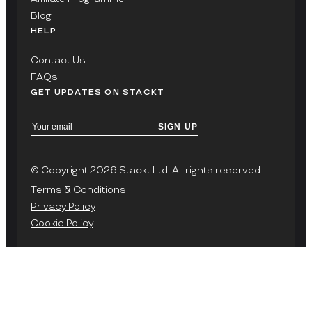
Blog
HELP
Contact Us
FAQs
GET UPDATES ON STACKT
SIGN UP
© Copyright 2026 Stackt Ltd. All rights reserved.
Terms & Conditions
Privacy Policy
Cookie Policy