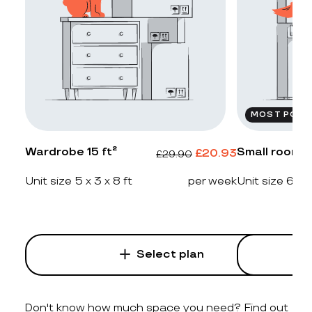
MOST POPU
Wardrobe 15 ft²
Small room 2
£
20.93
£
29.90
Unit size 5 x 3 x 8 ft
per week
Unit size 6 x 4
Select plan
Don't know how much space you need? Find out