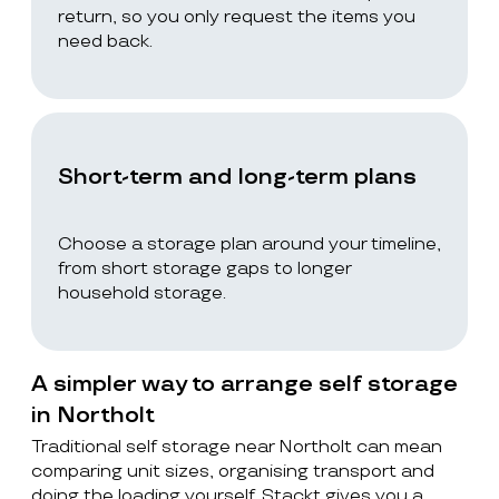
return, so you only request the items you
need back.
Short-term and long-term plans
Choose a storage plan around your timeline,
from short storage gaps to longer
household storage.
A simpler way to arrange self storage
in Northolt
Traditional self storage near Northolt can mean
comparing unit sizes, organising transport and
doing the loading yourself. Stackt gives you a