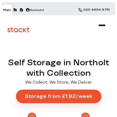
020 4634 3751
Main
Account
Self Storage in Northolt
with Collection
We Collect, We Store, We Deliver
Storage from £1.92/week