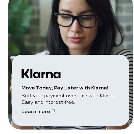
Move Today, Pay Later with Klarna!
Split your payment over time with Klarna.
Easy and interest-free.
Learn more