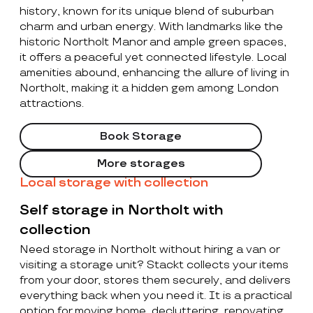
history, known for its unique blend of suburban
charm and urban energy. With landmarks like the
historic Northolt Manor and ample green spaces,
it offers a peaceful yet connected lifestyle. Local
amenities abound, enhancing the allure of living in
Northolt, making it a hidden gem among London
attractions.
Book Storage
More storages
Local storage with collection
Self storage in Northolt with
collection
Need storage in Northolt without hiring a van or
visiting a storage unit? Stackt collects your items
from your door, stores them securely, and delivers
everything back when you need it. It is a practical
option for moving home, decluttering, renovating,