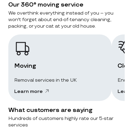
Our 360° moving service
We overthink everything instead of you – you
won't forget about end-of-tenancy cleaning,
packing, or your cat at your old house.
Moving
Clea
Removal services in the UK
End-of
Learn more
Learn
What customers are saying
Hundreds of customers highly rate our 5-star
services