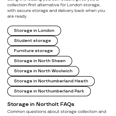
collection-first alternative for London storage,
with secure storage and delivery back when you
are ready.
Storage in London
Student storage
Furniture storage
Storage in North Sheen
Storage in North Woolwich
Storage in Northumberland Heath
Storage in Northumberland Park
Storage in Northolt FAQs
Common questions about storage collection and