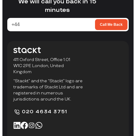
We will call you back in 15
minutes
Call Me Back
411 Oxford Street, Office 1.01
W1C 2PE London, United
Kingdom
“Stackt” and the “Stackt” logo are
trademarks of Stackt Ltd and are
registered in numerous
jurisdictions around the UK.
020 4634 3751