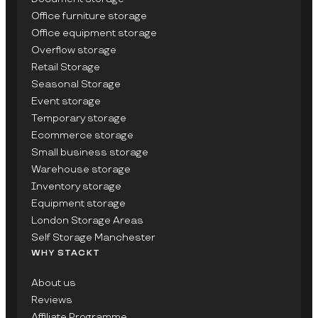
Office furniture storage
Office equipment storage
Overflow storage
Retail Storage
Seasonal Storage
Event storage
Temporary storage
Ecommerce storage
Small business storage
Warehouse storage
Inventory storage
Equipment storage
London Storage Areas
Self Storage Manchester
WHY STACKT
About us
Reviews
Affiliate Programme