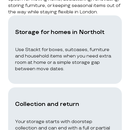
storing furniture, or keeping seasonal items out of
the way while staying flexible in London.
Storage for homes in Northolt
Use Stackt for boxes, suitcases, furniture
and household items when you need extra
room at home or a simple storage gap
between move dates.
Collection and return
Your storage starts with doorstep
collection and can end with a full or partial