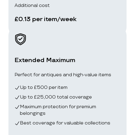
Additional cost
£0.13 per item/week
Extended Maximum
Perfect for antiques and high-value items
Up to £500 per item
Up to £25,000 total coverage
Maximum protection for premium
belongings
Best coverage for valuable collections