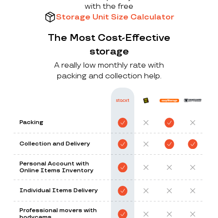
with the free
Storage Unit Size Calculator
The Most Cost-Effective
storage
A really low monthly rate with
packing and collection help.
Packing
Collection and Delivery
Personal Account with
Online Items Inventory
Individual Items Delivery
Professional movers with
bodycams