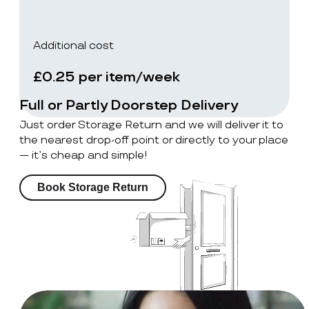
Additional cost
£0.25 per item/week
Full or Partly Doorstep Delivery
Just order Storage Return and we will deliver it to
the nearest drop-off point or directly to your place
— it’s cheap and simple!
Book Storage Return