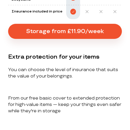
Insurance included in price
Storage from £11.90/week
Extra protection for your items
You can choose the level of insurance that suits
the value of your belongings.
From our free basic cover to extended protection
for high-value items — keep your things even safer
while they're in storage