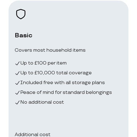
Basic
Covers most household items
Up to £100 per item
Up to £10,000 total coverage
Included free with all storage plans
Peace of mind for standard belongings
No additional cost
Additional cost