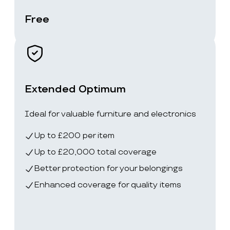
Free
Extended Optimum
Ideal for valuable furniture and electronics
Up to £200 per item
Up to £20,000 total coverage
Better protection for your belongings
Enhanced coverage for quality items