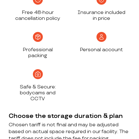
Free 48-hour
Insurance included
cancellation policy
in price
Professional
Personal account
packing
Safe & Secure:
bodycams and
CCTV
Choose the storage duration & plan
Chosen tariff is not final and may be adjusted
based on actual space required in our facility. The
tariff does not include the fee for packing,