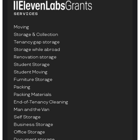
SERVICES
Moving
Storage & Collection
Tenancy gap storage
Storage while abroad
Renovation storage
Student Storage
Student Moving
Furniture Storage
Packing
Packing Materials
End-of-Tenancy Cleaning
Man and the Van
Self Storage
Business Storage
Office Storage
Document storage