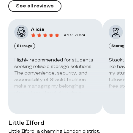
See all reviews
Alicia
Vic
Feb 2, 2024
Storage
Storage
Highly recommended for students
Stackt Sto
seeking reliable storage solutions!
like havin
The convenience, security, and
my stuff. 
accessibility of Stackt facilities
fellow stu
make managing my belongings
free stora
stress-free. The staff is always
super friendly and helpful!
Little Ilford
Little Ilford, a charming London district,