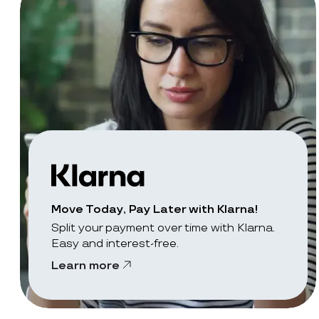
Move Today, Pay Later with Klarna!
Split your payment over time with Klarna.
Easy and interest-free.
Learn more