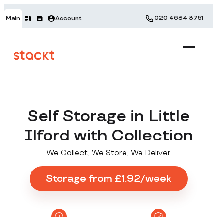
020 4634 3751
Main
Account
Self Storage in Little
Ilford with Collection
We Collect, We Store, We Deliver
Storage from £1.92/week