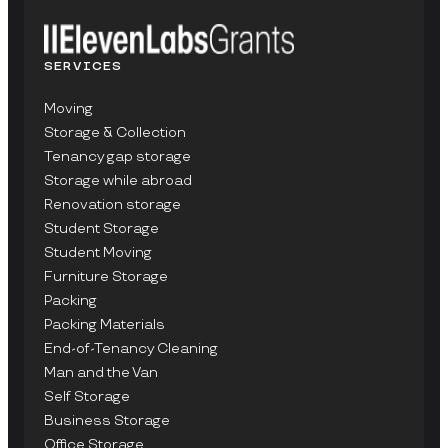
SERVICES
Moving
Storage & Collection
Tenancy gap storage
Storage while abroad
Renovation storage
Student Storage
Student Moving
Furniture Storage
Packing
Packing Materials
End-of-Tenancy Cleaning
Man and the Van
Self Storage
Business Storage
Office Storage