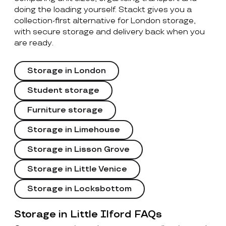
doing the loading yourself. Stackt gives you a
collection-first alternative for London storage,
with secure storage and delivery back when you
are ready.
Storage in London
Student storage
Furniture storage
Storage in Limehouse
Storage in Lisson Grove
Storage in Little Venice
Storage in Locksbottom
Storage in Little Ilford FAQs