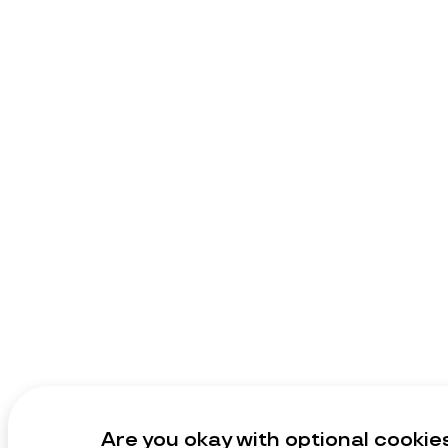
Are you okay with optional cookie