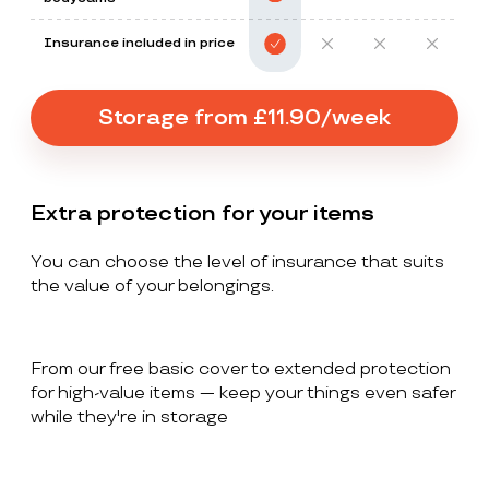
Insurance included in price
Storage from £11.90/week
Extra protection for your items
You can choose the level of insurance that suits
the value of your belongings.
From our free basic cover to extended protection
for high-value items — keep your things even safer
while they're in storage