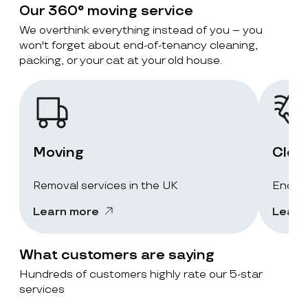
Our 360° moving service
We overthink everything instead of you – you
won't forget about end-of-tenancy cleaning,
packing, or your cat at your old house.
Moving
Clea
Removal services in the UK
End-of
Learn more
Learn
What customers are saying
Hundreds of customers highly rate our 5-star
services