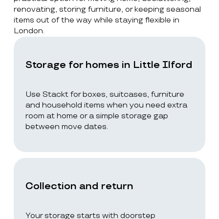
renovating, storing furniture, or keeping seasonal
items out of the way while staying flexible in
London.
Storage for homes in Little Ilford
Use Stackt for boxes, suitcases, furniture
and household items when you need extra
room at home or a simple storage gap
between move dates.
Collection and return
Your storage starts with doorstep