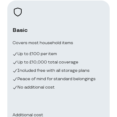
Basic
Covers most household items
Up to £100 per item
Up to £10,000 total coverage
Included free with all storage plans
Peace of mind for standard belongings
No additional cost
Additional cost