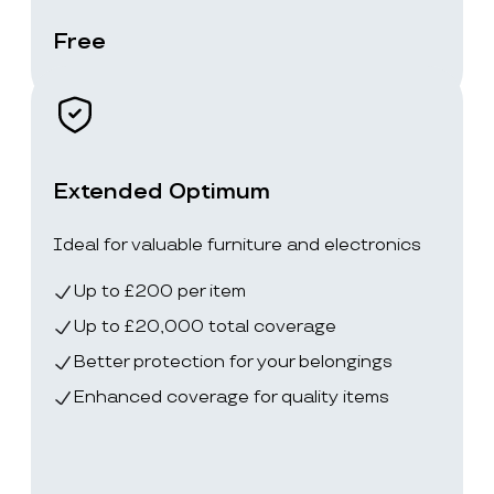
Free
Extended Optimum
Ideal for valuable furniture and electronics
Up to £200 per item
Up to £20,000 total coverage
Better protection for your belongings
Enhanced coverage for quality items