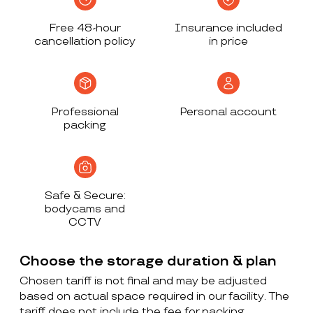
Free 48-hour
Insurance included
cancellation policy
in price
Professional
Personal account
packing
Safe & Secure:
bodycams and
CCTV
Choose the storage duration & plan
Chosen tariff is not final and may be adjusted
based on actual space required in our facility. The
tariff does not include the fee for packing,