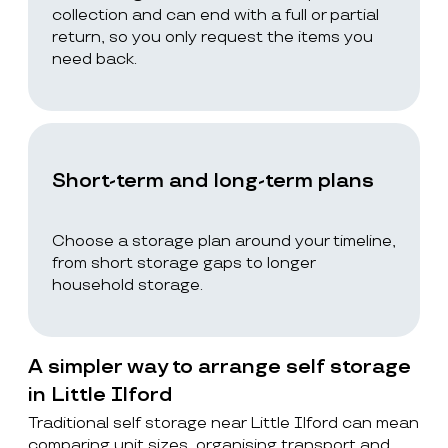
collection and can end with a full or partial
return, so you only request the items you
need back.
Short-term and long-term plans
Choose a storage plan around your timeline,
from short storage gaps to longer
household storage.
A simpler way to arrange self storage
in Little Ilford
Traditional self storage near Little Ilford can mean
comparing unit sizes, organising transport and