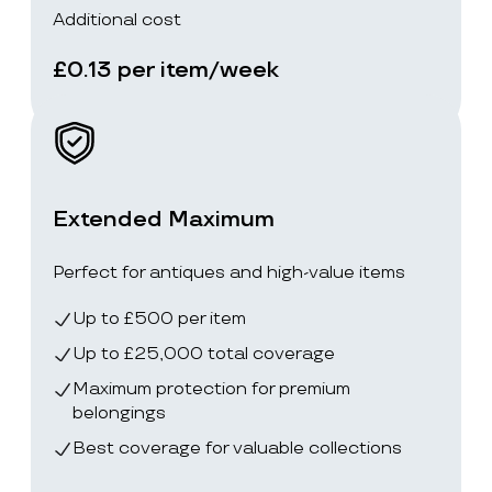
Additional cost
£0.13 per item/week
Extended Maximum
Perfect for antiques and high-value items
Up to £500 per item
Up to £25,000 total coverage
Maximum protection for premium
belongings
Best coverage for valuable collections