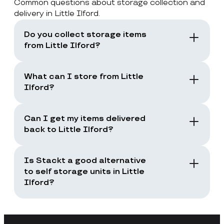
Common questions about storage collection and
delivery in Little Ilford.
Do you collect storage items
from Little Ilford?
Yes. Stackt offers storage with collection in
London, including Little Ilford. You book a
What can I store from Little
collection and the team collects your items
Ilford?
from your door.
You can store boxes, suitcases, furniture
and common household items, as long as
Can I get my items delivered
they are suitable for storage and transport.
back to Little Ilford?
Yes. You can request a storage return when
you need your items back, including full
Is Stackt a good alternative
returns or selected items only.
to self storage units in Little
Ilford?
Stackt is a good fit if you want storage
without arranging your own transport,
loading a unit yourself, or travelling to a