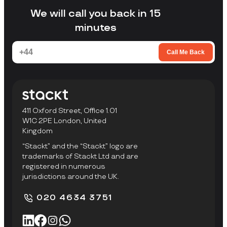
facility to collect items.
We will call you back in 15
minutes
Call Me Back
411 Oxford Street, Office 1.01
W1C 2PE London, United
Kingdom
“Stackt” and the “Stackt” logo are
trademarks of Stackt Ltd and are
registered in numerous
jurisdictions around the UK.
020 4634 3751