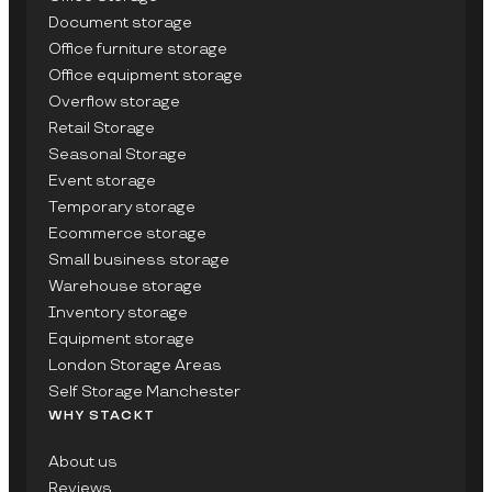
Document storage
Office furniture storage
Office equipment storage
Overflow storage
Retail Storage
Seasonal Storage
Event storage
Temporary storage
Ecommerce storage
Small business storage
Warehouse storage
Inventory storage
Equipment storage
London Storage Areas
Self Storage Manchester
WHY STACKT
About us
Reviews