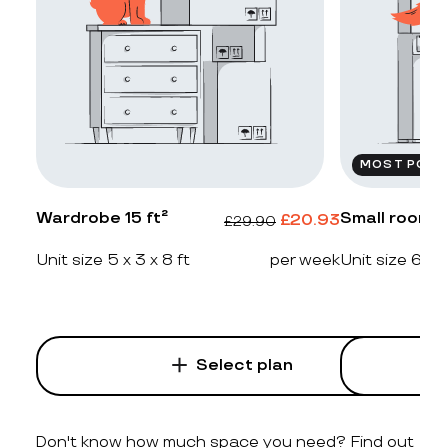
MOST POPU
Wardrobe 15 ft²
Small room 2
£
20.93
£
29.90
Unit size 5 x 3 x 8 ft
per week
Unit size 6 x 4
Select plan
Don't know how much space you need? Find out