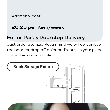
Additional cost
£0.25 per item/week
Full or Partly Doorstep Delivery
Just order Storage Return and we will deliver it to
the nearest drop-off point or directly to your place
— it’s cheap and simple!
Book Storage Return