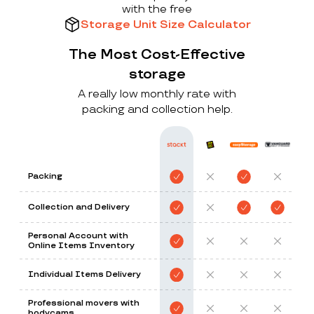
with the free
Storage Unit Size Calculator
The Most Cost-Effective
storage
A really low monthly rate with
packing and collection help.
Packing
Collection and Delivery
Personal Account with
Online Items Inventory
Individual Items Delivery
Professional movers with
bodycams