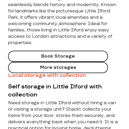
seamlessly blends history and modernity. Known
for landmarks like the picturesque Little Ilford
Park, it offers vibrant local amenities and a
welcoming community atmosphere. Ideal for
families, those living in Little Ilford enjoy easy
access to London attractions and a variety of
properties.
Book Storage
More storages
Local storage with collection
Self storage in Little Ilford with
collection
Need storage in Little Ilford without hiring a van
or visiting a storage unit? Stackt collects your
items from your door, stores them securely, and
delivers everything back when you need it. It is a
practical option for moving home, decluttering,