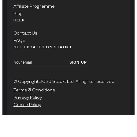
Affiliate Programme
Blog
HELP
Contact Us
FAQs
GET UPDATES ON STACKT
SIGN UP
© Copyright 2026 Stackt Ltd. All rights reserved.
Terms & Conditions
Privacy Policy
Cookie Policy