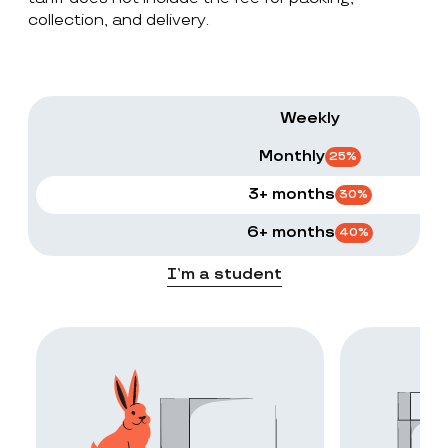
collection, and delivery.
Weekly
Monthly
25
%
3+ months
30
%
6+ months
40
%
I’m a student