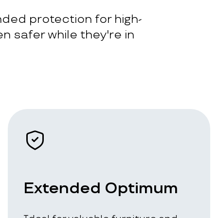
ded protection for high-
n safer while they're in
Extended Optimum