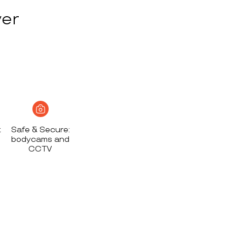
ver
t
Safe & Secure:
bodycams and
CCTV