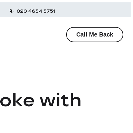
020 4634 3751
Call Me Back
ooke with