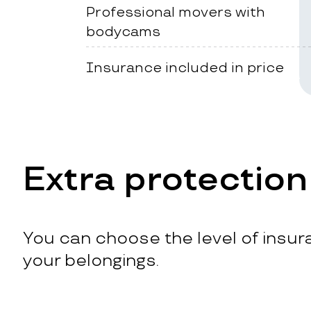
Professional movers with
bodycams
Insurance included in price
Extra protection
You can choose the level of insura
your belongings.