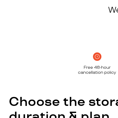
We
Free 48-hour
cancellation policy
Choose the stor
duration & plan