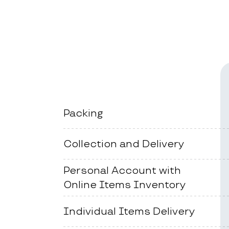
Packing
Collection and Delivery
Personal Account with
Online Items Inventory
Individual Items Delivery