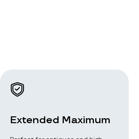
Extended Maximum