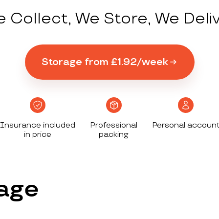
 Collect, We Store, We Deli
Storage from £1.92/week
Insurance included
Professional
Personal accoun
in price
packing
age