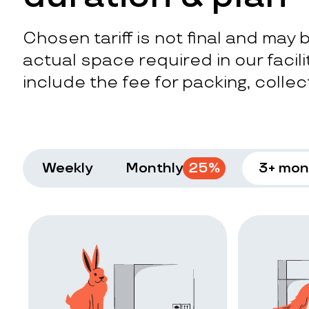
Chosen tariff is not final and may
actual space required in our facilit
include the fee for packing, collect
Weekly
Monthly
25
%
3+ mon