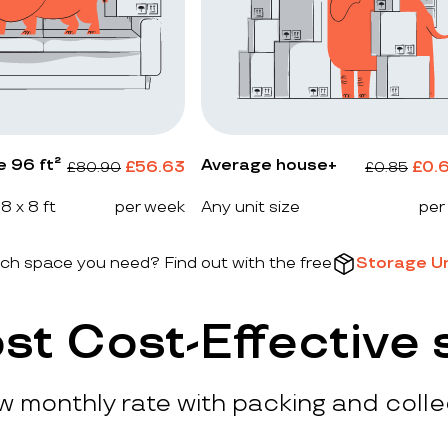
e 96 ft²
Average house+
£
56.63
£
0.
£
80.90
£
0.85
 8 x 8 ft
per week
Any unit size
per
h space you need? Find out with the free
Storage Un
st Cost-Effective 
ow monthly rate with packing and colle