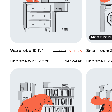
MOST POP
Wardrobe 15 ft²
Small room 2
£
20.93
£
29.90
Unit size 5 x 3 x 8 ft
per week
Unit size 6 x 