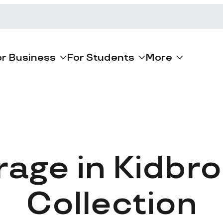
or Business
For Students
More
rage in Kidbr
Collection