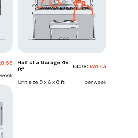
Half of a Garage 48
28.63
£
31.43
£
44.90
ft²
 week
Unit size 8 x 6 x 8 ft
per week