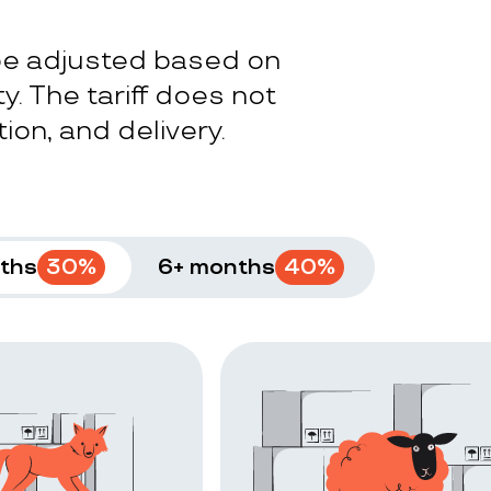
 be adjusted based on
y. The tariff does not
ion, and delivery.
ths
30
%
6+ months
40
%