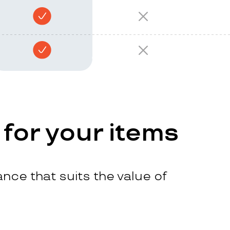
 for your items
nce that suits the value of