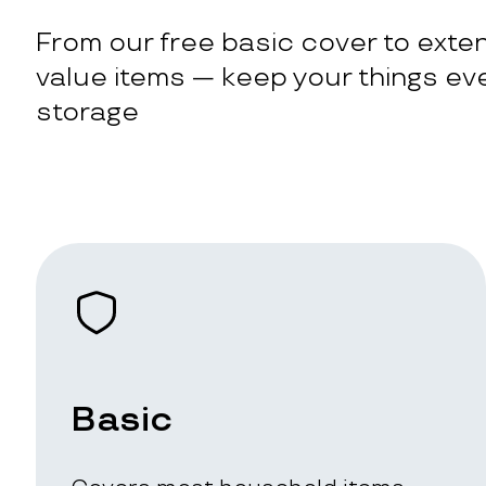
From our free basic cover to exten
value items — keep your things eve
storage
Basic