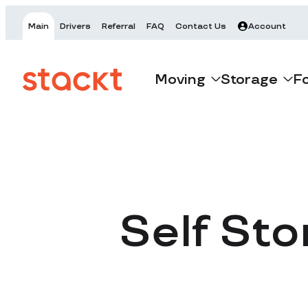
Main
Drivers
Referral
FAQ
Contact Us
Account
Moving
Storage
F
Self Sto