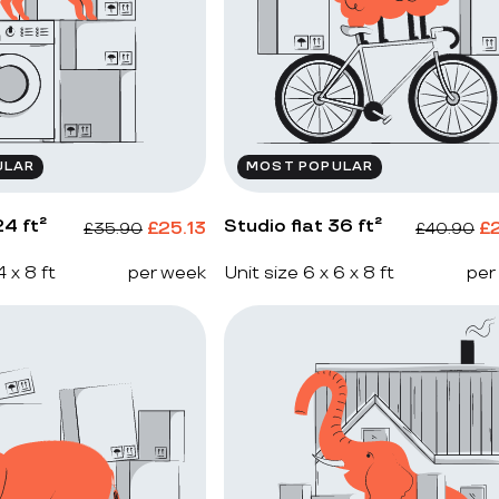
ULAR
MOST POPULAR
4 ft²
Studio flat 36 ft²
£
25.13
£
£
35.90
£
40.90
4 x 8 ft
per week
Unit size 6 x 6 x 8 ft
per