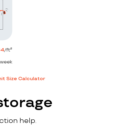
64
/ft²
 week
it Size Calculator
storage
ction help.