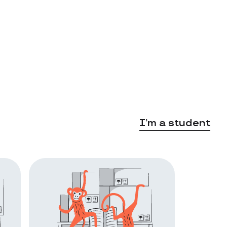
I’m a student