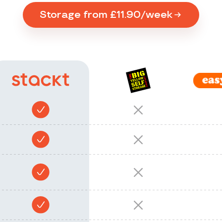
Storage from £11.90/week