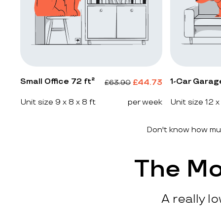
Small Office 72 ft²
1-Car Garag
£
44.73
£
63.90
Unit size 9 x 8 x 8 ft
per week
Unit size 12 x
Don't know how muc
The Mo
A really l