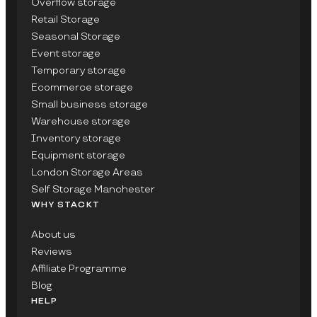
Overflow storage
Retail Storage
Seasonal Storage
Event storage
Temporary storage
Ecommerce storage
Small business storage
Warehouse storage
Inventory storage
Equipment storage
London Storage Areas
Self Storage Manchester
WHY STACKT
About us
Reviews
Affiliate Programme
Blog
HELP