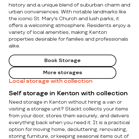
history and a unique blend of suburban charm and
urban conveniences. With notable landmarks like
the iconic St. Mary's Church and lush parks, it
offers a welcoming atmosphere. Residents enjoy a
variety of local amenities, making Kenton
properties desirable for families and professionals
alike.
Book Storage
More storages
Local storage with collection
Self storage in Kenton with collection
Need storage in Kenton without hiring a van or
visiting a storage unit? Stackt collects your items
from your door, stores them securely, and delivers
everything back when you need it. It is a practical
option for moving home, decluttering, renovating,
storing furniture, or keeping seasonal items out of