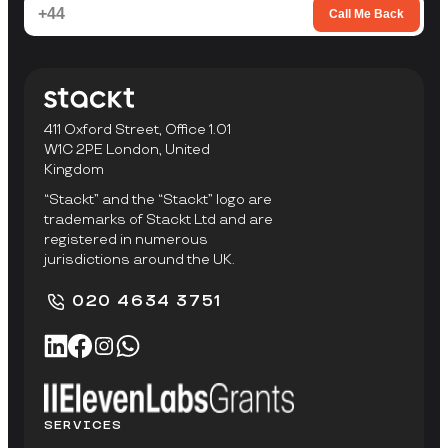
Call Me Back
411 Oxford Street, Office 1.01
W1C 2PE London, United
Kingdom
“Stackt” and the “Stackt” logo are
trademarks of Stackt Ltd and are
registered in numerous
jurisdictions around the UK.
020 4634 3751
SERVICES