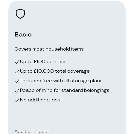
Basic
Covers most household items
Up to £100 per item
Up to £10,000 total coverage
Included free with all storage plans
Peace of mind for standard belongings
No additional cost
Additional cost