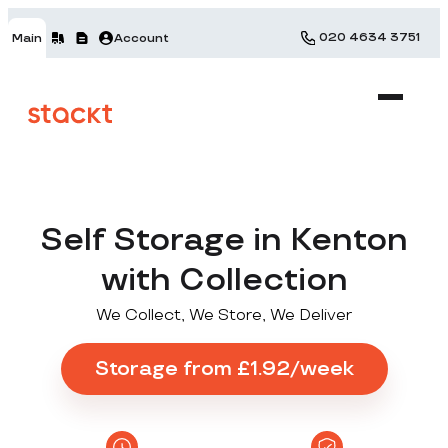
020 4634 3751
Main
Account
Self Storage in Kenton
with Collection
We Collect, We Store, We Deliver
Storage from £1.92/week