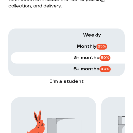
collection, and delivery.
Weekly
Monthly
25
%
3+ months
30
%
6+ months
40
%
I’m a student