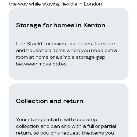
the way while staying flexible in London.
Storage for homes in Kenton
Use Stackt for boxes, suitcases, furniture
and household items when you need extra
room at home or a simple storage gap
between move dates.
Collection and return
Your storage starts with doorstep
collection and can end with a full or partial
return, so you only request the items you