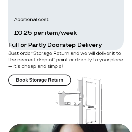
Additional cost
£0.25 per item/week
Full or Partly Doorstep Delivery
Just order Storage Return and we will deliver it to
the nearest drop-off point or directly to your place
— it’s cheap and simple!
Book Storage Return