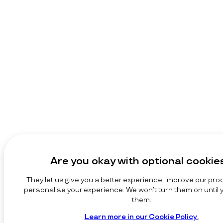
Are you okay with optional cookie
They let us give you a better experience, improve our pro
personalise your experience. We won’t turn them on until
them.
Learn more in our Cookie Policy.