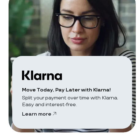
Move Today, Pay Later with Klarna!
Split your payment over time with Klarna.
Easy and interest-free.
Learn more