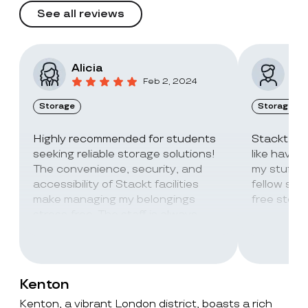
See all reviews
Alicia
Vic
Feb 2, 2024
Storage
Storage
Highly recommended for students
Stackt Sto
seeking reliable storage solutions!
like havin
The convenience, security, and
my stuff. 
accessibility of Stackt facilities
fellow stu
make managing my belongings
free stora
stress-free. The staff is always
super friendly and helpful!
Kenton
Kenton, a vibrant London district, boasts a rich