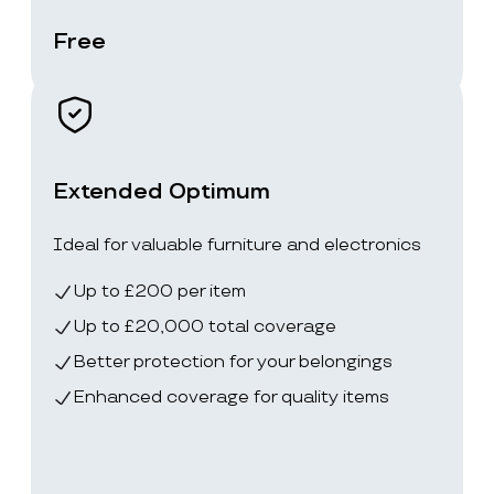
Free
Extended Optimum
Ideal for valuable furniture and electronics
Up to £200 per item
Up to £20,000 total coverage
Better protection for your belongings
Enhanced coverage for quality items