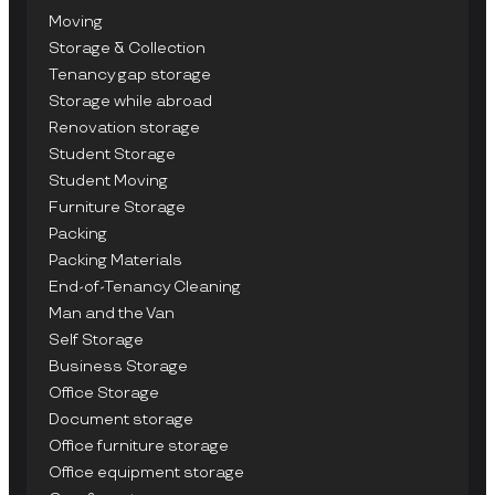
Moving
Storage & Collection
Tenancy gap storage
Storage while abroad
Renovation storage
Student Storage
Student Moving
Furniture Storage
Packing
Packing Materials
End-of-Tenancy Cleaning
Man and the Van
Self Storage
Business Storage
Office Storage
Document storage
Office furniture storage
Office equipment storage