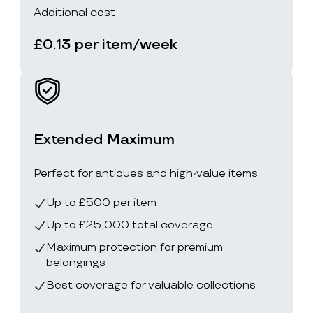
Additional cost
£0.13 per item/week
Extended Maximum
Perfect for antiques and high-value items
Up to £500 per item
Up to £25,000 total coverage
Maximum protection for premium
belongings
Best coverage for valuable collections