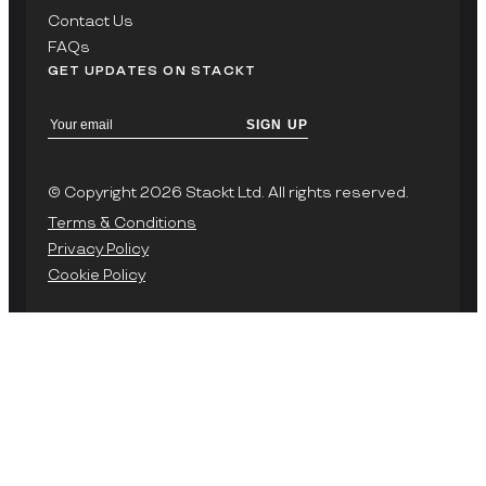
Contact Us
FAQs
GET UPDATES ON STACKT
SIGN UP
© Copyright 2026 Stackt Ltd. All rights reserved.
Terms & Conditions
Privacy Policy
Cookie Policy