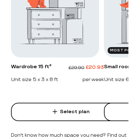
MOST POPU
Wardrobe 15 ft²
Small room 2
£
20.93
£
29.90
Unit size 5 x 3 x 8 ft
per week
Unit size 6 x 4
Select plan
Don't know how much space you need? Find out