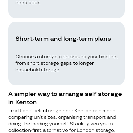
need back.
Short-term and long-term plans
Choose a storage plan around your timeline,
from short storage gaps to longer
household storage.
A simpler way to arrange self storage
in Kenton
Traditional self storage near Kenton can mean
comparing unit sizes, organising transport and
doing the loading yourself. Stackt gives you a
collection-first alternative for London storage,