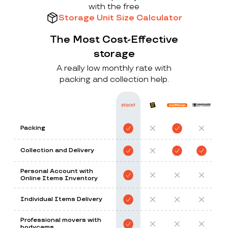
with the free
Storage Unit Size Calculator
The Most Cost-Effective
storage
A really low monthly rate with
packing and collection help.
Packing
Collection and Delivery
Personal Account with
Online Items Inventory
Individual Items Delivery
Professional movers with
bodycams