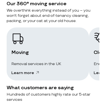
Our 360° moving service
We overthink everything instead of you – you
won't forget about end-of-tenancy cleaning,
packing, or your cat at your old house.
Moving
Clea
Removal services in the UK
End-of
Learn more
Learn
What customers are saying
Hundreds of customers highly rate our 5-star
services