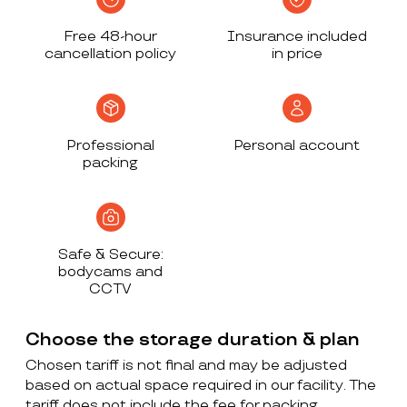
Free 48-hour
Insurance included
cancellation policy
in price
Professional
Personal account
packing
Safe & Secure:
bodycams and
CCTV
Choose the storage duration & plan
Chosen tariff is not final and may be adjusted
based on actual space required in our facility. The
tariff does not include the fee for packing,