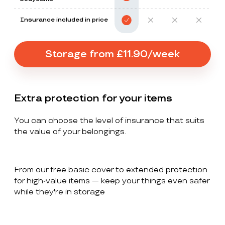
Insurance included in price
Storage from £11.90/week
Extra protection for your items
You can choose the level of insurance that suits
the value of your belongings.
From our free basic cover to extended protection
for high-value items — keep your things even safer
while they're in storage