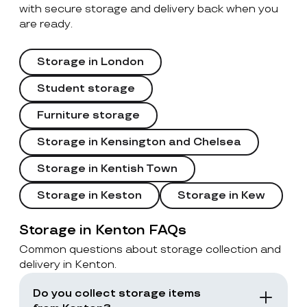
with secure storage and delivery back when you
are ready.
Storage in London
Student storage
Furniture storage
Storage in Kensington and Chelsea
Storage in Kentish Town
Storage in Keston
Storage in Kew
Storage in Kenton FAQs
Common questions about storage collection and
delivery in Kenton.
Do you collect storage items