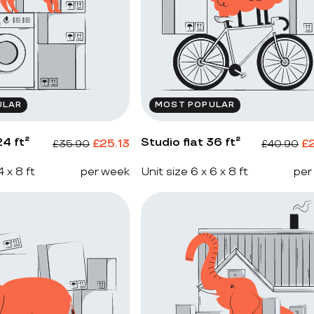
ULAR
MOST POPULAR
4 ft²
Studio flat 36 ft²
£
25.13
£
£
35.90
£
40.90
4 x 8 ft
per week
Unit size 6 x 6 x 8 ft
per