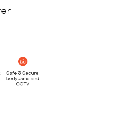
ver
t
Safe & Secure:
bodycams and
CCTV