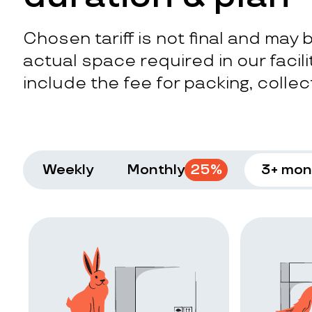
Chosen tariff is not final and may
actual space required in our facilit
include the fee for packing, collect
Weekly
Monthly
25
%
3+ mon