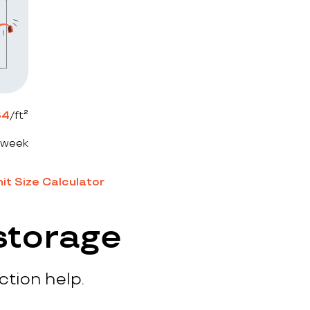
64
/ft²
 week
it Size Calculator
storage
ction help.