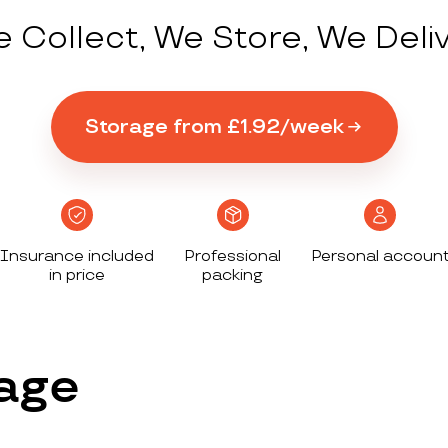
 Collect, We Store, We Deli
Storage from £1.92/week
Insurance included
Professional
Personal accoun
in price
packing
age