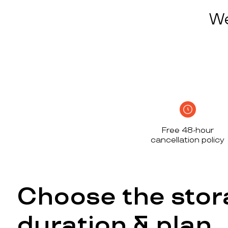
We
Free 48-hour
cancellation policy
Choose the stor
duration & plan