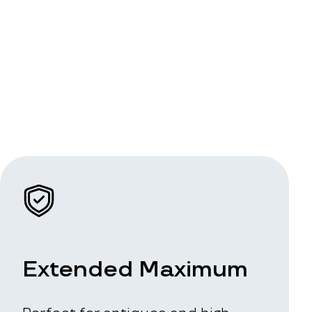
Extended Maximum