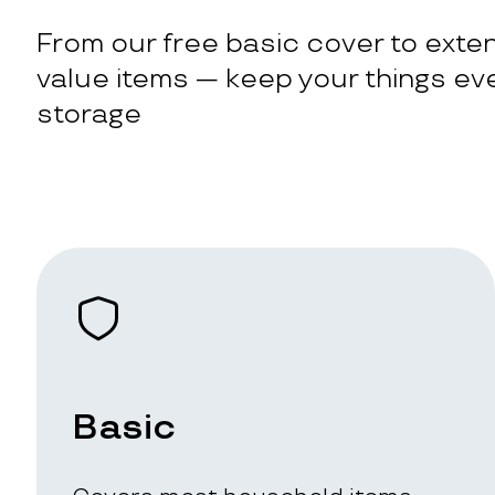
From our free basic cover to exten
value items — keep your things eve
storage
Basic