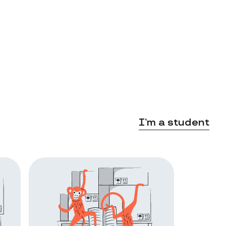
I’m a student