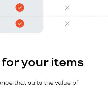
 for your items
nce that suits the value of