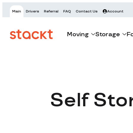
Main
Drivers
Referral
FAQ
Contact Us
Account
Moving
Storage
F
Self Sto