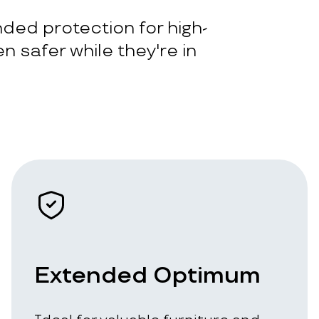
ded protection for high-
n safer while they're in
Extended Optimum