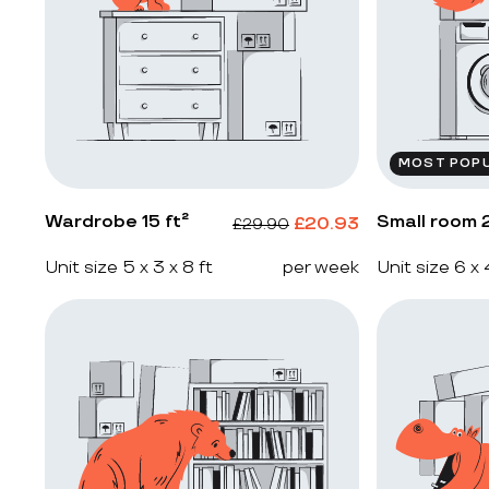
MOST POP
Wardrobe 15 ft²
Small room 2
£
20.93
£
29.90
Unit size 5 x 3 x 8 ft
per week
Unit size 6 x 