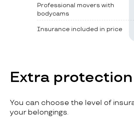
Professional movers with
bodycams
Insurance included in price
Extra protection
You can choose the level of insura
your belongings.