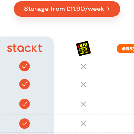
Storage from £11.90/week