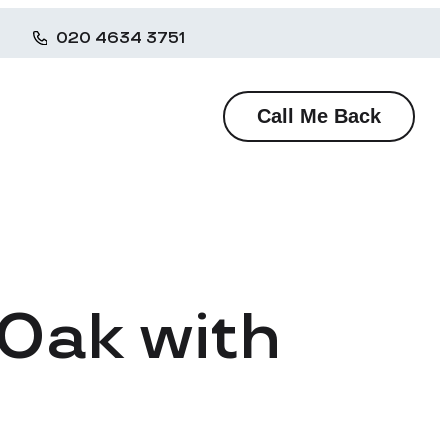
020 4634 3751
Call Me Back
 Oak with