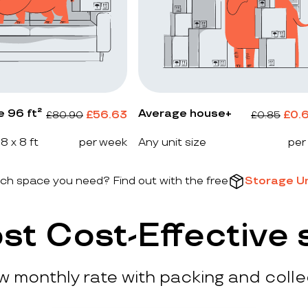
e 96 ft²
Average house+
£
56.63
£
0.
£
80.90
£
0.85
 8 x 8 ft
per week
Any unit size
per
h space you need? Find out with the free
Storage Un
st Cost-Effective 
ow monthly rate with packing and colle