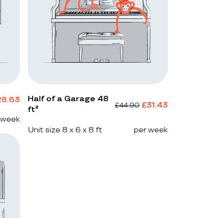
Half of a Garage 48
28.63
£
31.43
£
44.90
ft²
 week
Unit size 8 x 6 x 8 ft
per week