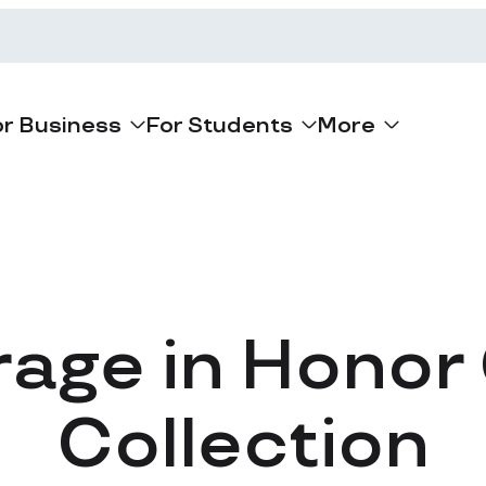
or Business
For Students
More
rage in Honor
Collection