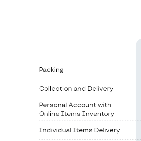
Packing
Collection and Delivery
Personal Account with
Online Items Inventory
Individual Items Delivery