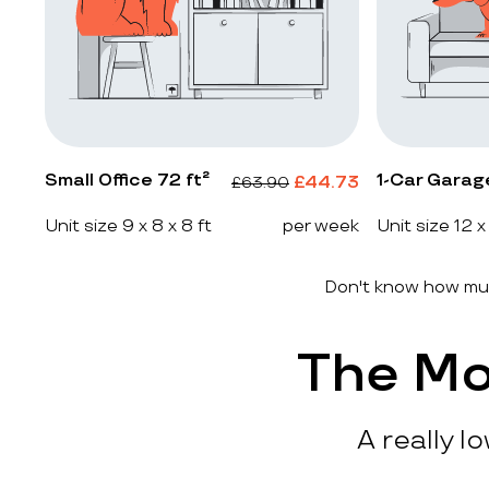
Small Office 72 ft²
1-Car Garag
£
44.73
£
63.90
Unit size 9 x 8 x 8 ft
per week
Unit size 12 x
Don't know how muc
The Mo
A really l