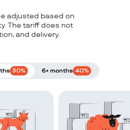
 be adjusted based on
y. The tariff does not
ion, and delivery.
ths
30
%
6+ months
40
%