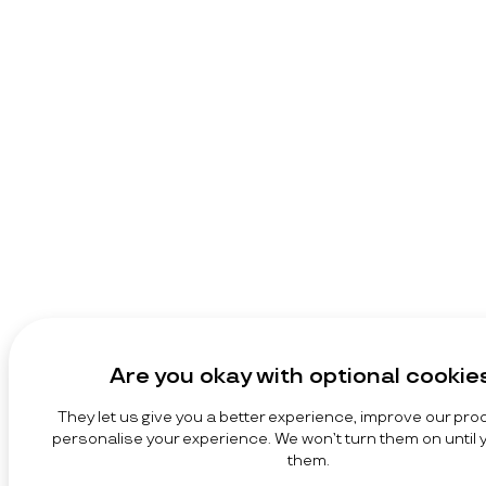
Are you okay with optional cookie
They let us give you a better experience, improve our pro
personalise your experience. We won’t turn them on until
them.