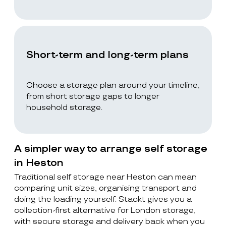
Short-term and long-term plans
Choose a storage plan around your timeline,
from short storage gaps to longer
household storage.
A simpler way to arrange self storage
in Heston
Traditional self storage near Heston can mean
comparing unit sizes, organising transport and
doing the loading yourself. Stackt gives you a
collection-first alternative for London storage,
with secure storage and delivery back when you