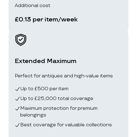
Additional cost
£0.13 per item/week
Extended Maximum
Perfect for antiques and high-value items
Up to £500 per item
Up to £25,000 total coverage
Maximum protection for premium
belongings
Best coverage for valuable collections