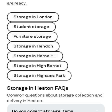
are ready.
Storage in London
Student storage
Furniture storage
Storage in Hendon
Storage in Herne Hill
Storage in High Barnet
Storage in Highams Park
Storage in Heston FAQs
Common questions about storage collection and
delivery in Heston.
Do you collect storage items