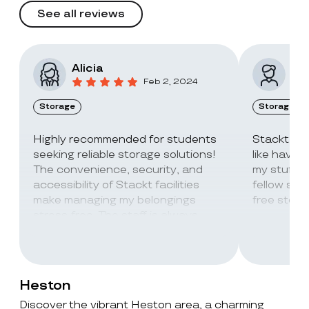
See all reviews
Alicia
Vic
Feb 2, 2024
Storage
Storage
Highly recommended for students
Stackt Sto
seeking reliable storage solutions!
like havin
The convenience, security, and
my stuff. 
accessibility of Stackt facilities
fellow stu
make managing my belongings
free stora
stress-free. The staff is always
super friendly and helpful!
Heston
Discover the vibrant Heston area, a charming