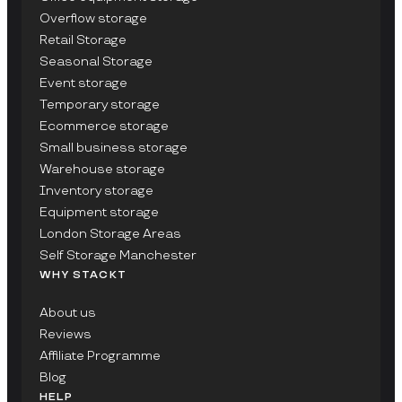
Overflow storage
Retail Storage
Seasonal Storage
Event storage
Temporary storage
Ecommerce storage
Small business storage
Warehouse storage
Inventory storage
Equipment storage
London Storage Areas
Self Storage Manchester
WHY STACKT
About us
Reviews
Affiliate Programme
Blog
HELP