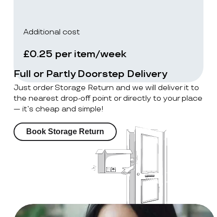
Additional cost
£0.25 per item/week
Full or Partly Doorstep Delivery
Just order Storage Return and we will deliver it to
the nearest drop-off point or directly to your place
— it’s cheap and simple!
Book Storage Return