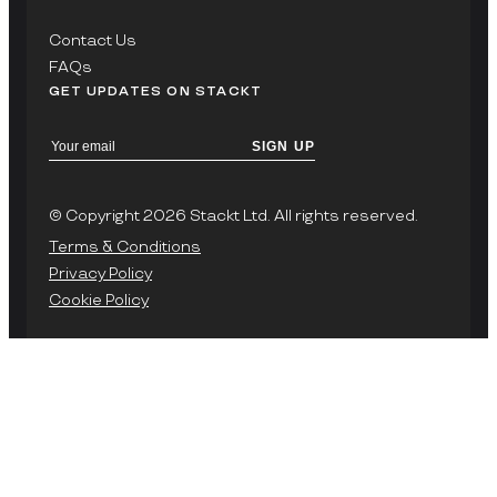
Contact Us
FAQs
GET UPDATES ON STACKT
SIGN UP
© Copyright 2026 Stackt Ltd. All rights reserved.
Terms & Conditions
Privacy Policy
Cookie Policy