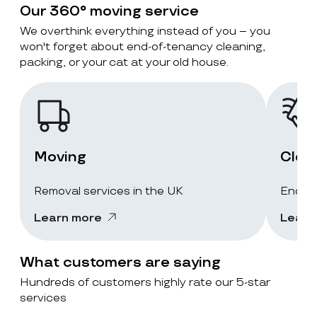
Our 360° moving service
We overthink everything instead of you – you
won't forget about end-of-tenancy cleaning,
packing, or your cat at your old house.
Moving
Clea
Removal services in the UK
End-of
Learn more
Learn
What customers are saying
Hundreds of customers highly rate our 5-star
services