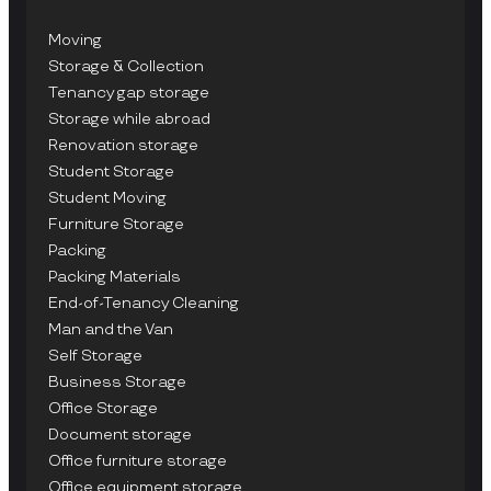
Moving
Storage & Collection
Tenancy gap storage
Storage while abroad
Renovation storage
Student Storage
Student Moving
Furniture Storage
Packing
Packing Materials
End-of-Tenancy Cleaning
Man and the Van
Self Storage
Business Storage
Office Storage
Document storage
Office furniture storage
Office equipment storage