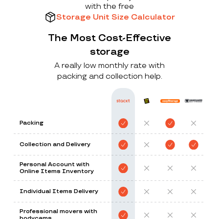
with the free
Storage Unit Size Calculator
The Most Cost-Effective
storage
A really low monthly rate with
packing and collection help.
Packing
Collection and Delivery
Personal Account with
Online Items Inventory
Individual Items Delivery
Professional movers with
bodycams