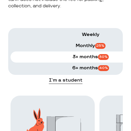
collection, and delivery.
Weekly
Monthly
25
%
3+ months
30
%
6+ months
40
%
I’m a student