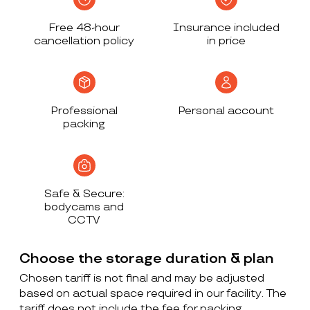
Free 48-hour
Insurance included
cancellation policy
in price
Professional
Personal account
packing
Safe & Secure:
bodycams and
CCTV
Choose the storage duration & plan
Chosen tariff is not final and may be adjusted
based on actual space required in our facility. The
tariff does not include the fee for packing,