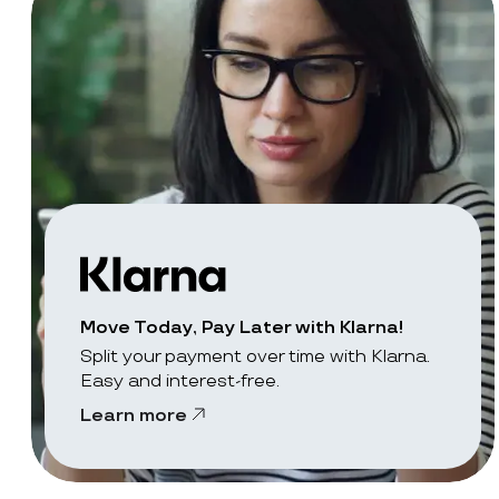
Move Today, Pay Later with Klarna!
Split your payment over time with Klarna.
Easy and interest-free.
Learn more