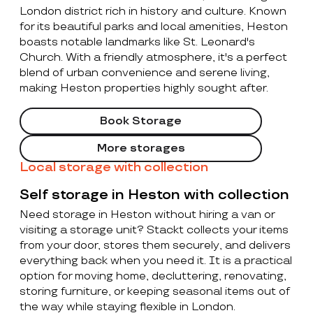
London district rich in history and culture. Known
for its beautiful parks and local amenities, Heston
boasts notable landmarks like St. Leonard's
Church. With a friendly atmosphere, it's a perfect
blend of urban convenience and serene living,
making Heston properties highly sought after.
Book Storage
More storages
Local storage with collection
Self storage in Heston with collection
Need storage in Heston without hiring a van or
visiting a storage unit? Stackt collects your items
from your door, stores them securely, and delivers
everything back when you need it. It is a practical
option for moving home, decluttering, renovating,
storing furniture, or keeping seasonal items out of
the way while staying flexible in London.