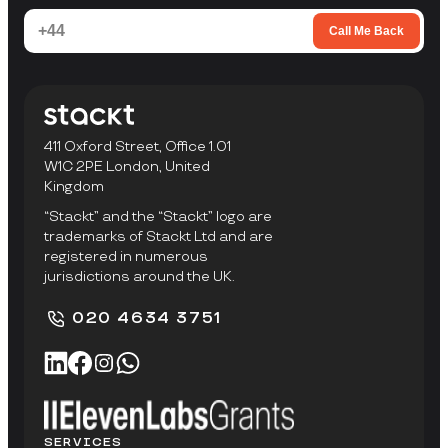
Call Me Back
411 Oxford Street, Office 1.01
W1C 2PE London, United
Kingdom
“Stackt” and the “Stackt” logo are
trademarks of Stackt Ltd and are
registered in numerous
jurisdictions around the UK.
020 4634 3751
SERVICES