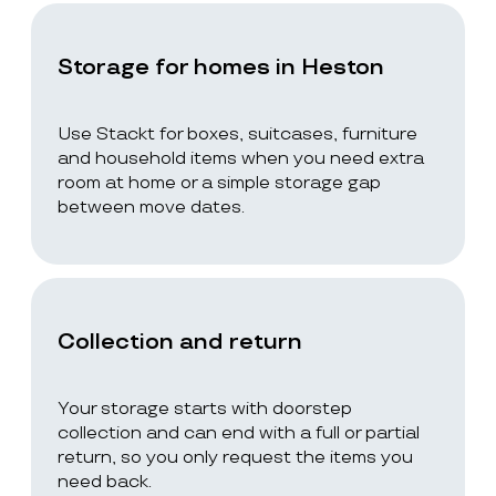
Storage for homes in Heston
Use Stackt for boxes, suitcases, furniture
and household items when you need extra
room at home or a simple storage gap
between move dates.
Collection and return
Your storage starts with doorstep
collection and can end with a full or partial
return, so you only request the items you
need back.