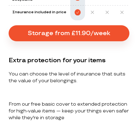
Insurance included in price
Storage from £11.90/week
Extra protection for your items
You can choose the level of insurance that suits
the value of your belongings.
From our free basic cover to extended protection
for high-value items — keep your things even safer
while they're in storage