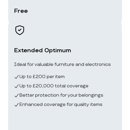
Free
Extended Optimum
Ideal for valuable furniture and electronics
Up to £200 per item
Up to £20,000 total coverage
Better protection for your belongings
Enhanced coverage for quality items