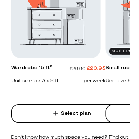
MOST POPU
Wardrobe 15 ft²
Small room 2
£
20.93
£
29.90
Unit size 5 x 3 x 8 ft
per week
Unit size 6 x 4
Select plan
Don't know how much space you need? Find out