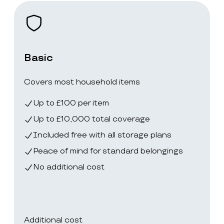
Basic
Covers most household items
Up to £100 per item
Up to £10,000 total coverage
Included free with all storage plans
Peace of mind for standard belongings
No additional cost
Additional cost