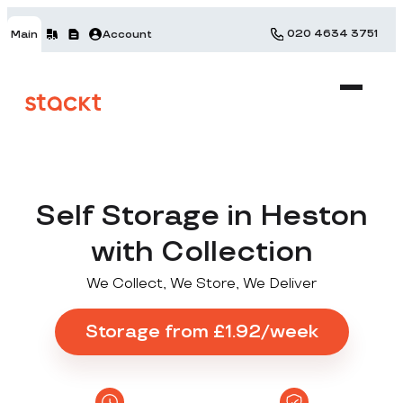
020 4634 3751
Main
Account
Self Storage in Heston
with Collection
We Collect, We Store, We Deliver
Storage from £1.92/week