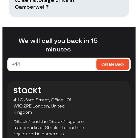
to self storage units in
Camberwell?
Stackt is a good fit if you want storage
without arranging your own transport,
loading a unit yourself, or travelling to a
facility to collect items.
We will call you back in 15
minutes
Call Me Back
411 Oxford Street, Office 1.01
W1C 2PE London, United
Kingdom
“Stackt” and the “Stackt” logo are
trademarks of Stackt Ltd and are
registered in numerous