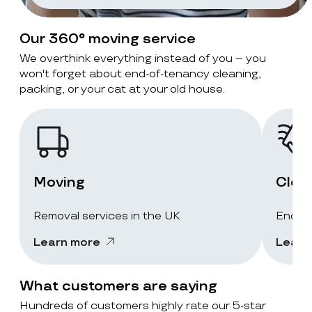
Our 360° moving service
We overthink everything instead of you – you
won't forget about end-of-tenancy cleaning,
packing, or your cat at your old house.
Moving
Clea
Removal services in the UK
End-of
Learn more
Learn
What customers are saying
Hundreds of customers highly rate our 5-star