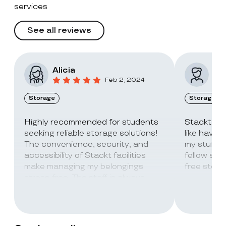
services
See all reviews
Alicia
Vic
Feb 2, 2024
Storage
Storage
Highly recommended for students
Stackt Sto
seeking reliable storage solutions!
like havin
The convenience, security, and
my stuff. 
accessibility of Stackt facilities
fellow stu
make managing my belongings
free stora
stress-free. The staff is always
super friendly and helpful!