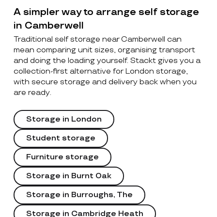
A simpler way to arrange self storage
in Camberwell
Traditional self storage near Camberwell can
mean comparing unit sizes, organising transport
and doing the loading yourself. Stackt gives you a
collection-first alternative for London storage,
with secure storage and delivery back when you
are ready.
Storage in London
Student storage
Furniture storage
Storage in Burnt Oak
Storage in Burroughs, The
Storage in Cambridge Heath