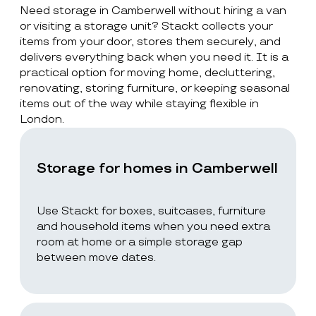
Need storage in Camberwell without hiring a van
or visiting a storage unit? Stackt collects your
items from your door, stores them securely, and
delivers everything back when you need it. It is a
practical option for moving home, decluttering,
renovating, storing furniture, or keeping seasonal
items out of the way while staying flexible in
London.
Storage for homes in Camberwell
Use Stackt for boxes, suitcases, furniture
and household items when you need extra
room at home or a simple storage gap
between move dates.