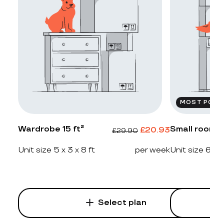
MOST POPU
Wardrobe 15 ft²
Small room 2
£
20.93
£
29.90
Unit size 5 x 3 x 8 ft
per week
Unit size 6 x 4
Select plan