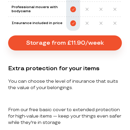
Professional movers with
bodycams
Insurance included in price
Storage from £11.90/week
Extra protection for your items
You can choose the level of insurance that suits
the value of your belongings.
From our free basic cover to extended protection
for high-value items — keep your things even safer
while they're in storage