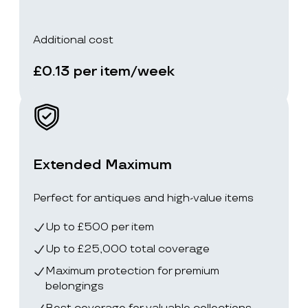
Additional cost
£0.13 per item/week
Extended Maximum
Perfect for antiques and high-value items
Up to £500 per item
Up to £25,000 total coverage
Maximum protection for premium
belongings