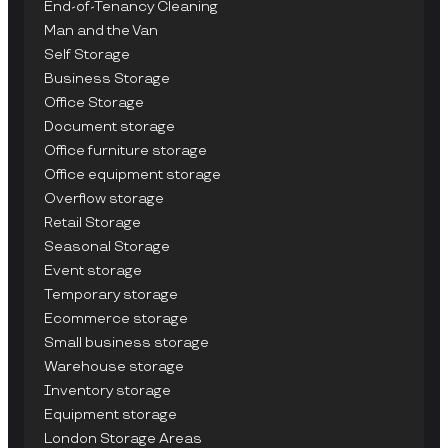
End-of-Tenancy Cleaning
Man and the Van
Self Storage
Business Storage
Office Storage
Document storage
Office furniture storage
Office equipment storage
Overflow storage
Retail Storage
Seasonal Storage
Event storage
Temporary storage
Ecommerce storage
Small business storage
Warehouse storage
Inventory storage
Equipment storage
London Storage Areas