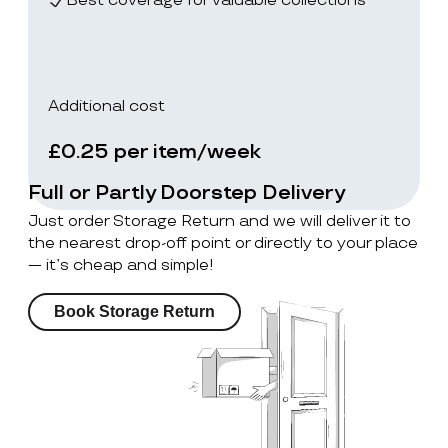
Best coverage for valuable collections
Additional cost
£0.25 per item/week
Full or Partly Doorstep Delivery
Just order Storage Return and we will deliver it to
the nearest drop-off point or directly to your place
— it’s cheap and simple!
Book Storage Return