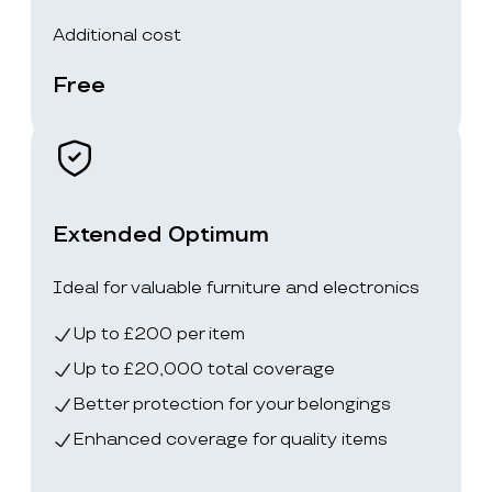
Additional cost
Free
Extended Optimum
Ideal for valuable furniture and electronics
Up to £200 per item
Up to £20,000 total coverage
Better protection for your belongings
Enhanced coverage for quality items