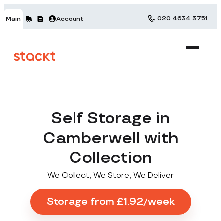
020 4634 3751
Main
Account
Self Storage in
Camberwell with
Collection
We Collect, We Store, We Deliver
Storage from £1.92/week