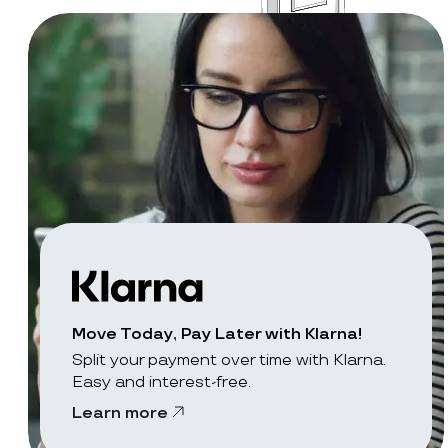
Move Today, Pay Later with Klarna!
Split your payment over time with Klarna.
Easy and interest-free.
Learn more