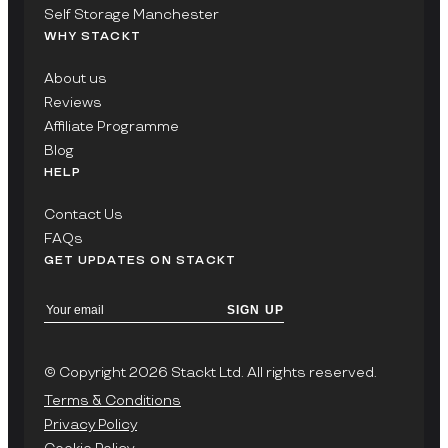
Self Storage Manchester
WHY STACKT
About us
Reviews
Affiliate Programme
Blog
HELP
Contact Us
FAQs
GET UPDATES ON STACKT
SIGN UP
© Copyright 2026 Stackt Ltd. All rights reserved.
Terms & Conditions
Privacy Policy