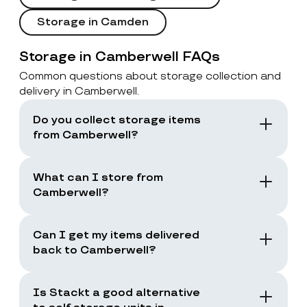
Storage in Camden
Storage in Camberwell FAQs
Common questions about storage collection and
delivery in Camberwell.
Do you collect storage items
from Camberwell?
Yes. Stackt offers storage with collection in
London, including Camberwell. You book a
What can I store from
collection and the team collects your items
Camberwell?
from your door.
You can store boxes, suitcases, furniture
and common household items, as long as
Can I get my items delivered
they are suitable for storage and transport.
back to Camberwell?
Yes. You can request a storage return when
you need your items back, including full
Is Stackt a good alternative
returns or selected items only.