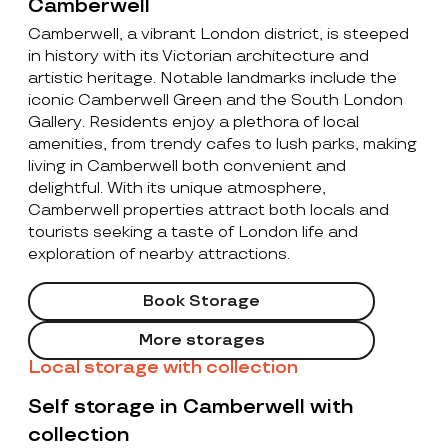
Camberwell
Camberwell, a vibrant London district, is steeped
in history with its Victorian architecture and
artistic heritage. Notable landmarks include the
iconic Camberwell Green and the South London
Gallery. Residents enjoy a plethora of local
amenities, from trendy cafes to lush parks, making
living in Camberwell both convenient and
delightful. With its unique atmosphere,
Camberwell properties attract both locals and
tourists seeking a taste of London life and
exploration of nearby attractions.
Book Storage
More storages
Local storage with collection
Self storage in Camberwell with
collection