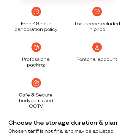
Free 48-hour
Insurance included
cancellation policy
in price
Professional
Personal account
packing
Safe & Secure:
bodycams and
CCTV
Choose the storage duration & plan
Chosen tariff is not final and may be adjusted