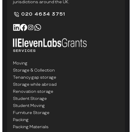
jurisdictions around the UK.
020 4634 3751
SERVICES
Moving
Storage & Collection
Tenancy gap storage
Storage while abroad
Renovation storage
Student Storage
Student Moving
Furniture Storage
Packing
Packing Materials