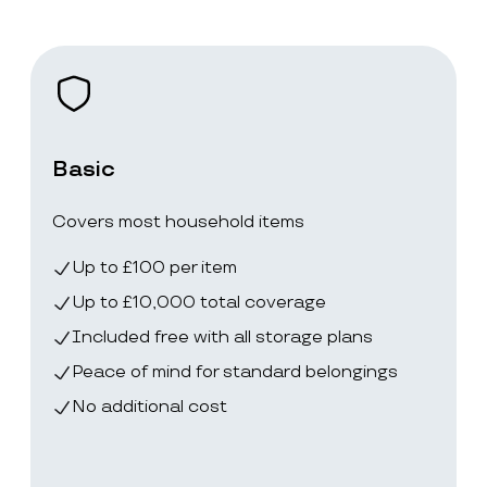
Basic
Covers most household items
Up to £100 per item
Up to £10,000 total coverage
Included free with all storage plans
Peace of mind for standard belongings
No additional cost