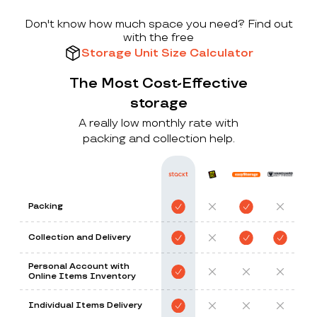
Don't know how much space you need? Find out
with the free
Storage Unit Size Calculator
The Most Cost-Effective
storage
A really low monthly rate with
packing and collection help.
Packing
Collection and Delivery
Personal Account with
Online Items Inventory
Individual Items Delivery