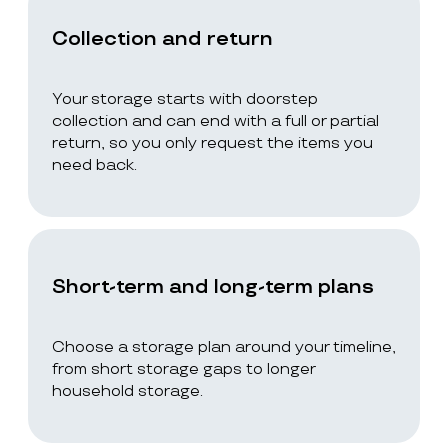
Collection and return
Your storage starts with doorstep
collection and can end with a full or partial
return, so you only request the items you
need back.
Short-term and long-term plans
Choose a storage plan around your timeline,
from short storage gaps to longer
household storage.