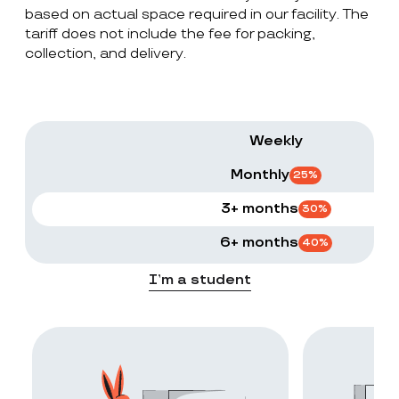
based on actual space required in our facility. The
tariff does not include the fee for packing,
collection, and delivery.
Weekly
Monthly
25
%
3+ months
30
%
6+ months
40
%
I’m a student