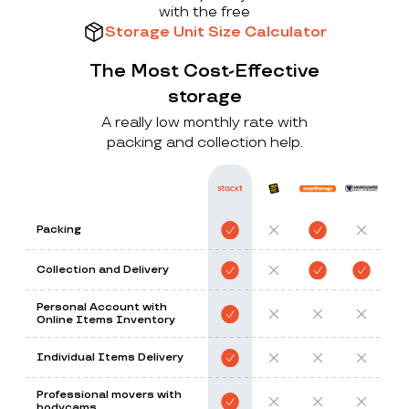
with the free
Storage Unit Size Calculator
The Most Cost-Effective
storage
A really low monthly rate with
packing and collection help.
Packing
Collection and Delivery
Personal Account with
Online Items Inventory
Individual Items Delivery
Professional movers with
bodycams