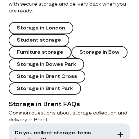
with secure storage and delivery back when you
are ready.
Storage in London
Student storage
Furniture storage
Storage in Bow
Storage in Bowes Park
Storage in Brent Cross
Storage in Brent Park
Storage in Brent FAQs
Common questions about storage collection and
delivery in Brent.
Do you collect storage items