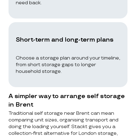
need back.
Short-term and long-term plans
Choose a storage plan around your timeline,
from short storage gaps to longer
household storage.
A simpler way to arrange self storage
in Brent
Traditional self storage near Brent can mean
comparing unit sizes, organising transport and
doing the loading yourself. Stackt gives you a
collection-first alternative for London storage,