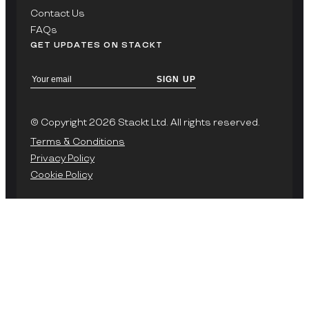
Contact Us
FAQs
GET UPDATES ON STACKT
SIGN UP
© Copyright 2026 Stackt Ltd. All rights reserved.
Terms & Conditions
Privacy Policy
Cookie Policy