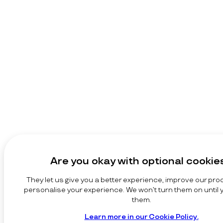
Are you okay with optional cookie
They let us give you a better experience, improve our pro
personalise your experience. We won’t turn them on until
them.
Learn more in our Cookie Policy.