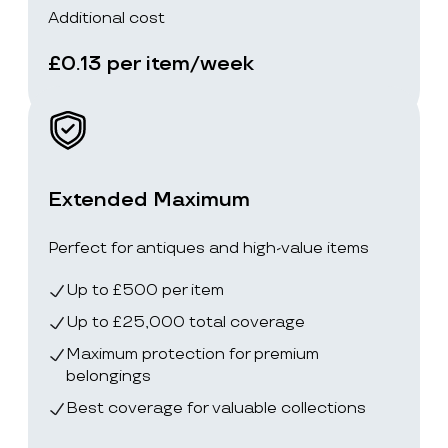
Additional cost
£0.13 per item/week
Extended Maximum
Perfect for antiques and high-value items
Up to £500 per item
Up to £25,000 total coverage
Maximum protection for premium
belongings
Best coverage for valuable collections