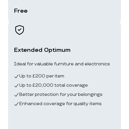
Free
Extended Optimum
Ideal for valuable furniture and electronics
Up to £200 per item
Up to £20,000 total coverage
Better protection for your belongings
Enhanced coverage for quality items