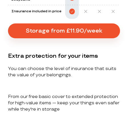
Insurance included in price
Storage from £11.90/week
Extra protection for your items
You can choose the level of insurance that suits
the value of your belongings.
From our free basic cover to extended protection
for high-value items — keep your things even safer
while they're in storage