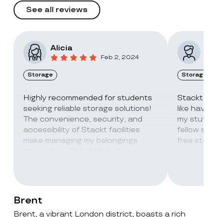
See all reviews
Alicia
Vic
Feb 2, 2024
Storage
Storage
Highly recommended for students
Stackt Sto
seeking reliable storage solutions!
like havin
The convenience, security, and
my stuff. 
accessibility of Stackt facilities
fellow stu
make managing my belongings
free stora
stress-free. The staff is always
super friendly and helpful!
Brent
Brent, a vibrant London district, boasts a rich