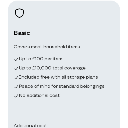
Basic
Covers most household items
Up to £100 per item
Up to £10,000 total coverage
Included free with all storage plans
Peace of mind for standard belongings
No additional cost
Additional cost