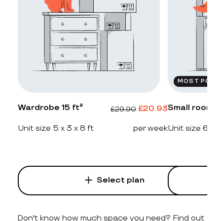
MOST POPU
Wardrobe 15 ft²
Small room 2
£
20.93
£
29.90
Unit size 5 x 3 x 8 ft
per week
Unit size 6 x 4
Select plan
Don't know how much space you need? Find out