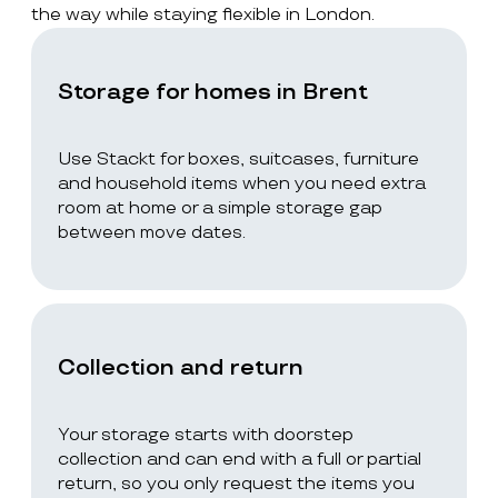
the way while staying flexible in London.
Storage for homes in Brent
Use Stackt for boxes, suitcases, furniture
and household items when you need extra
room at home or a simple storage gap
between move dates.
Collection and return
Your storage starts with doorstep
collection and can end with a full or partial
return, so you only request the items you