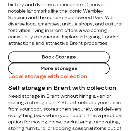
history and dynamic atmosphere. Discover
notable landmarks like the iconic Wembley
Stadium and the serene Roundwood Park. With
diverse local amenities, unique shops, and cultural
festivities, living in Brent offers a welcoming
community experience. Explore intriguing London
attractions and attractive Brent properties.
Book Storage
More storages
Local storage with collection
Self storage in Brent with collection
Need storage in Brent without hiring a van or
visiting a storage unit? Stackt collects your items
from your door, stores them securely, and delivers
everything back when you need it. It is a practical
option for moving home, decluttering, renovating,
storing furniture, or keeping seasonal items out of