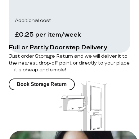
Additional cost
£0.25 per item/week
Full or Partly Doorstep Delivery
Just order Storage Return and we will deliver it to
the nearest drop-off point or directly to your place
— it’s cheap and simple!
Book Storage Return