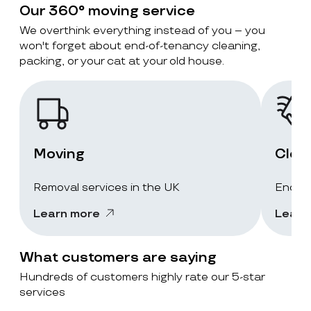
Our 360° moving service
We overthink everything instead of you – you
won't forget about end-of-tenancy cleaning,
packing, or your cat at your old house.
Moving
Clea
Removal services in the UK
End-of
Learn more
Learn
What customers are saying
Hundreds of customers highly rate our 5-star
services