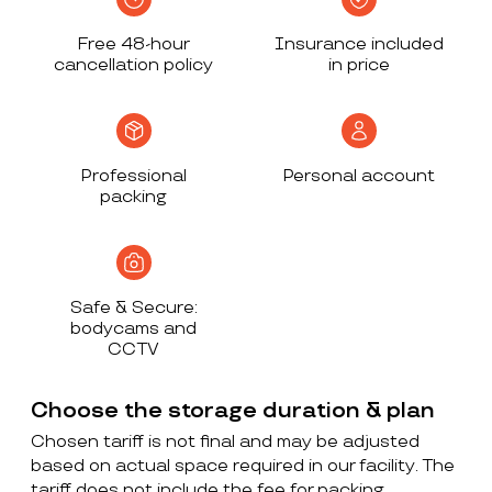
Free 48-hour
Insurance included
cancellation policy
in price
Professional
Personal account
packing
Safe & Secure:
bodycams and
CCTV
Choose the storage duration & plan
Chosen tariff is not final and may be adjusted
based on actual space required in our facility. The
tariff does not include the fee for packing,