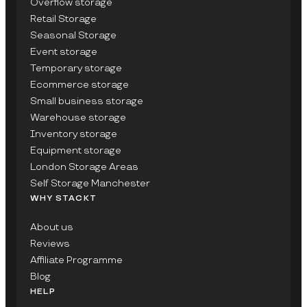
Overflow storage
Retail Storage
Seasonal Storage
Event storage
Temporary storage
Ecommerce storage
Small business storage
Warehouse storage
Inventory storage
Equipment storage
London Storage Areas
Self Storage Manchester
WHY STACKT
About us
Reviews
Affiliate Programme
Blog
HELP