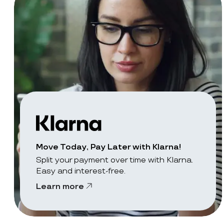
Move Today, Pay Later with Klarna!
Split your payment over time with Klarna.
Easy and interest-free.
Learn more