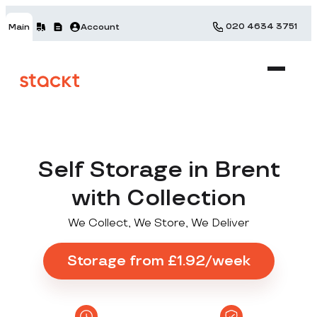
020 4634 3751
Main
Account
Self Storage in Brent
with Collection
We Collect, We Store, We Deliver
Storage from £1.92/week