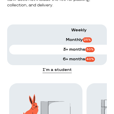
collection, and delivery.
Weekly
Monthly
25
%
3+ months
30
%
6+ months
40
%
I’m a student