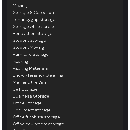
Moving
Storage & Collection
Tenancy gap storage
Storage while abroad
Renovation storage
Student Storage
Student Moving
Furniture Storage
Packing
Packing Materials
End-of-Tenancy Cleaning
Man and the Van
Self Storage
Business Storage
Office Storage
Document storage
Office furniture storage
Office equipment storage