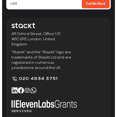
Call Me Back
411 Oxford Street, Office 1.01
W1C 2PE London, United
Kingdom
“Stackt” and the “Stackt” logo are
trademarks of Stackt Ltd and are
registered in numerous
jurisdictions around the UK.
020 4634 3751
SERVICES