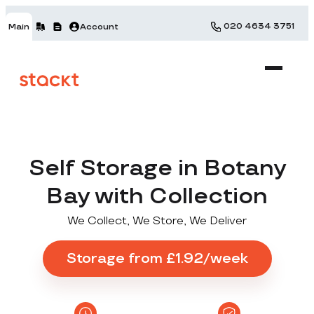
020 4634 3751
Main
Account
Self Storage in Botany
Bay with Collection
We Collect, We Store, We Deliver
Storage from £1.92/week