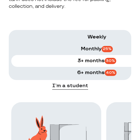
collection, and delivery.
Weekly
Monthly
25
%
3+ months
30
%
6+ months
40
%
I’m a student