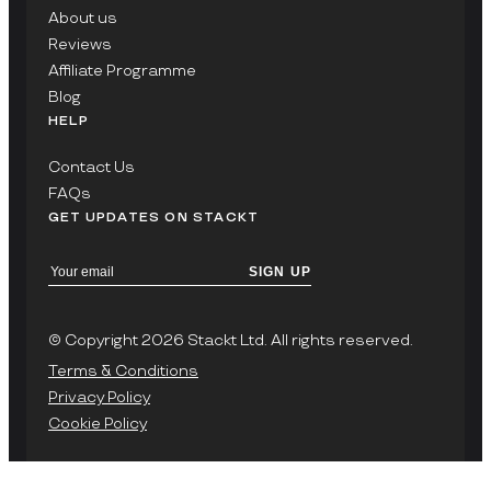
About us
Reviews
Affiliate Programme
Blog
HELP
Contact Us
FAQs
GET UPDATES ON STACKT
SIGN UP
© Copyright 2026 Stackt Ltd. All rights reserved.
Terms & Conditions
Privacy Policy
Cookie Policy