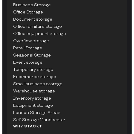
Business Storage
Office Storage
Document storage
Office furniture storage
Office equipment storage
Overflow storage
Retail Storage
Seasonal Storage
Event storage
Temporary storage
Ecommerce storage
Small business storage
Warehouse storage
Inventory storage
Equipment storage
London Storage Areas
Self Storage Manchester
WHY STACKT