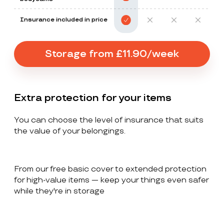
Insurance included in price
Storage from £11.90/week
Extra protection for your items
You can choose the level of insurance that suits
the value of your belongings.
From our free basic cover to extended protection
for high-value items — keep your things even safer
while they're in storage