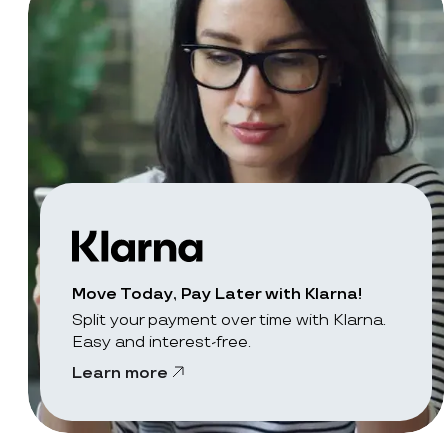
Move Today, Pay Later with Klarna!
Split your payment over time with Klarna.
Easy and interest-free.
Learn more