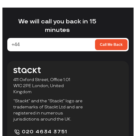
without arranging your own transport,
loading a unit yourself, or travelling to a
facility to collect items.
We will call you back in 15
minutes
Call Me Back
411 Oxford Street, Office 1.01
W1C 2PE London, United
Kingdom
“Stackt” and the “Stackt” logo are
trademarks of Stackt Ltd and are
registered in numerous
jurisdictions around the UK.
020 4634 3751