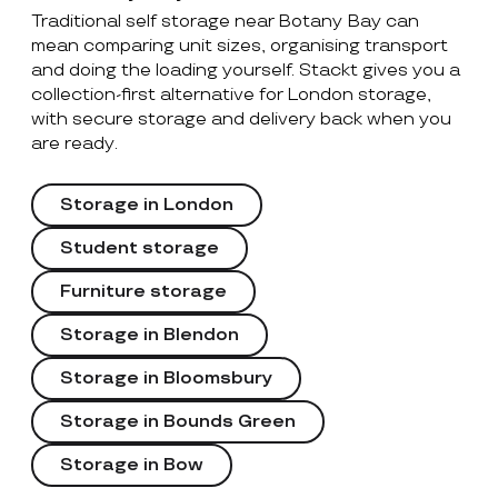
Traditional self storage near Botany Bay can
mean comparing unit sizes, organising transport
and doing the loading yourself. Stackt gives you a
collection-first alternative for London storage,
with secure storage and delivery back when you
are ready.
Storage in London
Student storage
Furniture storage
Storage in Blendon
Storage in Bloomsbury
Storage in Bounds Green
Storage in Bow