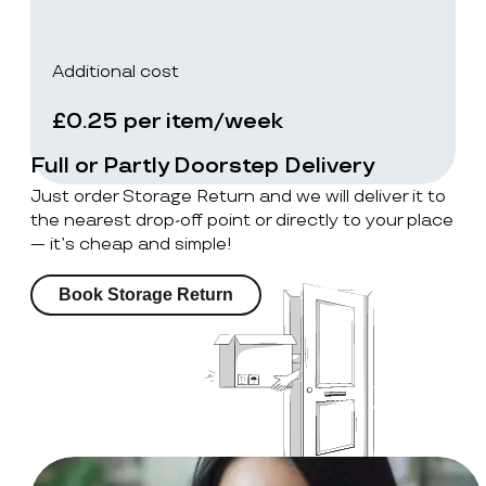
Additional cost
£0.25 per item/week
Full or Partly Doorstep Delivery
Just order Storage Return and we will deliver it to
the nearest drop-off point or directly to your place
— it’s cheap and simple!
Book Storage Return