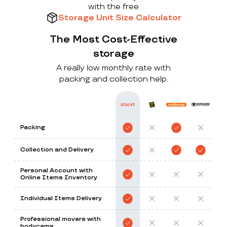
with the free
Storage Unit Size Calculator
The Most Cost-Effective
storage
A really low monthly rate with
packing and collection help.
Packing
Collection and Delivery
Personal Account with
Online Items Inventory
Individual Items Delivery
Professional movers with
bodycams