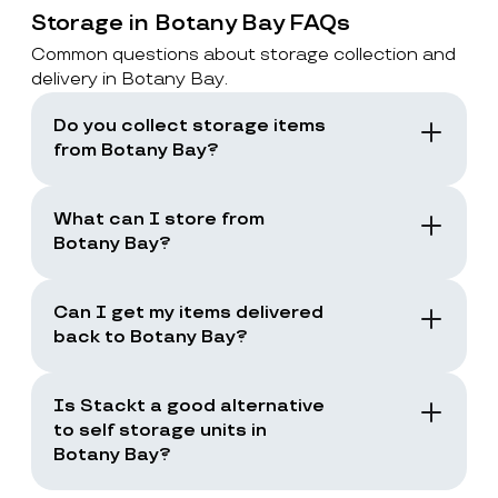
Storage in Botany Bay FAQs
Common questions about storage collection and
delivery in Botany Bay.
Do you collect storage items
from Botany Bay?
Yes. Stackt offers storage with collection in
London, including Botany Bay. You book a
What can I store from
collection and the team collects your items
Botany Bay?
from your door.
You can store boxes, suitcases, furniture
and common household items, as long as
Can I get my items delivered
they are suitable for storage and transport.
back to Botany Bay?
Yes. You can request a storage return when
you need your items back, including full
Is Stackt a good alternative
returns or selected items only.
to self storage units in
Botany Bay?
Stackt is a good fit if you want storage