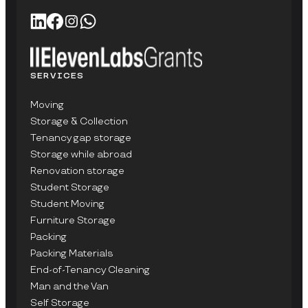
SERVICES
Moving
Storage & Collection
Tenancy gap storage
Storage while abroad
Renovation storage
Student Storage
Student Moving
Furniture Storage
Packing
Packing Materials
End-of-Tenancy Cleaning
Man and the Van
Self Storage