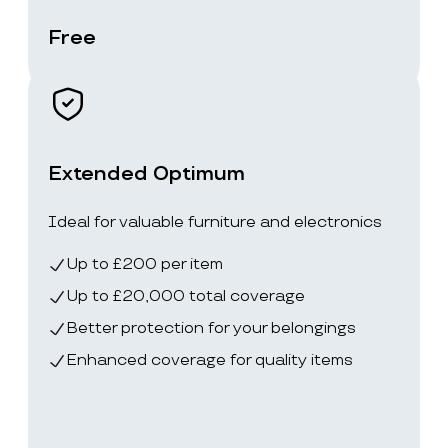
Free
Extended Optimum
Ideal for valuable furniture and electronics
Up to £200 per item
Up to £20,000 total coverage
Better protection for your belongings
Enhanced coverage for quality items