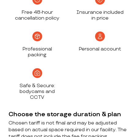
Free 48-hour
Insurance included
cancellation policy
in price
Professional
Personal account
packing
Safe & Secure:
bodycams and
CCTV
Choose the storage duration & plan
Chosen tariff is not final and may be adjusted
based on actual space required in our facility. The
tariff does not include the fee for packing,