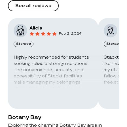
See all reviews
Alicia
Vic
Feb 2, 2024
Storage
Storage
Highly recommended for students
Stackt Sto
seeking reliable storage solutions!
like havin
The convenience, security, and
my stuff. 
accessibility of Stackt facilities
fellow stu
make managing my belongings
free stora
stress-free. The staff is always
super friendly and helpful!
Botany Bay
Exploring the charming Botany Bay area in