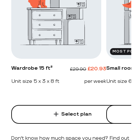
MOST POPU
Wardrobe 15 ft²
Small room 2
£
20.93
£
29.90
Unit size 5 x 3 x 8 ft
per week
Unit size 6 x 4
Select plan
Don't know how much space you need? Find out