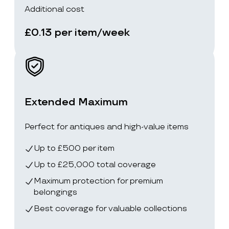
Additional cost
£0.13 per item/week
Extended Maximum
Perfect for antiques and high-value items
Up to £500 per item
Up to £25,000 total coverage
Maximum protection for premium
belongings
Best coverage for valuable collections