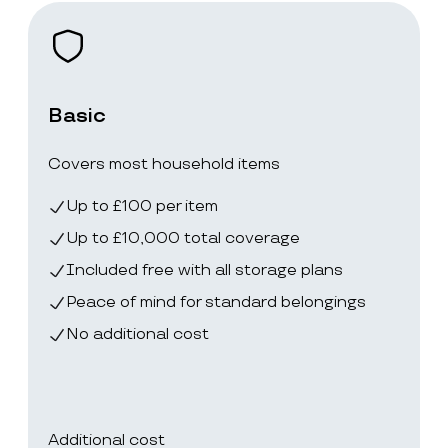
Basic
Covers most household items
Up to £100 per item
Up to £10,000 total coverage
Included free with all storage plans
Peace of mind for standard belongings
No additional cost
Additional cost