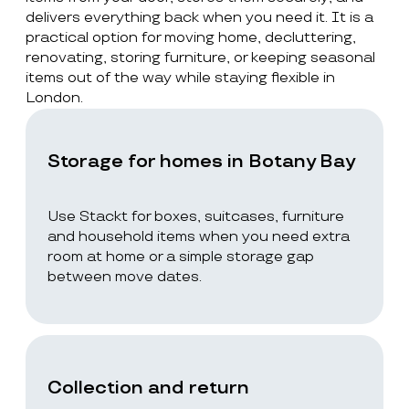
delivers everything back when you need it. It is a
practical option for moving home, decluttering,
renovating, storing furniture, or keeping seasonal
items out of the way while staying flexible in
London.
Storage for homes in Botany Bay
Use Stackt for boxes, suitcases, furniture
and household items when you need extra
room at home or a simple storage gap
between move dates.
Collection and return