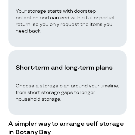
Your storage starts with doorstep
collection and can end with a full or partial
return, so you only request the items you
need back.
Short-term and long-term plans
Choose a storage plan around your timeline,
from short storage gaps to longer
household storage.
A simpler way to arrange self storage
in Botany Bay