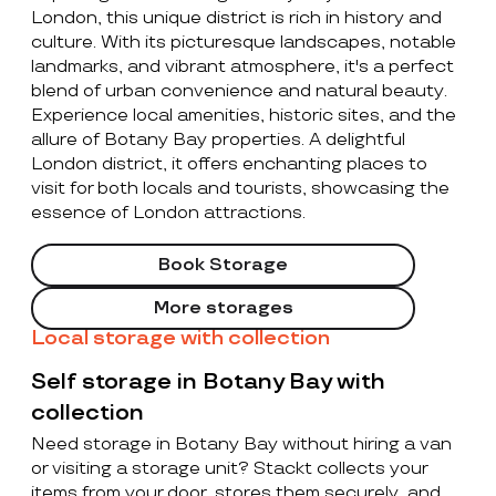
London, this unique district is rich in history and
culture. With its picturesque landscapes, notable
landmarks, and vibrant atmosphere, it's a perfect
blend of urban convenience and natural beauty.
Experience local amenities, historic sites, and the
allure of Botany Bay properties. A delightful
London district, it offers enchanting places to
visit for both locals and tourists, showcasing the
essence of London attractions.
Book Storage
More storages
Local storage with collection
Self storage in Botany Bay with
collection
Need storage in Botany Bay without hiring a van
or visiting a storage unit? Stackt collects your
items from your door, stores them securely, and