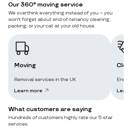
Our 360° moving service
We overthink everything instead of you – you
won't forget about end-of-tenancy cleaning,
packing, or your cat at your old house.
Moving
Clea
Removal services in the UK
End-of
Learn more
Learn
What customers are saying
Hundreds of customers highly rate our 5-star
services