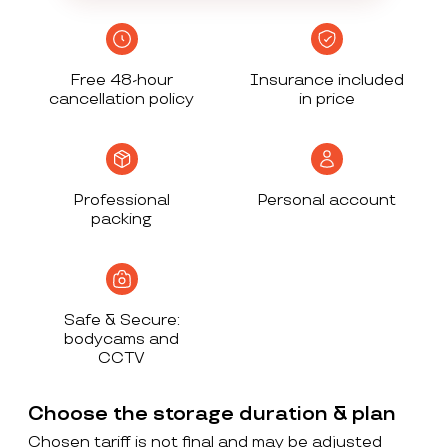
Free 48-hour
Insurance included
cancellation policy
in price
Professional
Personal account
packing
Safe & Secure:
bodycams and
CCTV
Choose the storage duration & plan
Chosen tariff is not final and may be adjusted