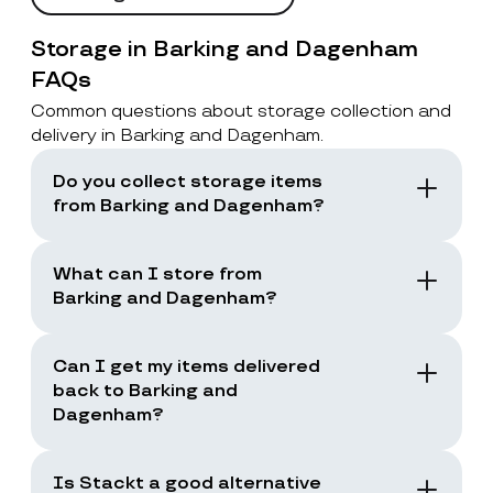
Storage in Barking and Dagenham
FAQs
Common questions about storage collection and
delivery in Barking and Dagenham.
Do you collect storage items
from Barking and Dagenham?
Yes. Stackt offers storage with collection in
London, including Barking and Dagenham.
What can I store from
You book a collection and the team collects
Barking and Dagenham?
your items from your door.
You can store boxes, suitcases, furniture
and common household items, as long as
Can I get my items delivered
they are suitable for storage and transport.
back to Barking and
Dagenham?
Yes. You can request a storage return when
you need your items back, including full
Is Stackt a good alternative