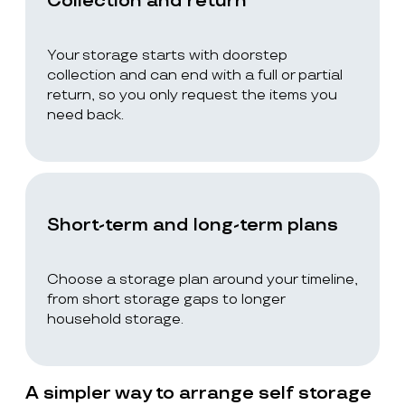
Collection and return
Your storage starts with doorstep
collection and can end with a full or partial
return, so you only request the items you
need back.
Short-term and long-term plans
Choose a storage plan around your timeline,
from short storage gaps to longer
household storage.
A simpler way to arrange self storage