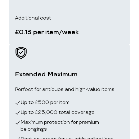
Additional cost
£0.13 per item/week
Extended Maximum
Perfect for antiques and high-value items
Up to £500 per item
Up to £25,000 total coverage
Maximum protection for premium
belongings