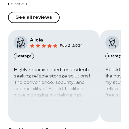
services
See all reviews
Alicia
Vic
Feb 2, 2024
Storage
Storage
Highly recommended for students
Stackt Sto
seeking reliable storage solutions!
like havin
The convenience, security, and
my stuff. 
accessibility of Stackt facilities
fellow stu
make managing my belongings
free stora
stress-free. The staff is always
super friendly and helpful!