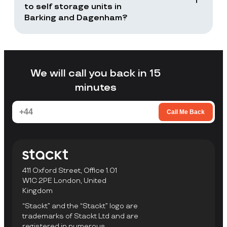
returns or selected items only.
to self storage units in
Barking and Dagenham?
Stackt is a good fit if you want storage
without arranging your own transport,
loading a unit yourself, or travelling to a
facility to collect items.
We will call you back in 15
minutes
Call Me Back
411 Oxford Street, Office 1.01
W1C 2PE London, United
Kingdom
“Stackt” and the “Stackt” logo are
trademarks of Stackt Ltd and are
registered in numerous