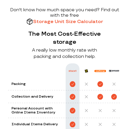
Don't know how much space you need? Find out
with the free
Storage Unit Size Calculator
The Most Cost-Effective
storage
A really low monthly rate with
packing and collection help.
Packing
Collection and Delivery
Personal Account with
Online Items Inventory
Individual Items Delivery