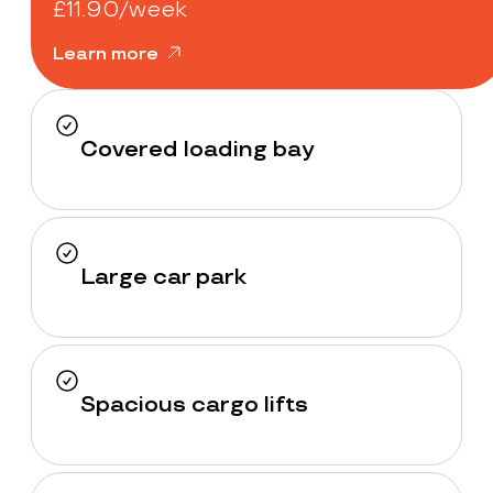
£11.90/week
Learn more
Covered loading bay
Large car park
Spacious cargo lifts