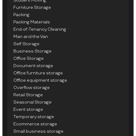
Student Moving
Furniture Storage
Packing
Packing Materials
End-of-Tenancy Cleaning
Man and the Van
Self Storage
Business Storage
Office Storage
Document storage
Office furniture storage
Office equipment storage
Overflow storage
Retail Storage
Seasonal Storage
Event storage
Temporary storage
Ecommerce storage
Small business storage