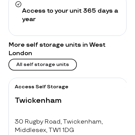
Access to your unit 365 days a
year
More self storage units in West
London
All self storage units
Access Self Storage
Twickenham
30 Rugby Road, Twickenham,
Middlesex, TW1 1DG