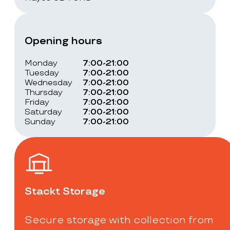
Opening hours
Monday
7:00-21:00
Tuesday
7:00-21:00
Wednesday
7:00-21:00
Thursday
7:00-21:00
Friday
7:00-21:00
Saturday
7:00-21:00
Sunday
7:00-21:00
Stackt Storage
Secure storage with collection from