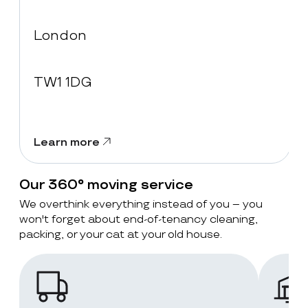
London
TW1 1DG
Learn more
Our 360° moving service
We overthink everything instead of you – you
won't forget about end-of-tenancy cleaning,
packing, or your cat at your old house.