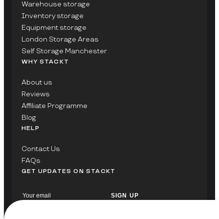
Warehouse storage
Inventory storage
Equipment storage
London Storage Areas
Self Storage Manchester
WHY STACKT
About us
Reviews
Affiliate Programme
Blog
HELP
Contact Us
FAQs
GET UPDATES ON STACKT
SIGN UP