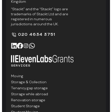
Kingdom
“Stackt” and the “Stackt” logo are
trademarks of Stackt Ltd and are
registered in numerous
jurisdictions around the UK.
020 4634 3751
SERVICES
Moving
Storage & Collection
Tenancy gap storage
Storage while abroad
Renovation storage
Student Storage