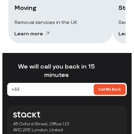
Moving
Stor
Removal services in the UK
Secure
Learn more
Learn
We will call you back in 15
minutes
Call Me Back
411 Oxford Street, Office 1.01
W1C 2PE London, United