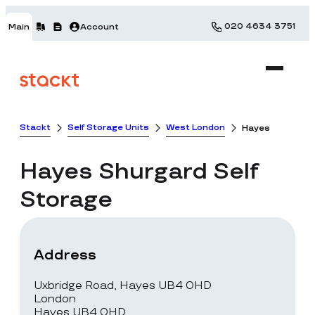
020 4634 3751
Main
Account
Stackt
Self Storage Units
West London
Hayes
Hayes
Shurgard Self
Storage
Address
Uxbridge Road, Hayes UB4 0HD
London
Hayes UB4 0HD