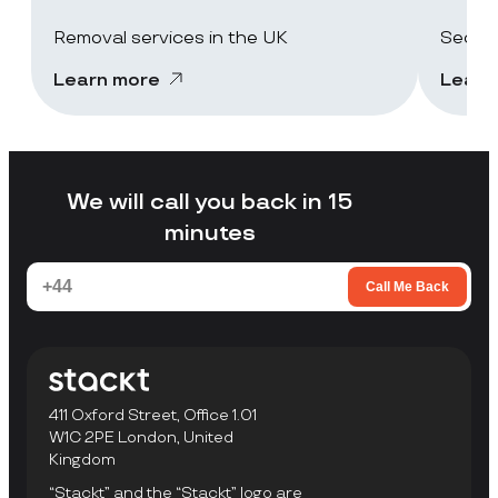
Removal services in the UK
Secure
Learn more
Learn
We will call you back in 15
minutes
Call Me Back
411 Oxford Street, Office 1.01
W1C 2PE London, United
Kingdom
“Stackt” and the “Stackt” logo are