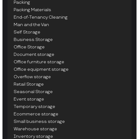
Packing
Packing Materials
End-of-Tenancy Cleaning
Man and the Van
Self Storage
Business Storage
Office Storage
Document storage
Office furniture storage
Office equipment storage
Overflow storage
Retail Storage
Seasonal Storage
Event storage
Temporary storage
Ecommerce storage
Small business storage
Warehouse storage
Inventory storage