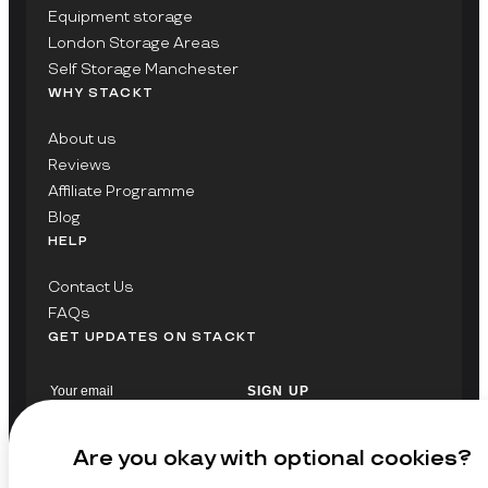
Equipment storage
London Storage Areas
Self Storage Manchester
WHY STACKT
About us
Reviews
Affiliate Programme
Blog
HELP
Contact Us
FAQs
GET UPDATES ON STACKT
SIGN UP
Are you okay with optional cookies?
© Copyright 2026 Stackt Ltd. All rights reserved.