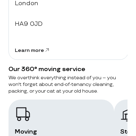
London
HA9 0JD
Learn more
Our 360° moving service
We overthink everything instead of you – you
won't forget about end-of-tenancy cleaning,
packing, or your cat at your old house.
Moving
Stor