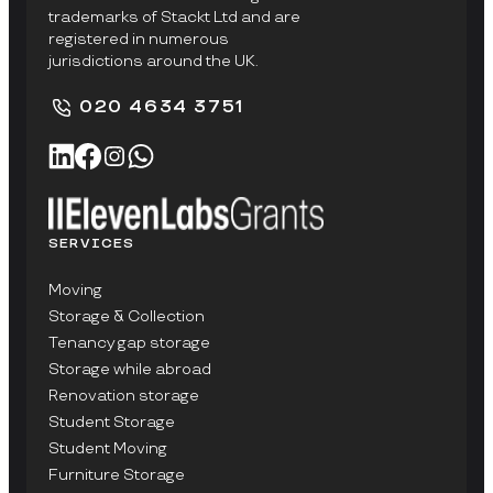
trademarks of Stackt Ltd and are
registered in numerous
jurisdictions around the UK.
020 4634 3751
SERVICES
Moving
Storage & Collection
Tenancy gap storage
Storage while abroad
Renovation storage
Student Storage
Student Moving
Furniture Storage