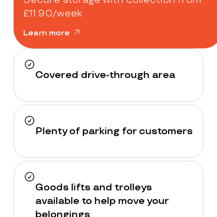
£11.90/week
Learn more
Covered drive-through area
Plenty of parking for customers
Goods lifts and trolleys
available to help move your
belongings