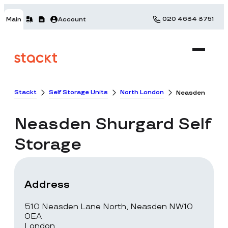
020 4634 3751
Main
Account
Stackt
Self Storage Units
North London
Neasden
Neasden
Shurgard Self
Storage
Address
510 Neasden Lane North, Neasden NW10
0EA
London