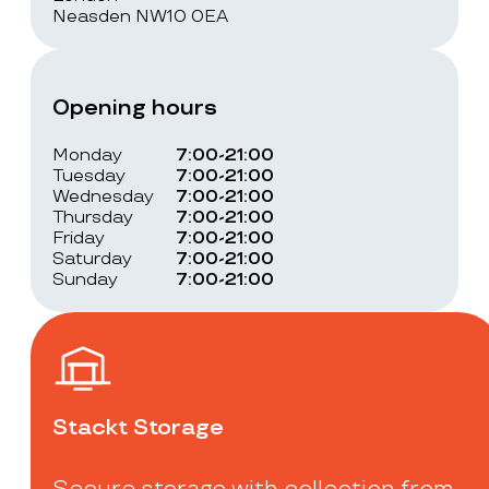
Neasden NW10 0EA
Opening hours
Monday
7:00-21:00
Tuesday
7:00-21:00
Wednesday
7:00-21:00
Thursday
7:00-21:00
Friday
7:00-21:00
Saturday
7:00-21:00
Sunday
7:00-21:00
Stackt Storage
Secure storage with collection from