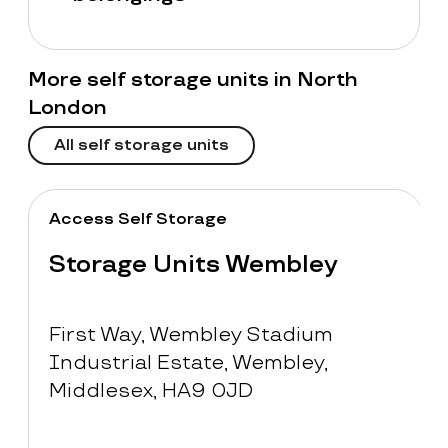
More self storage units in North
London
All self storage units
Access Self Storage
Storage Units Wembley
First Way, Wembley Stadium
Industrial Estate, Wembley,
Middlesex, HA9 0JD