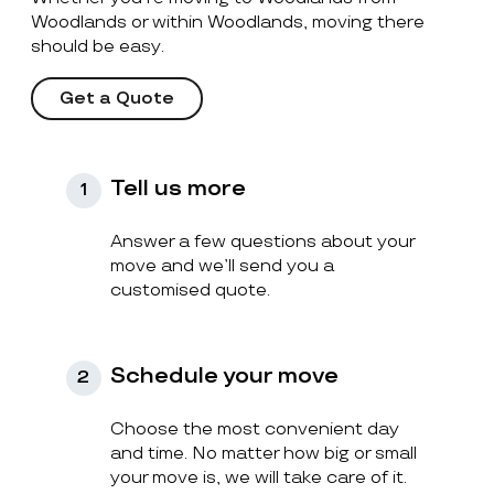
Woodlands or within Woodlands, moving there
should be easy.
Get a Quote
Tell us more
1
Answer a few questions about your
move and we’ll send you a
customised quote.
Schedule your move
2
Choose the most convenient day
and time. No matter how big or small
your move is, we will take care of it.