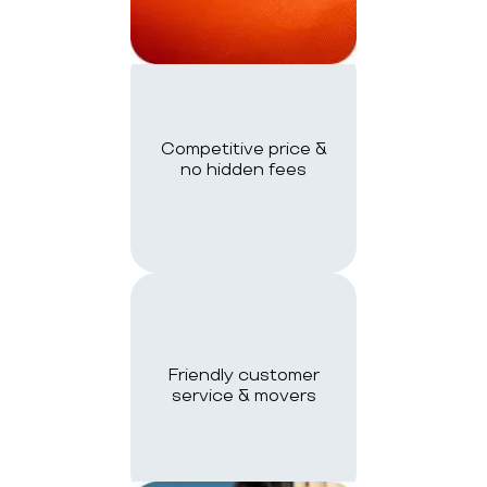
Competitive price &
no hidden fees
Friendly customer
service & movers