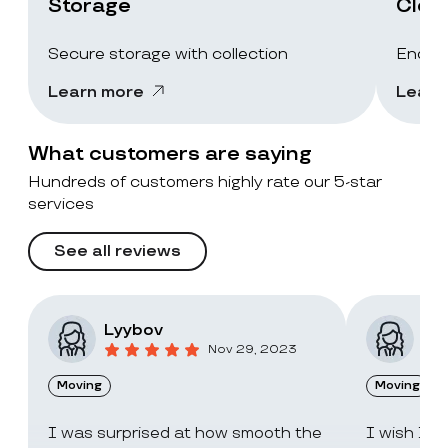
Storage
Clea
Secure storage with collection
End-of
Learn more
Learn
What customers are saying
Hundreds of customers highly rate our 5-star
services
See all reviews
Lyybov
Elv
Nov 29, 2023
Moving
Moving
I was surprised at how smooth the
I wish I c