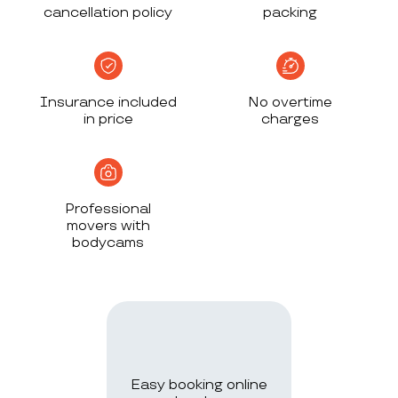
cancellation policy
packing
Insurance included
No overtime
in price
charges
Professional
movers with
bodycams
Easy booking online