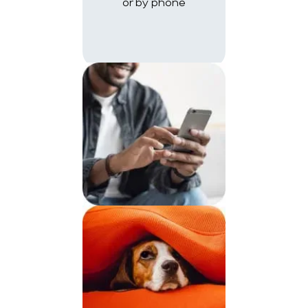
or by phone