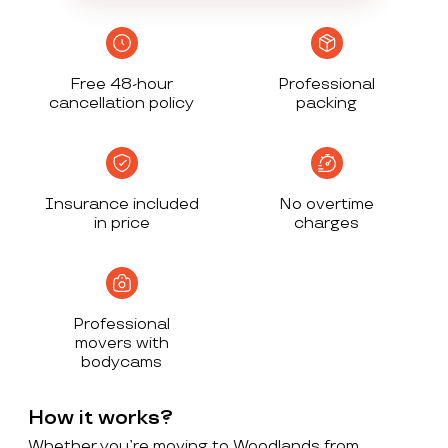
Free 48-hour
Professional
cancellation policy
packing
Insurance included
No overtime
in price
charges
Professional
movers with
bodycams
How it works?
Whether you’re moving to Woodlands from