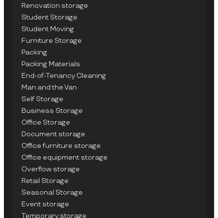
Renovation storage
Student Storage
Student Moving
Furniture Storage
Packing
Packing Materials
End-of-Tenancy Cleaning
Man and the Van
Self Storage
Business Storage
Office Storage
Document storage
Office furniture storage
Office equipment storage
Overflow storage
Retail Storage
Seasonal Storage
Event storage
Temporary storage