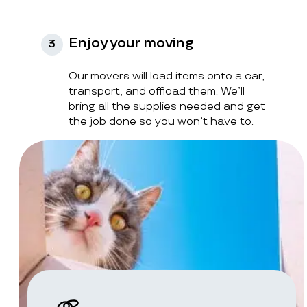
Enjoy your moving
3
Our movers will load items onto a car,
transport, and offload them. We’ll
bring all the supplies needed and get
the job done so you won’t have to.