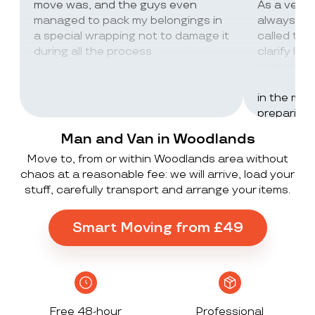
move was, and the guys even
As a very
managed to pack my belongings in
always wor
a special wrapping not to damage it
called th
during all the process
clarify lot
company c
excellent 
in the mos
preparing 
inventorie
Man and Van in Woodlands
delivered 
Move to, from or within Woodlands area without
UK to Spai
chaos at a reasonable fee: we will arrive, load your
, no damag
stuff, carefully transport and arrange your items.
household
lorry in t
offloaded 
Smart Moving from £49
grateful a
Stack ! The
what they
Exceeded 
Free 48-hour
Professional