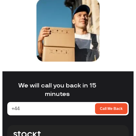
We will call you back in 15
minutes
Call Me Back