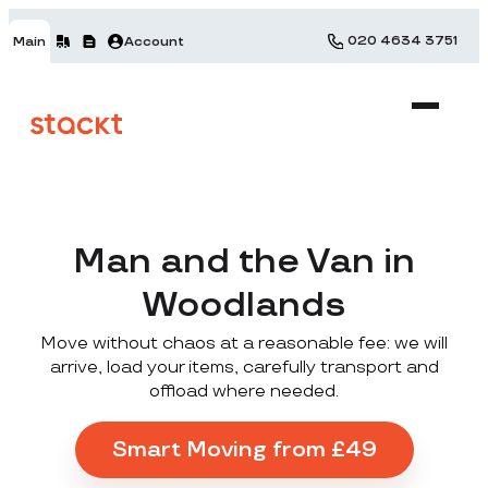
020 4634 3751
Main
Account
Man and the Van in
Woodlands
Move without chaos at a reasonable fee: we will
arrive, load your items, carefully transport and
offload where needed.
Smart Moving from £49