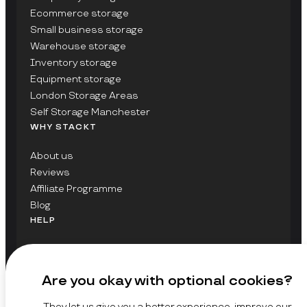
Ecommerce storage
Small business storage
Warehouse storage
Inventory storage
Equipment storage
London Storage Areas
Self Storage Manchester
WHY STACKT
About us
Reviews
Affiliate Programme
Blog
HELP
Contact Us
FAQs
Are you okay with optional cookies?
GET UPDATES ON STACKT
They let us give you a better experience, improve our