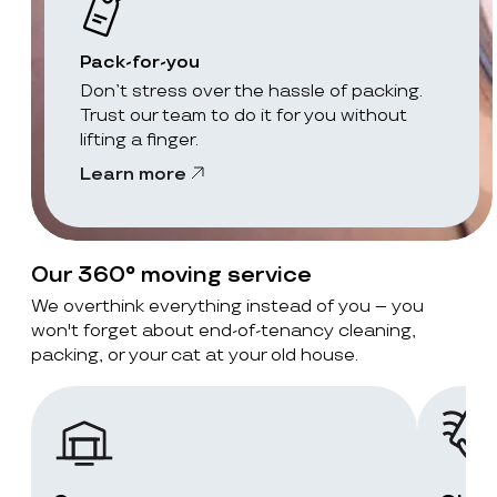
Pack-for-you
Don’t stress over the hassle of packing.
Trust our team to do it for you without
lifting a finger.
Learn more
Our 360° moving service
We overthink everything instead of you – you
won't forget about end-of-tenancy cleaning,
packing, or your cat at your old house.