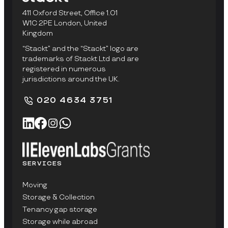
411 Oxford Street, Office 1.01
W1C 2PE London, United
Kingdom
“Stackt” and the “Stackt” logo are
trademarks of Stackt Ltd and are
registered in numerous
jurisdictions around the UK.
020 4634 3751
SERVICES
Moving
Storage & Collection
Tenancy gap storage
Storage while abroad