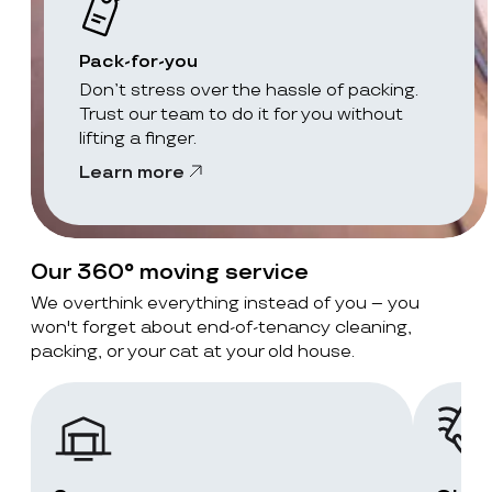
Pack-for-you
Don’t stress over the hassle of packing.
Trust our team to do it for you without
lifting a finger.
Learn more
Our 360° moving service
We overthink everything instead of you – you
won't forget about end-of-tenancy cleaning,
packing, or your cat at your old house.