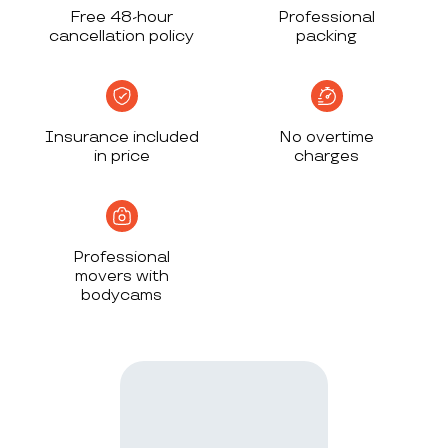
Free 48-hour
Professional
cancellation policy
packing
Insurance included
No overtime
in price
charges
Professional
movers with
bodycams