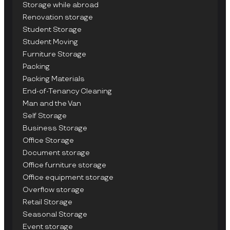
Storage while abroad
Renovation storage
Student Storage
Student Moving
Furniture Storage
Packing
Packing Materials
End-of-Tenancy Cleaning
Man and the Van
Self Storage
Business Storage
Office Storage
Document storage
Office furniture storage
Office equipment storage
Overflow storage
Retail Storage
Seasonal Storage
Event storage