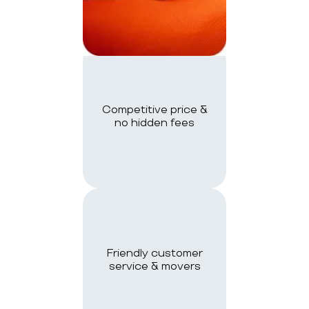
Competitive price &
no hidden fees
Friendly customer
service & movers