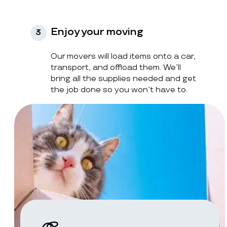
Enjoy your moving
3
Our movers will load items onto a car,
transport, and offload them. We’ll
bring all the supplies needed and get
the job done so you won’t have to.