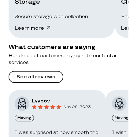
Storage
Clea
Secure storage with collection
End-of
Learn more
Learn
What customers are saying
Hundreds of customers highly rate our 5-star
services
See all reviews
Lyybov
Elv
Nov 29, 2023
Moving
Moving
I was surprised at how smooth the
I wish I c