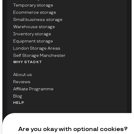
Temporary storage
Ecommerce storage
Small business storage
Warehouse storage
Inventory storage
Equipment storage
London Storage Areas
Self Storage Manchester
WHY STACKT
About us
Reviews
Affiliate Programme
Blog
HELP
Contact Us
FAQs
Are you okay with optional cookies?
GET UPDATES ON STACKT