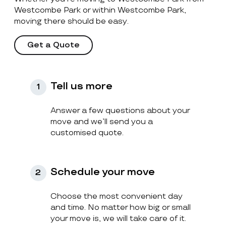
Westcombe Park or within Westcombe Park,
moving there should be easy.
Get a Quote
Tell us more
1
Answer a few questions about your
move and we’ll send you a
customised quote.
Schedule your move
2
Choose the most convenient day
and time. No matter how big or small
your move is, we will take care of it.