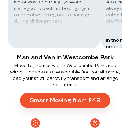
move was, and the guys even
As a very
managed to pack my belongings in
always wor
a special wrapping not to damage it
called th
during all the process
clarify lot
company c
excellent 
in the mos
preparing 
inventorie
Man and Van in Westcombe Park
delivered 
Move to, from or within Westcombe Park area
UK to Spai
without chaos at a reasonable fee: we will arrive,
, no damag
load your stuff, carefully transport and arrange
household
your items.
lorry in t
offloaded 
grateful a
Smart Moving from £49
Stack ! The
what they
Exceeded 