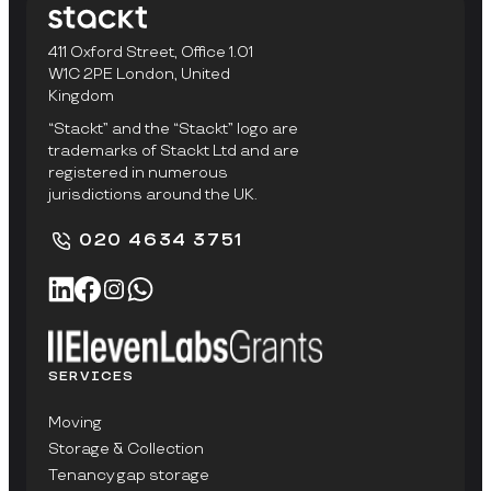
411 Oxford Street, Office 1.01
W1C 2PE London, United
Kingdom
“Stackt” and the “Stackt” logo are
trademarks of Stackt Ltd and are
registered in numerous
jurisdictions around the UK.
020 4634 3751
SERVICES
Moving
Storage & Collection
Tenancy gap storage