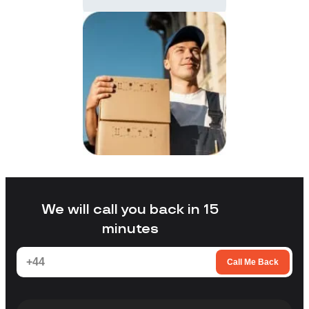
We will call you back in 15
minutes
Call Me Back