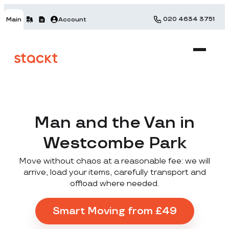
020 4634 3751
Main
Account
Man and the Van in
Westcombe Park
Move without chaos at a reasonable fee: we will
arrive, load your items, carefully transport and
offload where needed.
Smart Moving from £49