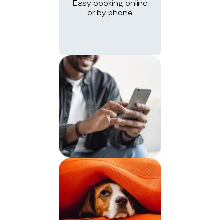
Easy booking online
or by phone