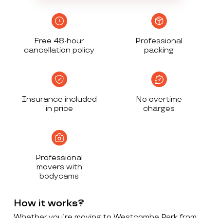
Free 48-hour
Professional
cancellation policy
packing
Insurance included
No overtime
in price
charges
Professional
movers with
bodycams
How it works?
Whether you’re moving to Westcombe Park from