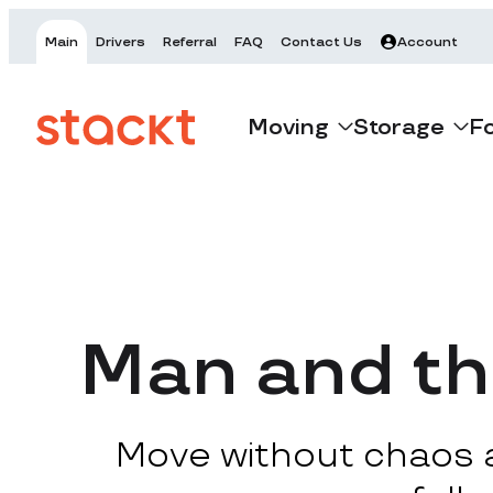
Main
Drivers
Referral
FAQ
Contact Us
Account
Moving
Storage
F
Man and th
Move without chaos at