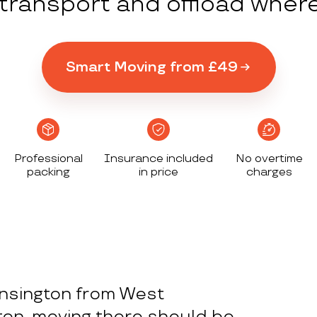
y transport and offload wher
Smart Moving from £49
Professional
Insurance included
No overtime
packing
in price
charges
nsington from West
ton, moving there should be