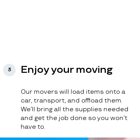
Enjoy your moving
3
Our movers will load items onto a
car, transport, and offload them.
We’ll bring all the supplies needed
and get the job done so you won’t
have to.