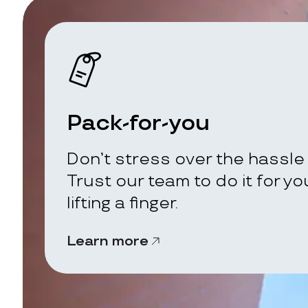
Pack-for-you
Don’t stress over the hassle 
Trust our team to do it for y
lifting a finger.
Learn more