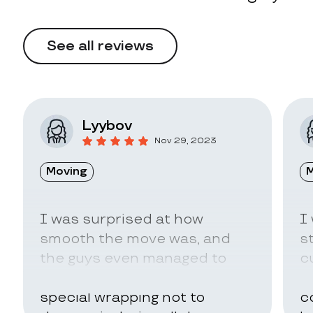
See all reviews
Lyybov
Nov 29, 2023
Moving
M
I was surprised at how
I
smooth the move was, and
s
the guys even managed to
c
pack my belongings in a
a
special wrapping not to
c