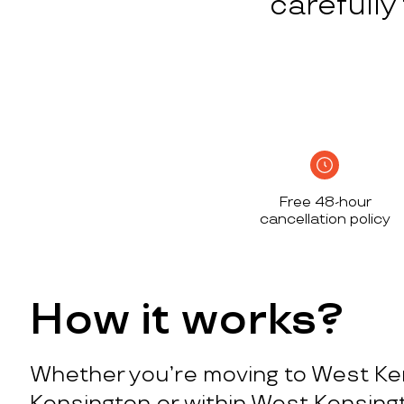
carefull
Free 48-hour
cancellation policy
How it works?
Whether you’re moving to West Ke
Kensington or within West Kensing