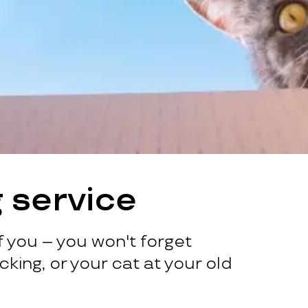
 service
 you – you won't forget
king, or your cat at your old