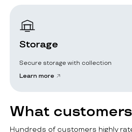
Storage
Secure storage with collection
Learn more
What customers 
Hundreds of customers highly rate