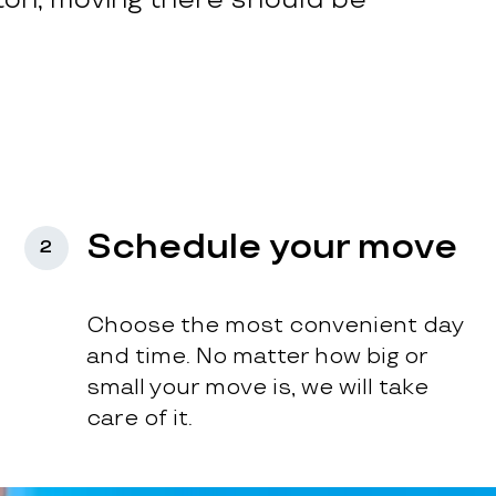
Schedule your move
2
Choose the most convenient day
and time. No matter how big or
small your move is, we will take
care of it.