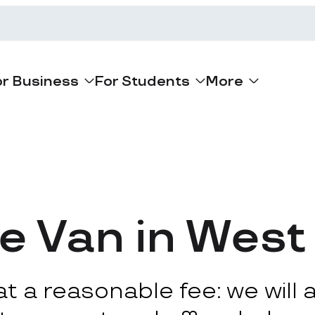
or Business
For Students
More
e Van in West
 a reasonable fee: we will ar