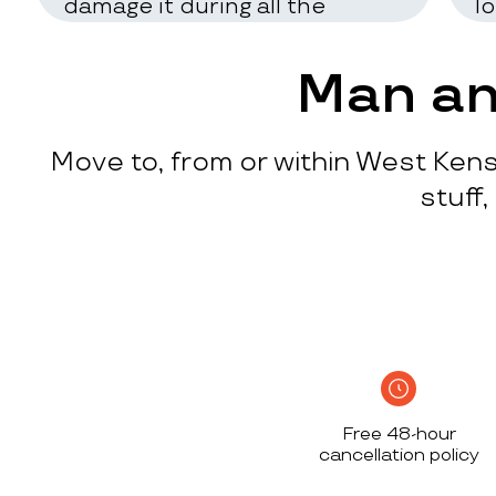
damage it during all the
l
process
c
w
Man an
q
p
Move to, from or within West Kens
p
i
stuff
c
h
S
n
h
i
w
Free 48-hour
a
cancellation policy
h