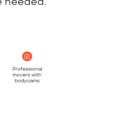
e needed.
Professional
movers with
bodycams