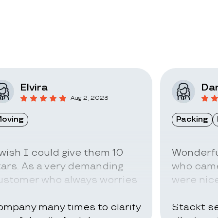
Elvira
Dar
Aug 2, 2023
oving
Packing
 wish I could give them 10
Wonderfu
tars. As a very demanding
who came
ustomer who always worries
were nice
bout everything I called the
can be ve
ompany many times to clarify
Stackt se