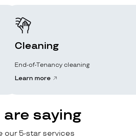
Cleaning
End-of-Tenancy cleaning
Learn more
are saying
 our 5-star services