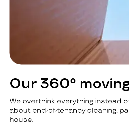
Our 360° moving
We overthink everything instead of
about end-of-tenancy cleaning, pac
house.