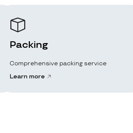
Packing
Comprehensive packing service
Learn more