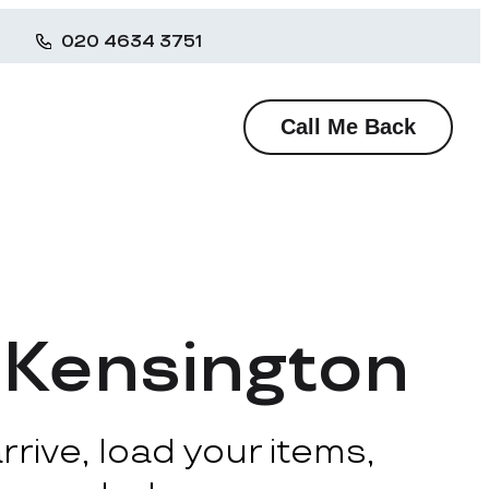
020 4634 3751
Call Me Back
 Kensington
rive, load your items,