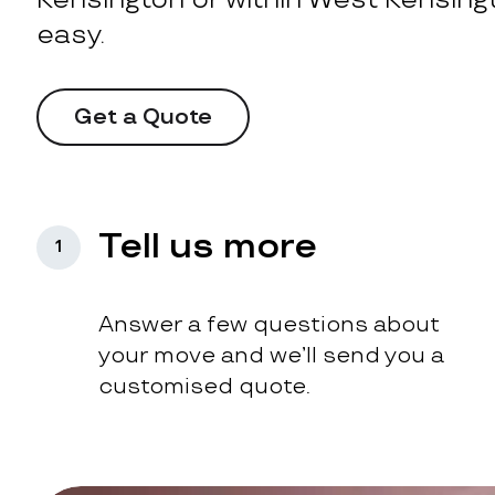
easy.
Get a Quote
Tell us more
1
Answer a few questions about
your move and we’ll send you a
customised quote.