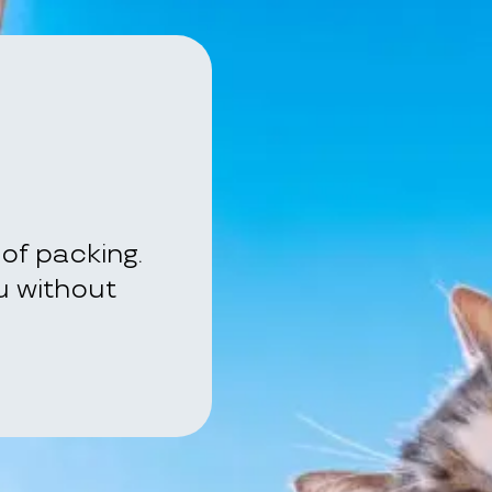
of packing.
ou without