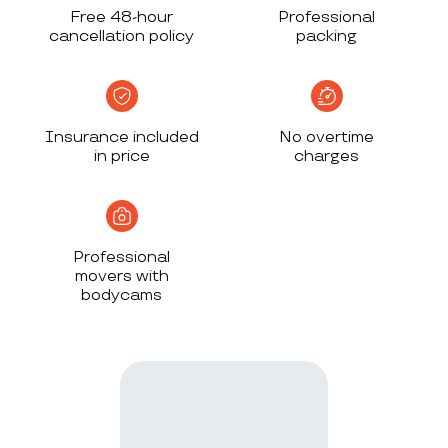
Free 48-hour
Professional
cancellation policy
packing
Insurance included
No overtime
in price
charges
Professional
movers with
bodycams