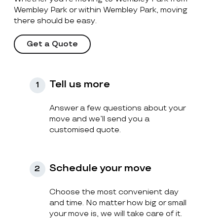
Wembley Park or within Wembley Park, moving
there should be easy.
Get a Quote
Tell us more
1
Answer a few questions about your
move and we’ll send you a
customised quote.
Schedule your move
2
Choose the most convenient day
and time. No matter how big or small
your move is, we will take care of it.