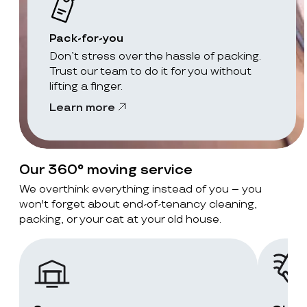
Pack-for-you
Don’t stress over the hassle of packing.
Trust our team to do it for you without
lifting a finger.
Learn more
Our 360° moving service
We overthink everything instead of you – you
won't forget about end-of-tenancy cleaning,
packing, or your cat at your old house.