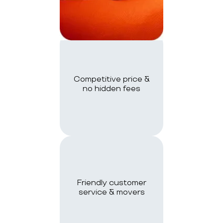
Competitive price &
no hidden fees
Friendly customer
service & movers