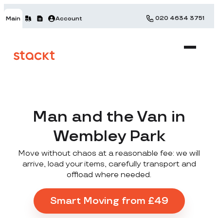
020 4634 3751
Main
Account
Man and the Van in
Wembley Park
Move without chaos at a reasonable fee: we will
arrive, load your items, carefully transport and
offload where needed.
Smart Moving from £49