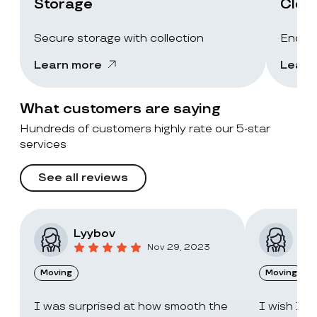
Storage
Clea
Secure storage with collection
End-of
Learn more
Learn
What customers are saying
Hundreds of customers highly rate our 5-star
services
See all reviews
Lyybov
Elv
Nov 29, 2023
Moving
Moving
I was surprised at how smooth the
I wish I c