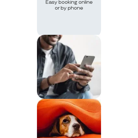
Easy booking online
or by phone