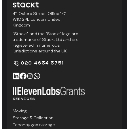
411 Oxford Street, Office 1.01
W1C 2PE London, United
Kingdom
“Stackt” and the “Stackt” logo are
trademarks of Stackt Ltd and are
registered in numerous
jurisdictions around the UK.
020 4634 3751
SERVICES
Moving
Storage & Collection
Tenancy gap storage