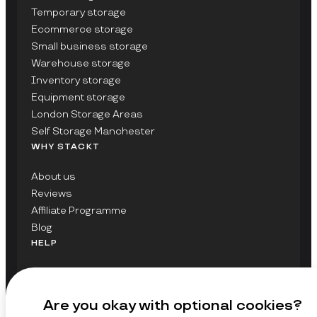
Temporary storage
Ecommerce storage
Small business storage
Warehouse storage
Inventory storage
Equipment storage
London Storage Areas
Self Storage Manchester
WHY STACKT
About us
Reviews
Affiliate Programme
Blog
HELP
Contact Us
FAQs
Are you okay with optional cookies?
GET UPDATES ON STACKT