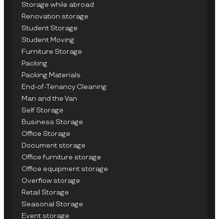
Storage while abroad
Renovation storage
Student Storage
Student Moving
Furniture Storage
Packing
Packing Materials
End-of-Tenancy Cleaning
Man and the Van
Self Storage
Business Storage
Office Storage
Document storage
Office furniture storage
Office equipment storage
Overflow storage
Retail Storage
Seasonal Storage
Event storage