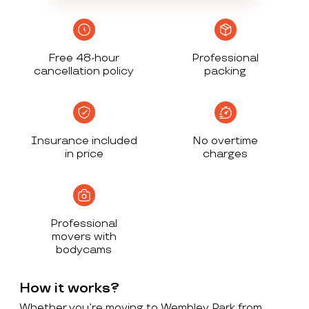
Free 48-hour
Professional
cancellation policy
packing
Insurance included
No overtime
in price
charges
Professional
movers with
bodycams
How it works?
Whether you’re moving to Wembley Park from