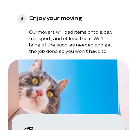
Enjoy your moving
3
Our movers will load items onto a car,
transport, and offload them. We’ll
bring all the supplies needed and get
the job done so you won’t have to.