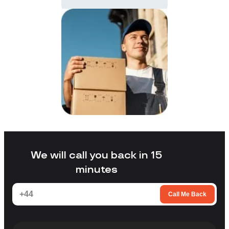
We will call you back in 15
minutes
Call Me Back