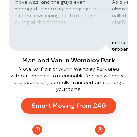
move was, and the guys even
As a very
managed to pack my belongings in
always wor
a special wrapping not to damage it
called th
during all the process
clarify lot
company c
excellent 
in the mos
preparing 
inventorie
Man and Van in Wembley Park
delivered 
Move to, from or within Wembley Park area
UK to Spai
without chaos at a reasonable fee: we will arrive,
, no damag
load your stuff, carefully transport and arrange
household
your items.
lorry in t
offloaded 
grateful a
Smart Moving from £49
Stack ! The
what they
Exceeded 