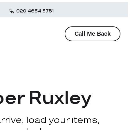
020 4634 3751
Call Me Back
per Ruxley
rive, load your items,