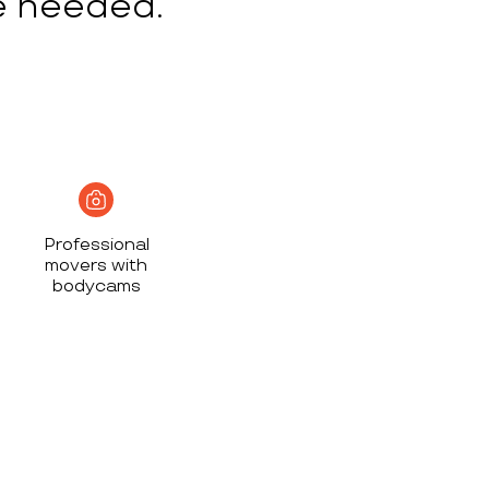
e needed.
Professional
movers with
bodycams