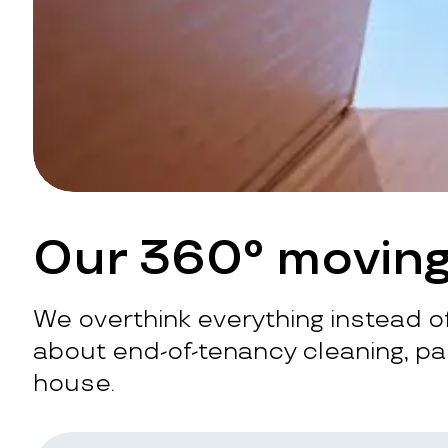
Our 360° moving
We overthink everything instead of
about end-of-tenancy cleaning, pac
house.