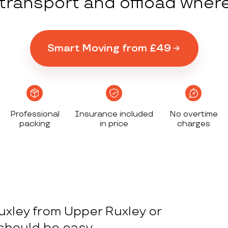
y transport and offload wher
Smart Moving from £49
Professional
Insurance included
No overtime
packing
in price
charges
uxley from Upper Ruxley or
 should be easy.