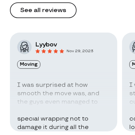
See all reviews
Lyybov
Nov 29, 2023
Moving
M
I was surprised at how
I
smooth the move was, and
s
the guys even managed to
c
pack my belongings in a
a
special wrapping not to
c
damage it during all the
l