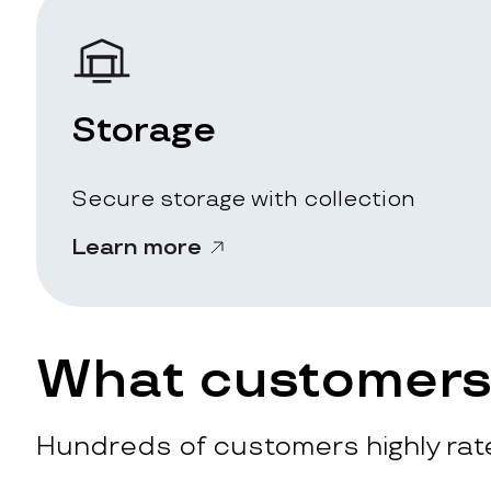
Storage
Secure storage with collection
Learn more
What customers 
Hundreds of customers highly rate