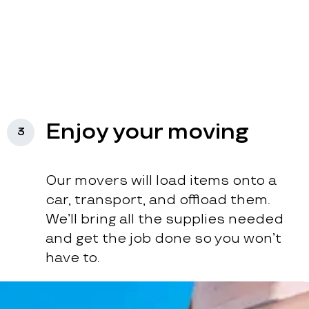
Enjoy your moving
3
Our movers will load items onto a
car, transport, and offload them.
We’ll bring all the supplies needed
and get the job done so you won’t
have to.