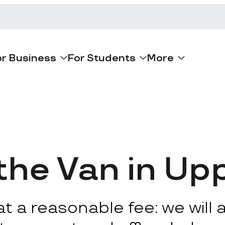
or Business
For Students
More
he Van in Up
 a reasonable fee: we will ar