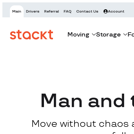
Main
Drivers
Referral
FAQ
Contact Us
Account
Moving
Storage
F
Man and t
Move without chaos at