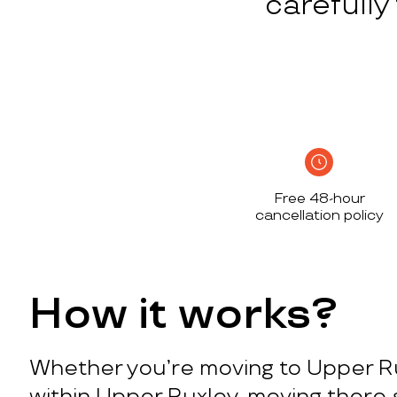
carefull
Free 48-hour
cancellation policy
How it works?
Whether you’re moving to Upper R
within Upper Ruxley, moving there