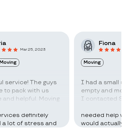
ia
Fiona
Mar 25, 2023
F
Moving
Moving
l service! The guys
I had a small sto
 to pack with us
empty and move t
 and helpful. Moving
I contacted Stac
ry hard but using
little idea of ho
rvices definitely
needed help with
d a lot of stress and
would actually t