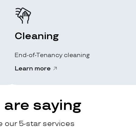
Cleaning
End-of-Tenancy cleaning
Learn more
are saying
 our 5-star services