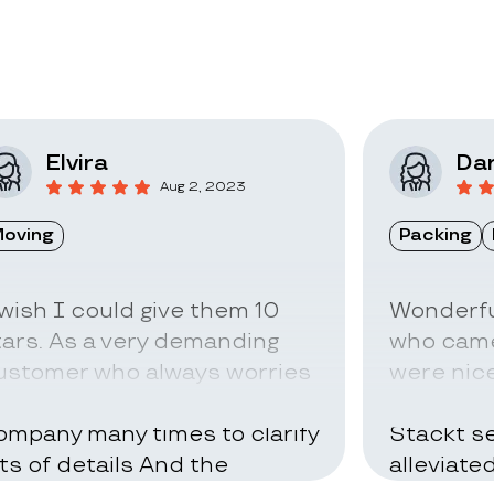
Elvira
Dar
Aug 2, 2023
oving
Packing
 wish I could give them 10
Wonderfu
tars. As a very demanding
who came
ustomer who always worries
were nice
bout everything I called the
can be ve
ompany many times to clarify
Stackt se
ots of details And the
alleviate