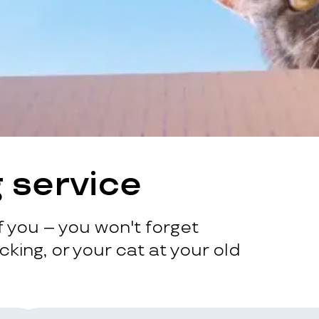
 service
 you – you won't forget
king, or your cat at your old