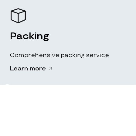
Packing
Comprehensive packing service
Learn more