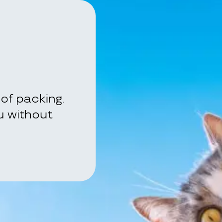
of packing.
ou without