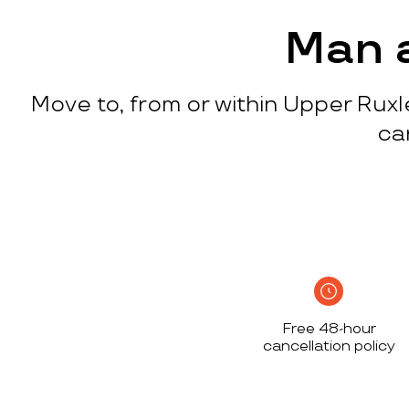
process
c
w
Man a
q
p
Move to, from or within Upper Ruxle
p
i
ca
c
h
S
n
h
i
w
Free 48-hour
a
cancellation policy
h
d