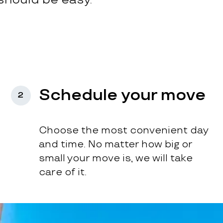
Schedule your move
2
Choose the most convenient day
and time. No matter how big or
small your move is, we will take
care of it.