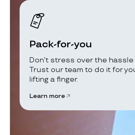
Pack-for-you
Don’t stress over the hassle 
Trust our team to do it for y
lifting a finger.
Learn more