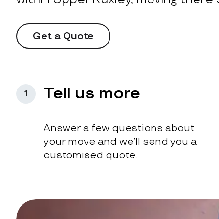
Get a Quote
Tell us more
1
Answer a few questions about
your move and we’ll send you a
customised quote.