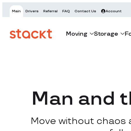
Main
Drivers
Referral
FAQ
Contact Us
Account
Moving
Storage
F
Man and t
Move without chaos at