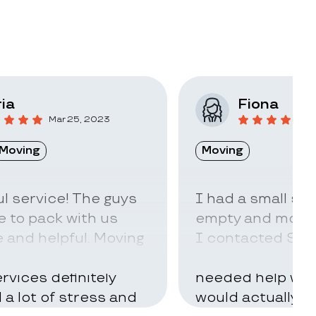
ia
Fiona
Mar 25, 2023
F
Moving
Moving
l service! The guys
I had a small sto
 to pack with us
empty and move t
 and helpful. Moving
I contacted Stac
ry hard but using
little idea of ho
rvices definitely
needed help with
d a lot of stress and
would actually t