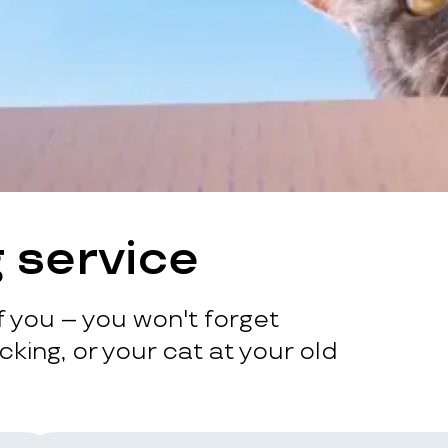
 service
 you – you won't forget
king, or your cat at your old