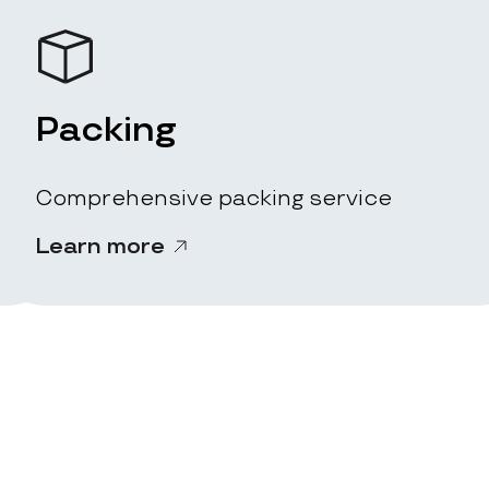
Packing
Comprehensive packing service
Learn more