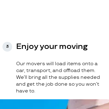
Enjoy your moving
3
Our movers will load items onto a
car, transport, and offload them.
We’ll bring all the supplies needed
and get the job done so you won’t
have to.