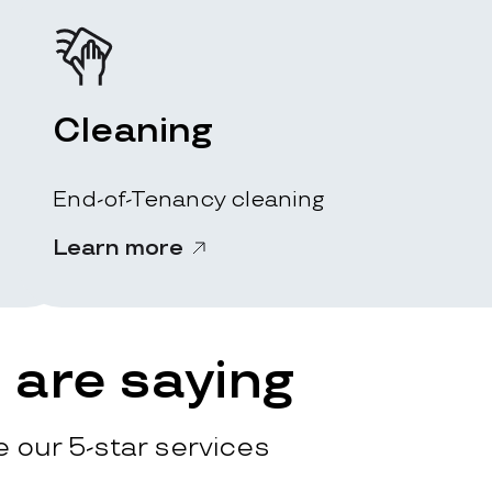
Cleaning
End-of-Tenancy cleaning
Learn more
are saying
 our 5-star services