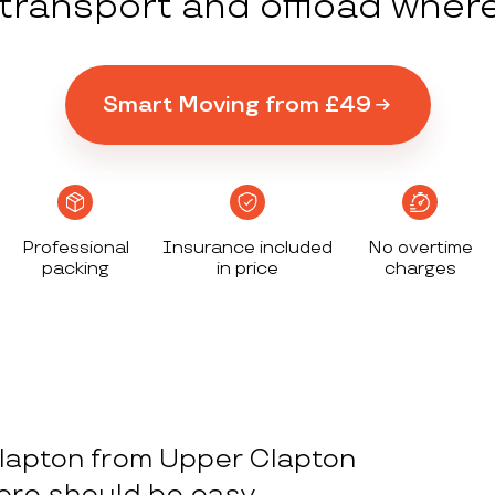
y transport and offload wher
Smart Moving from £49
Professional
Insurance included
No overtime
packing
in price
charges
lapton from Upper Clapton
here should be easy.