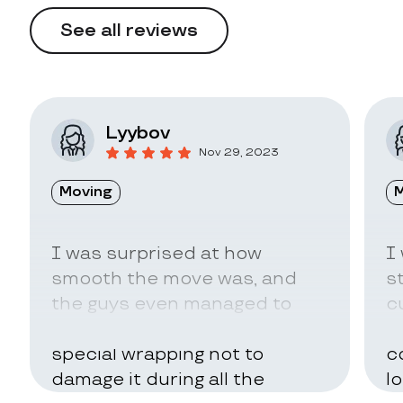
See all reviews
Lyybov
Nov 29, 2023
Moving
M
I was surprised at how
I
smooth the move was, and
s
the guys even managed to
c
pack my belongings in a
a
special wrapping not to
c
damage it during all the
l