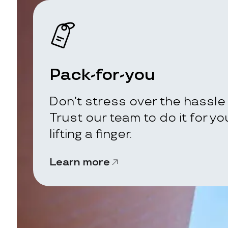
Pack-for-you
Don’t stress over the hassle 
Trust our team to do it for y
lifting a finger.
Learn more