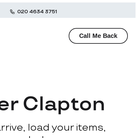
020 4634 3751
Call Me Back
er Clapton
rive, load your items,