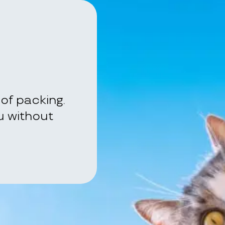
of packing.
ou without