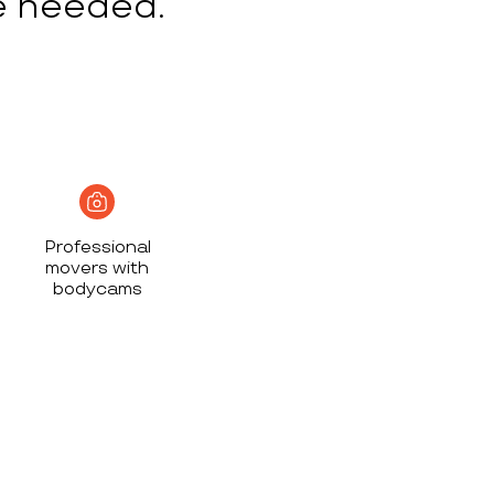
e needed.
Professional
movers with
bodycams