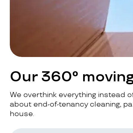
Our 360° moving
We overthink everything instead of
about end-of-tenancy cleaning, pac
house.