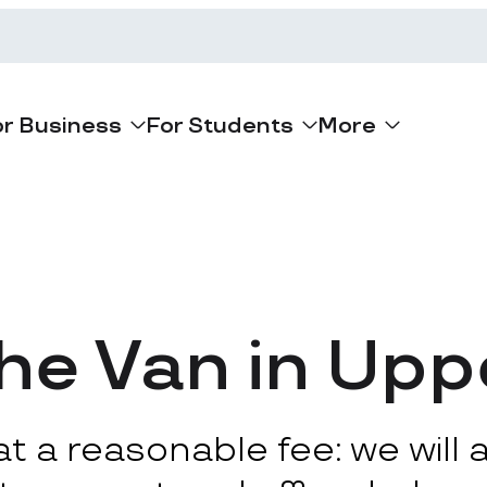
or Business
For Students
More
he Van in Upp
 a reasonable fee: we will ar