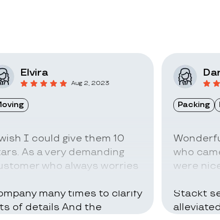
Elvira
Dar
Aug 2, 2023
oving
Packing
 wish I could give them 10
Wonderfu
tars. As a very demanding
who came
ustomer who always worries
were nice
bout everything I called the
can be ve
ompany many times to clarify
Stackt se
ots of details And the
alleviate