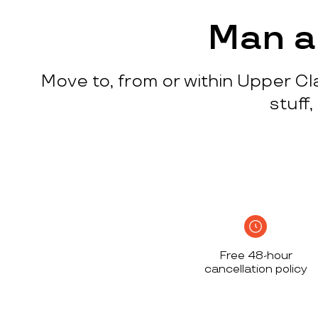
process
c
w
Man a
q
p
Move to, from or within Upper Cl
p
i
stuff
c
h
S
n
h
i
w
Free 48-hour
a
cancellation policy
h
d