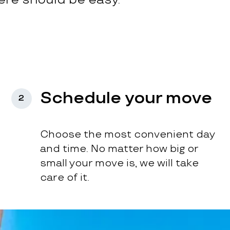
Schedule your move
2
Choose the most convenient day
and time. No matter how big or
small your move is, we will take
care of it.