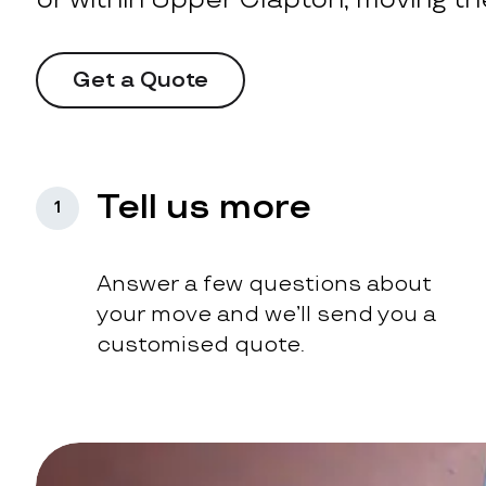
Get a Quote
Tell us more
1
Answer a few questions about
your move and we’ll send you a
customised quote.