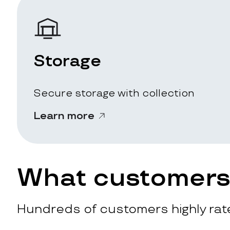
Storage
Secure storage with collection
Learn more
What customers 
Hundreds of customers highly rate