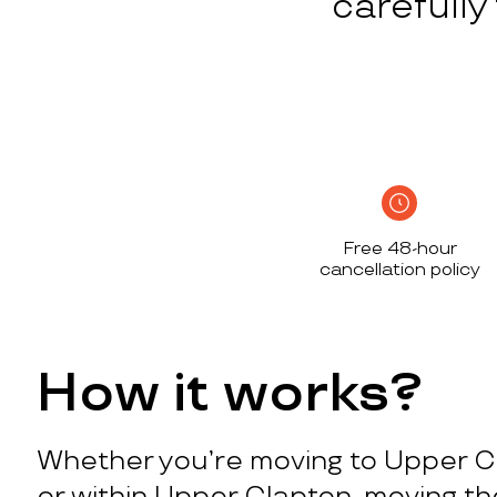
carefull
Free 48-hour
cancellation policy
How it works?
Whether you’re moving to Upper C
or within Upper Clapton, moving t