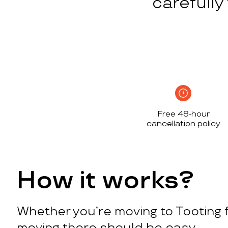
carefull
Free 48-hour
cancellation policy
How it works?
Whether you’re moving to Tooting f
moving there should be easy.