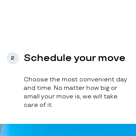
Schedule your move
2
Choose the most convenient day
and time. No matter how big or
small your move is, we will take
care of it.