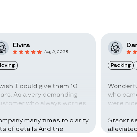
Elvira
Dar
Aug 2, 2023
oving
Packing
 wish I could give them 10
Wonderfu
tars. As a very demanding
who came
ustomer who always worries
were nice
bout everything I called the
can be ve
ompany many times to clarify
Stackt se
ots of details And the
alleviate