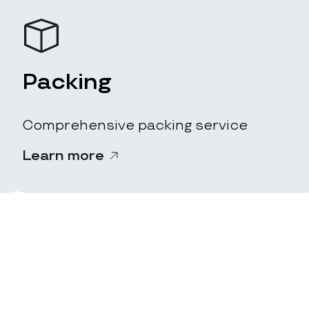
Packing
Comprehensive packing service
Learn more