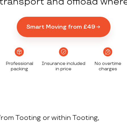
y transport and offload wher
Smart Moving from £49
Professional
Insurance included
No overtime
packing
in price
charges
rom Tooting or within Tooting,