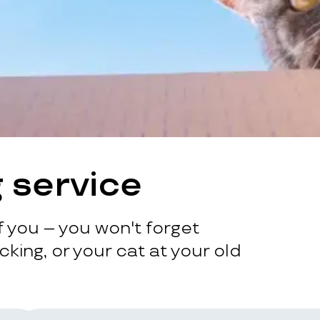
 service
 you – you won't forget
king, or your cat at your old