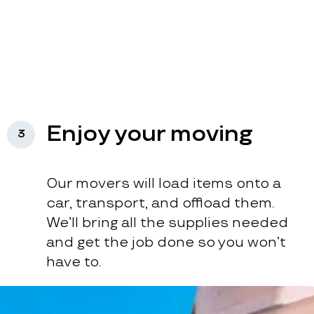
Enjoy your moving
3
Our movers will load items onto a
car, transport, and offload them.
We’ll bring all the supplies needed
and get the job done so you won’t
have to.