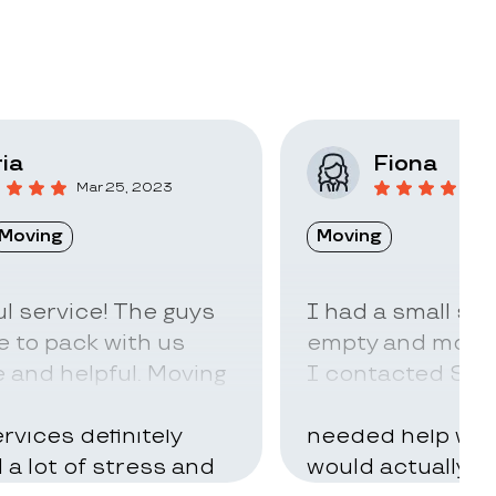
ia
Fiona
Mar 25, 2023
F
Moving
Moving
l service! The guys
I had a small sto
 to pack with us
empty and move t
 and helpful. Moving
I contacted Stac
ry hard but using
little idea of ho
rvices definitely
needed help with
d a lot of stress and
would actually t