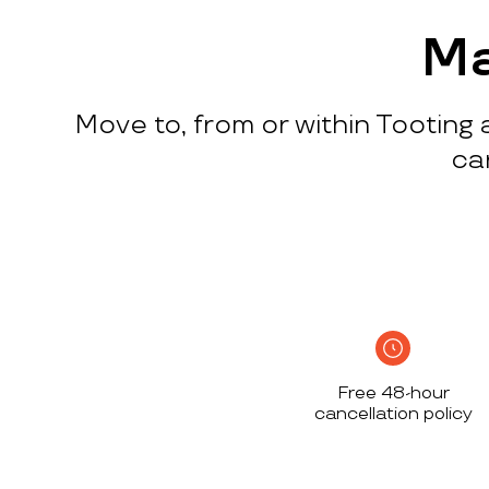
process
c
w
Ma
q
p
Move to, from or within Tooting 
p
i
ca
c
h
S
n
h
i
w
Free 48-hour
a
cancellation policy
h
d