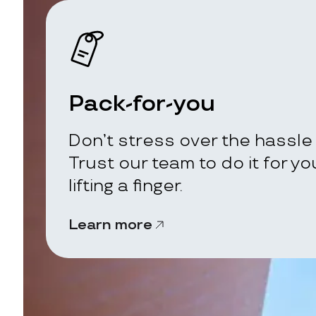
Pack-for-you
Don’t stress over the hassle 
Trust our team to do it for y
lifting a finger.
Learn more