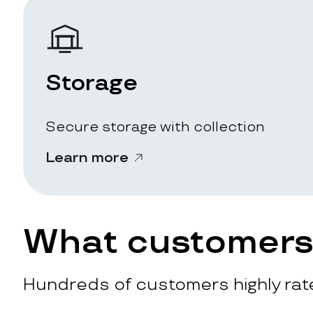
Storage
Secure storage with collection
Learn more
What customers 
Hundreds of customers highly rate