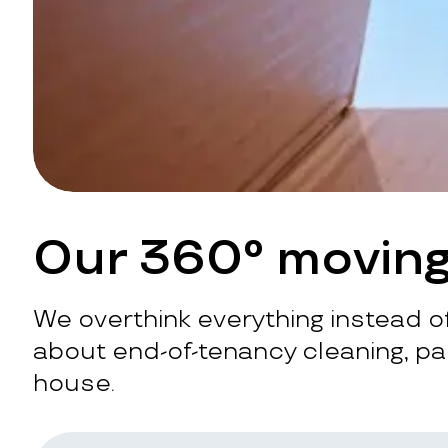
Our 360° moving
We overthink everything instead of
about end-of-tenancy cleaning, pac
house.