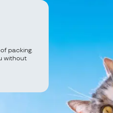
of packing.
ou without