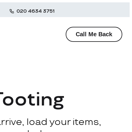
020 4634 3751
Call Me Back
Tooting
rive, load your items,