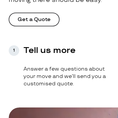
Get a Quote
Tell us more
1
Answer a few questions about
your move and we’ll send you a
customised quote.