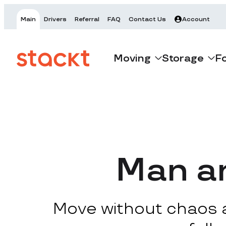
Main
Drivers
Referral
FAQ
Contact Us
Account
Moving
Storage
F
Man an
Move without chaos at