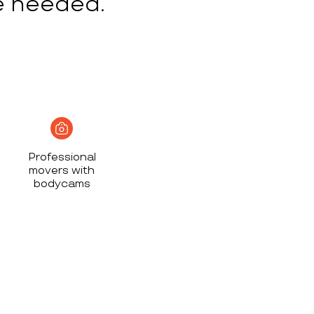
e needed.
Professional
movers with
bodycams