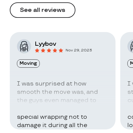
See all reviews
Lyybov
Nov 29, 2023
Moving
M
I was surprised at how
I
smooth the move was, and
s
the guys even managed to
c
pack my belongings in a
a
special wrapping not to
c
damage it during all the
l