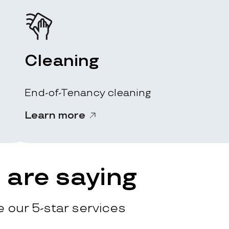
Cleaning
End-of-Tenancy cleaning
Learn more
are saying
 our 5-star services