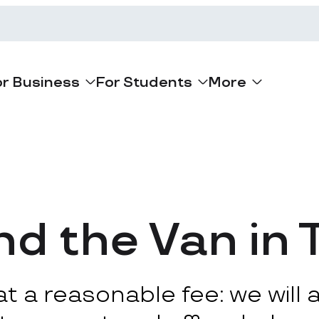
or Business
For Students
More
d the Van in 
 a reasonable fee: we will ar