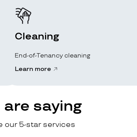
Cleaning
End-of-Tenancy cleaning
Learn more
are saying
 our 5-star services