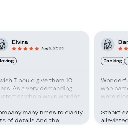
Elvira
Dar
Aug 2, 2023
oving
Packing
 wish I could give them 10
Wonderfu
tars. As a very demanding
who came
ustomer who always worries
were nice
bout everything I called the
can be ve
ompany many times to clarify
Stackt se
ots of details And the
alleviate