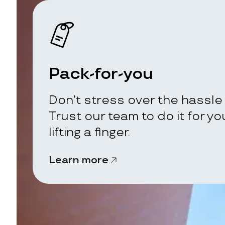
Pack-for-you
Don’t stress over the hassle 
Trust our team to do it for y
lifting a finger.
Learn more