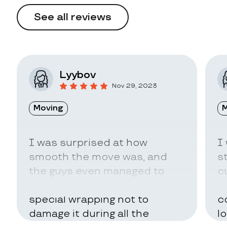
See all reviews
Lyybov
Nov 29, 2023
Moving
M
I was surprised at how
I
smooth the move was, and
s
the guys even managed to
c
pack my belongings in a
a
special wrapping not to
c
damage it during all the
l