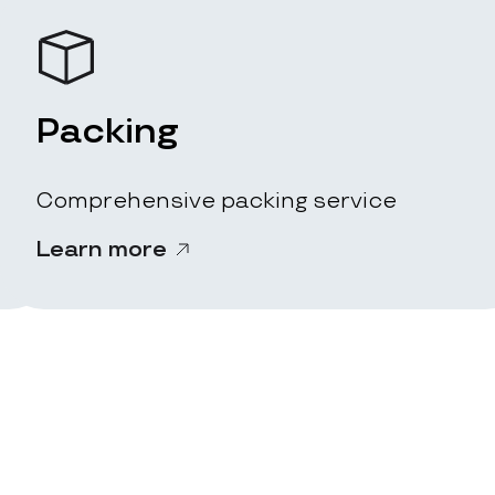
Packing
Comprehensive packing service
Learn more