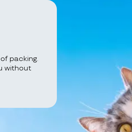
of packing.
ou without