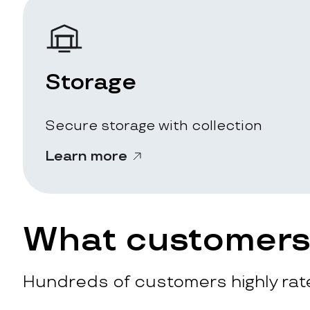
Storage
Secure storage with collection
Learn more
What customers 
Hundreds of customers highly rate