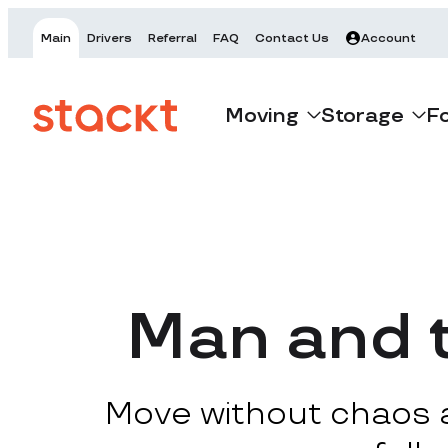
Main
Drivers
Referral
FAQ
Contact Us
Account
Moving
Storage
F
Man and 
Move without chaos at