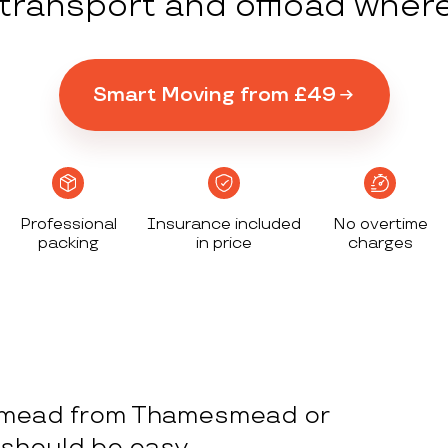
y transport and offload wher
Smart Moving from £49
Professional
Insurance included
No overtime
packing
in price
charges
smead from Thamesmead or
should be easy.