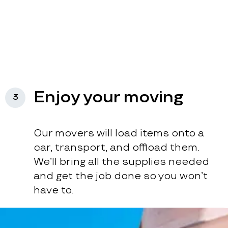
Enjoy your moving
3
Our movers will load items onto a
car, transport, and offload them.
We’ll bring all the supplies needed
and get the job done so you won’t
have to.