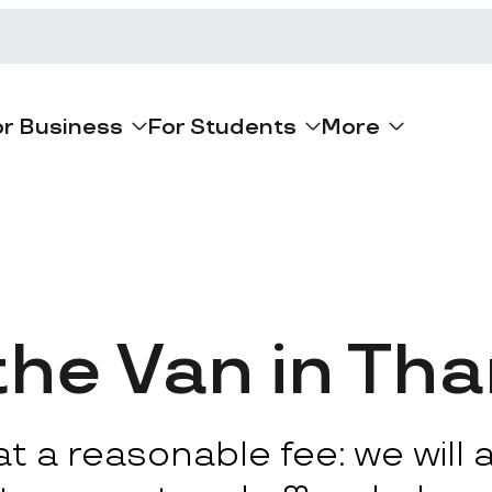
or Business
For Students
More
the Van in T
 a reasonable fee: we will ar