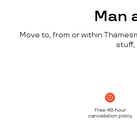
process
c
w
Man 
q
p
Move to, from or within Thamesm
p
i
stuff
c
h
S
n
h
i
w
Free 48-hour
a
cancellation policy
h
d