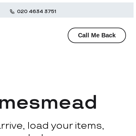
020 4634 3751
Call Me Back
hamesmead
rive, load your items,