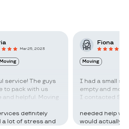
ia
Fiona
Mar 25, 2023
F
Moving
Moving
l service! The guys
I had a small sto
 to pack with us
empty and move t
 and helpful. Moving
I contacted Stac
ry hard but using
little idea of ho
rvices definitely
needed help with
d a lot of stress and
would actually t