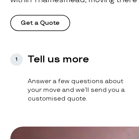
Get a Quote
Tell us more
1
Answer a few questions about
your move and we’ll send you a
customised quote.