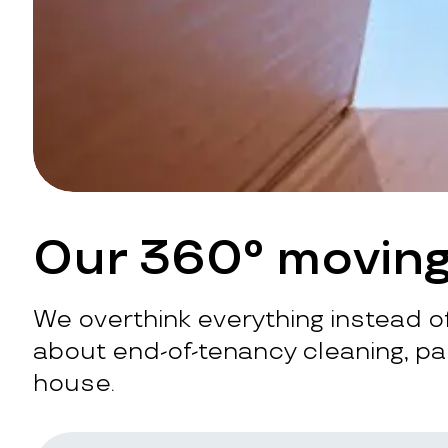
Our 360° moving
We overthink everything instead of
about end-of-tenancy cleaning, pac
house.