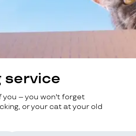
 service
 you – you won't forget
king, or your cat at your old