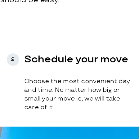
Schedule your move
2
Choose the most convenient day
and time. No matter how big or
small your move is, we will take
care of it.