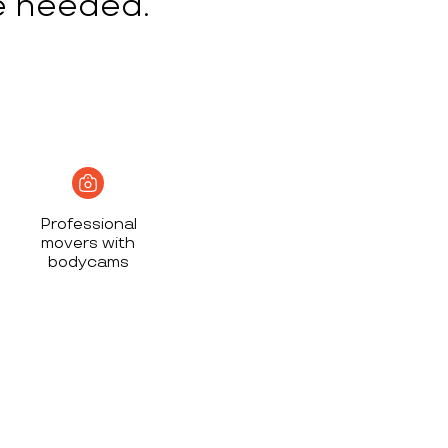
e needed.
Professional
movers with
bodycams