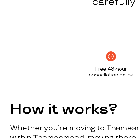
carefull
Free 48-hour
cancellation policy
How it works?
Whether you’re moving to Thame
within Thamesmead, moving there 