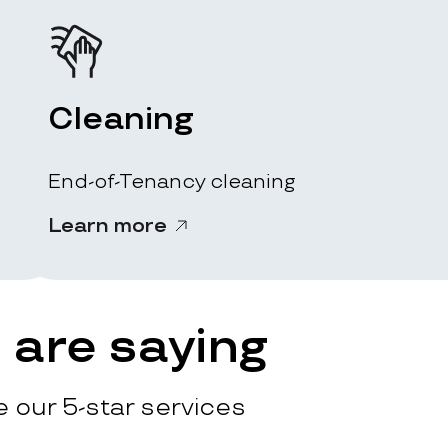
Cleaning
End-of-Tenancy cleaning
Learn more
are saying
 our 5-star services