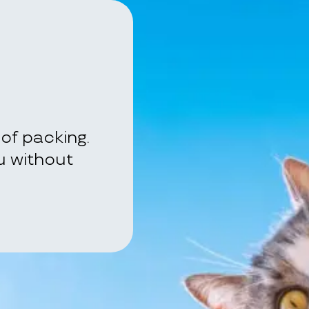
of packing.
ou without