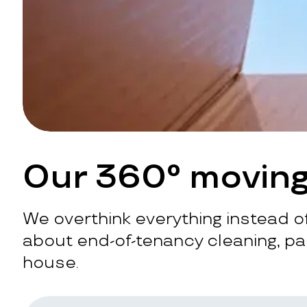
Our 360° moving
We overthink everything instead of
about end-of-tenancy cleaning, pac
house.