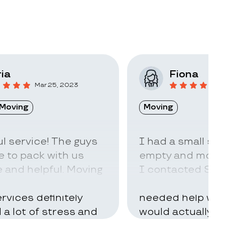
ia
Fiona
Mar 25, 2023
F
Moving
Moving
l service! The guys
I had a small sto
 to pack with us
empty and move t
 and helpful. Moving
I contacted Stac
ry hard but using
little idea of ho
rvices definitely
needed help with
d a lot of stress and
would actually t