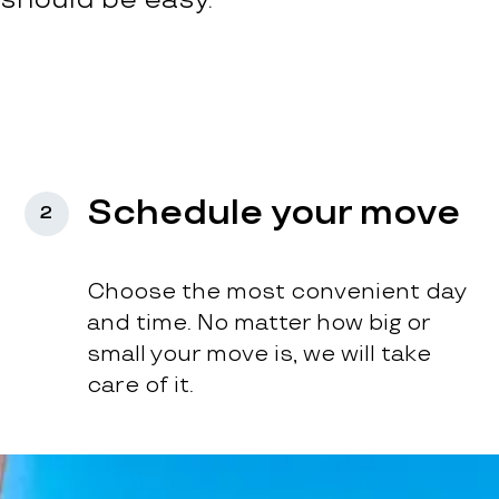
Schedule your move
2
Choose the most convenient day
and time. No matter how big or
small your move is, we will take
care of it.