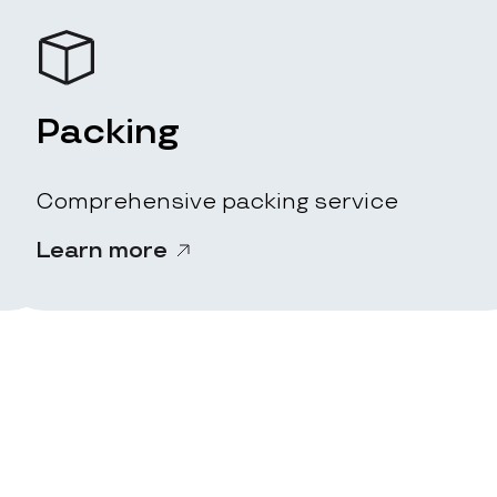
Packing
Comprehensive packing service
Learn more