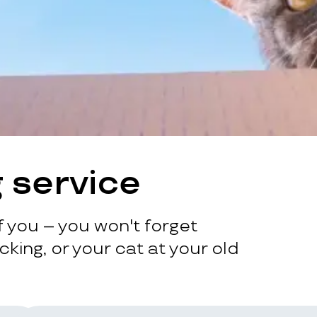
 service
 you – you won't forget
king, or your cat at your old