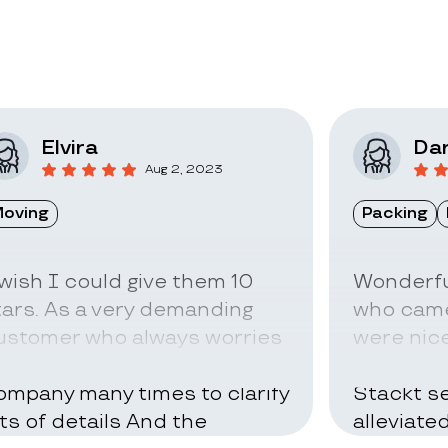
Elvira
Dar
Aug 2, 2023
oving
Packing
 wish I could give them 10
Wonderfu
tars. As a very demanding
who came
ustomer who always worries
were nice
bout everything I called the
can be ve
ompany many times to clarify
Stackt se
ots of details And the
alleviate