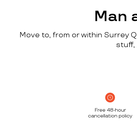
process
c
w
Man a
q
p
Move to, from or within Surrey Q
p
i
stuff
c
h
S
n
h
i
w
Free 48-hour
a
cancellation policy
h
d