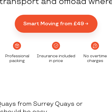
y transport and offload wher
Smart Moving from £49
Professional
Insurance included
No overtime
packing
in price
charges
Quays from Surrey Quays or
 should be easy.