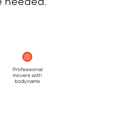
e needed.
Professional
movers with
bodycams