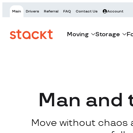
Main
Drivers
Referral
FAQ
Contact Us
Account
Moving
Storage
F
Man and t
Move without chaos at