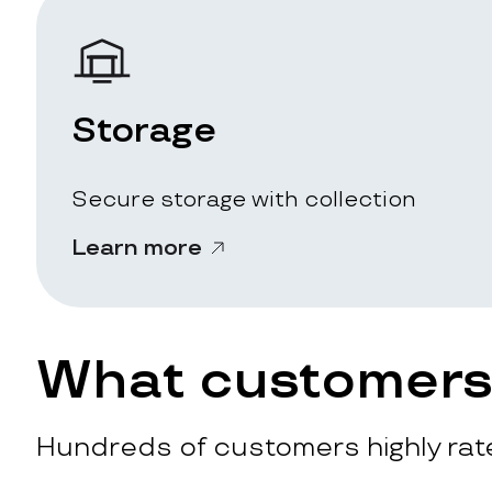
Storage
Secure storage with collection
Learn more
What customers 
Hundreds of customers highly rate