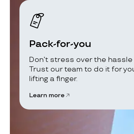
Pack-for-you
Don’t stress over the hassle 
Trust our team to do it for y
lifting a finger.
Learn more