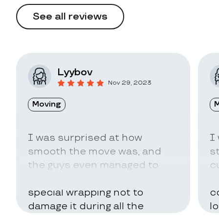
See all reviews
Lyybov
Nov 29, 2023
Moving
M
I was surprised at how
I
smooth the move was, and
s
the guys even managed to
c
pack my belongings in a
a
special wrapping not to
c
damage it during all the
l