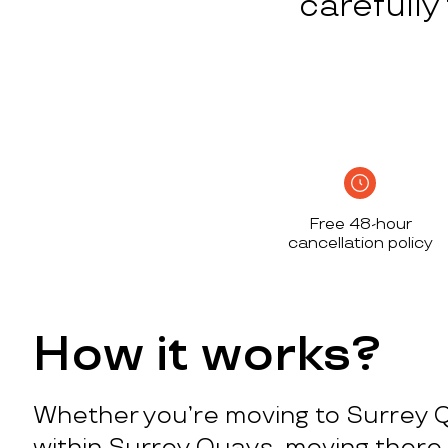
carefull
Free 48-hour
cancellation policy
How it works?
Whether you’re moving to Surrey 
within Surrey Quays, moving there