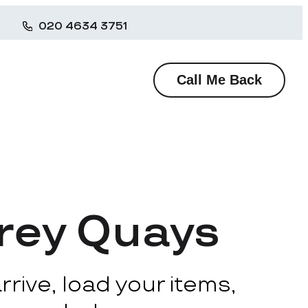
020 4634 3751
Call Me Back
rrey Quays
rive, load your items,