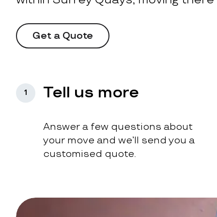
Get a Quote
Tell us more
1
Answer a few questions about
your move and we’ll send you a
customised quote.