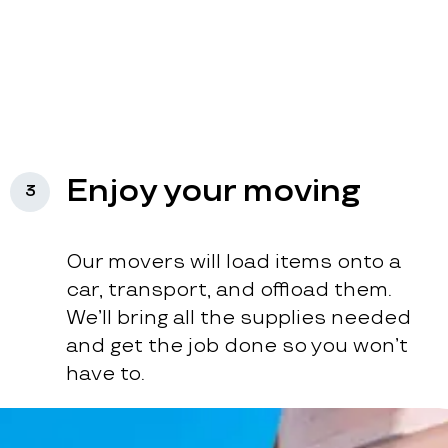
Enjoy your moving
3
Our movers will load items onto a
car, transport, and offload them.
We’ll bring all the supplies needed
and get the job done so you won’t
have to.