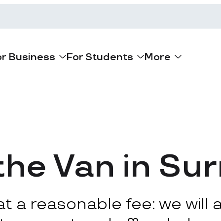
or Business
For Students
More
he Van in Su
 a reasonable fee: we will ar