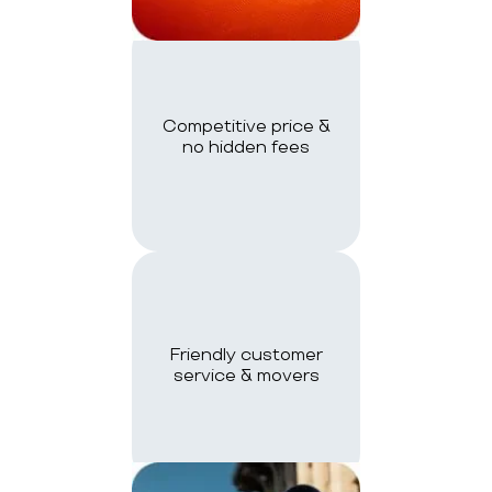
Competitive price &
no hidden fees
Friendly customer
service & movers