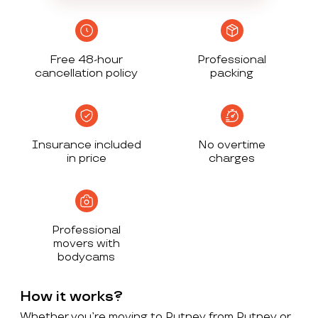
Free 48-hour
Professional
cancellation policy
packing
Insurance included
No overtime
in price
charges
Professional
movers with
bodycams
How it works?
Whether you’re moving to Putney from Putney or