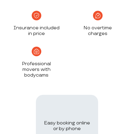
Insurance included
No overtime
in price
charges
Professional
movers with
bodycams
Easy booking online
or by phone