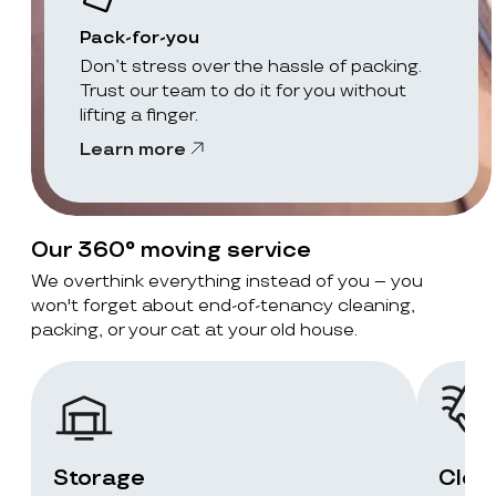
Pack-for-you
Don’t stress over the hassle of packing.
Trust our team to do it for you without
lifting a finger.
Learn more
Our 360° moving service
We overthink everything instead of you – you
won't forget about end-of-tenancy cleaning,
packing, or your cat at your old house.
Storage
Clea