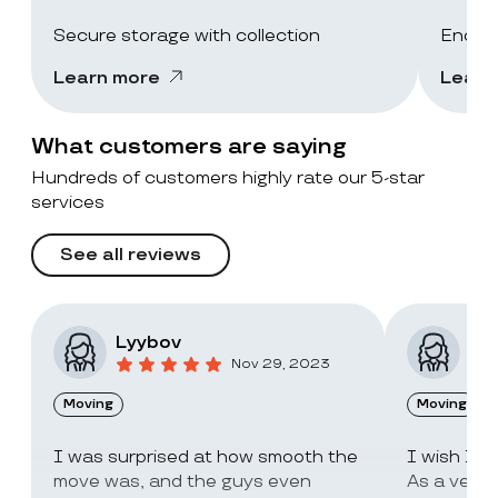
Secure storage with collection
End-of
Learn more
Learn
What customers are saying
Hundreds of customers highly rate our 5-star
services
See all reviews
Lyybov
Elv
Nov 29, 2023
Moving
Moving
I was surprised at how smooth the
I wish I c
move was, and the guys even
As a very