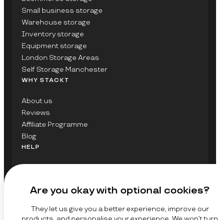
Small business storage
Warehouse storage
Inventory storage
Equipment storage
London Storage Areas
Self Storage Manchester
WHY STACKT
About us
Reviews
Affiliate Programme
Blog
HELP
Contact Us
FAQs
Are you okay with optional cookies?
GET UPDATES ON STACKT
They let us give you a better experience, improve our
SIGN UP
products, and personalise your experience. We won’t turn