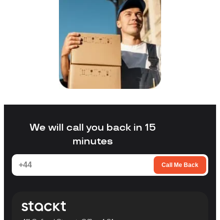
We will call you back in 15
minutes
Call Me Back