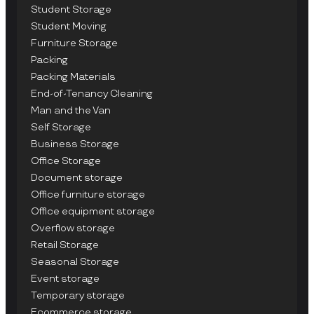
Student Storage
Student Moving
Furniture Storage
Packing
Packing Materials
End-of-Tenancy Cleaning
Man and the Van
Self Storage
Business Storage
Office Storage
Document storage
Office furniture storage
Office equipment storage
Overflow storage
Retail Storage
Seasonal Storage
Event storage
Temporary storage
Ecommerce storage