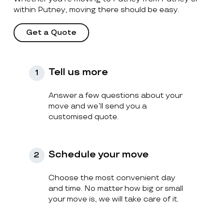
within Putney, moving there should be easy.
Get a Quote
Tell us more
1
Answer a few questions about your
move and we’ll send you a
customised quote.
Schedule your move
2
Choose the most convenient day
and time. No matter how big or small
your move is, we will take care of it.