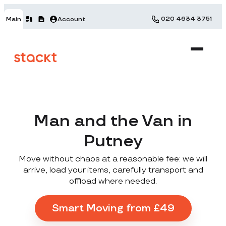
020 4634 3751
Main
Account
Man and the Van in
Putney
Move without chaos at a reasonable fee: we will
arrive, load your items, carefully transport and
offload where needed.
Smart Moving from £49