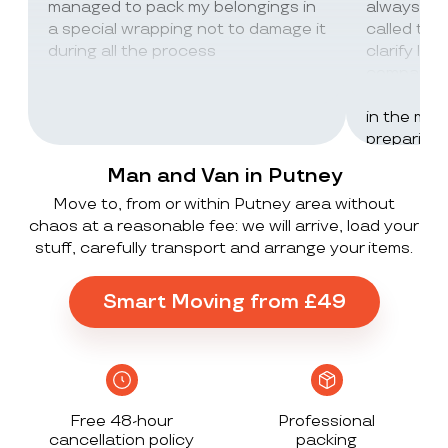
managed to pack my belongings in
always wor
a special wrapping not to damage it
called th
during all the process
clarify lot
company c
excellent 
in the mos
preparing 
inventorie
Man and Van in Putney
delivered 
Move to, from or within Putney area without
UK to Spai
chaos at a reasonable fee: we will arrive, load your
, no damag
stuff, carefully transport and arrange your items.
household
lorry in t
offloaded 
Smart Moving from £49
grateful a
Stack ! The
what they
Exceeded 
Free 48-hour
Professional
cancellation policy
packing