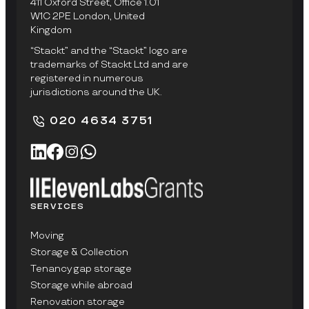
411 Oxford Street, Office 1.01
W1C 2PE London, United
Kingdom
“Stackt” and the “Stackt” logo are
trademarks of Stackt Ltd and are
registered in numerous
jurisdictions around the UK.
020 4634 3751
SERVICES
Moving
Storage & Collection
Tenancy gap storage
Storage while abroad
Renovation storage