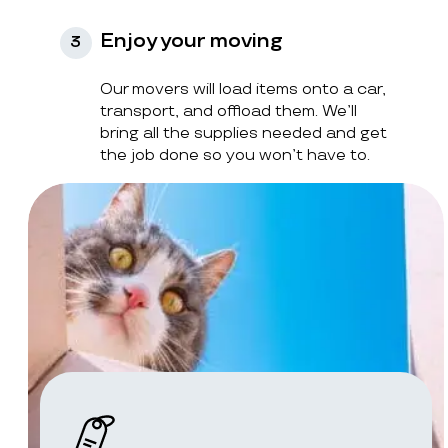
Enjoy your moving
3
Our movers will load items onto a car,
transport, and offload them. We’ll
bring all the supplies needed and get
the job done so you won’t have to.