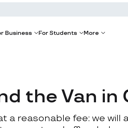
or Business
For Students
More
d the Van in
 a reasonable fee: we will ar