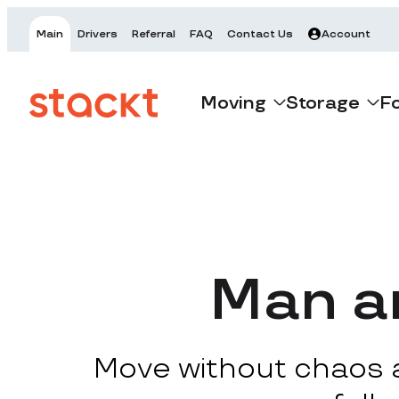
Main
Drivers
Referral
FAQ
Contact Us
Account
Moving
Storage
F
Man an
Move without chaos at