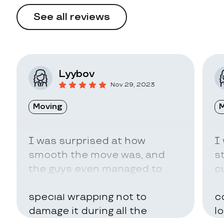
See all reviews
Lyybov
Nov 29, 2023
Moving
M
I was surprised at how
I
smooth the move was, and
s
the guys even managed to
c
pack my belongings in a
a
special wrapping not to
c
damage it during all the
l