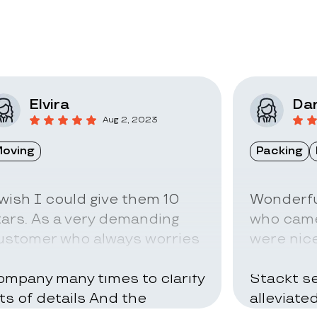
Elvira
Dar
Aug 2, 2023
oving
Packing
 wish I could give them 10
Wonderfu
tars. As a very demanding
who came
ustomer who always worries
were nice
bout everything I called the
can be ve
ompany many times to clarify
Stackt se
ots of details And the
alleviate