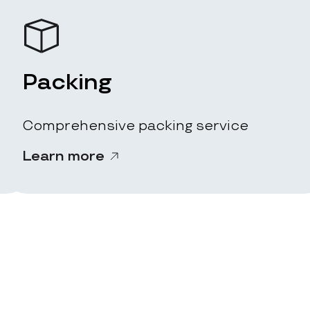
Packing
Comprehensive packing service
Learn more