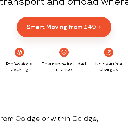
y transport and offload wher
Smart Moving from £49
Professional
Insurance included
No overtime
packing
in price
charges
rom Osidge or within Osidge,