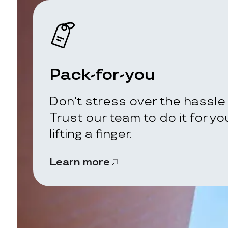
Pack-for-you
Don’t stress over the hassle 
Trust our team to do it for y
lifting a finger.
Learn more