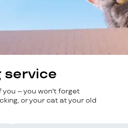
 service
 you – you won't forget
king, or your cat at your old