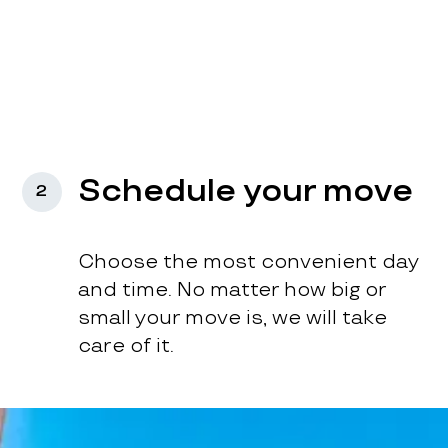
Schedule your move
2
Choose the most convenient day
and time. No matter how big or
small your move is, we will take
care of it.