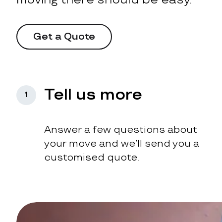
Get a Quote
Tell us more
1
Answer a few questions about
your move and we’ll send you a
customised quote.