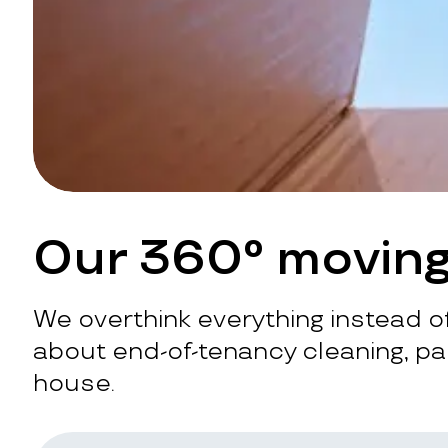
Our 360° moving
We overthink everything instead of
about end-of-tenancy cleaning, pac
house.