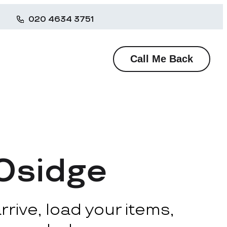
020 4634 3751
Call Me Back
 Osidge
rive, load your items,