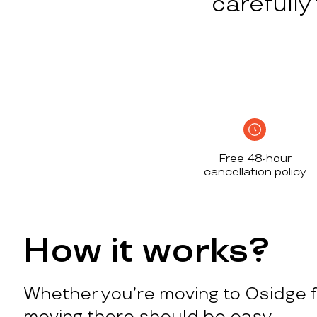
carefull
Free 48-hour
cancellation policy
How it works?
Whether you’re moving to Osidge f
moving there should be easy.