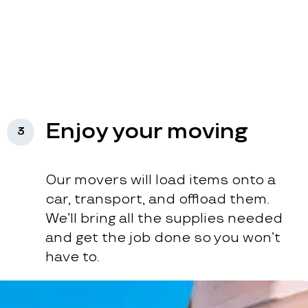
Enjoy your moving
3
Our movers will load items onto a
car, transport, and offload them.
We’ll bring all the supplies needed
and get the job done so you won’t
have to.