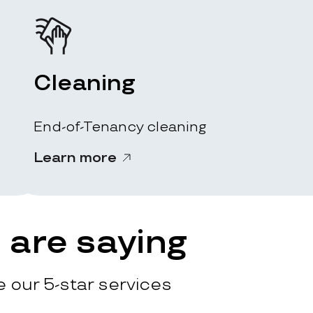
Cleaning
End-of-Tenancy cleaning
Learn more
are saying
 our 5-star services