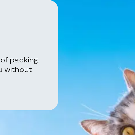
of packing.
ou without