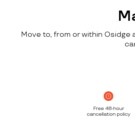
process
c
w
Ma
q
p
Move to, from or within Osidge a
p
i
ca
c
h
S
n
h
i
w
Free 48-hour
a
cancellation policy
h
d