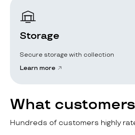
Storage
Secure storage with collection
Learn more
What customers 
Hundreds of customers highly rate