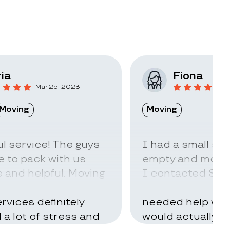
ia
Fiona
Mar 25, 2023
F
Moving
Moving
l service! The guys
I had a small sto
 to pack with us
empty and move t
 and helpful. Moving
I contacted Stac
ry hard but using
little idea of ho
rvices definitely
needed help with
d a lot of stress and
would actually t