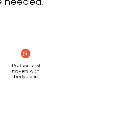
e needed.
Professional
movers with
bodycams