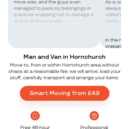
move was, and the guys even
As a very
managed to pack my belongings in
always wor
a special wrapping not to damage it
called th
during all the process
clarify lot
company c
excellent 
in the mos
preparing 
inventorie
Man and Van in Hornchurch
delivered 
Move to, from or within Hornchurch area without
UK to Spai
chaos at a reasonable fee: we will arrive, load your
, no damag
stuff, carefully transport and arrange your items.
household
lorry in t
offloaded 
Smart Moving from £49
grateful a
Stack ! The
what they
Exceeded 
Free 48-hour
Professional