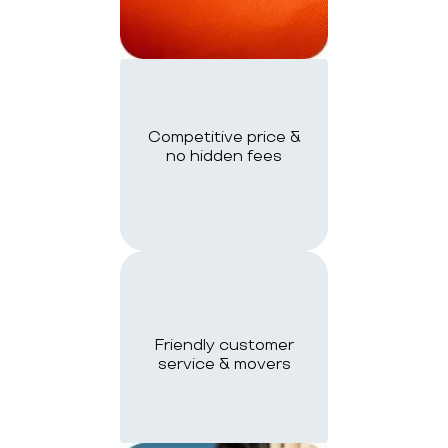
Competitive price &
no hidden fees
Friendly customer
service & movers