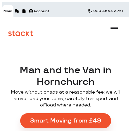
020 4634 3751
Main
Account
Man and the Van in
Hornchurch
Move without chaos at a reasonable fee: we will
arrive, load your items, carefully transport and
offload where needed.
Smart Moving from £49