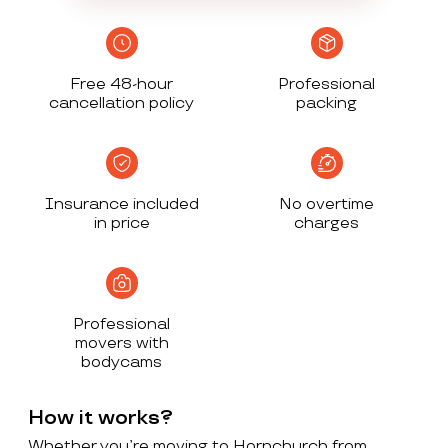
Free 48-hour
Professional
cancellation policy
packing
Insurance included
No overtime
in price
charges
Professional
movers with
bodycams
How it works?
Whether you’re moving to Hornchurch from