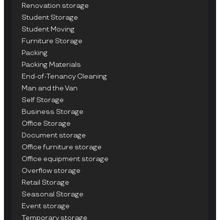
Renovation storage
Student Storage
Student Moving
Furniture Storage
Packing
Packing Materials
End-of-Tenancy Cleaning
Man and the Van
Self Storage
Business Storage
Office Storage
Document storage
Office furniture storage
Office equipment storage
Overflow storage
Retail Storage
Seasonal Storage
Event storage
Temporary storage