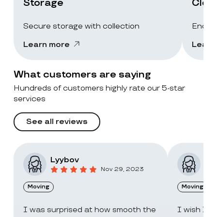
Storage
Clea
Secure storage with collection
End-of
Learn more
Learn
What customers are saying
Hundreds of customers highly rate our 5-star
services
See all reviews
Lyybov
Elv
Nov 29, 2023
Moving
Moving
I was surprised at how smooth the
I wish I c