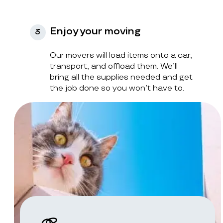
Enjoy your moving
3
Our movers will load items onto a car,
transport, and offload them. We’ll
bring all the supplies needed and get
the job done so you won’t have to.