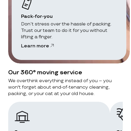
Pack-for-you
Don’t stress over the hassle of packing.
Trust our team to do it for you without
lifting a finger.
Learn more
Our 360° moving service
We overthink everything instead of you – you
won't forget about end-of-tenancy cleaning,
packing, or your cat at your old house.