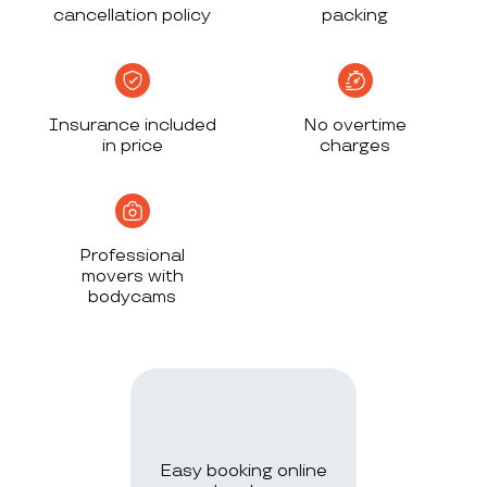
cancellation policy
packing
Insurance included
No overtime
in price
charges
Professional
movers with
bodycams
Easy booking online