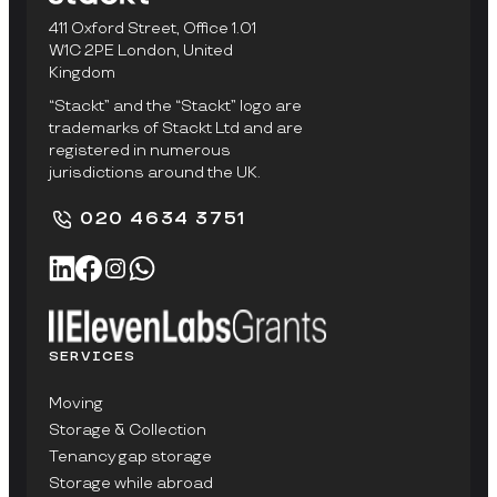
411 Oxford Street, Office 1.01
W1C 2PE London, United
Kingdom
“Stackt” and the “Stackt” logo are
trademarks of Stackt Ltd and are
registered in numerous
jurisdictions around the UK.
020 4634 3751
SERVICES
Moving
Storage & Collection
Tenancy gap storage
Storage while abroad