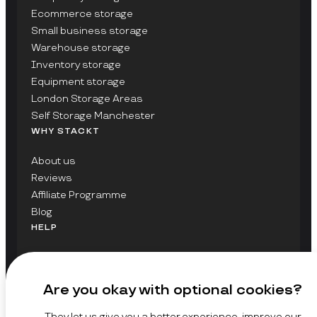
Ecommerce storage
Small business storage
Warehouse storage
Inventory storage
Equipment storage
London Storage Areas
Self Storage Manchester
WHY STACKT
About us
Reviews
Affiliate Programme
Blog
HELP
Contact Us
FAQs
Are you okay with optional cookies?
GET UPDATES ON STACKT
They let us give you a better experience, improve our