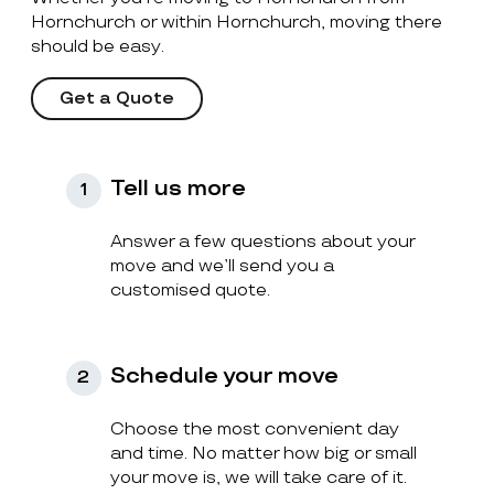
Hornchurch or within Hornchurch, moving there
should be easy.
Get a Quote
Tell us more
1
Answer a few questions about your
move and we’ll send you a
customised quote.
Schedule your move
2
Choose the most convenient day
and time. No matter how big or small
your move is, we will take care of it.