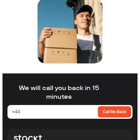
We will call you back in 15
minutes
Call Me Back