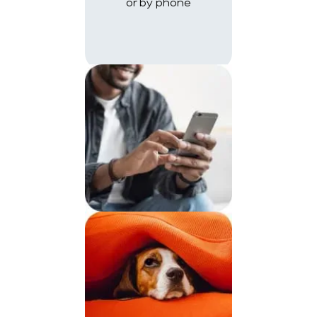
or by phone