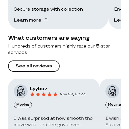
Secure storage with collection
End-of
Learn more
Learn
What customers are saying
Hundreds of customers highly rate our 5-star
services
See all reviews
Lyybov
Elv
Nov 29, 2023
Moving
Moving
I was surprised at how smooth the
I wish I c
move was, and the guys even
As a very