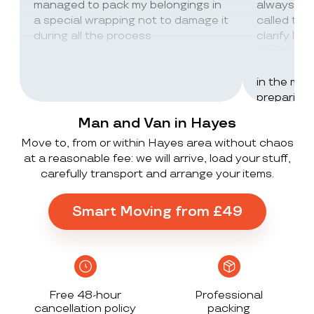
managed to pack my belongings in
always wor
a special wrapping not to damage it
called th
during all the process
clarify lot
company c
excellent 
in the mos
preparing 
inventorie
Man and Van in Hayes
delivered 
Move to, from or within Hayes area without chaos
UK to Spai
at a reasonable fee: we will arrive, load your stuff,
, no damag
carefully transport and arrange your items.
household
lorry in t
offloaded 
Smart Moving from £49
grateful a
Stack ! The
what they
Exceeded 
Free 48-hour
Professional
cancellation policy
packing