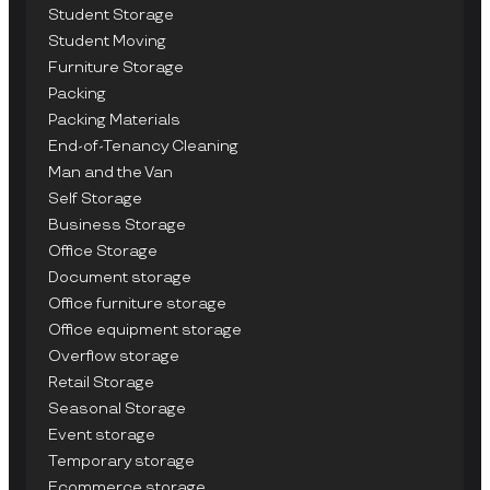
Student Storage
Student Moving
Furniture Storage
Packing
Packing Materials
End-of-Tenancy Cleaning
Man and the Van
Self Storage
Business Storage
Office Storage
Document storage
Office furniture storage
Office equipment storage
Overflow storage
Retail Storage
Seasonal Storage
Event storage
Temporary storage
Ecommerce storage