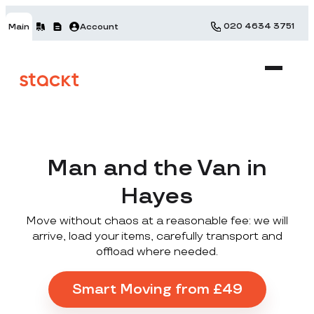
020 4634 3751
Main
Account
Man and the Van in
Hayes
Move without chaos at a reasonable fee: we will
arrive, load your items, carefully transport and
offload where needed.
Smart Moving from £49