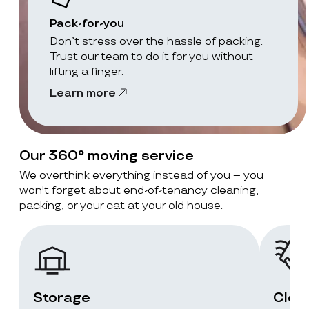
Pack-for-you
Don’t stress over the hassle of packing.
Trust our team to do it for you without
lifting a finger.
Learn more
Our 360° moving service
We overthink everything instead of you – you
won't forget about end-of-tenancy cleaning,
packing, or your cat at your old house.
Storage
Clea