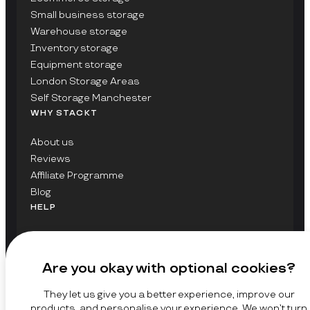
Small business storage
Warehouse storage
Inventory storage
Equipment storage
London Storage Areas
Self Storage Manchester
WHY STACKT
About us
Reviews
Affiliate Programme
Blog
HELP
Contact Us
FAQs
Are you okay with optional cookies?
GET UPDATES ON STACKT
They let us give you a better experience, improve our
SIGN UP
products, and personalise your experience. We won’t turn