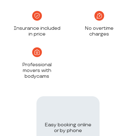
Insurance included
No overtime
in price
charges
Professional
movers with
bodycams
Easy booking online
or by phone