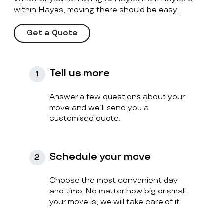
within Hayes, moving there should be easy.
Get a Quote
Tell us more
1
Answer a few questions about your
move and we’ll send you a
customised quote.
Schedule your move
2
Choose the most convenient day
and time. No matter how big or small
your move is, we will take care of it.