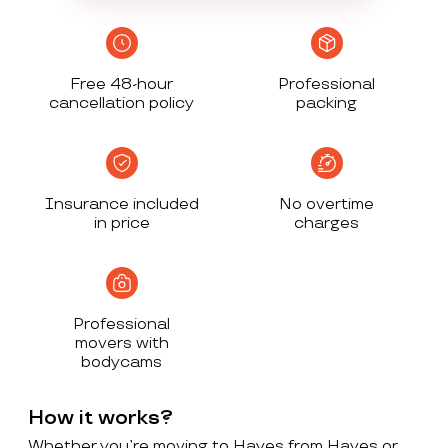
Free 48-hour
Professional
cancellation policy
packing
Insurance included
No overtime
in price
charges
Professional
movers with
bodycams
How it works?
Whether you’re moving to Hayes from Hayes or