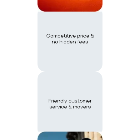
Competitive price &
no hidden fees
Friendly customer
service & movers