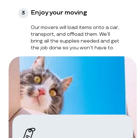
Enjoy your moving
3
Our movers will load items onto a car,
transport, and offload them. We’ll
bring all the supplies needed and get
the job done so you won’t have to.