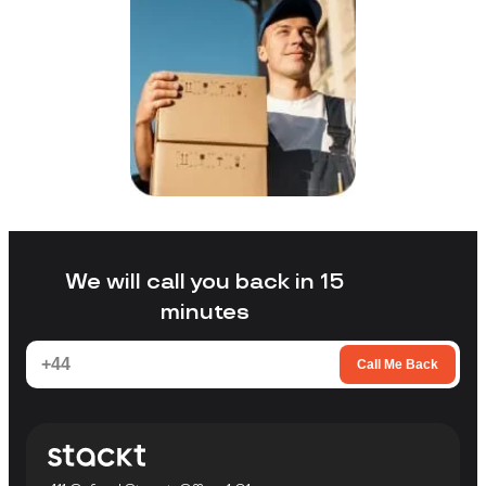
We will call you back in 15
minutes
Call Me Back