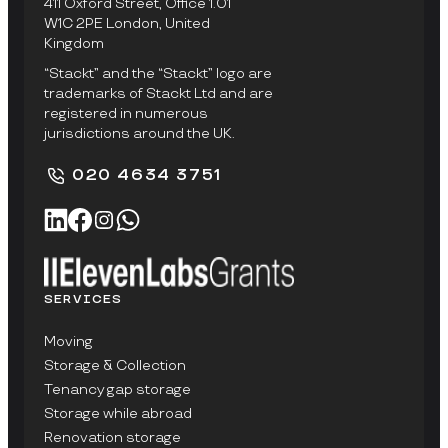
411 Oxford Street, Office 1.01
W1C 2PE London, United
Kingdom
“Stackt” and the “Stackt” logo are
trademarks of Stackt Ltd and are
registered in numerous
jurisdictions around the UK.
020 4634 3751
SERVICES
Moving
Storage & Collection
Tenancy gap storage
Storage while abroad
Renovation storage