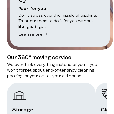
Pack-for-you
Don’t stress over the hassle of packing.
Trust our team to do it for you without
lifting a finger.
Learn more
Our 360° moving service
We overthink everything instead of you – you
won't forget about end-of-tenancy cleaning,
packing, or your cat at your old house.
Storage
Clea