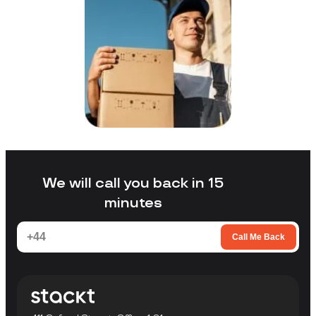
We will call you back in 15
minutes
Call Me Back