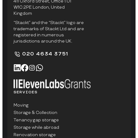
411 Oxford Street, Office 1.01
W1C 2PE London, United
Kingdom
“Stackt” and the “Stackt” logo are
trademarks of Stackt Ltd and are
registered in numerous
jurisdictions around the UK.
020 4634 3751
SERVICES
Moving
Storage & Collection
Tenancy gap storage
Storage while abroad
Renovation storage