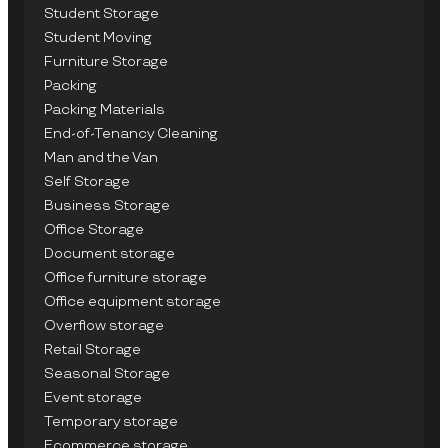
Student Storage
Student Moving
Furniture Storage
Packing
Packing Materials
End-of-Tenancy Cleaning
Man and the Van
Self Storage
Business Storage
Office Storage
Document storage
Office furniture storage
Office equipment storage
Overflow storage
Retail Storage
Seasonal Storage
Event storage
Temporary storage
Ecommerce storage