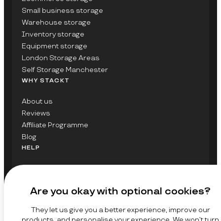
Small business storage
Warehouse storage
Inventory storage
Equipment storage
London Storage Areas
Self Storage Manchester
WHY STACKT
About us
Reviews
Affiliate Programme
Blog
HELP
Contact Us
FAQs
Are you okay with optional cookies?
GET UPDATES ON STACKT
They let us give you a better experience, improve our
SIGN UP
products, and personalise your experience. We won’t turn