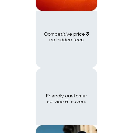
Competitive price &
no hidden fees
Friendly customer
service & movers