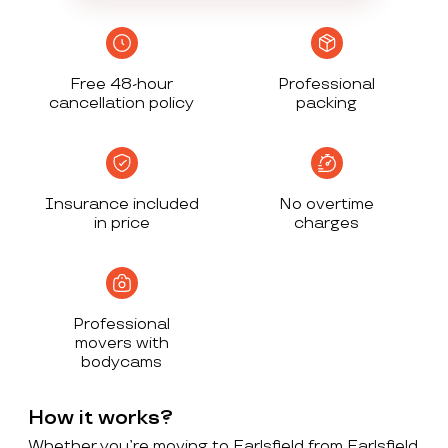
Free 48-hour
Professional
cancellation policy
packing
Insurance included
No overtime
in price
charges
Professional
movers with
bodycams
How it works?
Whether you’re moving to Earlsfield from Earlsfield