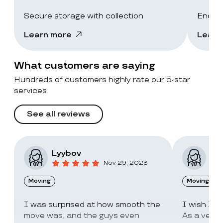
Secure storage with collection
End-of
Learn more
Learn
What customers are saying
Hundreds of customers highly rate our 5-star
services
See all reviews
Lyybov
Elv
Nov 29, 2023
Moving
Moving
I was surprised at how smooth the
I wish I c
move was, and the guys even
As a very