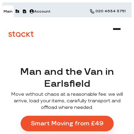
020 4634 3751
Main
Account
Man and the Van in
Earlsfield
Move without chaos at a reasonable fee: we will
arrive, load your items, carefully transport and
offload where needed.
Smart Moving from £49