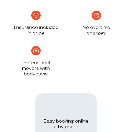
Insurance included
No overtime
in price
charges
Professional
movers with
bodycams
Easy booking online
or by phone