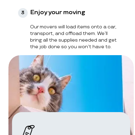
Enjoy your moving
3
Our movers will load items onto a car,
transport, and offload them. We’ll
bring all the supplies needed and get
the job done so you won’t have to.