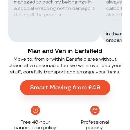
managed to pack my belongings in
always wor
a special wrapping not to damage it
called th
during all the process
clarify lot
company c
excellent 
in the mos
preparing 
inventorie
Man and Van in Earlsfield
delivered 
Move to, from or within Earlsfield area without
UK to Spai
chaos at a reasonable fee: we will arrive, load your
, no damag
stuff, carefully transport and arrange your items.
household
lorry in t
offloaded 
Smart Moving from £49
grateful a
Stack ! The
what they
Exceeded 
Free 48-hour
Professional
cancellation policy
packing