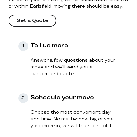
or within Earlsfield, moving there should be easy.
Get a Quote
Tell us more
1
Answer a few questions about your
move and we’ll send you a
customised quote.
Schedule your move
2
Choose the most convenient day
and time. No matter how big or small
your move is, we will take care of it.